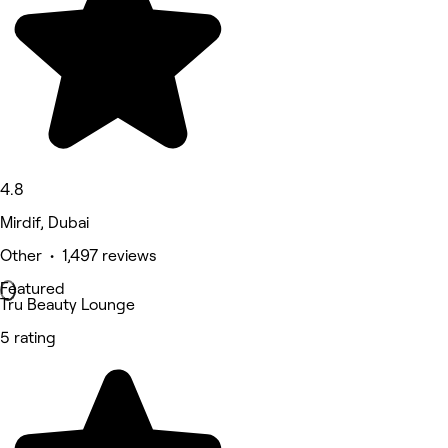
4.8
Mirdif, Dubai
Other • 1,497 reviews
Featured
Tru Beauty Lounge
5 rating