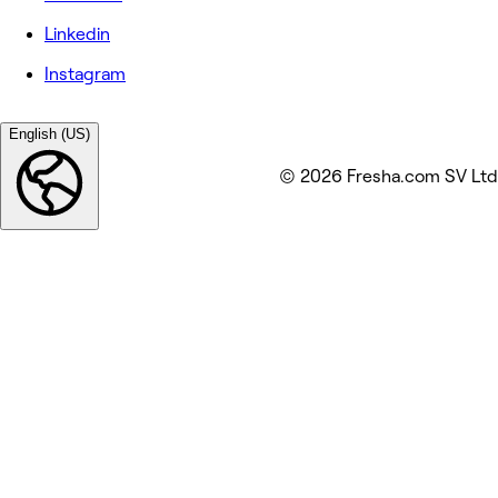
Linkedin
Instagram
English (US)
© 2026 Fresha.com SV Ltd