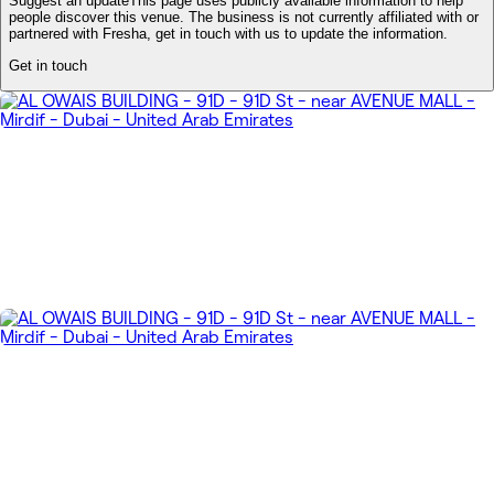
Suggest an update
This page uses publicly available information to help
people discover this venue. The business is not currently affiliated with or
partnered with Fresha, get in touch with us to update the information.
Get in touch