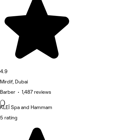
4.9
Mirdif, Dubai
Barber • 1,487 reviews
KLEÏ Spa and Hammam
5 rating