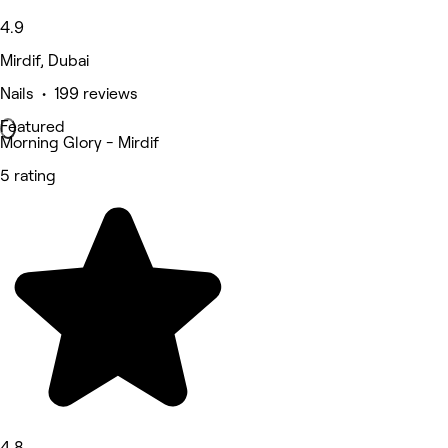
4.9
Mirdif, Dubai
Nails • 199 reviews
Featured
Morning Glory - Mirdif
5 rating
4.8