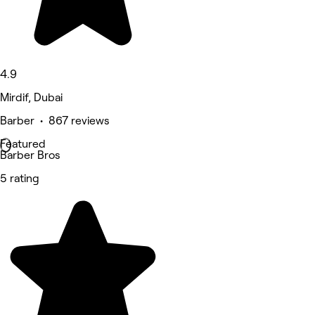
4.9
Mirdif, Dubai
Barber • 867 reviews
Featured
Barber Bros
5 rating