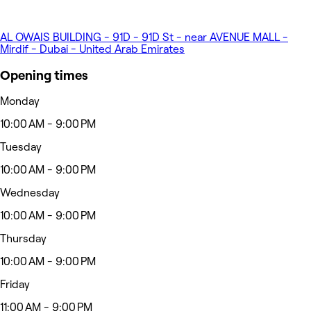
AL OWAIS BUILDING - 91D - 91D St - near AVENUE MALL -
Mirdif - Dubai - United Arab Emirates
Opening times
Monday
10:00 AM - 9:00 PM
Tuesday
10:00 AM - 9:00 PM
Wednesday
10:00 AM - 9:00 PM
Thursday
10:00 AM - 9:00 PM
Friday
11:00 AM - 9:00 PM