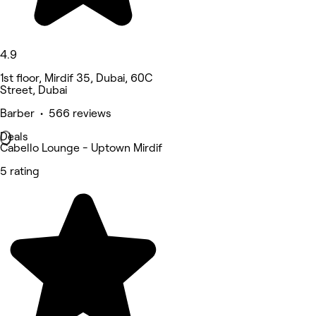
4.9
1st floor, Mirdif 35, Dubai, 60C
Street, Dubai
Barber • 566 reviews
Deals
Cabello Lounge - Uptown Mirdif
5 rating