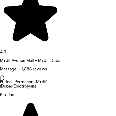
4.9
Mirdif Avenue Mall - Mirdif, Dubai
Massage • 1,888 reviews
Furless Permanent Mirdif
(Dubai/Electrolysis)
5 rating