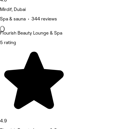
Mirdif, Dubai
Spa & sauna • 344 reviews
Flourish Beauty Lounge & Spa
5 rating
4.9