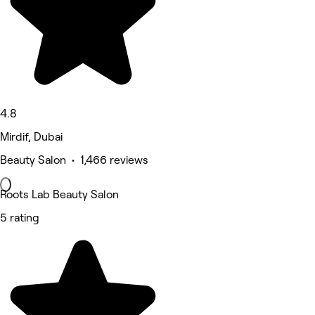
4.8
Mirdif, Dubai
Beauty Salon • 1,466 reviews
Roots Lab Beauty Salon
5 rating