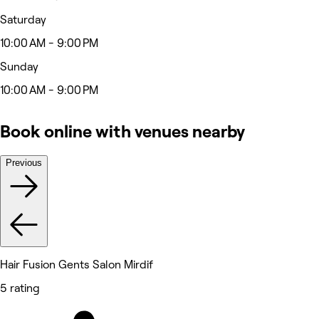
Saturday
10:00 AM - 9:00 PM
Sunday
10:00 AM - 9:00 PM
Book online with venues nearby
Previous
Hair Fusion Gents Salon Mirdif
5 rating