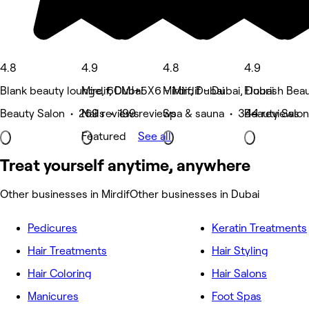
4.8
4.9
4.8
4.9
Blank beauty lounge, 6CMJ+5X6 - Mirdif - Dubai, Dubai
Mirdif, Dubai
Mirdif, Dubai
Flourish Beau
Beauty Salon • 269 reviews
Nails • 199 reviews
Spa & sauna • 344 reviews
Beauty Salon
Featured
See all
Treat yourself anytime, anywhere
Other businesses in Mirdif
Other businesses in Dubai
Pedicures
Keratin Treatments
Hair Treatments
Hair Styling
Hair Coloring
Hair Salons
Manicures
Foot Spas