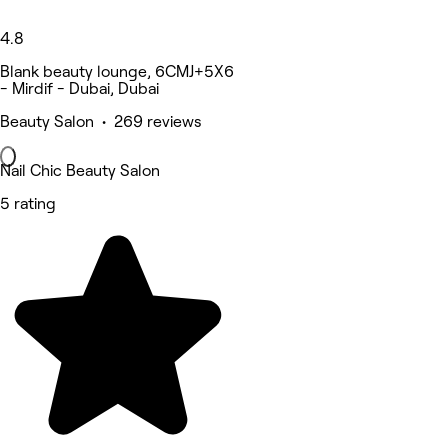
4.8
Blank beauty lounge, 6CMJ+5X6
- Mirdif - Dubai, Dubai
Beauty Salon • 269 reviews
Nail Chic Beauty Salon
5 rating