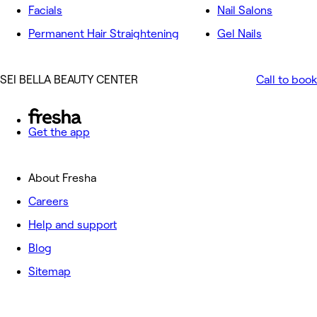
Facials
Nail Salons
Permanent Hair Straightening
Gel Nails
SEI BELLA BEAUTY CENTER
Call to book
Get the app
About Fresha
Careers
Help and support
Blog
Sitemap