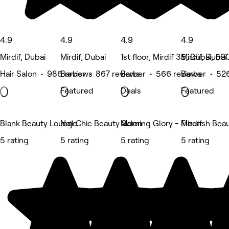
4.9
4.9
4.9
4.9
Mirdif, Dubai
Mirdif, Dubai
1st floor, Mirdif 35, Dubai, 6
Mirdif, Dubai
Hair Salon • 986 reviews
Barber • 867 reviews
Barber • 566 reviews
Barber • 52
Featured
Deals
Featured
Blank Beauty Lounge
Nail Chic Beauty Salon
Morning Glory - Mirdif
Flourish Bea
5 rating
5 rating
5 rating
5 rating