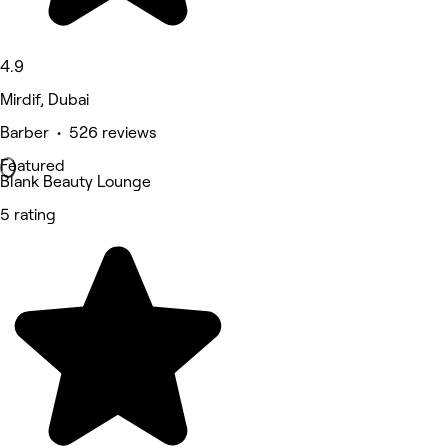
4.9
Mirdif, Dubai
Barber • 526 reviews
Featured
Blank Beauty Lounge
5 rating