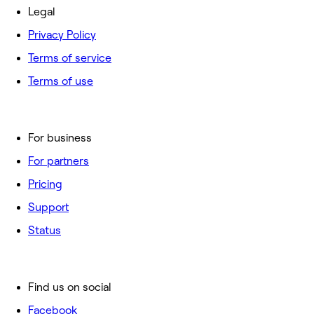
Legal
Privacy Policy
Terms of service
Terms of use
For business
For partners
Pricing
Support
Status
Find us on social
Facebook