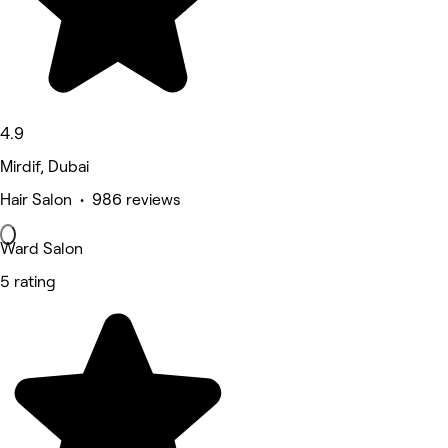
4.9
Mirdif, Dubai
Hair Salon • 986 reviews
Ward Salon
5 rating