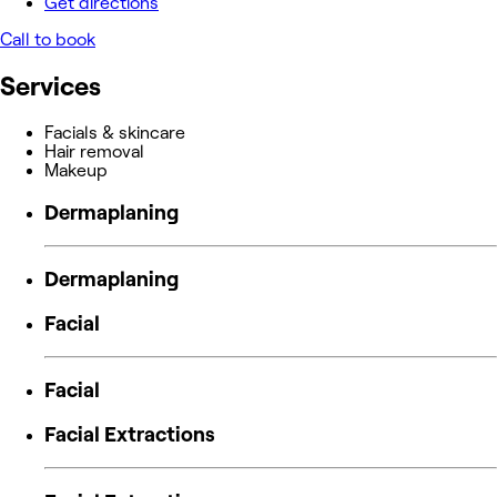
Get directions
Call to book
Services
Facials & skincare
Hair removal
Makeup
Dermaplaning
Dermaplaning
Facial
Facial
Facial Extractions