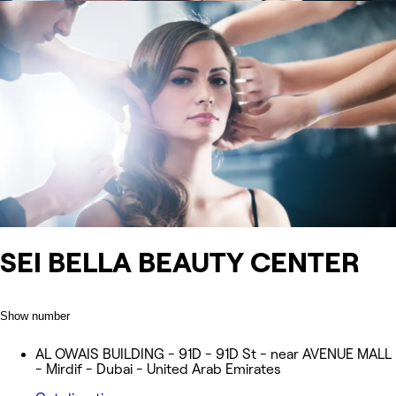
SEI BELLA BEAUTY CENTER
Show number
AL OWAIS BUILDING - 91D - 91D St - near AVENUE MALL
- Mirdif - Dubai - United Arab Emirates