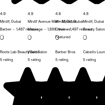
4.9
4.9
4.8
4.8
Mirdif, Dubai
Mirdif Avenue Mall - Mirdif, Dubai
Mirdif, Dubai
Mirdif, Dubai
Barber • 1,487 reviews
Massage • 1,888 reviews
Other • 1,497 reviews
Beauty Salon
Featured
Roots Lab Beauty Salon
Ward Salon
Barber Bros
Cabello Loun
5 rating
5 rating
5 rating
5 rating