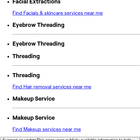
Facial Extractions
Find Facials & skincare services near me
Eyebrow Threading
Eyebrow Threading
Threading
Threading
Find Hair removal services near me
Makeup Service
Makeup Service
Find Makeup services near me