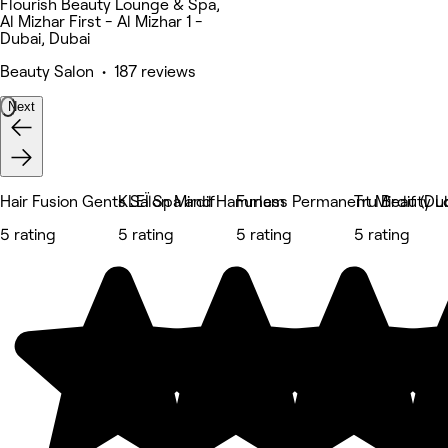
Flourish Beauty Lounge & Spa,
Al Mizhar First - Al Mizhar 1 -
Dubai, Dubai
Beauty Salon • 187 reviews
Next
Hair Fusion Gents Salon Mirdif
KLEÏ Spa and Hammam
Furless Permanent Mirdif (Dub
Tru Beauty 
5 rating
5 rating
5 rating
5 rating