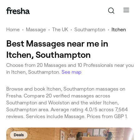
Home
•
Massage
•
The UK
•
Southampton
•
Itchen
Best Massages near me in
Itchen, Southampton
Choose from 20 Massages and 10 Professionals near you
in Itchen, Southampton.
See map
Browse and book Itchen, Southampton massages on
Fresha. Compare 20 verified massages across
Southampton and Woolston and the wider Itchen,
Southampton area. Average rating 4.0/5 across 7,564
reviews. Services include Massage. Prices from GBP 1.
Deals