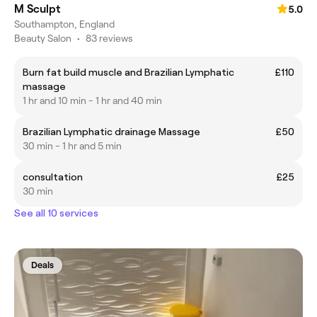
M Sculpt
5.0
Southampton, England
Beauty Salon
•
83 reviews
Burn fat build muscle and Brazilian Lymphatic
£110
massage
1 hr and 10 min - 1 hr and 40 min
Brazilian Lymphatic drainage Massage
£50
30 min - 1 hr and 5 min
consultation
£25
30 min
See all 10 services
Deals