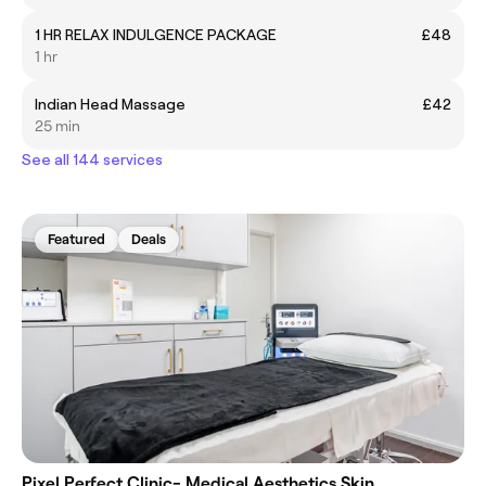
1 HR RELAX INDULGENCE PACKAGE
£48
1 hr
Indian Head Massage
£42
25 min
See all 144 services
Featured
Deals
Pixel Perfect Clinic- Medical Aesthetics Skin