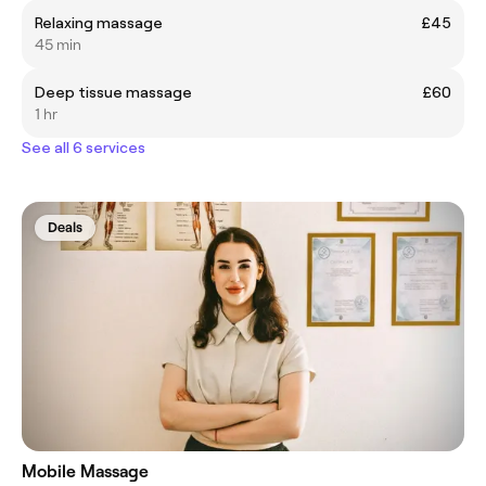
Relaxing massage
£45
45 min
Deep tissue massage
£60
1 hr
See all 6 services
Deals
Mobile Massage