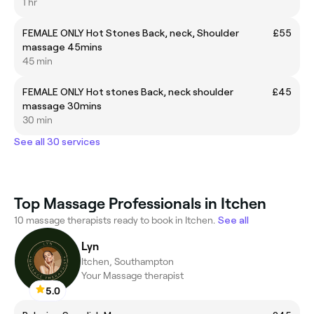
1 hr
FEMALE ONLY Hot Stones Back, neck, Shoulder
£55
massage 45mins
45 min
FEMALE ONLY Hot stones Back, neck shoulder
£45
massage 30mins
30 min
See all 30 services
Top Massage Professionals in Itchen
10 massage therapists ready to book in Itchen.
See all
Lyn
Itchen, Southampton
Your Massage therapist
5.0