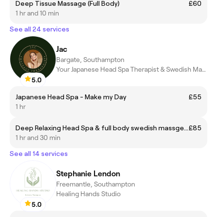
Deep Tissue Massage (Full Body)
£60
1 hr and 10 min
See all 24 services
Jac
Bargate, Southampton
Your Japanese Head Spa Therapist & Swedish Massage Therapist
5.0
Japanese Head Spa - Make my Day
£55
1 hr
Deep Relaxing Head Spa & full body swedish massge 90min.
£85
1 hr and 30 min
See all 14 services
Stephanie Lendon
Freemantle, Southampton
Healing Hands Studio
5.0