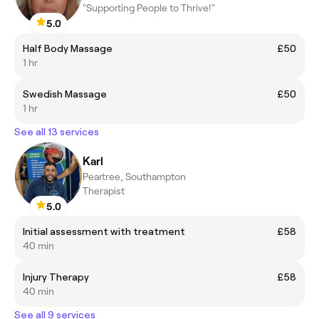
"Supporting People to Thrive!"
5.0
Half Body Massage
£50
1 hr
Swedish Massage
£50
1 hr
See all 13 services
Karl
Peartree, Southampton
Therapist
5.0
Initial assessment with treatment
£58
40 min
Injury Therapy
£58
40 min
See all 9 services