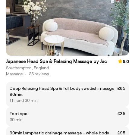
Japanese Head Spa & Relaxing Massage by Jac
5.0
Southampton, England
Massage
•
25 reviews
Deep Relaxing Head Spa & full body swedish massge
£85
90min.
1 hr and 30 min
Foot spa
£35
30 min
90min Lymphatic drainage massage - whole body
£95