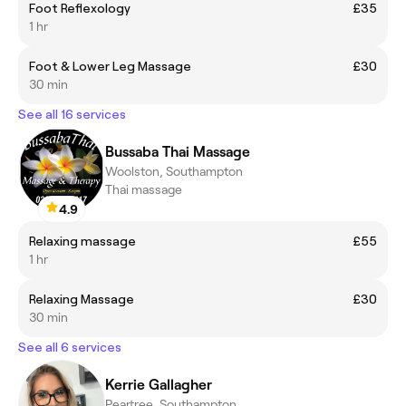
Foot Reflexology
£35
1 hr
Foot & Lower Leg Massage
£30
30 min
See all 16 services
Bussaba Thai Massage
Woolston, Southampton
Thai massage
4.9
Relaxing massage
£55
1 hr
Relaxing Massage
£30
30 min
See all 6 services
Kerrie Gallagher
Peartree, Southampton