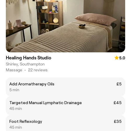
Healing Hands Studio
5.0
Shirley, Southampton
Massage
•
22 reviews
Add Aromatherapy Oils
£5
5 min
Targeted Manual Lymphatic Drainage
£45
45 min
Foot Reflexology
£35
45 min