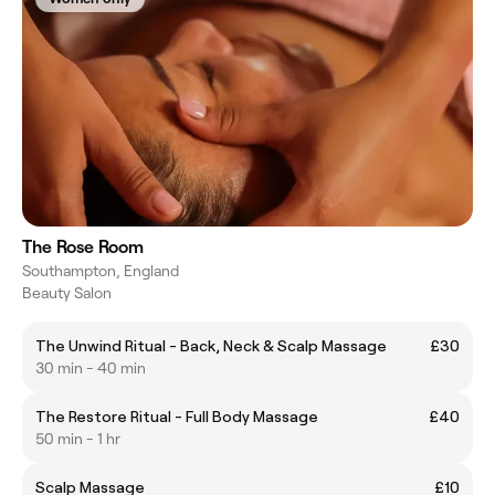
The Rose Room
Southampton, England
Beauty Salon
The Unwind Ritual - Back, Neck & Scalp Massage
£30
30 min - 40 min
The Restore Ritual - Full Body Massage
£40
50 min - 1 hr
Scalp Massage
£10