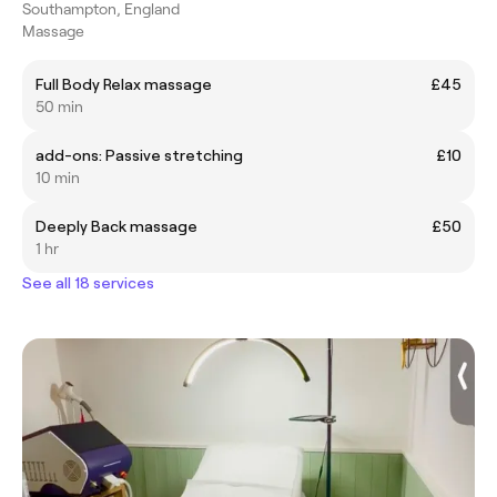
Southampton, England
Massage
Full Body Relax massage
£45
50 min
add-ons: Passive stretching
£10
10 min
Deeply Back massage
£50
1 hr
See all 18 services