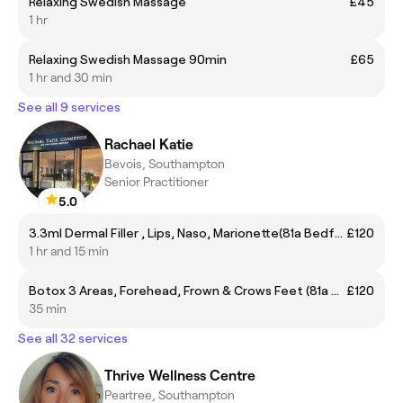
Relaxing Swedish Massage
£45
1 hr
Relaxing Swedish Massage 90min
£65
1 hr and 30 min
See all 9 services
Rachael Katie
Bevois, Southampton
Senior Practitioner
5.0
3.3ml Dermal Filler , Lips, Naso, Marionette(81a Bedford place so15 2DF)
£120
1 hr and 15 min
Botox 3 Areas, Forehead, Frown & Crows Feet (81a Bedford place so15 2DF)
£120
35 min
See all 32 services
Thrive Wellness Centre
Peartree, Southampton