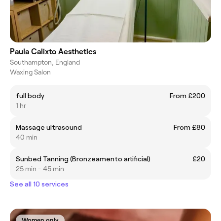
Paula Calixto Aesthetics
Southampton, England
Waxing Salon
full body
From £200
1 hr
Massage ultrasound
From £80
40 min
Sunbed Tanning (Bronzeamento artificial)
£20
25 min - 45 min
See all 10 services
Women only