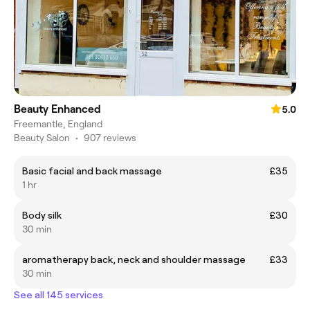
Beauty Enhanced
5.0
Freemantle, England
Beauty Salon
•
907 reviews
Basic facial and back massage
£35
1 hr
Body silk
£30
30 min
aromatherapy back, neck and shoulder massage
£33
30 min
See all 145 services