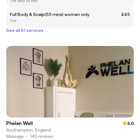
1 hr and 15 min
Full Body & Scalp(55 mins) women only
£45
1 hr
See all 61 services
Phelan Well
5.0
Southampton, England
Massage
•
140 reviews