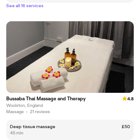
See all 16 services
Bussaba Thai Massage and Therapy
4.8
Woolston, England
Massage
•
21 reviews
Deep tissue massage
£50
45 min