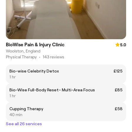
BioWise Pain & Injury Clinic
5.0
Woolston, England
Physical Therapy
•
143 reviews
Bio-wise Celebrity Detox
£125
1 hr
Bio-Wise Full-Body Reset– Multi-Area Focus
£85
1 hr
Cupping Therapy
£58
40 min
See all 26 services