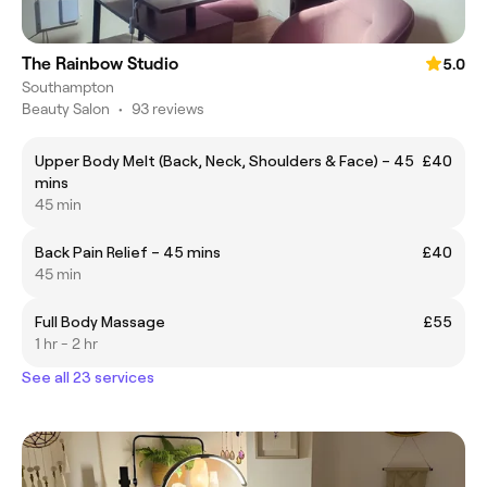
The Rainbow Studio
5.0
Southampton
Beauty Salon
•
93 reviews
Upper Body Melt (Back, Neck, Shoulders & Face) – 45
£40
mins
45 min
Back Pain Relief – 45 mins
£40
45 min
Full Body Massage
£55
1 hr - 2 hr
See all 23 services