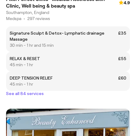
4.9
Clinic, Well being & beauty spa
Southampton, England
Medspa
•
297 reviews
Signature Sculpt & Detox- Lymphatic drainage
£35
Massage
30 min - 1 hr and 15 min
RELAX & RESET
£55
45 min - 1 hr
DEEP TENSION RELIEF
£60
45 min - 1 hr
See all 84 services