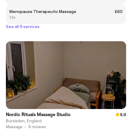
Menopause Therapeutic Massage
£60
1 hr
See all 9 services
Nordic Rituals Massage Studio
5.0
Bursledon, England
Massage
•
9 reviews