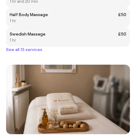
1 hr and 20 min
Half Body Massage
£50
1 hr
Swedish Massage
£50
1 hr
See all 13 services