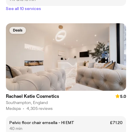
See all 10 services
Deals
Rachael Katie Cosmetics
5.0
Southampton, England
Medspa
•
4,305 reviews
Pelvic floor chair emsella - HI EMT
£71.20
40 min