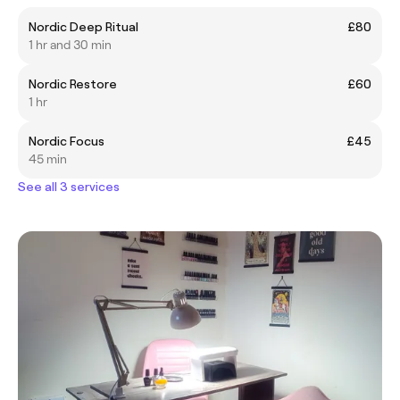
Nordic Deep Ritual
£80
1 hr and 30 min
Nordic Restore
£60
1 hr
Nordic Focus
£45
45 min
See all 3 services