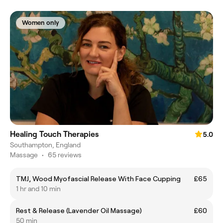
Women only
Healing Touch Therapies
5.0
Southampton, England
Massage
•
65 reviews
TMJ, Wood Myofascial Release With Face Cupping
£65
1 hr and 10 min
Rest & Release (Lavender Oil Massage)
£60
50 min