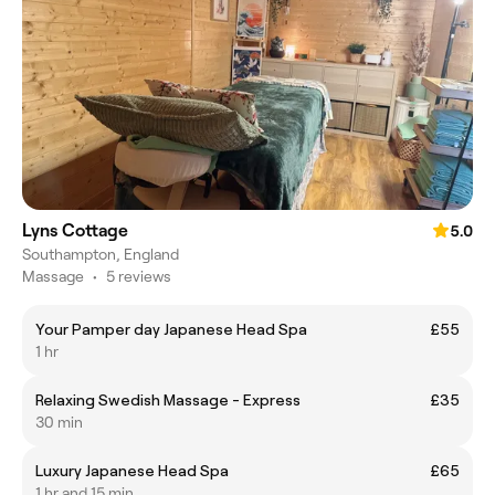
Lyns Cottage
5.0
Southampton, England
Massage
•
5 reviews
Your Pamper day Japanese Head Spa
£55
1 hr
Relaxing Swedish Massage - Express
£35
30 min
Luxury Japanese Head Spa
£65
1 hr and 15 min