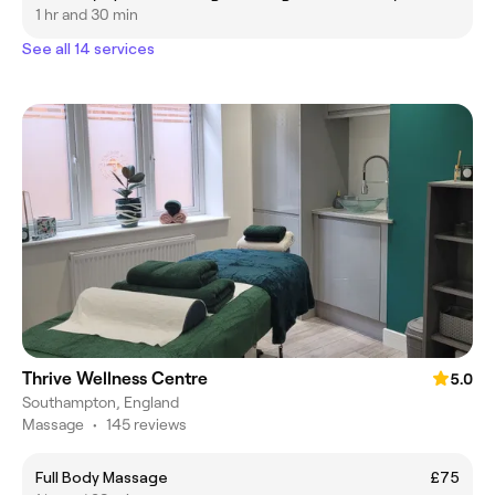
1 hr and 30 min
See all 14 services
Thrive Wellness Centre
5.0
Southampton, England
Massage
•
145 reviews
Full Body Massage
£75