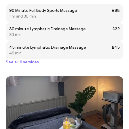
90 Minute Full Body Sports Massage
£88
1 hr and 30 min
30 minute Lymphatic Drainage Massage
£32
30 min
45 minute Lymphatic Drainage Massage
£45
45 min
See all 11 services