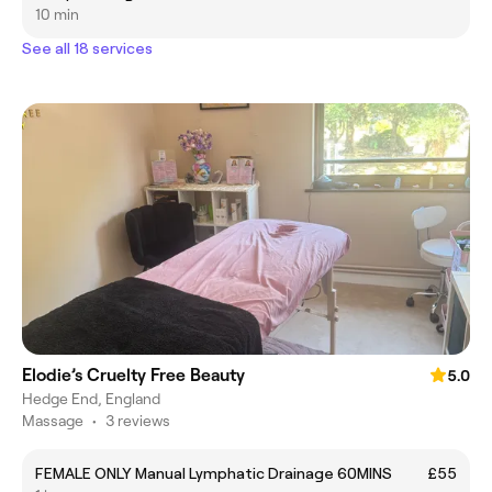
10 min
See all 18 services
Elodie’s Cruelty Free Beauty
5.0
Hedge End, England
Massage
•
3 reviews
FEMALE ONLY Manual Lymphatic Drainage 60MINS
£55