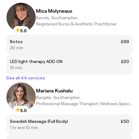
Mica Molyneaux
Bevois, Southampton
Registered Nurse & Aesthetic Practitioner
5.0
Botox
£99
20 min
LED light therapy ADD ON
£20
10 min
See all 44 services
Mariana Kushalu
Bargate, Southampton
Professional Massage Therapist | Wellness Specialist
5.0
Swedish Massage (Full Body)
£50
1 hr and 10 min