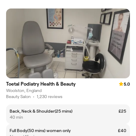
Toetal Podiatry Health & Beauty
5.0
Woolston, England
Beauty Salon
•
1,230 reviews
Back, Neck & Shoulder(25 mins)
£25
40 min
Full Body(50 mins) women only
£40