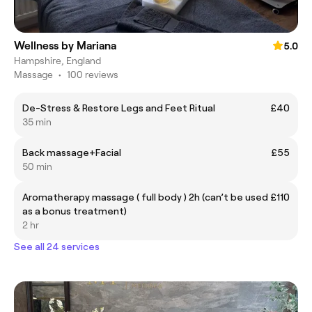
Wellness by Mariana
5.0
Hampshire, England
Massage
•
100 reviews
De-Stress & Restore Legs and Feet Ritual
£40
35 min
Back massage+Facial
£55
50 min
Aromatherapy massage ( full body ) 2h (can’t be used
£110
as a bonus treatment)
2 hr
See all 24 services