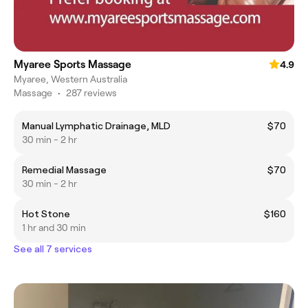
Myaree Sports Massage
4.9
Myaree, Western Australia
Massage
•
287 reviews
Manual Lymphatic Drainage, MLD
$70
30 min - 2 hr
Remedial Massage
$70
30 min - 2 hr
Hot Stone
$160
1 hr and 30 min
See all 7 services