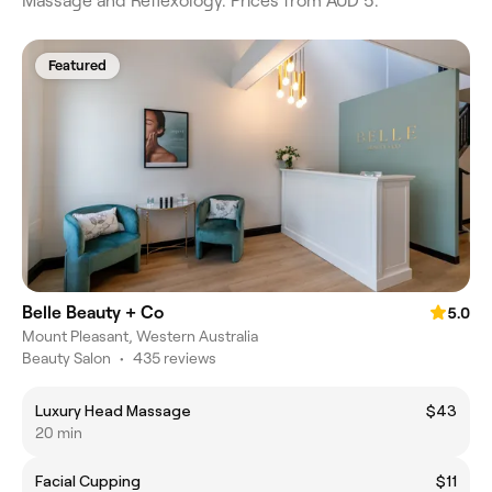
Massage and Reflexology. Prices from AUD 5.
Featured
Belle Beauty + Co
5.0
Mount Pleasant, Western Australia
Beauty Salon
•
435 reviews
Luxury Head Massage
$43
20 min
Facial Cupping
$11