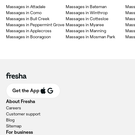
Massages in Attadale
Massages in Bateman
Mass
Massages in Como
Massages in Winthrop
Mass
Massages in Bull Creek
Massages in Cottesloe
Mass
Massages in Peppermint Grove
Massages in Myaree
Mass
Massages in Applecross
Massages in Manning
Mass
Massages in Booragoon
Massages in Mosman Park
Massa
Get the App
About Fresha
Careers
Customer support
Blog
Sitemap
For business