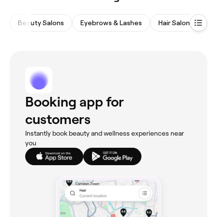
Beauty Salons
Eyebrows & Lashes
Hair Salons
Wa
Booking app for
customers
Instantly book beauty and wellness experiences near
you