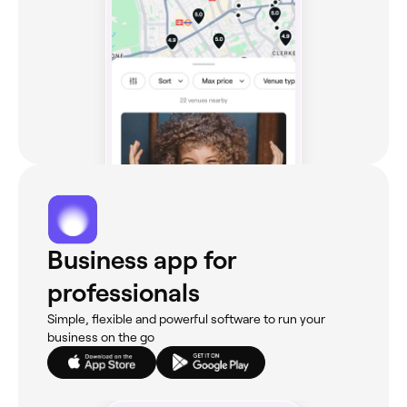
Business app for
professionals
Simple, flexible and powerful software to run your
business on the go