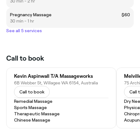
30 min - 2 hr
Pregnancy Massage
$60
30 min - 1 hr
See all 5 services
Call to book
Kevin Aspinwall T/A Massageworks
Melvil
6B Webber St, Willagee WA 6154, Australia
75 Archi
Call to book
Call 
Remedial Massage
Dry Nee
Sports Massage
Physica
Therapeutic Massage
Chiropr
Chinese Massage
Acupun