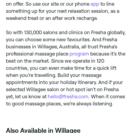
on offer. So use our site or our phone
app
to line
something up for your next relaxation session, as a
weekend treat or an after work recharge.
So with 130,000 salons and clinics on Fresha globally,
you can choose some new favourites. And Fresha
businesses in Willagee, Australia, all trust Fresha’s
professional massage place
program
because it’s the
best on the market. Since we operate in 120
countries, you can even make time for a quick lift
when you’re travelling. Build your massage
appointments into your holiday itinerary. And if your
selected Willagee salon or hot spot isn’t on Fresha
yet, let us know at
hello@fresha.com
. When it comes
to good massage places, we’re always listening.
Also Available in Willagee