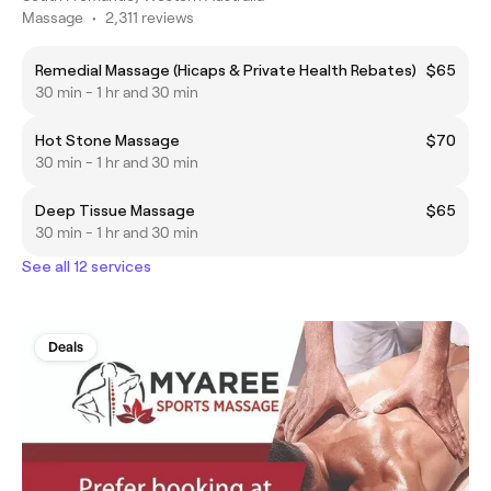
Massage
•
2,311 reviews
Remedial Massage (Hicaps & Private Health Rebates)
$65
30 min - 1 hr and 30 min
Hot Stone Massage
$70
30 min - 1 hr and 30 min
Deep Tissue Massage
$65
30 min - 1 hr and 30 min
See all 12 services
Deals