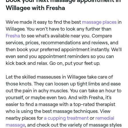
Willagee with Fresha
We’ve made it easy to find the best
massage places
in
Willagee. You won’t have to look any further than
Fresha
to see what’s available near you. Compare
services, prices, recommendations and reviews, and
then book your preferred appointment instantly. We’ll
even send you appointment reminders so you can
kick back and relax. Go on, put your feet up.
Let the skilled masseuses in Willagee take care of
those knots. They can loosen up tight limbs and ease
out the pain in achy muscles. You can take an hour to
yourself, or maybe even two. And with Fresha, it’s
easier to find a massage with a top-rated therapist
who is using the best massage techniques. View
nearby places for
a cupping treatment
or
remedial
massage
, and check out the variety of massage styles