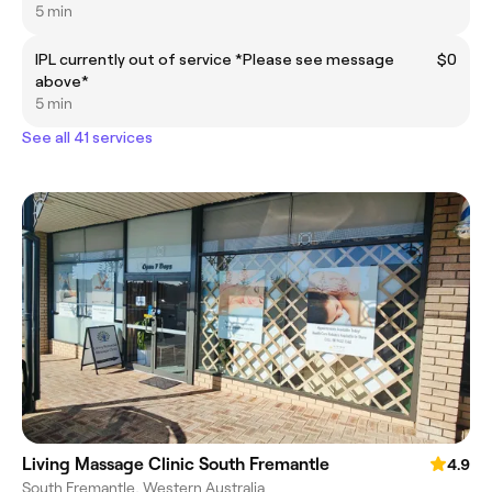
5 min
IPL currently out of service *Please see message
$0
above*
5 min
See all 41 services
Living Massage Clinic South Fremantle
4.9
South Fremantle, Western Australia