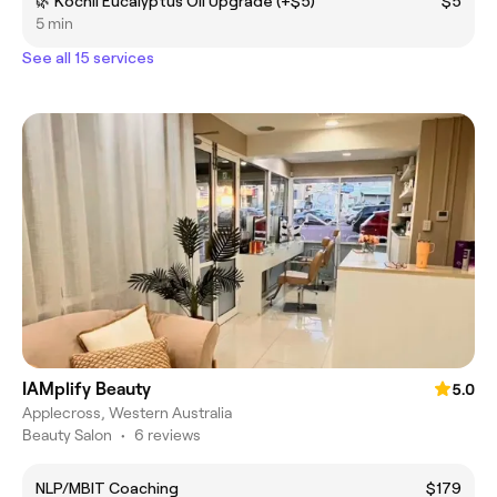
🌿 Kochii Eucalyptus Oil Upgrade (+$5)
$5
5 min
See all 15 services
IAMplify Beauty
5.0
Applecross, Western Australia
Beauty Salon
•
6 reviews
NLP/MBIT Coaching
$179