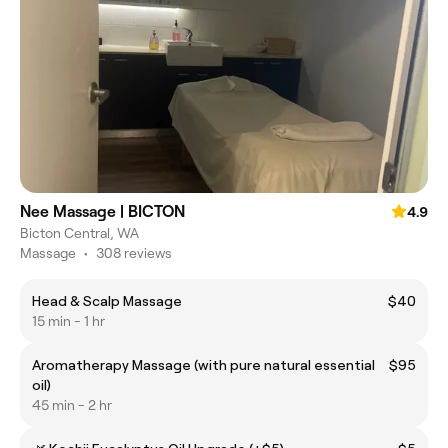
Nee Massage | BICTON
4.9
Bicton Central, WA
Massage
•
308 reviews
Head & Scalp Massage
$40
15 min - 1 hr
Aromatherapy Massage (with pure natural essential
$95
oil)
45 min - 2 hr