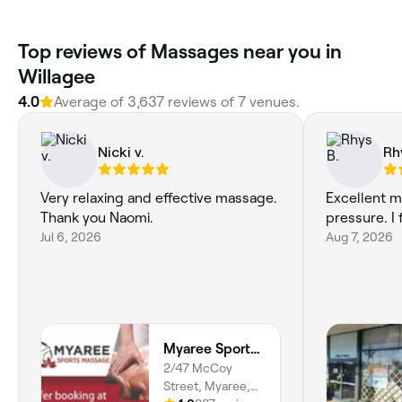
Top reviews of Massages near you in
Willagee
4.0
Average of 3,637 reviews of 7 venues.
Nicki v.
Rh
Very relaxing and effective massage.
Excellent m
Thank you Naomi.
pressure. I 
Jul 6, 2026
Aug 7, 2026
Myaree Sports Massage
2/47 McCoy
Street, Myaree,