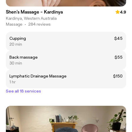
Shen's Massage - Kardinya
4.9
Kardinya, Western Australia
Massage
•
284 reviews
Cupping
$45
20 min
Back massage
$55
30 min
Lymphatic Drainage Massage
$150
1 hr
See all 18 services