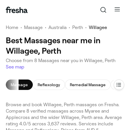
Home
•
Massage
•
Australia
•
Perth
•
Willagee
Best Massages near me in
Willagee, Perth
Choose from 8 Massages near you in Willagee, Perth
See map
Massage
Reflexology
Remedial Massage
Prenat
Browse and book Willagee, Perth massages on Fresha.
Compare 8 verified massages across Myaree and
Applecross and the wider Willagee, Perth area. Average
rating 4.0/5 across 3,637 reviews. Services include