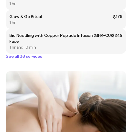
1 hr
Glow & Go Ritual
$179
1 hr
Bio Needling with Copper Peptide Infusion (GHK-CU)
$249
Face
1 hr and 10 min
See all 36 services