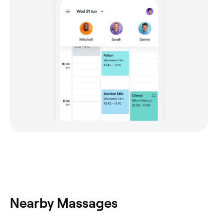
Nearby Massages