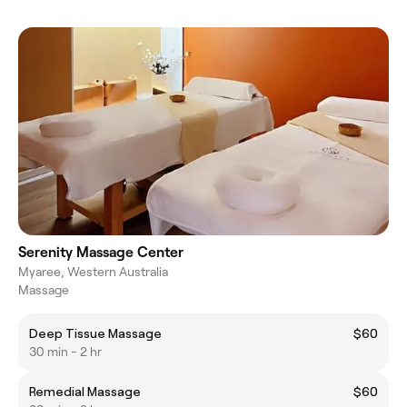
Serenity Massage Center
Myaree, Western Australia
Massage
Deep Tissue Massage
$60
30 min - 2 hr
Remedial Massage
$60