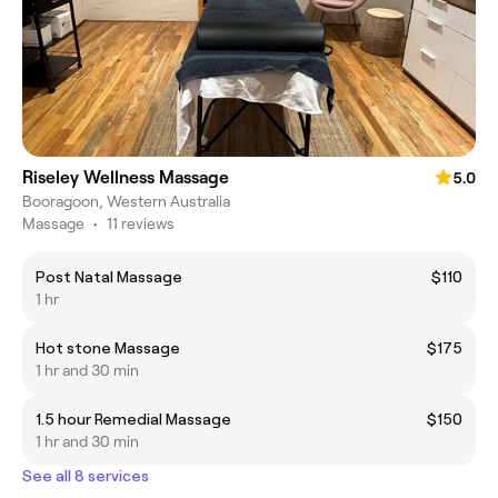
Riseley Wellness Massage
5.0
Booragoon, Western Australia
Massage
•
11 reviews
Post Natal Massage
$110
1 hr
Hot stone Massage
$175
1 hr and 30 min
1.5 hour Remedial Massage
$150
1 hr and 30 min
See all 8 services