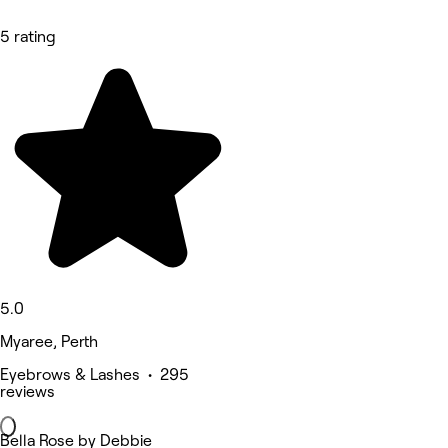
5 rating
5.0
Myaree, Perth
Eyebrows & Lashes • 295
reviews
Bella Rose by Debbie