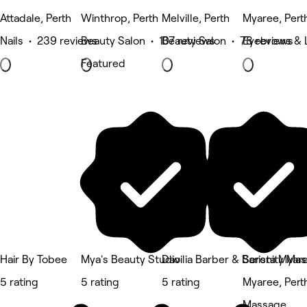
Attadale, Perth
Winthrop, Perth
Melville, Perth
Myaree, Pert
Nails • 239 reviews
Beauty Salon • 107 reviews
Beauty Salon • 78 reviews
Eyebrows & 
Featured
Hair By Tobee
Mya's Beauty Studio
Davilia Barber & Barista Myar
Serenity Ma
5 rating
5 rating
5 rating
Myaree, Pert
Massage