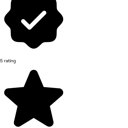
5 rating