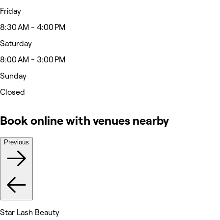
Friday
8:30 AM - 4:00 PM
Saturday
8:00 AM - 3:00 PM
Sunday
Closed
Book online with venues nearby
Previous
Star Lash Beauty