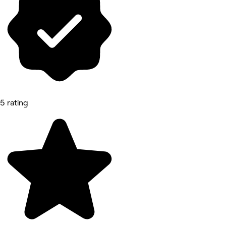
5 rating