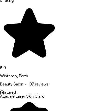
5 rating
5.0
Winthrop, Perth
Beauty Salon • 107 reviews
Featured
Attadale Laser Skin Clinic