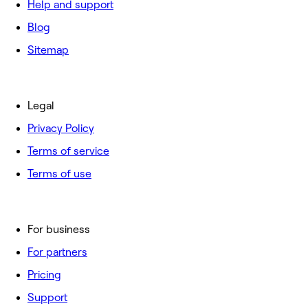
Help and support
Blog
Sitemap
Legal
Privacy Policy
Terms of service
Terms of use
For business
For partners
Pricing
Support