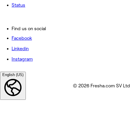
Status
Find us on social
Facebook
Linkedin
Instagram
English (US)
© 2026 Fresha.com SV Ltd