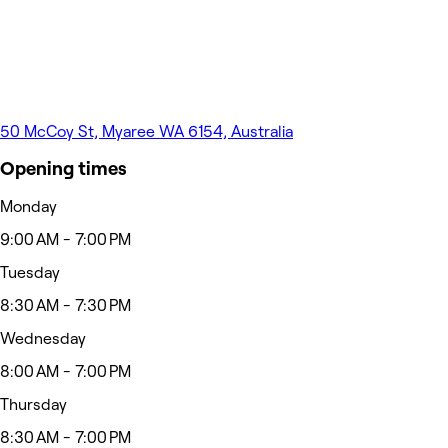
50 McCoy St, Myaree WA 6154, Australia
Opening times
Monday
9:00 AM - 7:00 PM
Tuesday
8:30 AM - 7:30 PM
Wednesday
8:00 AM - 7:00 PM
Thursday
8:30 AM - 7:00 PM