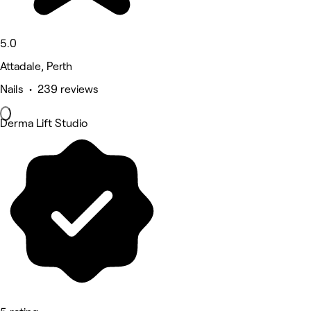
5.0
Attadale, Perth
Nails • 239 reviews
Derma Lift Studio