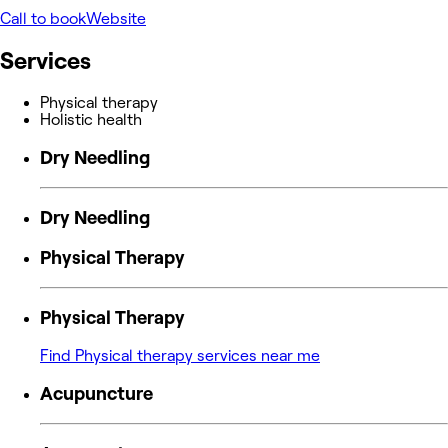
Call to book
Website
Services
Physical therapy
Holistic health
Dry Needling
Dry Needling
Physical Therapy
Physical Therapy
Find Physical therapy services near me
Acupuncture