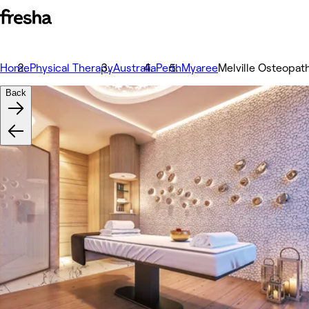
Home
Physical Therapy
Australia
Perth
Myaree
Melville Osteopat
Back