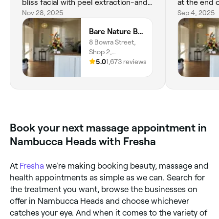
bliss facial with peel extraction-and
at the end 
the relaxing massage she gave put
Nov 28, 2025
manicure 😊
Sep 4, 2025
me to sleep. This included a full eye
are always 
Bare Nature Beauty Nambucca Heads
treatment, including hybrid, brow
thoughtful,
8 Bowra Street,
lamination, eyelash lift trio and I’m so
and always 
Shop 2,
very pleased with the results. Katie
concerns /q
Nambucca
5.0
1,673 reviews
then proceeded with my waxing,
attending 
Heads, 2448,
then gave me my deluxe pedicure-
salon, I fee
New South Wales
followed by my nail art manicure.
in. Highly
Katie is meticulous and I love the
results. Thank you Jamieson and
team for a wonderful day of
Book your next massage appointment in
pampering.
Nambucca Heads with Fresha
At
Fresha
we’re making booking beauty, massage and
health appointments as simple as we can. Search for
the treatment you want, browse the businesses on
offer in Nambucca Heads and choose whichever
catches your eye. And when it comes to the variety of