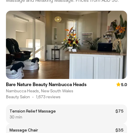
Massage and Relaxing Massage. Prices from AUD 30.
Bare Nature Beauty Nambucca Heads
5.0
Nambucca Heads, New South Wales
Beauty Salon
•
1,673 reviews
Tension Relief Massage
$75
30 min
Massage Chair
$35