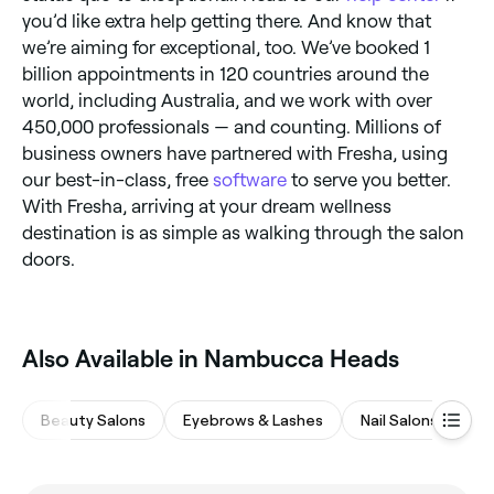
you’d like extra help getting there. And know that
we’re aiming for exceptional, too. We’ve booked 1
billion appointments in 120 countries around the
world, including Australia, and we work with over
450,000 professionals — and counting. Millions of
business owners have partnered with Fresha, using
our best-in-class, free
software
to serve you better.
With Fresha, arriving at your dream wellness
destination is as simple as walking through the salon
doors.
Also Available in Nambucca Heads
Beauty Salons
Eyebrows & Lashes
Nail Salons
Sp