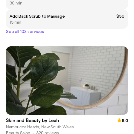
30 min
Add Back Scrub to Massage
$30
15 min
See all 102 services
Skin and Beauty by Leah
5.0
Nambucca Heads, New South Wales
Beauty Salon
•
320 reviews