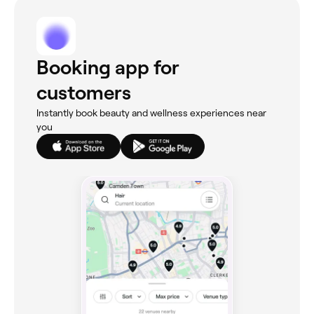
Booking app for
customers
Instantly book beauty and wellness experiences near
you