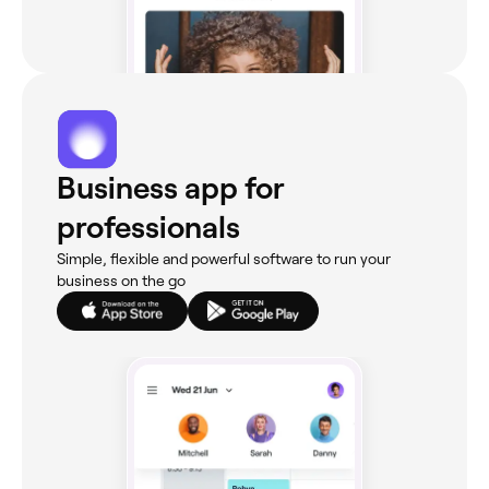
Business app for
professionals
Simple, flexible and powerful software to run your
business on the go