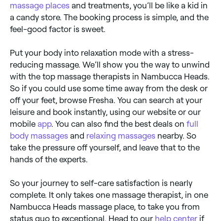
massage places
and treatments, you’ll be like a kid in
a candy store. The booking process is simple, and the
feel-good factor is sweet.
Put your body into relaxation mode with a stress-
reducing massage. We’ll show you the way to unwind
with the top massage therapists in Nambucca Heads.
So if you could use some time away from the desk or
off your feet, browse Fresha. You can search at your
leisure and book instantly, using our website or our
mobile
app
. You can also find the best deals on
full
body massages
and
relaxing massages
nearby. So
take the pressure off yourself, and leave that to the
hands of the experts.
So your journey to self-care satisfaction is nearly
complete. It only takes one massage therapist, in one
Nambucca Heads massage place, to take you from
status quo to exceptional. Head to our
help center
if