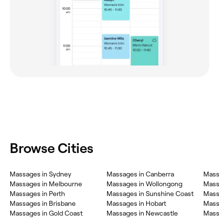
Browse Cities
Massages in Sydney
Massages in Canberra
Mass
Massages in Melbourne
Massages in Wollongong
Massa
Massages in Perth
Massages in Sunshine Coast
Mass
Massages in Brisbane
Massages in Hobart
Mass
Massages in Gold Coast
Massages in Newcastle
Mass