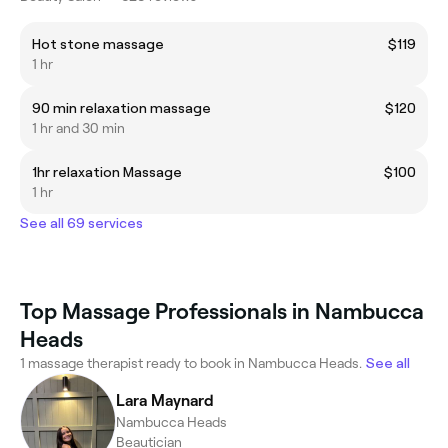
Hot stone massage
$119
1 hr
90 min relaxation massage
$120
1 hr and 30 min
1hr relaxation Massage
$100
1 hr
See all 69 services
Top Massage Professionals in Nambucca
Heads
1 massage therapist ready to book in Nambucca Heads.
See all
Lara Maynard
Nambucca Heads
Beautician