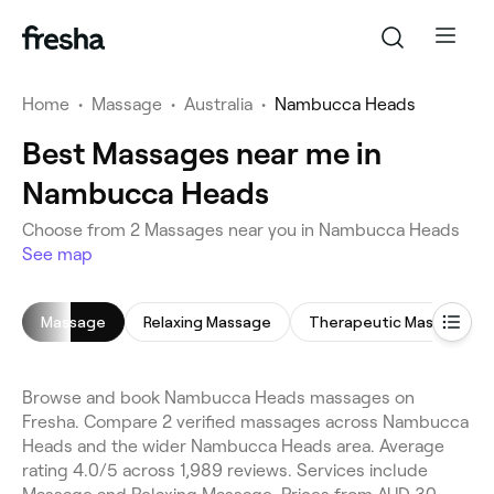
Home
•
Massage
•
Australia
•
Nambucca Heads
Best Massages near me in
Nambucca Heads
Choose from 2 Massages near you in Nambucca Heads
See map
Massage
Relaxing Massage
Therapeutic Massage
Browse and book Nambucca Heads massages on
Fresha. Compare 2 verified massages across Nambucca
Heads and the wider Nambucca Heads area. Average
rating 4.0/5 across 1,989 reviews. Services include