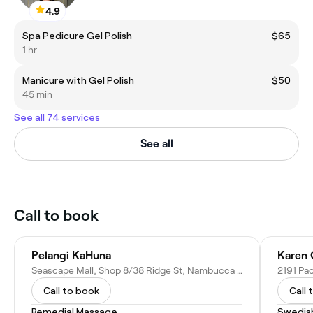
4.9
Spa Pedicure Gel Polish
$65
1 hr
Manicure with Gel Polish
$50
45 min
See all 74 services
See all
Call to book
Pelangi KaHuna
Karen 
Seascape Mall, Shop 8/38 Ridge St, Nambucca Heads NSW 2448, Australia
Call to book
Call 
Remedial Massage
Swedis