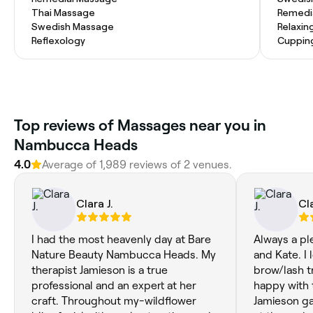
Thai Massage
Remedi
Swedish Massage
Relaxin
Reflexology
Cuppin
Top reviews of Massages near you in
Nambucca Heads
4.0
Average of 1,989 reviews of 2 venues.
Clara J.
Cla
I had the most heavenly day at Bare
Always a pl
Nature Beauty Nambucca Heads. My
and Kate. I 
therapist Jamieson is a true
brow/lash t
professional and an expert at her
happy with 
craft. Throughout my-wildflower
Jamieson g