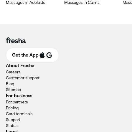
Massages in Adelaide
Massages in Cairns
Mass
Get the App
About Fresha
Careers
Customer support
Blog
Sitemap
For business
For partners
Pricing
Card terminals
Support
Status
Legal