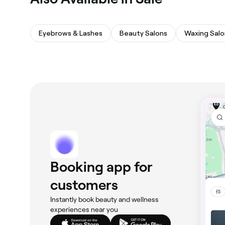
Eyebrows & Lashes
Beauty Salons
Waxing Salo
Booking app for
customers
Instantly book beauty and wellness
experiences near you