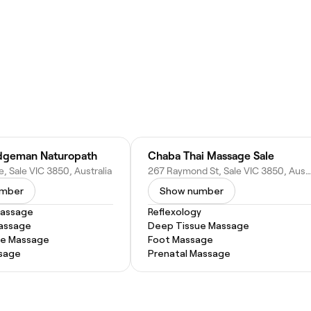
dgeman Naturopath
Chaba Thai Massage Sale
e, Sale VIC 3850, Australia
267 Raymond St, Sale VIC 3850, Australia
umber
Show number
Massage
Reflexology
Massage
Deep Tissue Massage
ue Massage
Foot Massage
sage
Prenatal Massage