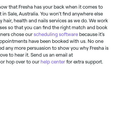
y now that Fresha has your back when it comes to
in Sale, Australia. You won’t find anywhere else
y hair, health and nails services as we do. We work
ses so that you can find the right match and book
rtners chose our
scheduling software
because it’s
on appointments have been booked with us. No one
need any more persuasion to show you why Fresha is
ove to hear it. Send us an email at
 or hop over to our
help center
for extra support.