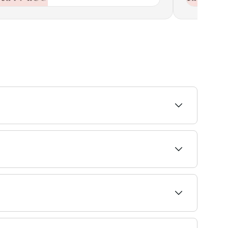
r you with Sunday availability and book in
the best specialists near you in Sale.
st couples massage experiences in Sale near