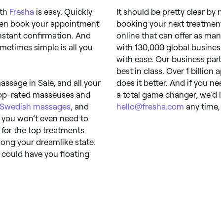
ith
Fresha
is easy. Quickly
It should be pretty clear b
hen book your appointment
booking your next treatment 
instant confirmation. And
online that can offer as man
metimes simple is all you
with 130,000 global busines
with ease. Our business pa
best in class. Over 1 billi
assage in Sale, and all your
does it better. And if you 
top-rated masseuses and
a total game changer, we’d l
Swedish massages
, and
hello@fresha.com
any time,
d you won’t even need to
 for the top treatments
long your dreamlike state.
could have you floating