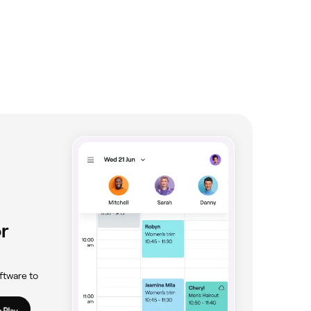
r
ftware to