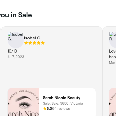
ou in Sale
Isobel G.
10/10
Lov
Jul 7, 2023
hap
Mar 
Sarah Nicole Beauty
Sale, Sale, 3850, Victoria
5.0
64 reviews