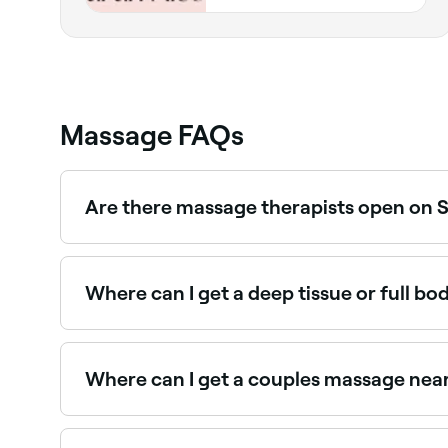
Massage FAQs
Are there massage therapists open on S
Yes, a number of massage clinics in Sale are op
seconds.
Where can I get a deep tissue or full b
Sale has a wide range of massage therapists off
Where can I get a couples massage near
Sale has a range of spas and massage clinics o
you.