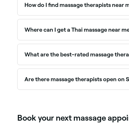
How do I find massage therapists near m
The easiest way to find massage therapists near
near you, with verified reviews, services, and real
Where can I get a Thai massage near me
Thai massage is widely available across Sale. B
What are the best-rated massage therap
Fresha lists a wide range of massage therapists 
providers near you before you book.
Are there massage therapists open on S
Yes, many massage therapists and clinics in Sal
appointment instantly.
Book your next massage appoin