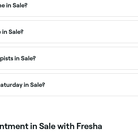
e in Sale?
by in Sale is to use Fresha. Enter your suburb or allow loc
-time availability.
 in Sale?
rowse and book the best Thai massage therapists near you in
ists in Sale?
and clinics across Sale, all with verified customer reviews. 
aturday in Sale?
e are open on Saturdays. Use Fresha to check real-time Sat
tment in Sale with Fresha