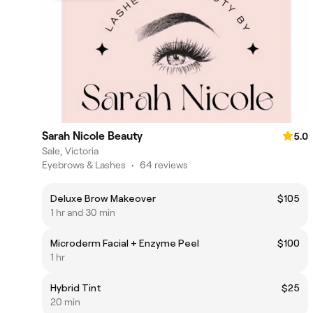
Sarah Nicole Beauty
5.0
Sale, Victoria
Eyebrows & Lashes
•
64 reviews
Deluxe Brow Makeover
$105
1 hr and 30 min
Microderm Facial + Enzyme Peel
$100
1 hr
Hybrid Tint
$25
20 min