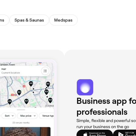
ns
Spas & Saunas
Medspas
Business app fo
professionals
Simple, flexible and powerful so
run your business on the go