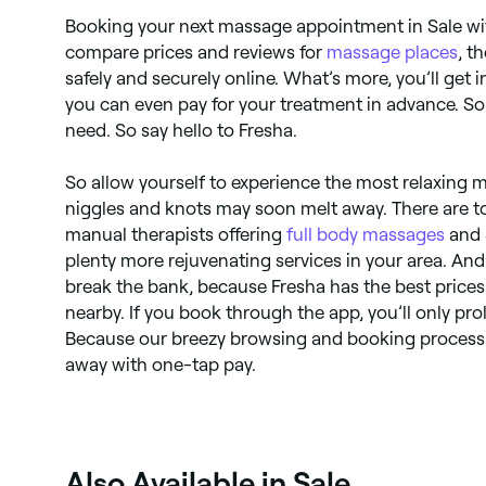
Booking your next massage appointment in Sale w
compare prices and reviews for
massage places
, t
safely and securely online. What’s more, you’ll get 
you can even pay for your treatment in advance. So
need. So say hello to Fresha.
So allow yourself to experience the most relaxing m
niggles and knots may soon melt away. There are 
manual therapists offering
full body massages
and
plenty more rejuvenating services in your area. An
break the bank, because Fresha has the best prices
nearby. If you book through the app, you’ll only pro
Because our breezy browsing and booking process 
away with one-tap pay.
Also Available in Sale