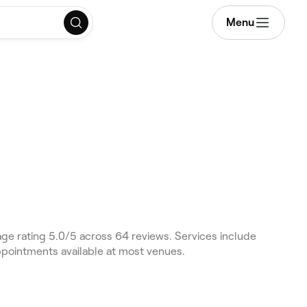
Menu
ge rating 5.0/5 across 64 reviews. Services include
pointments available at most venues.