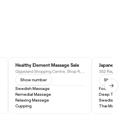
Healthy Element Massage Sale
Japanese Mas
Gippsland Shopping Centre, Shop 4, 37/39 Cunninghame St, Sale VIC 3850, Australia
Show number
Show numbe
Swedish Massage
Foot Massage
Remedial Massage
Deep Tissue M
Relaxing Massage
Swedish Massa
Cupping
Thai Massage