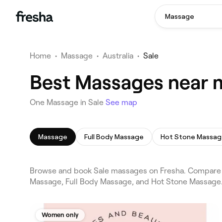
Massage
Home
•
Massage
•
Australia
•
Sale
Best Massages near m
One Massage in Sale
See map
Massage
Full Body Massage
Hot Stone Massa
Browse and book Sale massages on Fresha. Compare 1 
Massage, Full Body Massage, and Hot Stone Massage. 
Women only