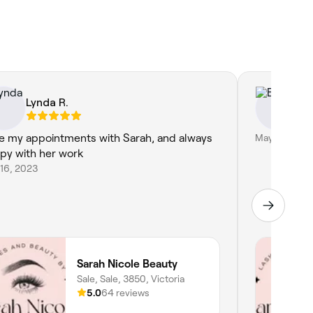
Lynda R.
Ell
e my appointments with Sarah, and always
May 16, 2023
py with her work
16, 2023
Sarah Nicole Beauty
Sale, Sale, 3850, Victoria
5.0
64 reviews