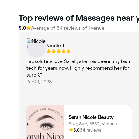
Top reviews of Massages near y
5.0
Average of 64 reviews of 1 venue.
Nicole J.
I absolutely love Sarah, she has beenn my lash
tech for years now. Highly recommend her for
sure 🩷
Dec 21, 2023
Sarah Nicole Beauty
Sale, Sale, 3850, Victoria
5.0
64 reviews