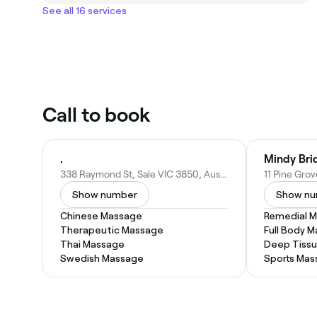
See all 16 services
Call to book
.
Mindy Bri
338 Raymond St, Sale VIC 3850, Australia
11 Pine Grov
Show number
Show n
Chinese Massage
Remedial 
Therapeutic Massage
Full Body 
Thai Massage
Deep Tiss
Swedish Massage
Sports Mas