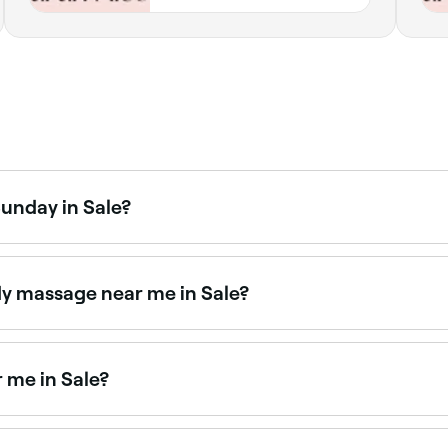
unday in Sale?
en on Sundays. Browse Fresha to find massage providers nea
ody massage near me in Sale?
ering deep tissue and full body treatments. Browse and book 
 me in Sale?
ffering couples massage packages. Browse and book the be