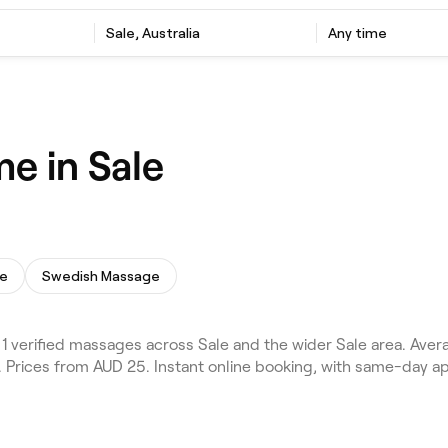
Sale, Australia
Any time
e in Sale
ge
Swedish Massage
verified massages across Sale and the wider Sale area. Avera
Prices from AUD 25. Instant online booking, with same-day ap