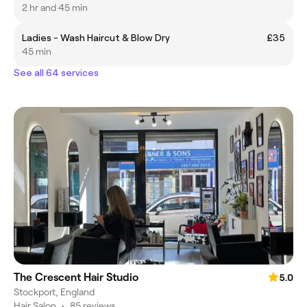
2 hr and 45 min
Ladies - Wash Haircut & Blow Dry
£35
45 min
See all 64 services
The Crescent Hair Studio
5.0
Stockport, England
Hair Salon
•
85 reviews