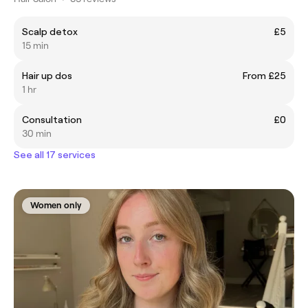
Scalp detox
£5
15 min
Hair up dos
From £25
1 hr
Consultation
£0
30 min
See all 17 services
Women only