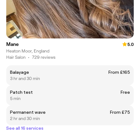
Mane
5.0
Heaton Moor, England
Hair Salon
•
729 reviews
Balayage
From £165
3 hr and 30 min
Patch test
Free
5 min
Permanent wave
From £75
2 hr and 30 min
See all 16 services