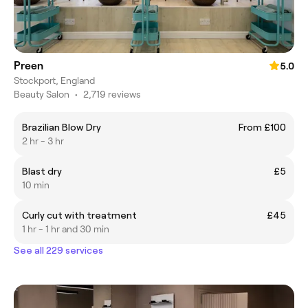
Preen
5.0
Stockport, England
Beauty Salon
•
2,719 reviews
Brazilian Blow Dry
From £100
2 hr - 3 hr
Blast dry
£5
10 min
Curly cut with treatment
£45
1 hr - 1 hr and 30 min
See all 229 services