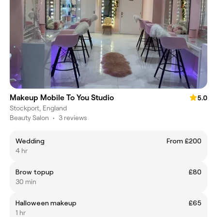
Makeup Mobile To You Studio
5.0
Stockport, England
Beauty Salon
•
3 reviews
Wedding
From £200
4 hr
Brow topup
£80
30 min
Halloween makeup
£65
1 hr