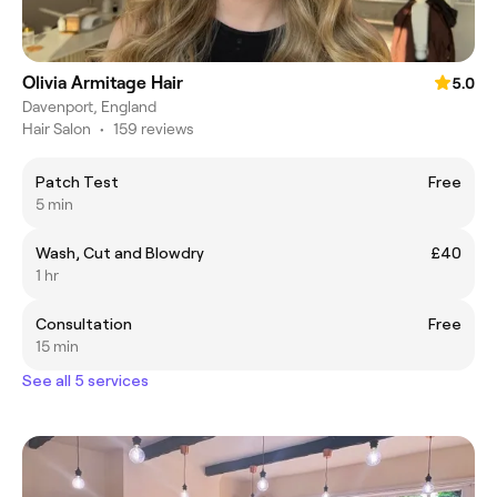
Olivia Armitage Hair
5.0
Davenport, England
Hair Salon
•
159 reviews
Patch Test
Free
5 min
Wash, Cut and Blowdry
£40
1 hr
Consultation
Free
15 min
See all 5 services