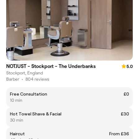
NOTJUST - Stockport - The Underbanks
5.0
Stockport, England
Barber
•
804 reviews
Free Consultation
£0
10 min
Hot Towel Shave & Facial
£30
30 min
Haircut
From £36