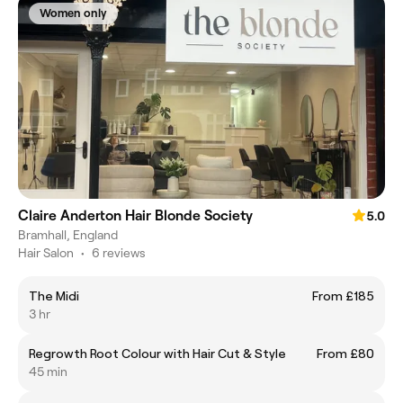
Women only
Claire Anderton Hair Blonde Society
5.0
Bramhall, England
Hair Salon
•
6 reviews
The Midi
From £185
3 hr
Regrowth Root Colour with Hair Cut & Style
From £80
45 min