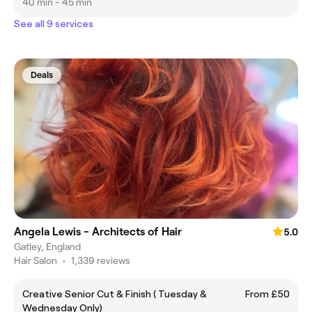
40 min - 45 min
See all 9 services
Deals
Angela Lewis - Architects of Hair
5.0
Gatley, England
Hair Salon
•
1,339 reviews
Creative Senior Cut & Finish ( Tuesday &
From £50
Wednesday Only)