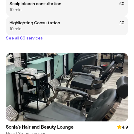
Scalp bleach consultation
£0
10 min
Highlighting Consultation
£0
10 min
See all 69 services
Sonia's Hair and Beauty Lounge
4.9
Heald Green, England