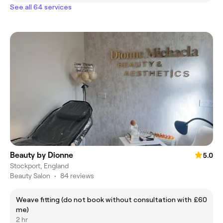
See all 64 services
Beauty by Dionne
5.0
Stockport, England
Beauty Salon
•
84 reviews
Weave fitting (do not book without consultation with
£60
me)
2 hr