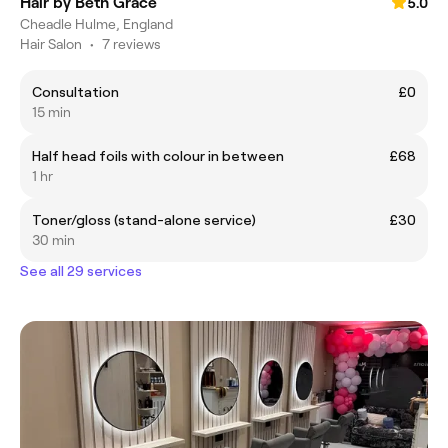
Hair by Beth Grace
5.0
Cheadle Hulme, England
Hair Salon
•
7 reviews
Consultation
£0
15 min
Half head foils with colour in between
£68
1 hr
Toner/gloss (stand-alone service)
£30
30 min
See all 29 services