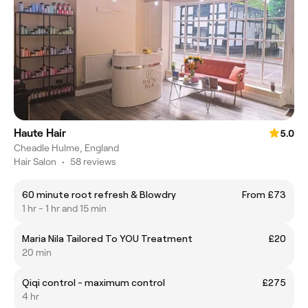
Haute Hair
5.0
Cheadle Hulme, England
Hair Salon
•
58 reviews
60 minute root refresh & Blowdry
From £73
1 hr - 1 hr and 15 min
Maria Nila Tailored To YOU Treatment
£20
20 min
Qiqi control - maximum control
£275
4 hr