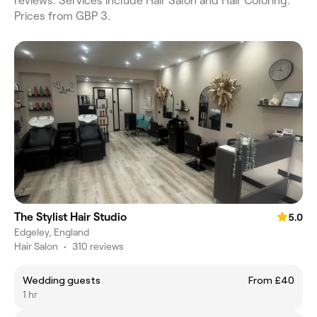
reviews. Services include Hair Salon and Hair Coloring.
Prices from GBP 3.
The Stylist Hair Studio
5.0
Edgeley, England
Hair Salon
•
310 reviews
Wedding guests
From £40
1 hr