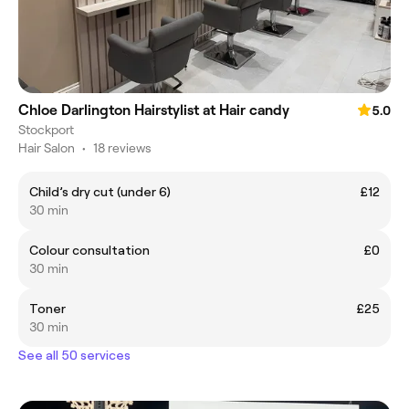
Chloe Darlington Hairstylist at Hair candy
5.0
Stockport
Hair Salon
•
18 reviews
Child’s dry cut (under 6)
£12
30 min
Colour consultation
£0
30 min
Toner
£25
30 min
See all 50 services