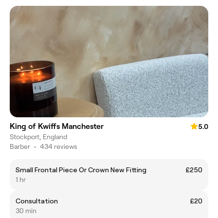
King of Kwiffs Manchester
5.0
Stockport, England
Barber
•
434 reviews
Small Frontal Piece Or Crown New Fitting
£250
1 hr
Consultation
£20
30 min