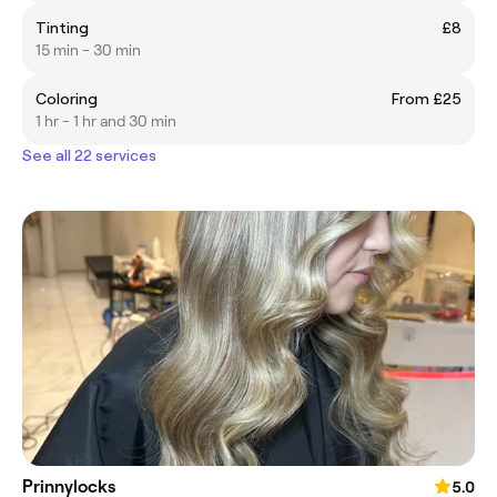
Tinting
£8
15 min - 30 min
Coloring
From £25
1 hr - 1 hr and 30 min
See all 22 services
Prinnylocks
5.0