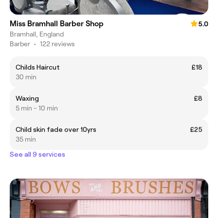
Miss Bramhall Barber Shop
5.0
Bramhall, England
Barber
•
122 reviews
Childs Haircut
£18
30 min
Waxing
£8
5 min - 10 min
Child skin fade over 10yrs
£25
35 min
See all 9 services