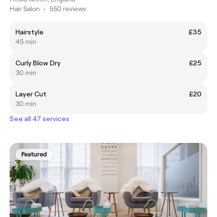
Hair Salon
•
550 reviews
Hairstyle
£35
45 min
Curly Blow Dry
£25
30 min
Layer Cut
£20
30 min
See all 47 services
Featured