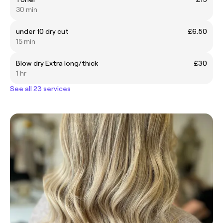
30 min
under 10 dry cut
£6.50
15 min
Blow dry Extra long/thick
£30
1 hr
See all 23 services