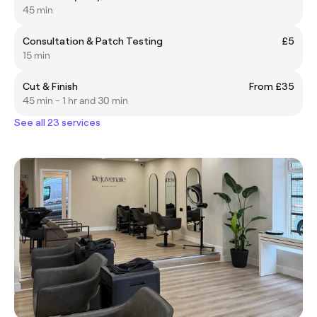
45 min
Consultation & Patch Testing
£5
15 min
Cut & Finish
From £35
45 min - 1 hr and 30 min
See all 23 services