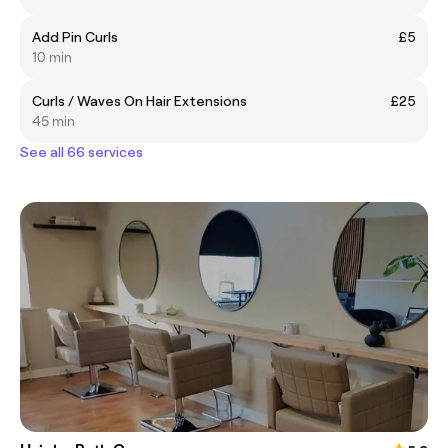
Add Pin Curls
£5
10 min
Curls / Waves On Hair Extensions
£25
45 min
See all 66 services