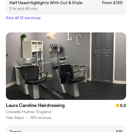
Half Head Highlights With Cut & Style
From £150
2 hr and 45 min
See all 12 services
Laura Caroline Hairdressing
5.0
Cheadle Hulme, England
Hair Salon
•
195 reviews
Toner
£15