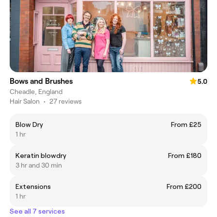
Bows and Brushes
5.0
Cheadle, England
Hair Salon
•
27 reviews
Blow Dry
From £25
1 hr
Keratin blowdry
From £180
3 hr and 30 min
Extensions
From £200
1 hr
See all 7 services