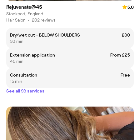
Rejuvenate@45
5.0
Stockport, England
Hair Salon
•
202 reviews
Dry/wet cut - BELOW SHOULDERS
£30
30 min
Extension application
From £25
45 min
Consultation
Free
15 min
See all 93 services