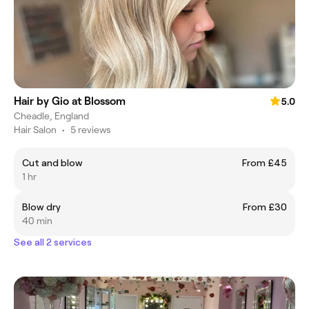
Hair by Gio at Blossom
5.0
Cheadle, England
Hair Salon
•
5 reviews
Cut and blow
From £45
1 hr
Blow dry
From £30
40 min
See all 2 services