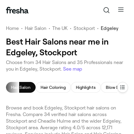
Home
•
Hair Salon
•
The UK
•
Stockport
•
Edgeley
Best Hair Salons near me in
Edgeley, Stockport
Choose from 34 Hair Salons and 35 Professionals near
you in Edgeley, Stockport.
See map
Hair Salon
Hair Coloring
Highlights
Blow Dry
Browse and book Edgeley, Stockport hair salons on
Fresha. Compare 34 verified hair salons across
Stockport and Cheadle Hulme and the wider Edgeley,
Stockport area. Average rating 4.0/5 across 12,171