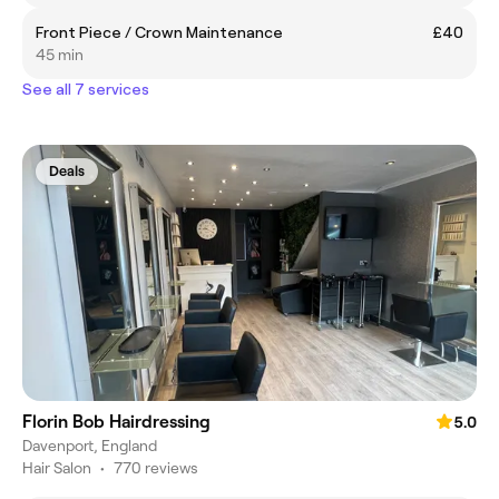
Front Piece / Crown Maintenance
£40
45 min
See all 7 services
Deals
Florin Bob Hairdressing
5.0
Davenport, England
Hair Salon
•
770 reviews