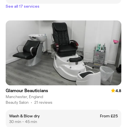
See all 17 services
Glamour Beauticians
4.8
Manchester, England
Beauty Salon
•
21 reviews
Wash & Blow dry
From £25
30 min - 45 min