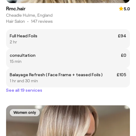
Rmc.hair
5.0
Cheadle Hulme, England
Hair Salon
•
147 reviews
Full Head Foils
£94
2 hr
consultation
£0
15 min
Balayage Refresh ( Face Frame + teased Foils )
£105
1 hr and 30 min
See all 19 services
Women only