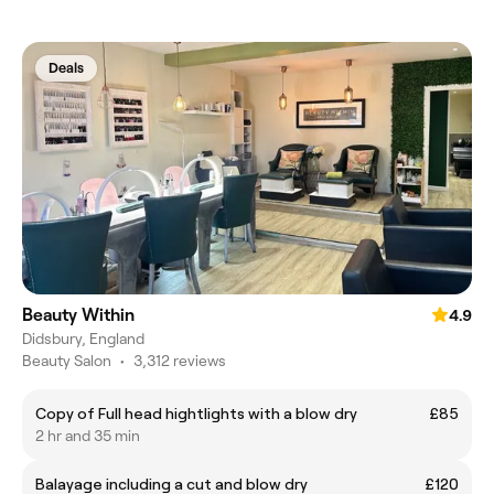
Deals
Beauty Within
4.9
Didsbury, England
Beauty Salon
•
3,312 reviews
Copy of Full head hightlights with a blow dry
£85
2 hr and 35 min
Balayage including a cut and blow dry
£120