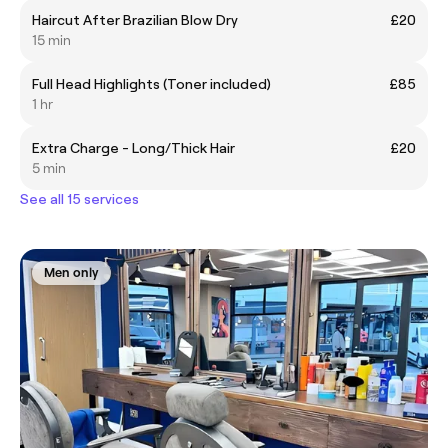
Haircut After Brazilian Blow Dry
£20
15 min
Full Head Highlights (Toner included)
£85
1 hr
Extra Charge - Long/Thick Hair
£20
5 min
See all 15 services
Men only