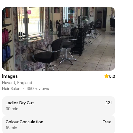
Images
5.0
Havant, England
Hair Salon
•
350 reviews
Ladies Dry Cut
£21
30 min
Colour Consulation
Free
15 min