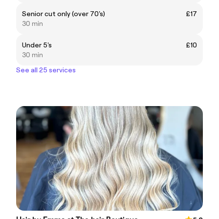
Senior cut only (over 70's)
£17
30 min
Under 5's
£10
30 min
See all 25 services