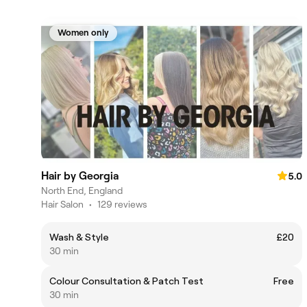
Women only
Hair by Georgia
5.0
North End, England
Hair Salon
•
129 reviews
Wash & Style
£20
30 min
Colour Consultation & Patch Test
Free
30 min