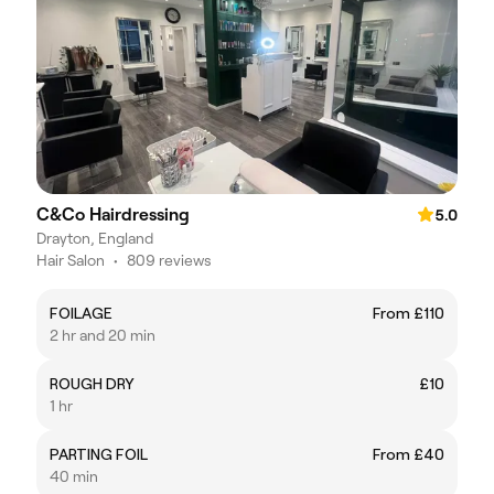
C&Co Hairdressing
5.0
Drayton, England
Hair Salon
•
809 reviews
FOILAGE
From £110
2 hr and 20 min
ROUGH DRY
£10
1 hr
PARTING FOIL
From £40
40 min