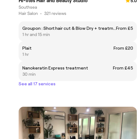
Hi-lites Hair and Beauty Studio
5.0
Southsea
Hair Salon
•
321 reviews
Groupon : Short hair cut & Blow Dry + treatment ( long hair will incur a supplement )1hr15mins
From £5
1 hr and 15 min
Plait
From £20
1 hr
Nanokeratin Express treatment
From £45
30 min
See all 17 services