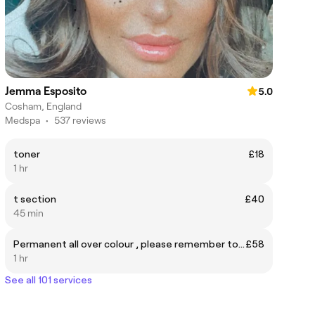
Jemma Esposito
5.0
Cosham, England
Medspa
•
537 reviews
toner
£18
1 hr
t section
£40
45 min
Permanent all over colour , please remember to book cut and blow dry seperate
£58
1 hr
See all 101 services