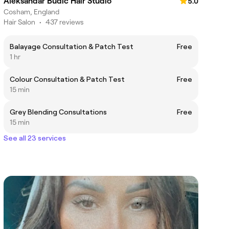
Aleksandar Budic Hair Studio
5.0
Cosham, England
Hair Salon
•
437 reviews
Balayage Consultation & Patch Test
Free
1 hr
Colour Consultation & Patch Test
Free
15 min
Grey Blending Consultations
Free
15 min
See all 23 services