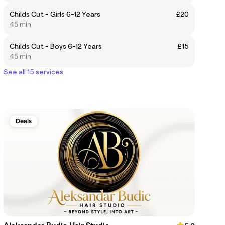
Childs Cut - Girls 6-12 Years
£20
45 min
Childs Cut - Boys 6-12 Years
£15
45 min
See all 15 services
Deals