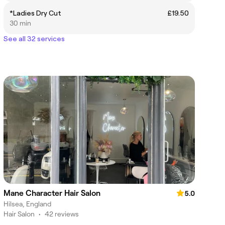
*Ladies Dry Cut
£19.50
30 min
See all 32 services
Mane Character Hair Salon
5.0
Hilsea, England
Hair Salon
•
42 reviews