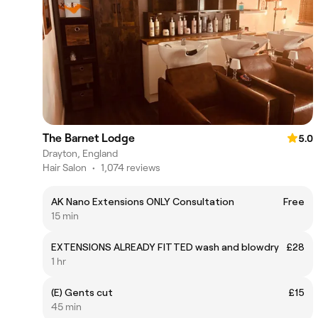
The Barnet Lodge
5.0
Drayton, England
Hair Salon
•
1,074 reviews
AK Nano Extensions ONLY Consultation
Free
15 min
EXTENSIONS ALREADY FITTED wash and blowdry
£28
1 hr
(E) Gents cut
£15
45 min