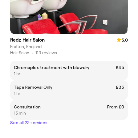
Redz Hair Salon
5.0
Fratton, England
Hair Salon
•
119 reviews
Chromaplex treatment with blowdry
£45
1 hr
Tape Removal Only
£35
1 hr
Consultation
From £0
15 min
See all 22 services