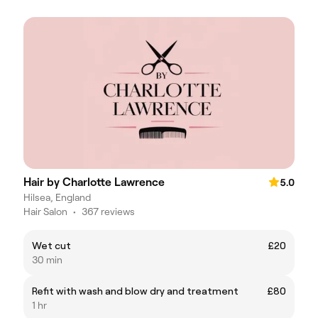
Hair by Charlotte Lawrence
5.0
Hilsea, England
Hair Salon
•
367 reviews
Wet cut
£20
30 min
Refit with wash and blow dry and treatment
£80
1 hr