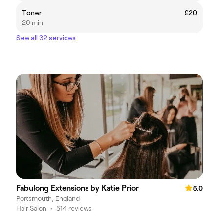
Toner
£20
20 min
See all 32 services
Fabulong Extensions by Katie Prior
5.0
Portsmouth, England
Hair Salon
•
514 reviews