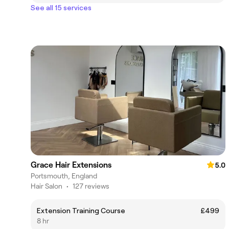
See all 15 services
Grace Hair Extensions
5.0
Portsmouth, England
Hair Salon
•
127 reviews
Extension Training Course
£499
8 hr