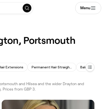
Menu
ngton, Portsmouth
Hair Extensions
Permanent Hair Straightening
Balayage
Ker
Portsmouth and Hilsea and the wider Drayton and
g. Prices from GBP 3.