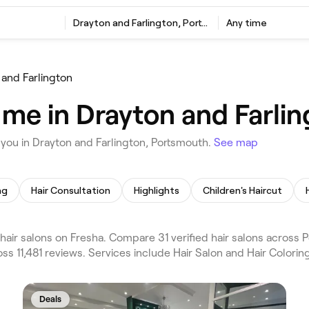
Drayton and Farlington, Portsmouth
Any time
 and Farlington
r me in Drayton and Farli
 you in Drayton and Farlington, Portsmouth.
See map
ng
Hair Consultation
Highlights
Children's Haircut
air salons on Fresha. Compare 31 verified hair salons across 
ss 11,481 reviews. Services include Hair Salon and Hair Colorin
Deals