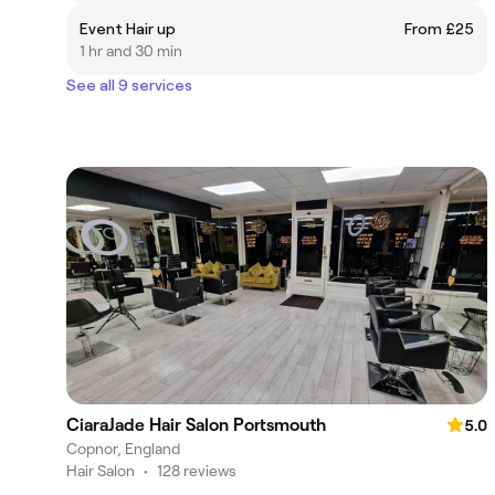
Event Hair up
From £25
1 hr and 30 min
See all 9 services
CiaraJade Hair Salon Portsmouth
5.0
Copnor, England
Hair Salon
•
128 reviews