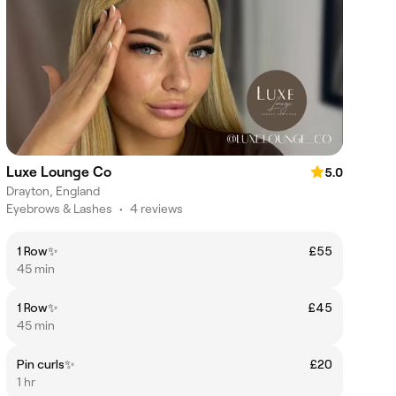
Luxe Lounge Co
5.0
Drayton, England
Eyebrows & Lashes
•
4 reviews
1 Row✨
£55
45 min
1 Row✨
£45
45 min
Pin curls✨
£20
1 hr