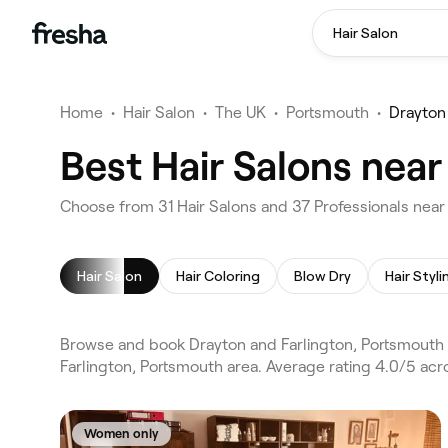
Hair Salon
Home
•
Hair Salon
•
The UK
•
Portsmouth
•
Drayton
Best Hair Salons nea
Choose from 31 Hair Salons and 37 Professionals near
Hair Salon
Hair Coloring
Blow Dry
Hair Styli
Browse and book Drayton and Farlington, Portsmouth h
Farlington, Portsmouth area. Average rating 4.0/5 acro
Women only