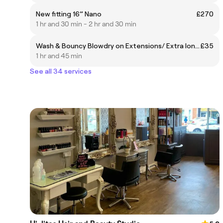
New fitting 16” Nano
£270
1 hr and 30 min - 2 hr and 30 min
Wash & Bouncy Blowdry on Extensions/ Extra long hair
£35
1 hr and 45 min
See all 34 services