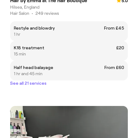
Hair by Emma at The hair Boutique
5.0
Hilsea, England
Hair Salon
•
249 reviews
Restyle and blowdry
From £45
1 hr
K18 treatment
£20
15 min
Half head balayage
From £60
1 hr and 45 min
See all 21 services