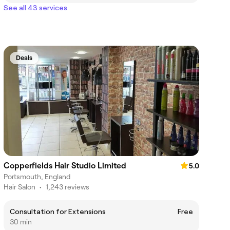
See all 43 services
Deals
Copperfields Hair Studio Limited
5.0
Portsmouth, England
Hair Salon
•
1,243 reviews
Consultation for Extensions
Free
30 min