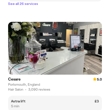
See all 26 services
Cesare
5.0
Portsmouth, England
Hair Salon
•
3,090 reviews
Astra lift
£3
5 min