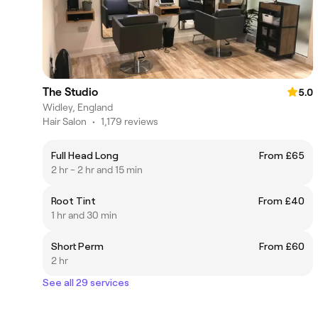
The Studio
5.0
Widley, England
Hair Salon
•
1,179 reviews
Full Head Long
From £65
2 hr - 2 hr and 15 min
Root Tint
From £40
1 hr and 30 min
Short Perm
From £60
2 hr
See all 29 services