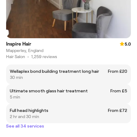
Inspire Hair
5.0
Mapperley, England
Hair Salon
•
1,259 reviews
Wellaplex bond building treatment long hair
From £20
30 min
Ultimate smooth glass hair treatment
From £5
5 min
Full head highlights
From £72
2 hr and 30 min
See all 34 services