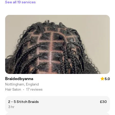
See all 19 services
Braidedbyanna
5.0
Nottingham, England
Hair Salon
•
17 reviews
2 - 5 Stitch Braids
£30
3 hr