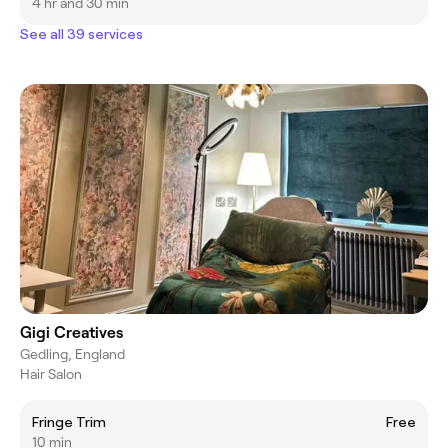
4 hr and 30 min
See all 39 services
Gigi Creatives
Gedling, England
Hair Salon
Fringe Trim
Free
10 min