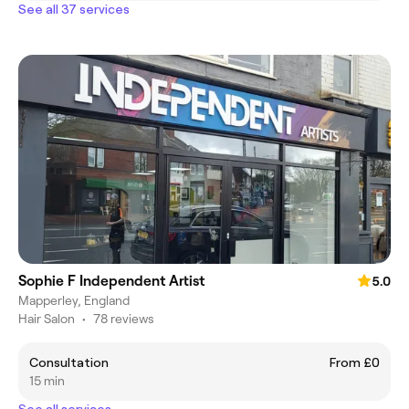
See all 37 services
Sophie F Independent Artist
5.0
Mapperley, England
Hair Salon
•
78 reviews
Consultation
From £0
15 min