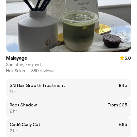
Malayage
5.0
Sneinton, England
Hair Salon
•
880 reviews
SNI Hair Growth Treatment
£45
1 hr
Root Shadow
From £65
2 hr
Cadō Curly Cut
£65
2 hr