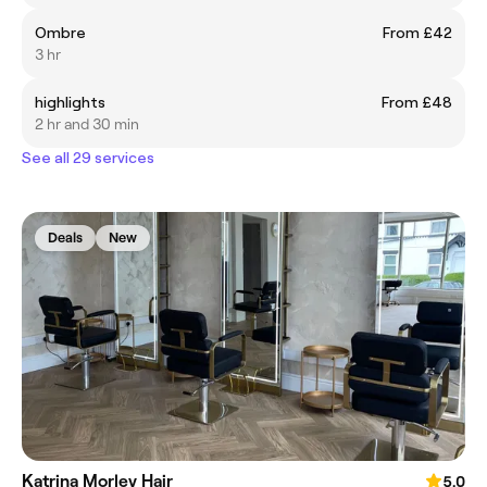
Ombre
From £42
3 hr
highlights
From £48
2 hr and 30 min
See all 29 services
Deals
New
Katrina Morley Hair
5.0