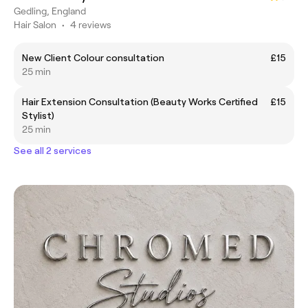
Gedling, England
Hair Salon
•
4 reviews
New Client Colour consultation
£15
25 min
Hair Extension Consultation (Beauty Works Certified
£15
Stylist)
25 min
See all 2 services