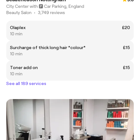
City Center with 🅿️ Car Parking, England
Beauty Salon
•
3,749 reviews
Olaplex
£20
10 min
Surcharge of thick long hair *colour*
£15
10 min
Toner add on
£15
10 min
See all 189 services