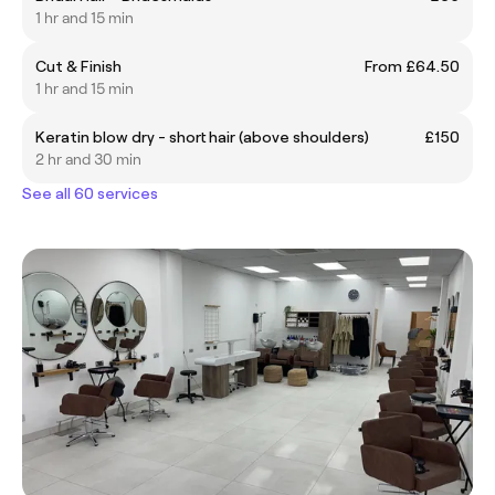
1 hr and 15 min
Cut & Finish
From £64.50
1 hr and 15 min
Keratin blow dry - short hair (above shoulders)
£150
2 hr and 30 min
See all 60 services