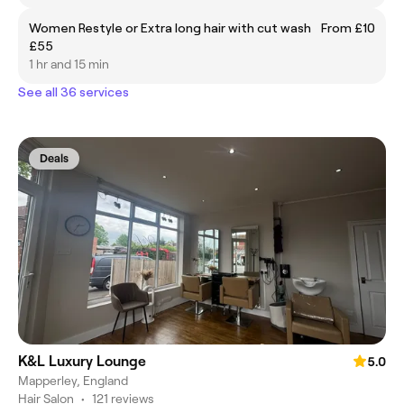
Women Restyle or Extra long hair with cut wash
From £10
£55
1 hr and 15 min
See all 36 services
Deals
K&L Luxury Lounge
5.0
Mapperley, England
Hair Salon
•
121 reviews