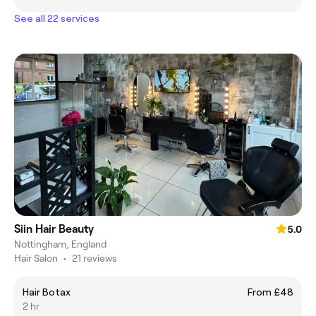
See all 22 services
Siin Hair Beauty
5.0
Nottingham, England
Hair Salon
•
21 reviews
Hair Botax
From £48
2 hr