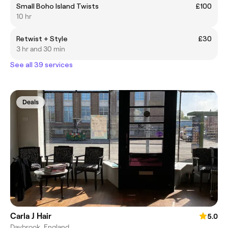
Small Boho Island Twists
£100
10 hr
Retwist + Style
£30
3 hr and 30 min
See all 39 services
Deals
Carla J Hair
5.0
Daybrook, England