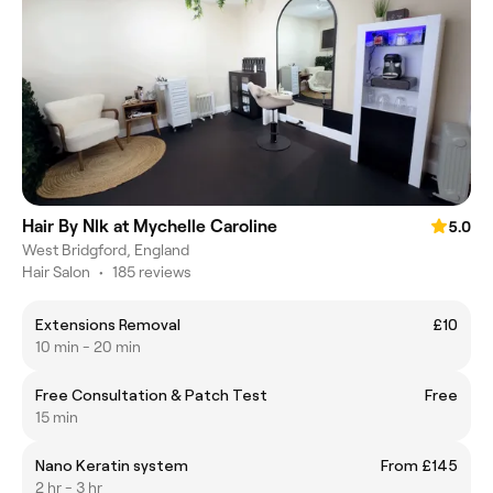
Hair By Nlk at Mychelle Caroline
5.0
West Bridgford, England
Hair Salon
•
185 reviews
Extensions Removal
£10
10 min - 20 min
Free Consultation & Patch Test
Free
15 min
Nano Keratin system
From £145
2 hr - 3 hr