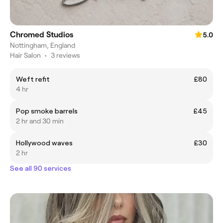
Chromed Studios
5.0
Nottingham, England
Hair Salon
•
3 reviews
Weft refit
£80
4 hr
Pop smoke barrels
£45
2 hr and 30 min
Hollywood waves
£30
2 hr
See all 90 services