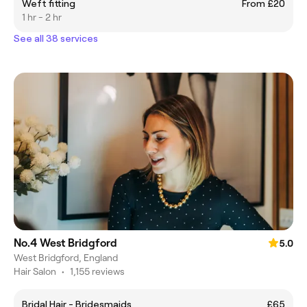
Weft fitting
From £20
1 hr - 2 hr
See all 38 services
No.4 West Bridgford
5.0
West Bridgford, England
Hair Salon
•
1,155 reviews
Bridal Hair - Bridesmaids
£65