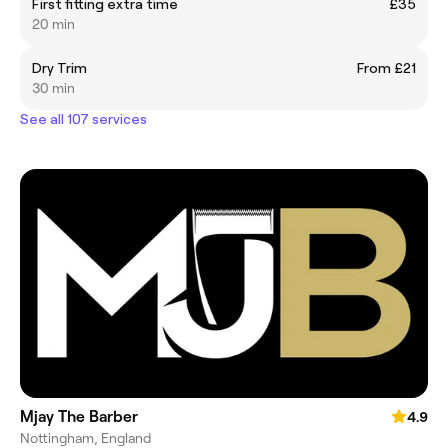
First fitting extra time
£35
20 min
Dry Trim
From £21
30 min
See all 107 services
Mjay The Barber
4.9
Nottingham, England