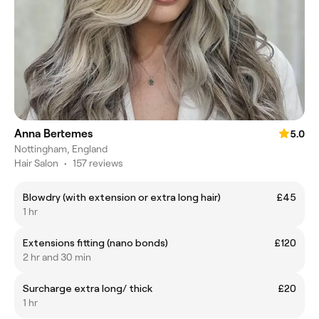
Anna Bertemes
5.0
Nottingham, England
Hair Salon
•
157 reviews
Blowdry (with extension or extra long hair)
£45
1 hr
Extensions fitting (nano bonds)
£120
2 hr and 30 min
Surcharge extra long/ thick
£20
1 hr