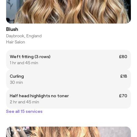
Blush
Daybrook, England
Hair Salon
Weft fitting (3 rows)
£80
1 hr and 45 min
Curling
£18
30 min
Half head highlights no toner
£70
2 hr and 45 min
See all 15 services