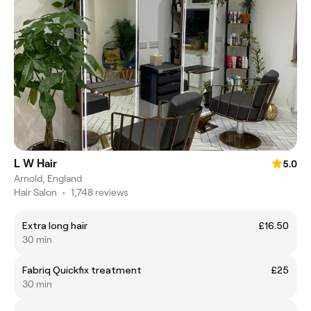
L W Hair
5.0
Arnold, England
Hair Salon
•
1,748 reviews
Extra long hair
£16.50
30 min
Fabriq Quickfix treatment
£25
30 min