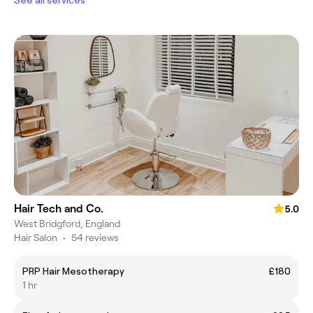
See all services
Hair Tech and Co.
5.0
West Bridgford, England
Hair Salon
•
54 reviews
PRP Hair Mesotherapy
£180
1 hr