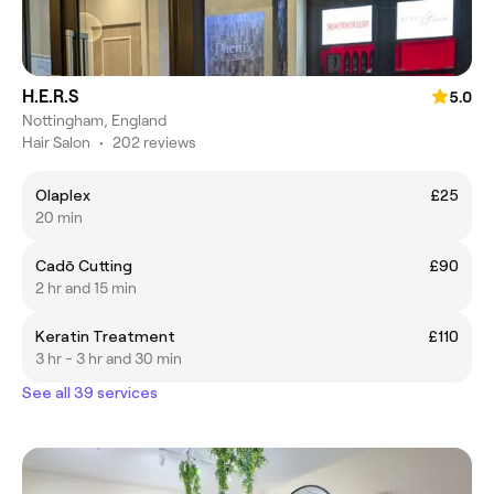
H.E.R.S
5.0
Nottingham, England
Hair Salon
•
202 reviews
Olaplex
£25
20 min
Cadō Cutting
£90
2 hr and 15 min
Keratin Treatment
£110
3 hr - 3 hr and 30 min
See all 39 services