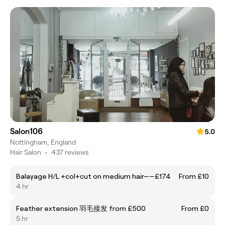
Salon106
5.0
Nottingham, England
Hair Salon
•
437 reviews
Balayage H/L +col+cut on medium hair——£174
From £10
4 hr
Feather extension 羽毛接发 from £500
From £0
5 hr