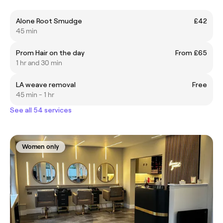
Alone Root Smudge
£42
45 min
Prom Hair on the day
From £65
1 hr and 30 min
LA weave removal
Free
45 min - 1 hr
See all 54 services
Women only