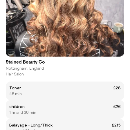
Stained Beauty Co
Nottingham, England
Hair Salon
Toner
£28
45 min
children
£26
1 hr and 30 min
Balayage - Long/Thick
£215