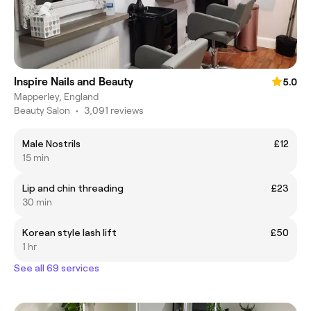
Inspire Nails and Beauty
5.0
Mapperley, England
Beauty Salon
•
3,091 reviews
Male Nostrils
£12
15 min
Lip and chin threading
£23
30 min
Korean style lash lift
£50
1 hr
See all 69 services