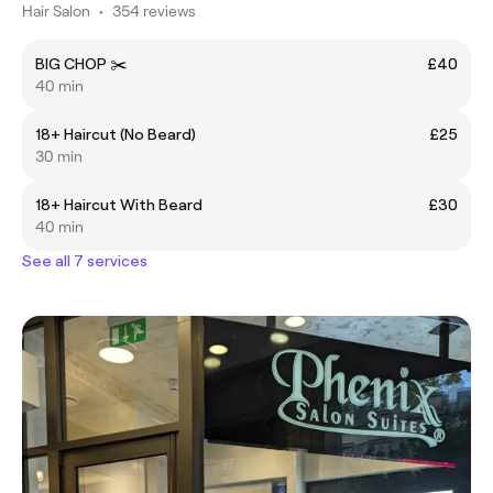
Hair Salon
•
354 reviews
BIG CHOP ✂️
£40
40 min
18+ Haircut (No Beard)
£25
30 min
18+ Haircut With Beard
£30
40 min
See all 7 services