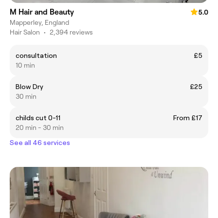
M Hair and Beauty
5.0
Mapperley, England
Hair Salon
•
2,394 reviews
consultation
£5
10 min
Blow Dry
£25
30 min
childs cut 0-11
From £17
20 min - 30 min
See all 46 services