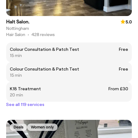
Halt Salon.
5.0
Nottingham
Hair Salon
•
428 reviews
Colour Consultation & Patch Test
Free
15 min
Colour Consultation & Patch Test
Free
15 min
K18 Treatment
From £30
20 min
See all 119 services
Deals
Women only