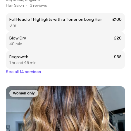
Hair Salon
•
3 reviews
Full Head of Highlights with a Toner on Long Hair
£100
3 hr
Blow Dry
£20
40 min
Regrowth
£55
1 hr and 45 min
See all 14 services
Women only