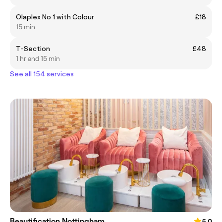
Olaplex No 1 with Colour
£18
15 min
T-Section
£48
1 hr and 15 min
See all 154 services
Beautification Nottingham
5.0