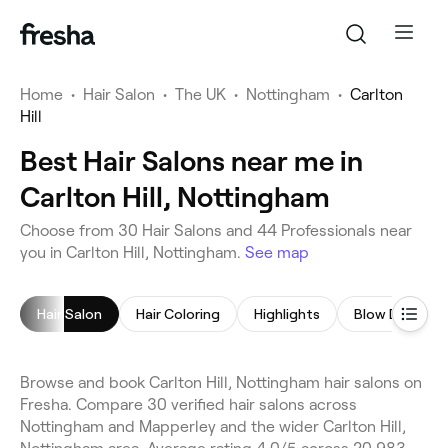
Home
•
Hair Salon
•
The UK
•
Nottingham
•
Carlton
Hill
Best Hair Salons near me in
Carlton Hill, Nottingham
Choose from 30 Hair Salons and 44 Professionals near
you in Carlton Hill, Nottingham.
See map
Hair Salon
Hair Coloring
Highlights
Blow Dry
Browse and book Carlton Hill, Nottingham hair salons on
Fresha. Compare 30 verified hair salons across
Nottingham and Mapperley and the wider Carlton Hill,