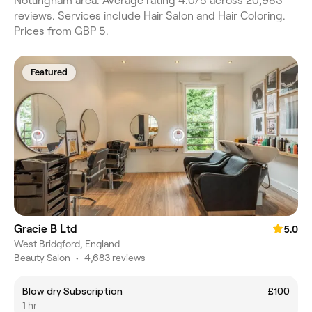
Nottingham area. Average rating 4.0/5 across 20,983
reviews. Services include Hair Salon and Hair Coloring.
Prices from GBP 5.
Featured
Gracie B Ltd
5.0
West Bridgford, England
Beauty Salon
•
4,683 reviews
Blow dry Subscription
£100
1 hr