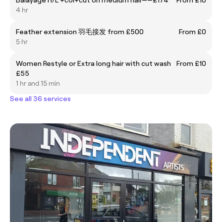
4 hr
Feather extension 羽毛接发 from £500
From £0
5 hr
Women Restyle or Extra long hair with cut wash
From £10
£55
1 hr and 15 min
See all 36 services