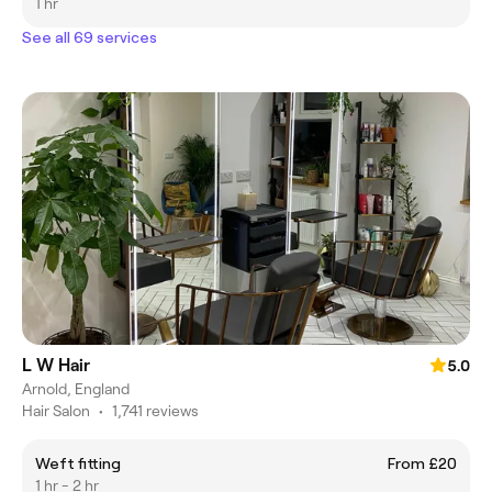
1 hr
See all 69 services
L W Hair
5.0
Arnold, England
Hair Salon
•
1,741 reviews
Weft fitting
From £20
1 hr - 2 hr