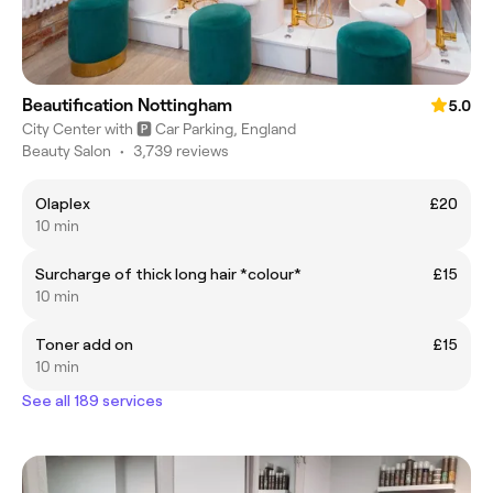
Beautification Nottingham
5.0
City Center with 🅿️ Car Parking, England
Beauty Salon
•
3,739 reviews
Olaplex
£20
10 min
Surcharge of thick long hair *colour*
£15
10 min
Toner add on
£15
10 min
See all 189 services