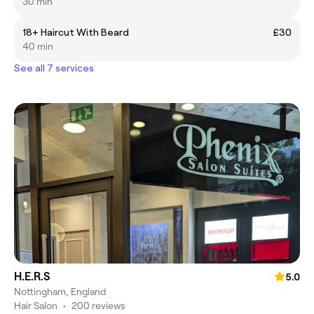
30 min
18+ Haircut With Beard
£30
40 min
See all 7 services
H.E.R.S
5.0
Nottingham, England
Hair Salon
•
200 reviews