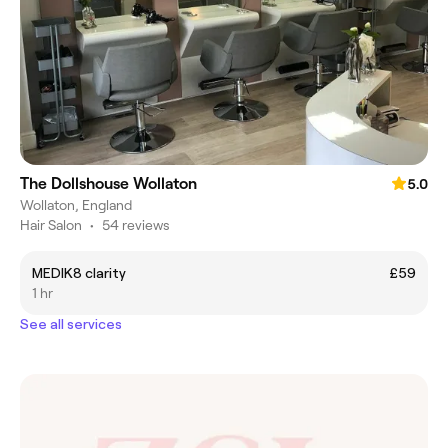
The Dollshouse Wollaton
5.0
Wollaton, England
Hair Salon
•
54 reviews
MEDIK8 clarity
£59
1 hr
See all services