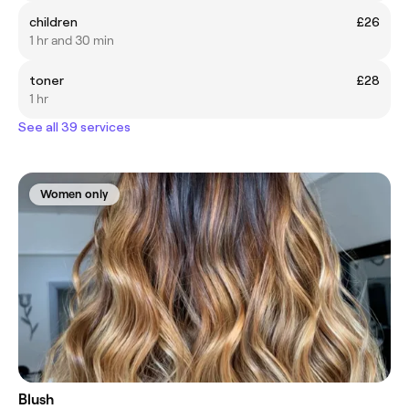
children
£26
1 hr and 30 min
toner
£28
1 hr
See all 39 services
Women only
Blush