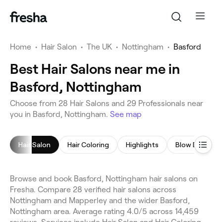
Home
•
Hair Salon
•
The UK
•
Nottingham
•
Basford
Best Hair Salons near me in
Basford, Nottingham
Choose from 28 Hair Salons and 29 Professionals near
you in Basford, Nottingham.
See map
Hair Salon
Hair Coloring
Highlights
Blow Dry
Browse and book Basford, Nottingham hair salons on
Fresha. Compare 28 verified hair salons across
Nottingham and Mapperley and the wider Basford,
Nottingham area. Average rating 4.0/5 across 14,459