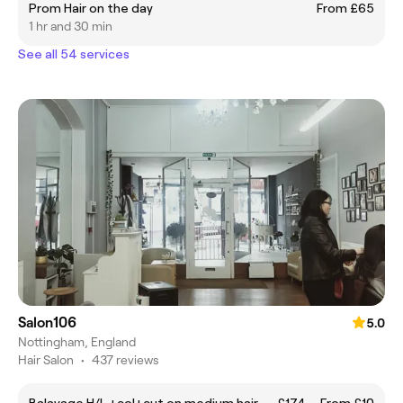
Prom Hair on the day
From £65
1 hr and 30 min
See all 54 services
Salon106
5.0
Nottingham, England
Hair Salon
•
437 reviews
Balayage H/L +col+cut on medium hair——£174
From £10