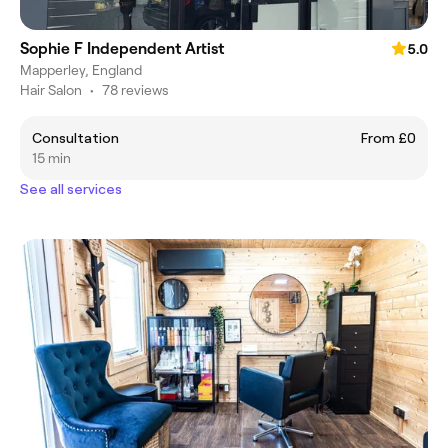
Sophie F Independent Artist
5.0
Mapperley, England
Hair Salon
•
78 reviews
Consultation
From £0
15 min
See all services