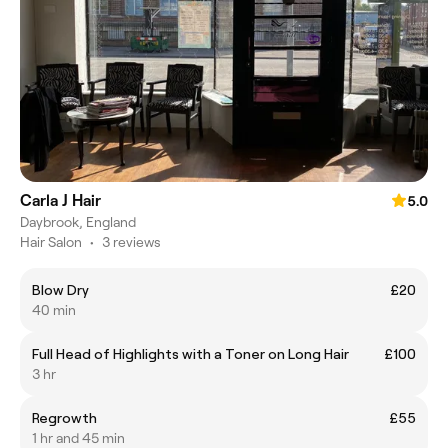
Carla J Hair
5.0
Daybrook, England
Hair Salon
•
3 reviews
Blow Dry
£20
40 min
Full Head of Highlights with a Toner on Long Hair
£100
3 hr
Regrowth
£55
1 hr and 45 min