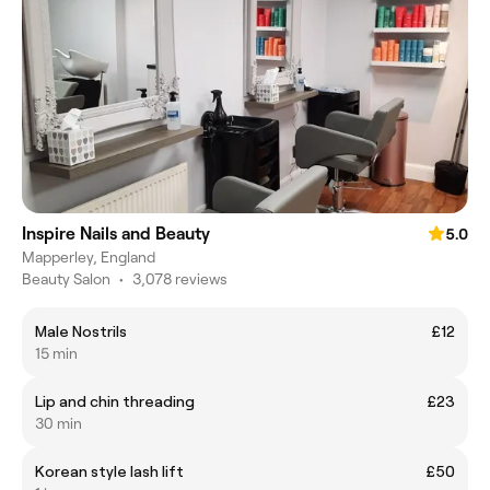
Inspire Nails and Beauty
5.0
Mapperley, England
Beauty Salon
•
3,078 reviews
Male Nostrils
£12
15 min
Lip and chin threading
£23
30 min
Korean style lash lift
£50