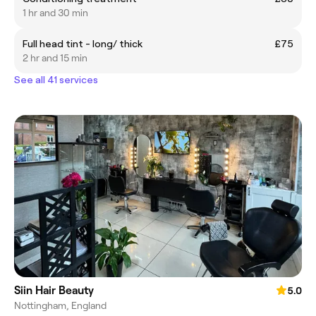
1 hr and 30 min
Full head tint - long/ thick
£75
2 hr and 15 min
See all 41 services
Siin Hair Beauty
5.0
Nottingham, England