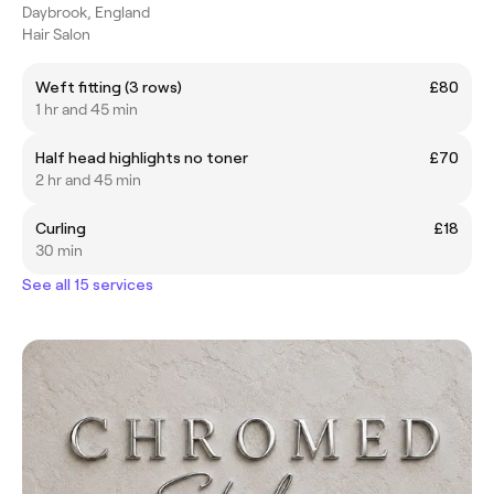
Daybrook, England
Hair Salon
Weft fitting (3 rows)
£80
1 hr and 45 min
Half head highlights no toner
£70
2 hr and 45 min
Curling
£18
30 min
See all 15 services