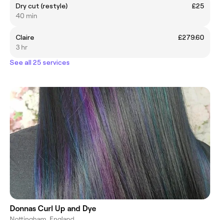
Dry cut (restyle)
£25
40 min
Claire
£279.60
3 hr
See all 25 services
Donnas Curl Up and Dye
Nottingham, England