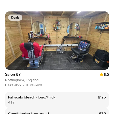
Deals
Salon 57
5.0
Nottingham, England
Hair Salon
•
10 reviews
Full scalp bleach- long/thick
£125
4 hr
Conditioning treatment
£30