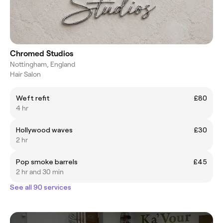
Chromed Studios
Nottingham, England
Hair Salon
Weft refit
£80
4 hr
Hollywood waves
£30
2 hr
Pop smoke barrels
£45
2 hr and 30 min
See all 90 services