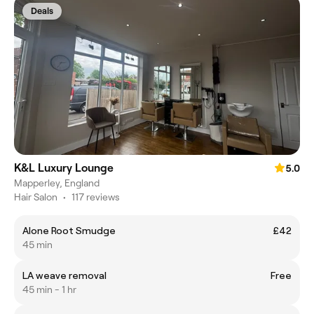
Deals
K&L Luxury Lounge
5.0
Mapperley, England
Hair Salon
•
117 reviews
Alone Root Smudge
£42
45 min
LA weave removal
Free
45 min - 1 hr