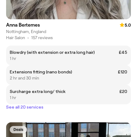
Anna Bertemes
5.0
Nottingham, England
Hair Salon
•
157 reviews
Blowdry (with extension or extra long hair)
£45
1 hr
Extensions fitting (nano bonds)
£120
2 hr and 30 min
Surcharge extra long/ thick
£20
1 hr
See all 20 services
Deals