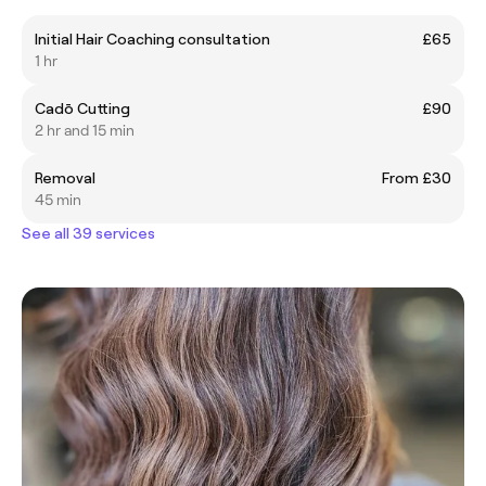
Initial Hair Coaching consultation
£65
1 hr
Cadō Cutting
£90
2 hr and 15 min
Removal
From £30
45 min
See all 39 services