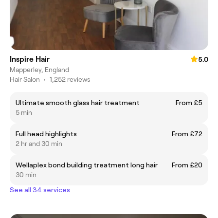
Inspire Hair
5.0
Mapperley, England
Hair Salon
•
1,252 reviews
Ultimate smooth glass hair treatment
From £5
5 min
Full head highlights
From £72
2 hr and 30 min
Wellaplex bond building treatment long hair
From £20
30 min
See all 34 services