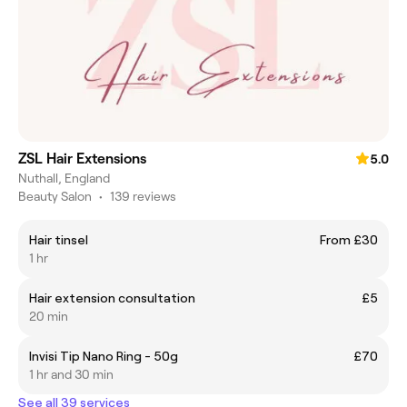
ZSL Hair Extensions
5.0
Nuthall, England
Beauty Salon
•
139 reviews
Hair tinsel
From £30
1 hr
Hair extension consultation
£5
20 min
Invisi Tip Nano Ring - 50g
£70
1 hr and 30 min
See all 39 services