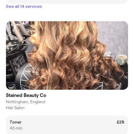
See all 14 services
Stained Beauty Co
Nottingham, England
Hair Salon
Toner
£28
45 min