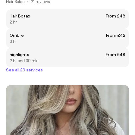
Hair Salon
•
21 reviews
Hair Botax
From £48
2 hr
Ombre
From £42
3 hr
highlights
From £48
2 hr and 30 min
See all 29 services