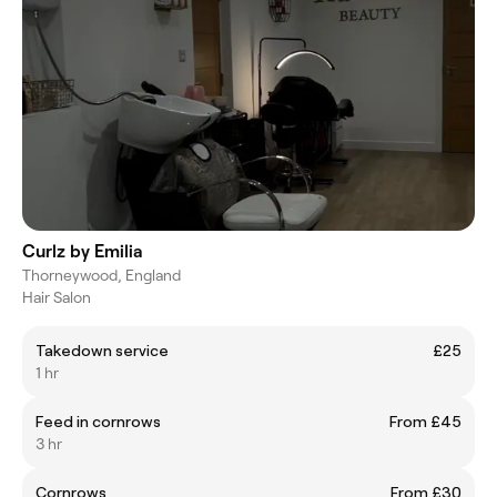
Curlz by Emilia
Thorneywood, England
Hair Salon
Takedown service
£25
1 hr
Feed in cornrows
From £45
3 hr
Cornrows
From £30