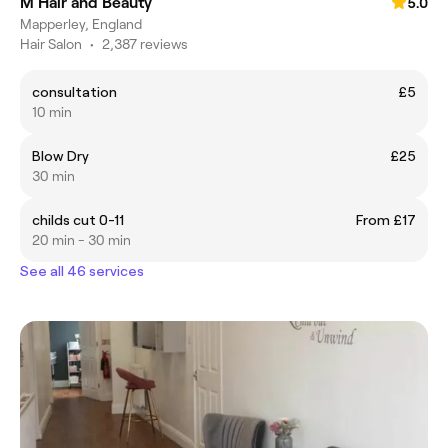
M Hair and Beauty
5.0
Mapperley, England
Hair Salon
•
2,387 reviews
consultation
£5
10 min
Blow Dry
£25
30 min
childs cut 0-11
From £17
20 min - 30 min
See all 46 services