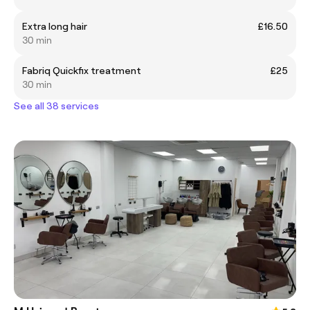
Extra long hair
£16.50
30 min
Fabriq Quickfix treatment
£25
30 min
See all 38 services