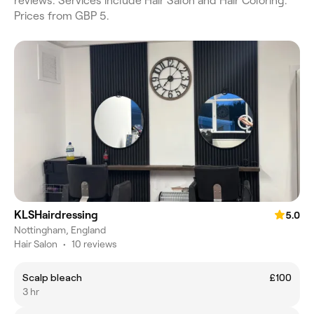
reviews. Services include Hair Salon and Hair Coloring.
Prices from GBP 5.
KLSHairdressing
5.0
Nottingham, England
Hair Salon
•
10 reviews
Scalp bleach
£100
3 hr