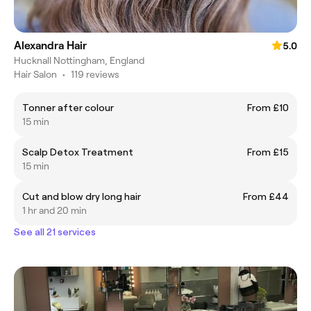
Alexandra Hair
5.0
Hucknall Nottingham, England
Hair Salon
•
119 reviews
Tonner after colour
From £10
15 min
Scalp Detox Treatment
From £15
15 min
Cut and blow dry long hair
From £44
1 hr and 20 min
See all 21 services