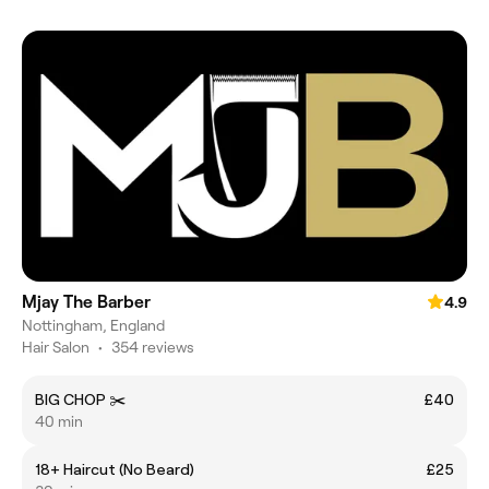
Mjay The Barber
4.9
Nottingham, England
Hair Salon
•
354 reviews
BIG CHOP ✂️
£40
40 min
18+ Haircut (No Beard)
£25