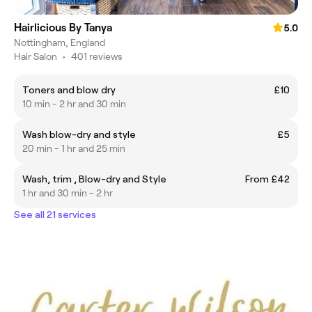
Hairlicious By Tanya
5.0
Nottingham, England
Hair Salon
•
401 reviews
Toners and blow dry
£10
10 min - 2 hr and 30 min
Wash blow-dry and style
£5
20 min - 1 hr and 25 min
Wash, trim , Blow-dry and Style
From £42
1 hr and 30 min - 2 hr
See all 21 services