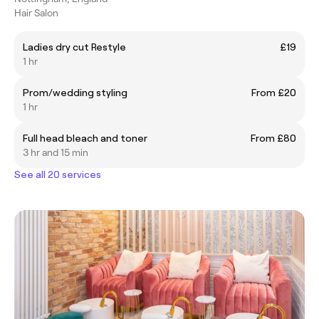
Hair Salon
Ladies dry cut Restyle
£19
1 hr
Prom/wedding styling
From £20
1 hr
Full head bleach and toner
From £80
3 hr and 15 min
See all 20 services