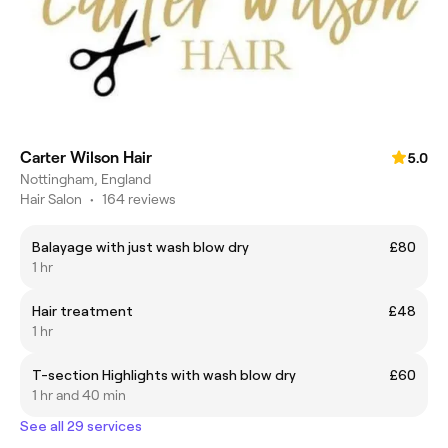
Carter Wilson Hair
5.0
Nottingham, England
Hair Salon
•
164 reviews
Balayage with just wash blow dry
£80
1 hr
Hair treatment
£48
1 hr
T-section Highlights with wash blow dry
£60
1 hr and 40 min
See all 29 services