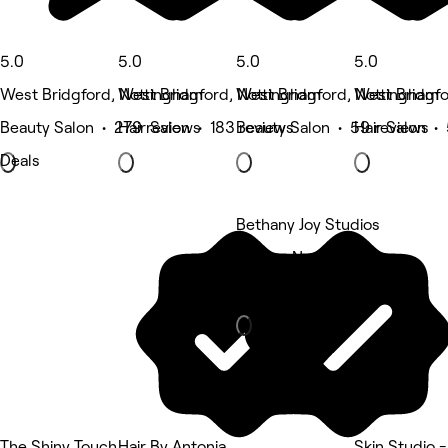
5.0
5.0
5.0
5.0
West Bridgford, Nottingham
West Bridgford, Nottingham
West Bridgford, Nottingham
West Bridgfo
Beauty Salon • 279 reviews
Hair Salon • 183 reviews
Beauty Salon • 59 reviews
Hair Salon •
Deals
Bethany Joy Studios
Bridge, Nottingham
Nails
The Shiny Touch
Hair By Antonia
Skin Studio 