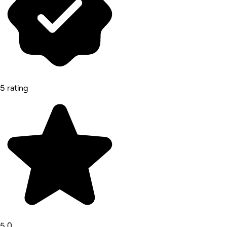
5 rating
5.0