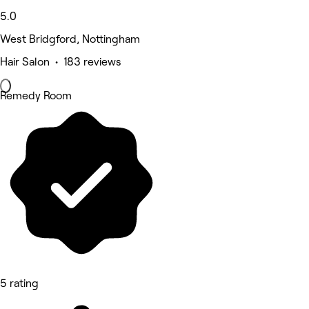
5.0
West Bridgford, Nottingham
Hair Salon • 183 reviews
Remedy Room
5 rating