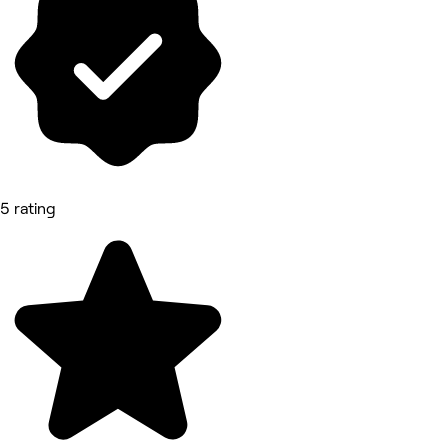
5 rating