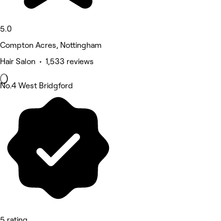
5.0
Compton Acres, Nottingham
Hair Salon • 1,533 reviews
No.4 West Bridgford
5 rating