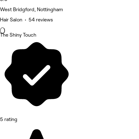
West Bridgford, Nottingham
Hair Salon • 54 reviews
The Shiny Touch
5 rating