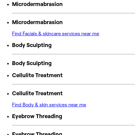
Microdermabrasion
Microdermabrasion
Find Facials & skincare services near me
Body Sculpting
Body Sculpting
Cellulite Treatment
Cellulite Treatment
Find Body & skin services near me
Eyebrow Threading
Eyebrow Threading