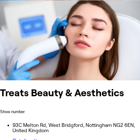
Treats Beauty & Aesthetics
Show number
93C Melton Rd, West Bridgford, Nottingham NG2 6EN,
United Kingdom