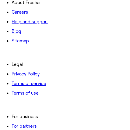
About Fresha
Careers
Help and support
Blog
Sitemap
Legal
Privacy Policy
Terms of service
Terms of use
For business
For partners