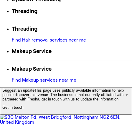
Threading
Threading
Find Hair removal services near me
Makeup Service
Makeup Service
Find Makeup services near me
Suggest an update
This page uses publicly available information to help
people discover this venue. The business is not currently affiliated with or
partnered with Fresha, get in touch with us to update the information.
Get in touch