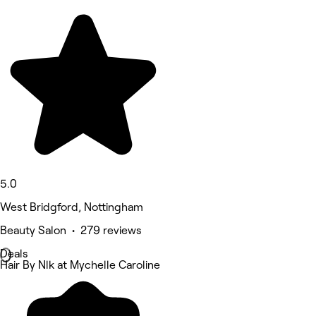
5.0
West Bridgford, Nottingham
Beauty Salon • 279 reviews
Deals
Hair By Nlk at Mychelle Caroline