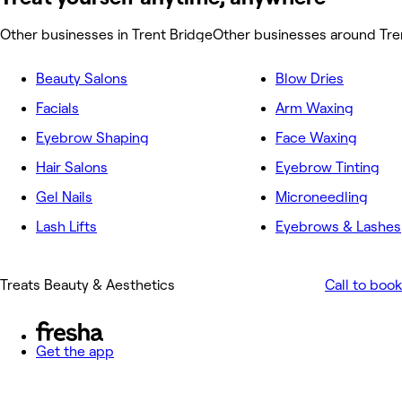
Other businesses in Trent Bridge
Other businesses around Tre
Beauty Salons
Blow Dries
Facials
Arm Waxing
Eyebrow Shaping
Face Waxing
Hair Salons
Eyebrow Tinting
Gel Nails
Microneedling
Lash Lifts
Eyebrows & Lashes
Treats Beauty & Aesthetics
Call to book
Get the app