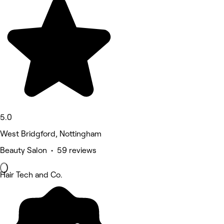
5.0
West Bridgford, Nottingham
Beauty Salon • 59 reviews
Hair Tech and Co.