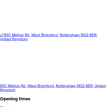
93C Melton Rd, West Bridgford, Nottingham NG2 6EN, United
Kingdom
Opening times