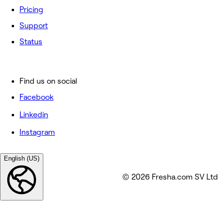
Pricing
Support
Status
Find us on social
Facebook
Linkedin
Instagram
English (US)
© 2026 Fresha.com SV Ltd