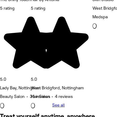
5 rating
5 rating
West Bridgfo
Medspa
5.0
5.0
Lady Bay, Nottingham
West Bridgford, Nottingham
Beauty Salon • 35 reviews
Hair Salon • 4 reviews
See all
Treat yourself anytime, anywhere