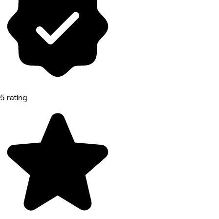
5 rating