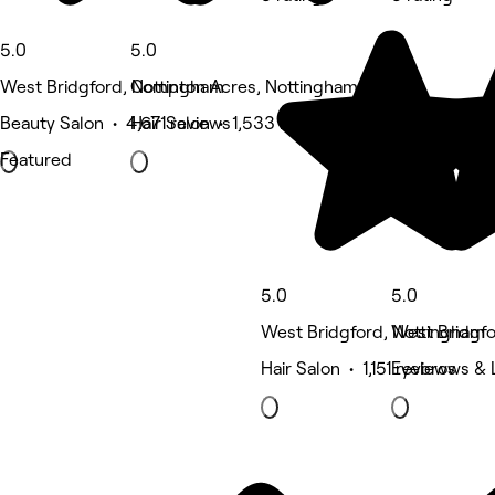
5.0
5.0
West Bridgford, Nottingham
Compton Acres, Nottingham
Beauty Salon • 4,671 reviews
Hair Salon • 1,533 reviews
Featured
5.0
5.0
West Bridgford, Nottingham
West Bridgfo
Hair Salon • 1,151 reviews
Eyebrows & 