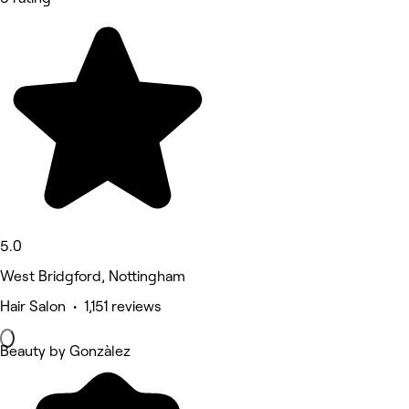
5.0
West Bridgford, Nottingham
Hair Salon • 1,151 reviews
Beauty by Gonzàlez