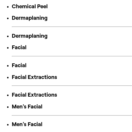
Chemical Peel
Dermaplaning
Dermaplaning
Facial
Facial
Facial Extractions
Facial Extractions
Men's Facial
Men's Facial