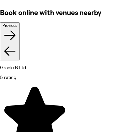
Book online with venues nearby
Previous
Gracie B Ltd
5 rating