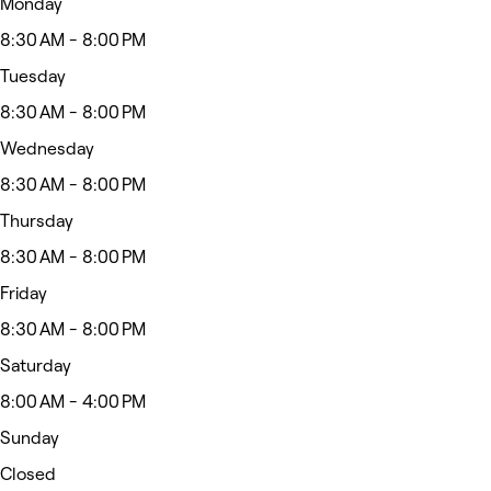
Monday
8:30 AM - 8:00 PM
Tuesday
8:30 AM - 8:00 PM
Wednesday
8:30 AM - 8:00 PM
Thursday
8:30 AM - 8:00 PM
Friday
8:30 AM - 8:00 PM
Saturday
8:00 AM - 4:00 PM
Sunday
Closed