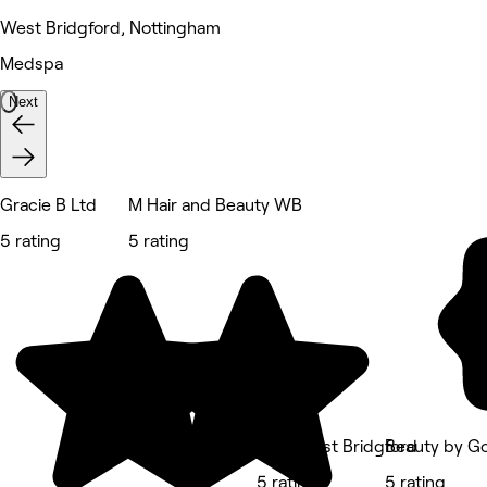
West Bridgford, Nottingham
Medspa
Next
Gracie B Ltd
M Hair and Beauty WB
5 rating
5 rating
No.4 West Bridgford
Beauty by G
5 rating
5 rating