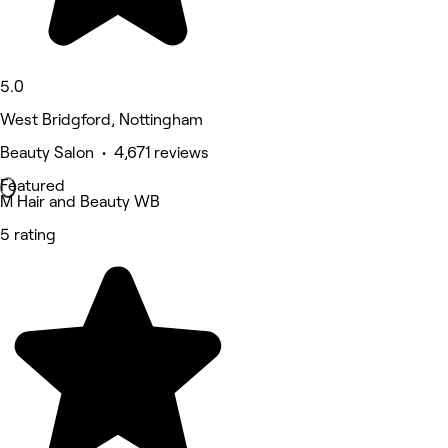
5.0
West Bridgford, Nottingham
Beauty Salon • 4,671 reviews
Featured
M Hair and Beauty WB
5 rating