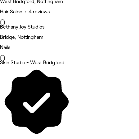
West Bridgford, Nottingham
Hair Salon • 4 reviews
Bethany Joy Studios
Bridge, Nottingham
Nails
Skin Studio - West Bridgford