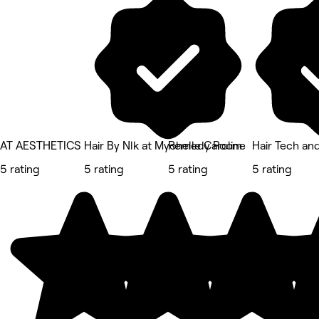
AT AESTHETICS
Hair By Nlk at Mychelle Caroline
Remedy Room
Hair Tech an
5 rating
5 rating
5 rating
5 rating