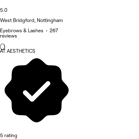
5.0
West Bridgford, Nottingham
Eyebrows & Lashes • 267
reviews
AT AESTHETICS
5 rating