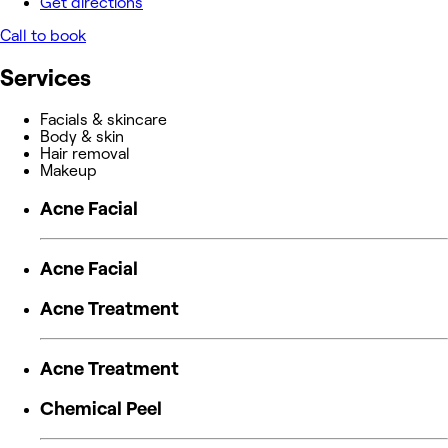
Get directions
Call to book
Services
Facials & skincare
Body & skin
Hair removal
Makeup
Acne Facial
Acne Facial
Acne Treatment
Acne Treatment
Chemical Peel