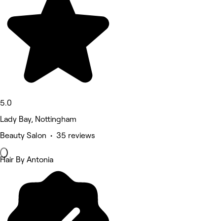
5.0
Lady Bay, Nottingham
Beauty Salon • 35 reviews
Hair By Antonia