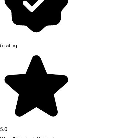
5 rating
5.0