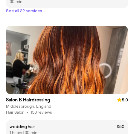
30 min
See all 22 services
Salon B Hairdressing
5.0
Middlesbrough, England
Hair Salon
•
153 reviews
wedding hair
£50
1 hr and 30 min