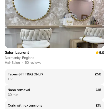
Salon Laurent
5.0
Normanby, England
Hair Salon
•
50 reviews
Tapes (FITTING ONLY)
£50
1 hr
Nano removal
£15
30 min
Curls with extensions
£15