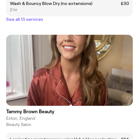
Wash & Bouncy Blow Dry (no extensions)
£30
2 hr
See all 13 services
Tammy Brown Beauty
Eston, England
Beauty Salon