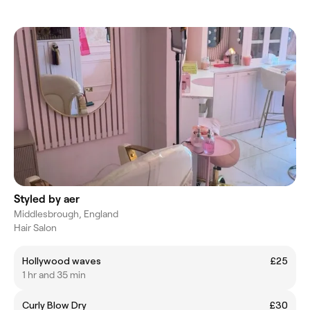
Styled by aer
Middlesbrough, England
Hair Salon
Hollywood waves
£25
1 hr and 35 min
Curly Blow Dry
£30