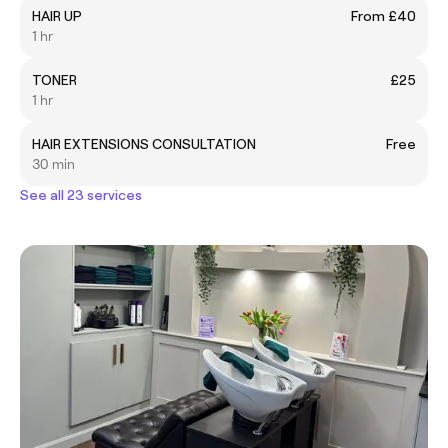
HAIR UP
From £40
1 hr
TONER
£25
1 hr
HAIR EXTENSIONS CONSULTATION
Free
30 min
See all 23 services