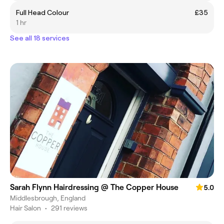
Full Head Colour
£35
1 hr
See all 18 services
Sarah Flynn Hairdressing @ The Copper House
5.0
Middlesbrough, England
Hair Salon
•
291 reviews