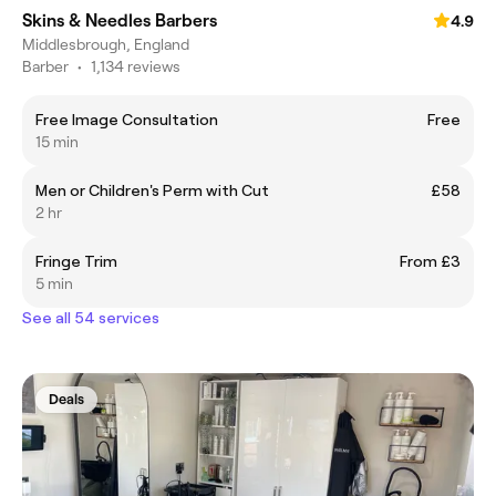
Skins & Needles Barbers
4.9
Middlesbrough, England
Barber
•
1,134 reviews
Free Image Consultation
Free
15 min
Men or Children's Perm with Cut
£58
2 hr
Fringe Trim
From £3
5 min
See all 54 services
Deals