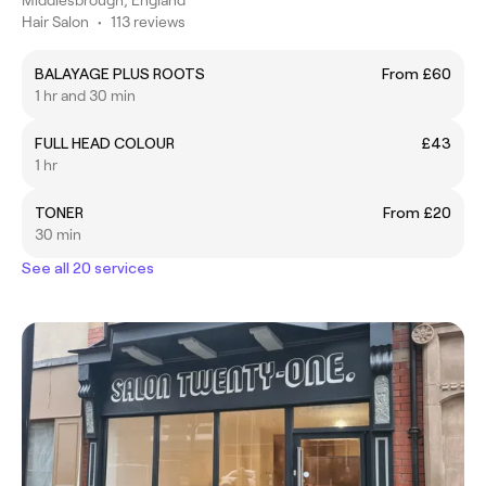
Hair Salon
•
113 reviews
BALAYAGE PLUS ROOTS
From £60
1 hr and 30 min
FULL HEAD COLOUR
£43
1 hr
TONER
From £20
30 min
See all 20 services