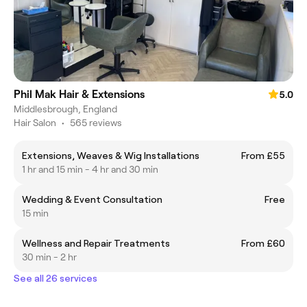
Phil Mak Hair & Extensions
5.0
Middlesbrough, England
Hair Salon
•
565 reviews
Extensions, Weaves & Wig Installations
From £55
1 hr and 15 min - 4 hr and 30 min
Wedding & Event Consultation
Free
15 min
Wellness and Repair Treatments
From £60
30 min - 2 hr
See all 26 services