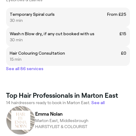
Temporary Spiral curls
From £25
30 min
Wash n Blow dry, if any cut booked with us
£15
30 min
Hair Colouring Consultation
£0
15 min
See all 86 services
Top Hair Professionals in Marton East
14 hairdressers ready to book in Marton East.
See all
Emma Nolan
Marton East, Middlesbrough
HAIRSTYLIST & COLOURIST