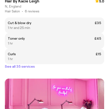
Hair By Kacie Leigh
5.0
N, England
Hair Salon
•
6 reviews
Cut & blow dry
£35
1 hr and 25 min
Toner only
£45
1 hr
Curls
£15
1 hr
See all 35 services