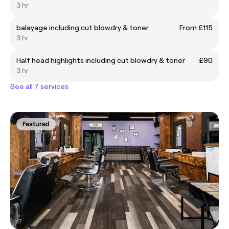
3 hr
balayage including cut blowdry & toner
From £115
3 hr
Half head highlights including cut blowdry & toner
£90
3 hr
See all 7 services
Featured