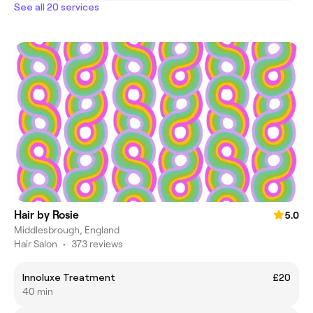
See all 20 services
Hair by Rosie
5.0
Middlesbrough, England
Hair Salon
•
373 reviews
Innoluxe Treatment
£20
40 min