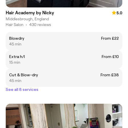
Hair Academy by Nicky
5.0
Middlesbrough, England
Hair Salon
•
430 reviews
Blowdry
From £22
45 min
Extra h/l
From £10
15 min
Cut & Blow-dry
From £38
45 min
See all 8 services