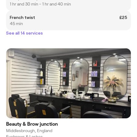
1 hr and 30 min - 1 hr and 40 min
French twist
£25
45 min
See all 14 services
Beauty & Brow junction
Middlesbrough, England
Eyebrows & Lashes