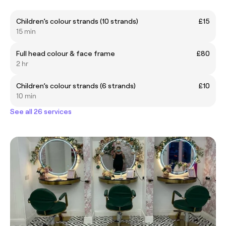
Children’s colour strands (10 strands)
£15
15 min
Full head colour & face frame
£80
2 hr
Children’s colour strands (6 strands)
£10
10 min
See all 26 services