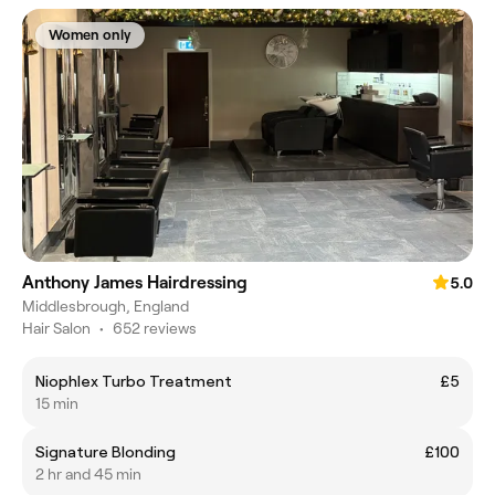
Women only
Anthony James Hairdressing
5.0
Middlesbrough, England
Hair Salon
•
652 reviews
Niophlex Turbo Treatment
£5
15 min
Signature Blonding
£100
2 hr and 45 min