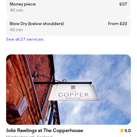
Money piece
£37
40 min
Blow Dry (below shoulders)
From £22
45 min
See all 27 services
Jolie Rawlings at The Copperhouse
5.0
Middlesbrough, England