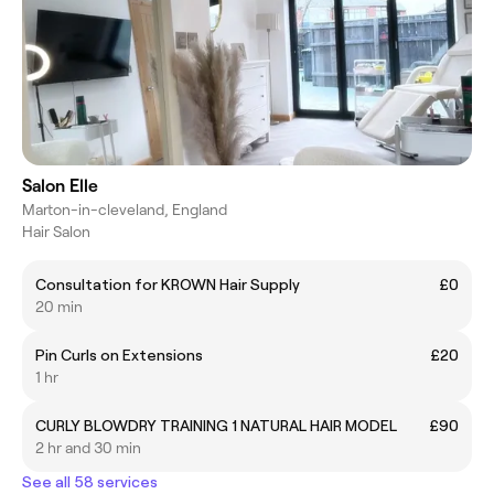
Salon Elle
Marton-in-cleveland, England
Hair Salon
Consultation for KROWN Hair Supply
£0
20 min
Pin Curls on Extensions
£20
1 hr
CURLY BLOWDRY TRAINING 1 NATURAL HAIR MODEL
£90
2 hr and 30 min
See all 58 services