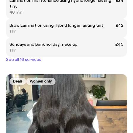
Lamination maintenance using Hybrid longer lasting
£24
tint
40 min
Brow Lamination using Hybrid longer lasting tint
£42
1 hr
Sundays and Bank holiday make up
£45
1 hr
See all 16 services
Deals
Women only