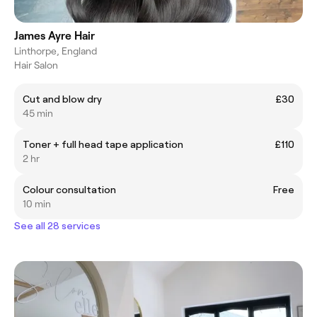
James Ayre Hair
Linthorpe, England
Hair Salon
Cut and blow dry
£30
45 min
Toner + full head tape application
£110
2 hr
Colour consultation
Free
10 min
See all 28 services