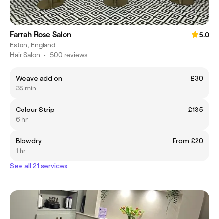
Farrah Rose Salon
5.0
Eston, England
Hair Salon
•
500 reviews
Weave add on
£30
35 min
Colour Strip
£135
6 hr
Blowdry
From £20
1 hr
See all 21 services