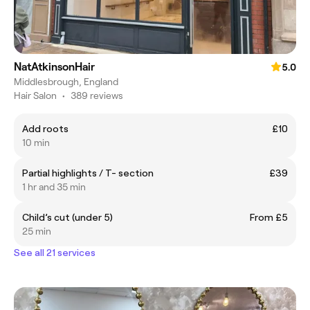
NatAtkinsonHair
5.0
Middlesbrough, England
Hair Salon
•
389 reviews
Add roots
£10
10 min
Partial highlights / T- section
£39
1 hr and 35 min
Child’s cut (under 5)
From £5
25 min
See all 21 services