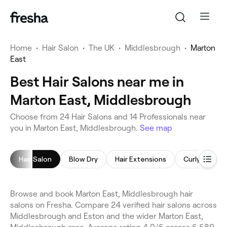
Home
•
Hair Salon
•
The UK
•
Middlesbrough
•
Marton
East
Best Hair Salons near me in
Marton East, Middlesbrough
Choose from 24 Hair Salons and 14 Professionals near
you in Marton East, Middlesbrough.
See map
Hair Salon
Blow Dry
Hair Extensions
Curly Hair
Browse and book Marton East, Middlesbrough hair
salons on Fresha. Compare 24 verified hair salons across
Middlesbrough and Eston and the wider Marton East,