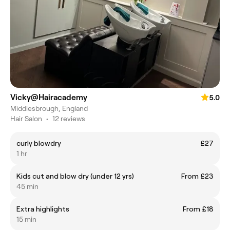
Vicky@Hairacademy
5.0
Middlesbrough, England
Hair Salon
•
12 reviews
curly blowdry
£27
1 hr
Kids cut and blow dry (under 12 yrs)
From £23
45 min
Extra highlights
From £18
15 min