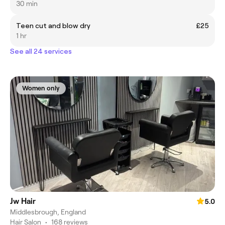
30 min
Teen cut and blow dry
£25
1 hr
See all 24 services
Women only
Jw Hair
5.0
Middlesbrough, England
Hair Salon
•
168 reviews