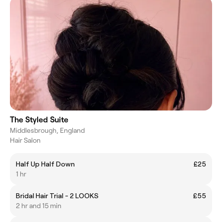
The Styled Suite
Middlesbrough, England
Hair Salon
Half Up Half Down
£25
1 hr
Bridal Hair Trial - 2 LOOKS
£55
2 hr and 15 min