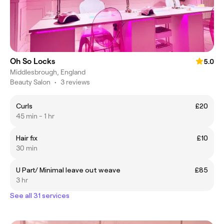
Oh So Locks
5.0
Middlesbrough, England
Beauty Salon
•
3 reviews
Curls
£20
45 min - 1 hr
Hair fix
£10
30 min
U Part/ Minimal leave out weave
£85
3 hr
See all 31 services