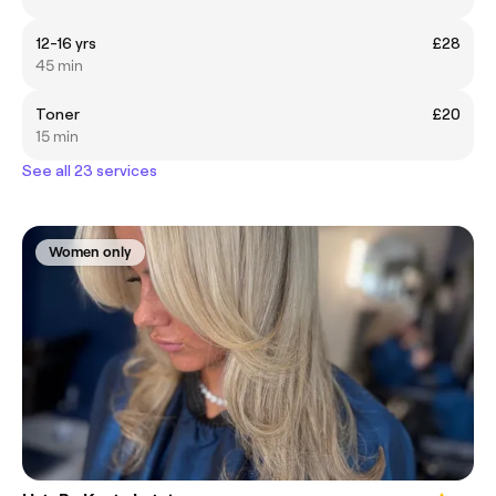
12-16 yrs
£28
45 min
Toner
£20
15 min
See all 23 services
Women only