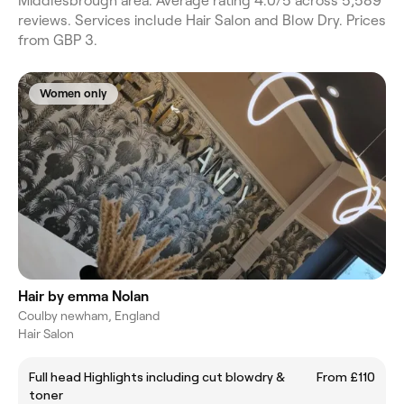
Middlesbrough area. Average rating 4.0/5 across 5,589
reviews. Services include Hair Salon and Blow Dry. Prices
from GBP 3.
Women only
Hair by emma Nolan
Coulby newham, England
Hair Salon
Full head Highlights including cut blowdry &
From £110
toner