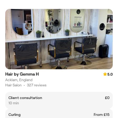
Hair by Gemma H
5.0
Acklam, England
Hair Salon
•
327 reviews
Client consultation
£0
10 min
Curling
From £15