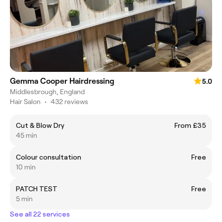
Gemma Cooper Hairdressing
5.0
Middlesbrough, England
Hair Salon
•
432 reviews
Cut & Blow Dry
From £35
45 min
Colour consultation
Free
10 min
PATCH TEST
Free
5 min
See all 22 services