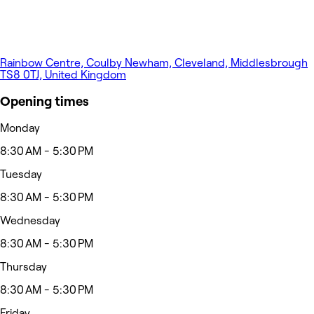
Rainbow Centre, Coulby Newham, Cleveland, Middlesbrough
TS8 0TJ, United Kingdom
Opening times
Monday
8:30 AM - 5:30 PM
Tuesday
8:30 AM - 5:30 PM
Wednesday
8:30 AM - 5:30 PM
Thursday
8:30 AM - 5:30 PM
Friday