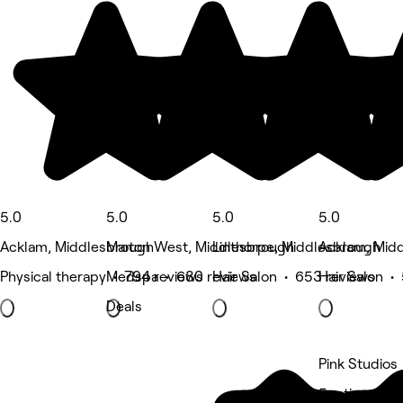
5.0
5.0
5.0
5.0
Acklam, Middlesbrough
Marton West, Middlesbrough
Linthorpe, Middlesbrough
Acklam, Mid
Physical therapy • 794 reviews
Medspa • 680 reviews
Hair Salon • 653 reviews
Hair Salon •
Deals
Pink Studios
5 rating