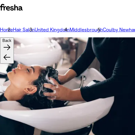
Home
Hair Salon
United Kingdom
Middlesbrough
Coulby Newh
Back