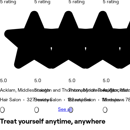
5 rating
5 rating
5 rating
5 rating
5.0
5.0
5.0
5.0
Acklam, Middlesbrough
Stainton and Thornton, Middlesbrough
Thornaby-on-Tees, Stockton
Acklam, Mid
Hair Salon • 327 reviews
Beauty Salon • 122 reviews
Beauty Salon • 116 reviews
Medspa • 78
See all
Treat yourself anytime, anywhere