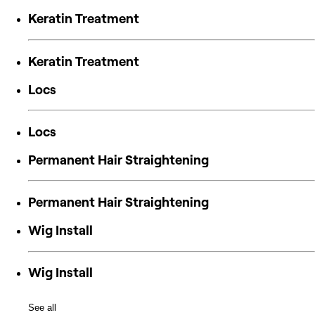
Keratin Treatment
Keratin Treatment
Locs
Locs
Permanent Hair Straightening
Permanent Hair Straightening
Wig Install
Wig Install
See all