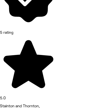
5 rating
5.0
Stainton and Thornton,