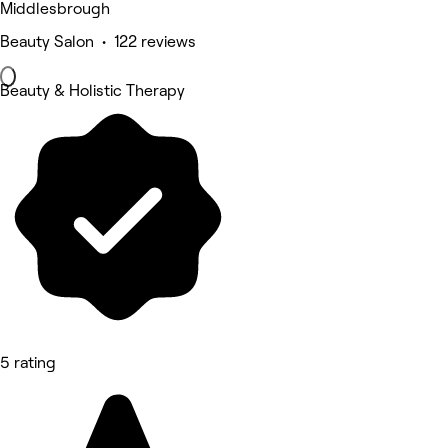
Middlesbrough
Beauty Salon • 122 reviews
Beauty & Holistic Therapy
5 rating