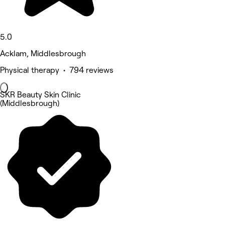
5.0
Acklam, Middlesbrough
Physical therapy • 794 reviews
SKR Beauty Skin Clinic
(Middlesbrough)