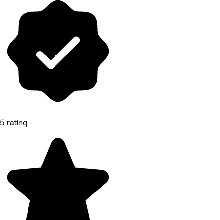
5 rating