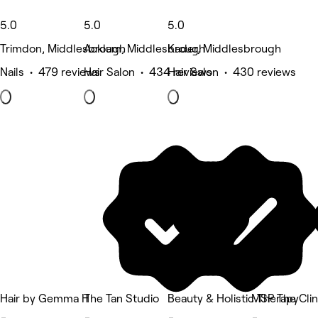
5.0
5.0
5.0
Trimdon, Middlesbrough
Acklam, Middlesbrough
Kader, Middlesbrough
Nails • 479 reviews
Hair Salon • 434 reviews
Hair Salon • 430 reviews
Hair by Gemma H
The Tan Studio
Beauty & Holistic Therapy
MSP The Clin