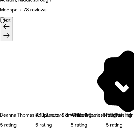
Medspa • 78 reviews
Next
Deanna Thomas Acupuncture & Wellbeing
SKR Beauty Skin Clinic (Middlesbrough)
Anthony James Hairdressing
Phil Mak Hair
5 rating
5 rating
5 rating
5 rating