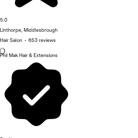
5.0
Linthorpe, Middlesbrough
Hair Salon • 653 reviews
Phil Mak Hair & Extensions