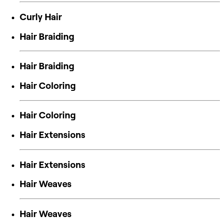
Curly Hair
Hair Braiding
Hair Braiding
Hair Coloring
Hair Coloring
Hair Extensions
Hair Extensions
Hair Weaves
Hair Weaves