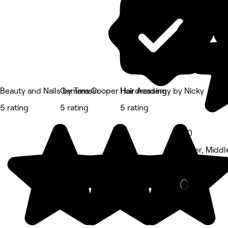
Beauty and Nails by Tamsin
Gemma Cooper Hairdressing
Hair Academy by Nicky
5 rating
5 rating
5 rating
5.0
Kader, Midd
Nails • 371 r