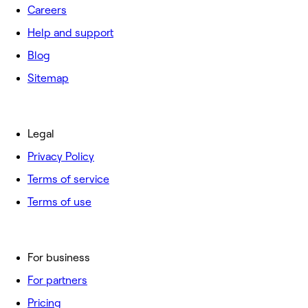
Careers
Help and support
Blog
Sitemap
Legal
Privacy Policy
Terms of service
Terms of use
For business
For partners
Pricing