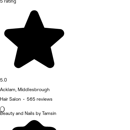
5 rating
5.0
Acklam, Middlesbrough
Hair Salon • 565 reviews
Beauty and Nails by Tamsin