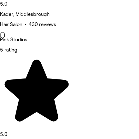
5.0
Kader, Middlesbrough
Hair Salon • 430 reviews
Pink Studios
5 rating
5.0