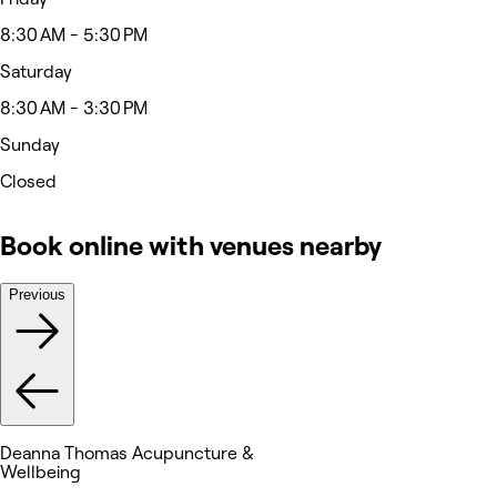
8:30 AM - 5:30 PM
Saturday
8:30 AM - 3:30 PM
Sunday
Closed
Book online with venues nearby
Previous
Deanna Thomas Acupuncture &
Wellbeing