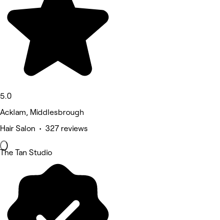
5.0
Acklam, Middlesbrough
Hair Salon • 327 reviews
The Tan Studio