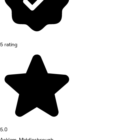
5 rating
5.0
Acklam, Middlesbrough