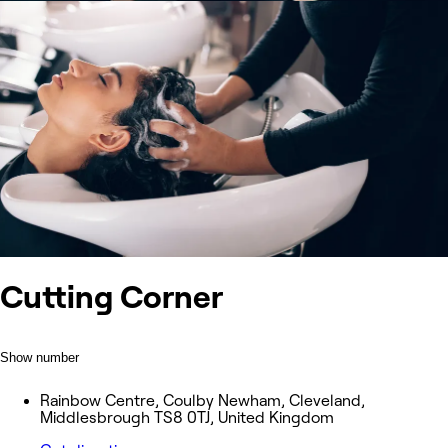
Cutting Corner
Show number
Rainbow Centre, Coulby Newham, Cleveland,
Middlesbrough TS8 0TJ, United Kingdom