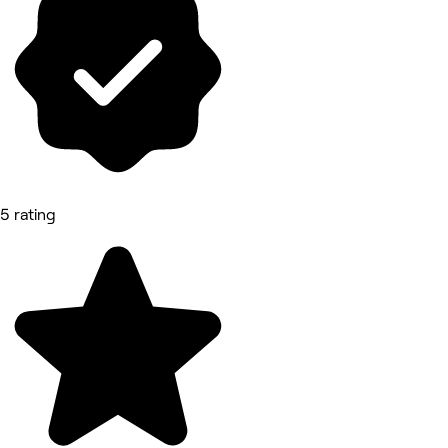
5 rating