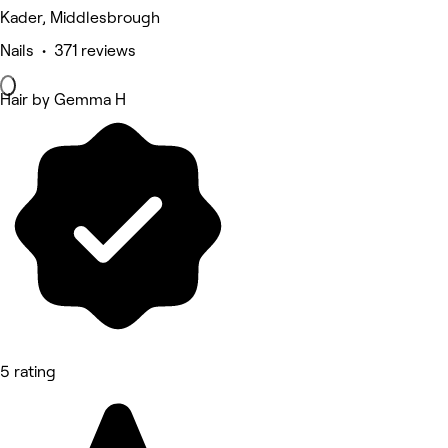
Kader, Middlesbrough
Nails • 371 reviews
Hair by Gemma H
5 rating