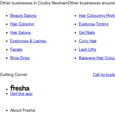
Other businesses in Coulby Newham
Other businesses aroun
Beauty Salons
Hair Colouring High
Hair Coloring
Eyebrow Tinting
Hair Salons
Gel Nails
Eyebrows & Lashes
Curly Hair
Facials
Lash Lifts
Blow Dries
Balayage Hair Colo
Cutting Corner
Call to book
Get the app
About Fresha