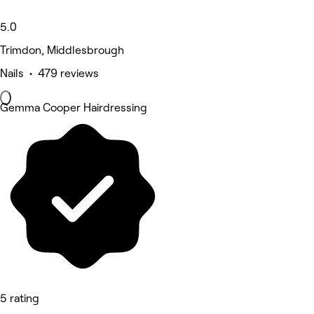
5.0
Trimdon, Middlesbrough
Nails • 479 reviews
Gemma Cooper Hairdressing
5 rating