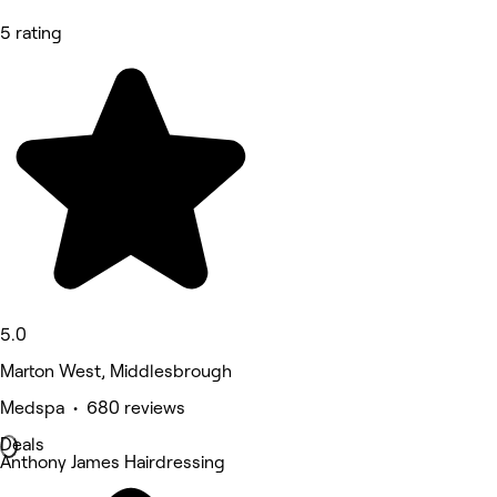
5 rating
5.0
Marton West, Middlesbrough
Medspa • 680 reviews
Deals
Anthony James Hairdressing