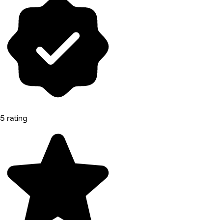
5 rating