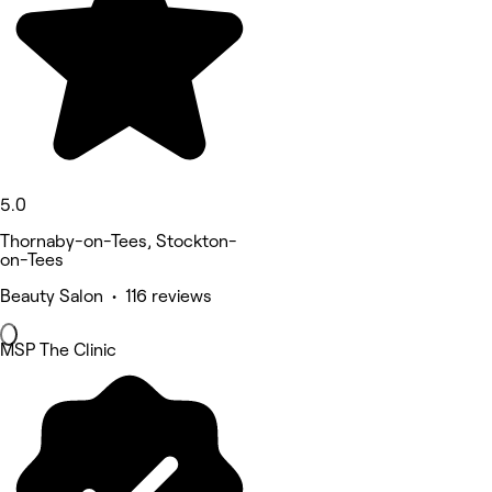
5.0
Thornaby-on-Tees, Stockton-
on-Tees
Beauty Salon • 116 reviews
MSP The Clinic