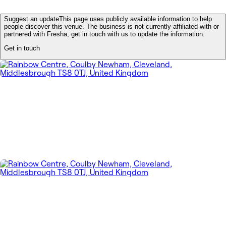
Suggest an update
This page uses publicly available information to help
people discover this venue. The business is not currently affiliated with or
partnered with Fresha, get in touch with us to update the information.
Get in touch