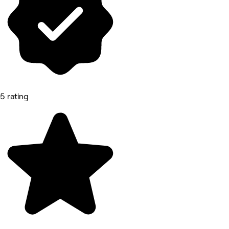
5 rating