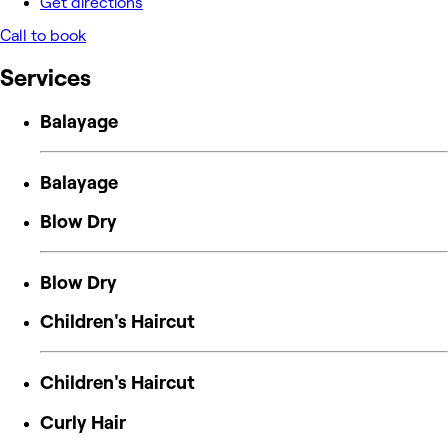
Get directions
Call to book
Services
Balayage
Balayage
Blow Dry
Blow Dry
Children's Haircut
Children's Haircut
Curly Hair