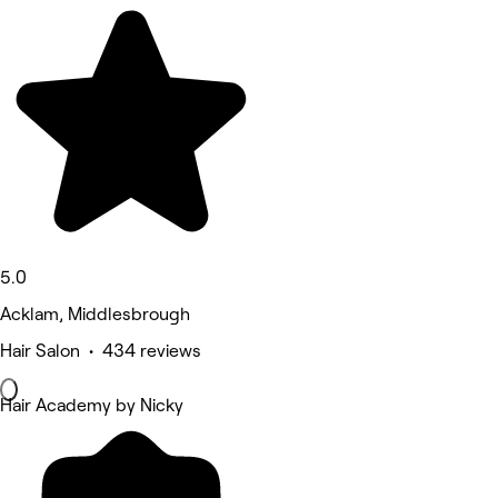
5.0
Acklam, Middlesbrough
Hair Salon • 434 reviews
Hair Academy by Nicky