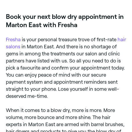
Sundays. Browse Fresha to find providers near you
with Sunday availability.
Book your next blow dry appointment in
Marton East with Fresha
Fresha
is your personal treasure trove of first-rate
hair
salons
in Marton East. And there is no shortage of
gems in among the treatments our salon and clinic
partners have listed with us. So all you need to do is
pick a favourite and confirm your appointment today.
You can enjoy peace of mind with our secure
payment system and appointment reminders sent
straight to your phone. Lose yourself in some well-
deserved me-time.
When it comes to a blow dry, more is more. More
volume, more bounce and more shine. The hair
experts in Marton East are armed with barrel brushes,
hair dryers and products to give you the blow dry of