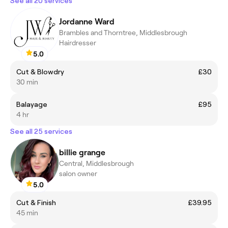
See all 20 services
Jordanne Ward
Brambles and Thorntree, Middlesbrough
Hairdresser
5.0
Cut & Blowdry
£30
30 min
Balayage
£95
4 hr
See all 25 services
billie grange
Central, Middlesbrough
salon owner
5.0
Cut & Finish
£39.95
45 min