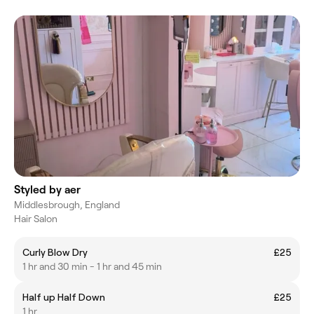
Styled by aer
Middlesbrough, England
Hair Salon
Curly Blow Dry
£25
1 hr and 30 min - 1 hr and 45 min
Half up Half Down
£25
1 hr