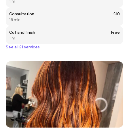
1 hr
Consultation
£10
15 min
Cut and finish
Free
1 hr
See all 21 services