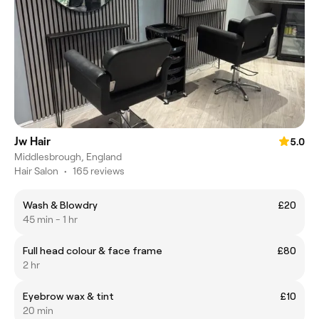
Jw Hair
5.0
Middlesbrough, England
Hair Salon
•
165 reviews
Wash & Blowdry
£20
45 min - 1 hr
Full head colour & face frame
£80
2 hr
Eyebrow wax & tint
£10
20 min