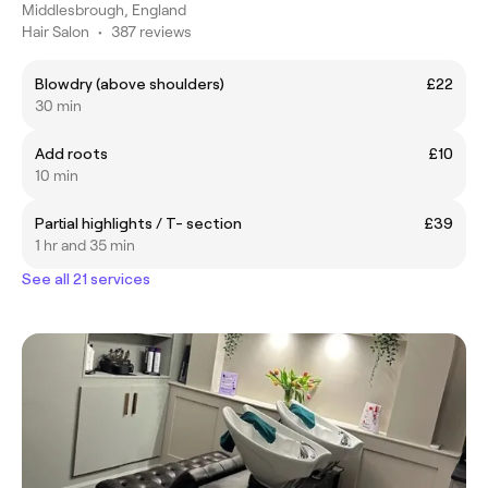
Middlesbrough, England
Hair Salon
•
387 reviews
Blowdry (above shoulders)
£22
30 min
Add roots
£10
10 min
Partial highlights / T- section
£39
1 hr and 35 min
See all 21 services