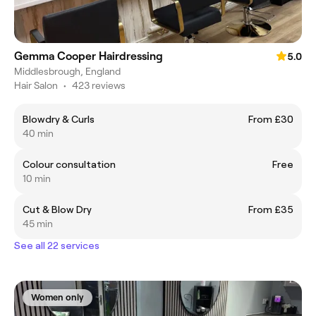
Gemma Cooper Hairdressing
5.0
Middlesbrough, England
Hair Salon
•
423 reviews
Blowdry & Curls
From £30
40 min
Colour consultation
Free
10 min
Cut & Blow Dry
From £35
45 min
See all 22 services
Women only