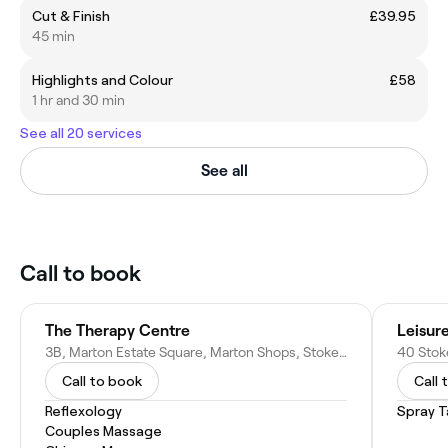
Cut & Finish
£39.95
45 min
Highlights and Colour
£58
1 hr and 30 min
See all 20 services
See all
Call to book
The Therapy Centre
Leisur
3B, Marton Estate Square, Marton Shops, Stokesley Rd, Middlesbrough TS7 8DU, United Kingdom
Call to book
Call 
Reflexology
Spray T
Couples Massage