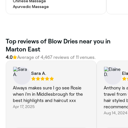
Chinese Massage
Ayurvedic Massage
‎Top reviews of Blow Dries near you in
Marton East
4.0
Average of ‎4,467‎ reviews of ‎11‎ venues.
Sara A.
Ela
Always makes sure I go see Rosie
Anthony is a
when i’m in Middlesbrough for the
travel from
best highlights and haircut xxx
hair styled
Apr 17, 2025
recommend
Aug 14, 2024