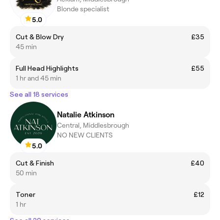
Blonde specialist
5.0
Cut & Blow Dry
£35
45 min
Full Head Highlights
£55
1 hr and 45 min
See all 18 services
Natalie Atkinson
Central, Middlesbrough
NO NEW CLIENTS
5.0
Cut & Finish
£40
50 min
Toner
£12
1 hr