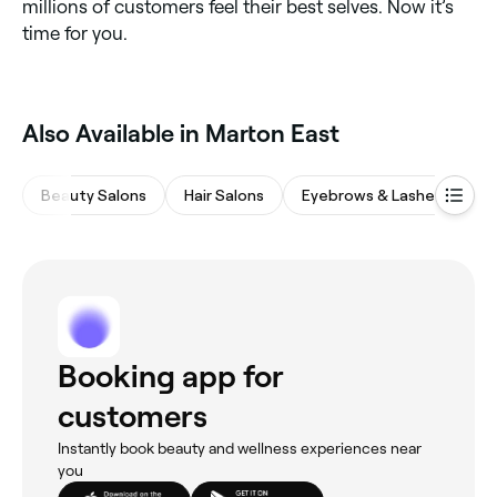
millions of customers feel their best selves. Now it’s
time for you.
‎Also Available in Marton East
Beauty Salons
Hair Salons
Eyebrows & Lashes
Na
Booking app for
customers
Instantly book beauty and wellness experiences near
you