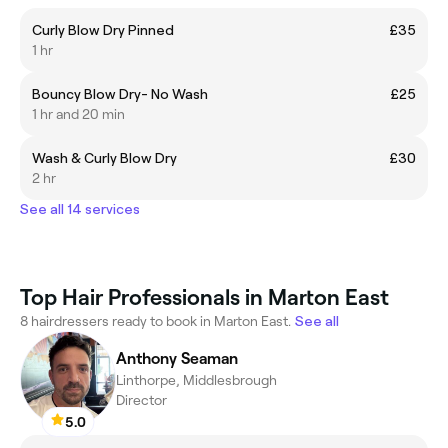
Curly Blow Dry Pinned
£35
1 hr
Bouncy Blow Dry- No Wash
£25
1 hr and 20 min
Wash & Curly Blow Dry
£30
2 hr
See all 14 services
Top Hair Professionals in Marton East
8 hairdressers ready to book in Marton East.
See all
Anthony Seaman
Linthorpe, Middlesbrough
Director
5.0