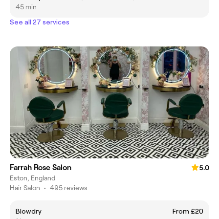
45 min
See all 27 services
Farrah Rose Salon
5.0
Eston, England
Hair Salon
•
495 reviews
Blowdry
From £20