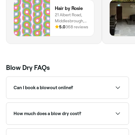
Hair by Rosie
21 Albert Road,
Middlesbrough,
TS1 1PQ, England
5.0
368 reviews
Blow Dry FAQs
Can I book a blowout online?
Yes, with Fresha you can book a blowout online 24/7.
Browse salons near you, choose your style and
confirm instantly.
How much does a blow dry cost?
Cost depends on the salon you choose and your
stylist's level of experience, but in Marton East you're