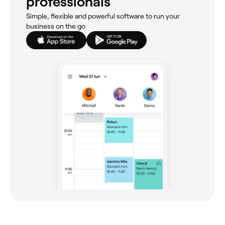
professionals
Simple, flexible and powerful software to run your
business on the go