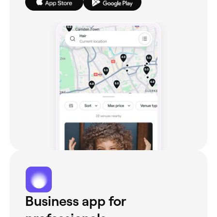
Business app for