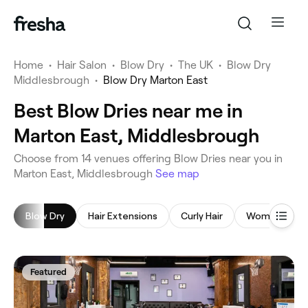
Home
•
Hair Salon
•
Blow Dry
•
The UK
•
Blow Dry
Middlesbrough
•
Blow Dry Marton East
Best Blow Dries near me in
Marton East, Middlesbrough
‎Choose from ‎14‎ venues offering Blow Dries near you in
Marton East, Middlesbrough
See map
Blow Dry
Hair Extensions
Curly Hair
Women's Hair
Featured