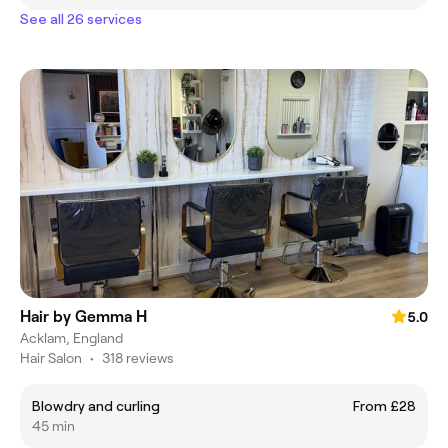
See all 26 services
Hair by Gemma H
5.0
Acklam, England
Hair Salon
•
318 reviews
Blowdry and curling
From £28
45 min