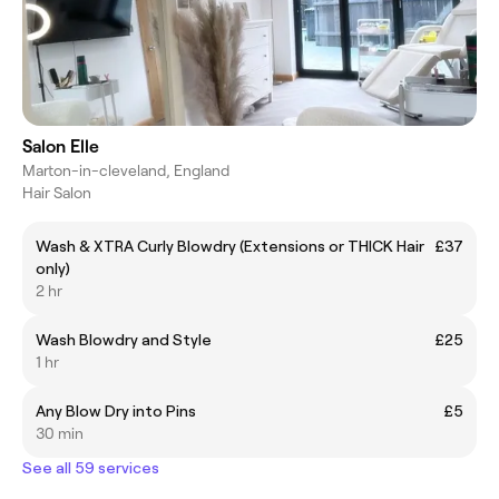
Salon Elle
Marton-in-cleveland, England
Hair Salon
Wash & XTRA Curly Blowdry (Extensions or THICK Hair
£37
only)
2 hr
Wash Blowdry and Style
£25
1 hr
Any Blow Dry into Pins
£5
30 min
See all 59 services