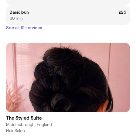
Basic bun
£25
30 min
See all 10 services
The Styled Suite
Middlesbrough, England
Hair Salon