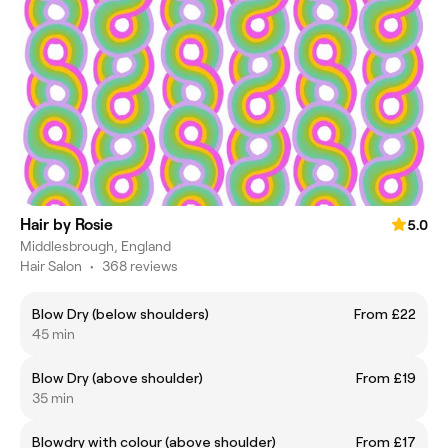
Hair by Rosie
5.0
Middlesbrough, England
Hair Salon
•
368 reviews
Blow Dry (below shoulders)
From £22
45 min
Blow Dry (above shoulder)
From £19
35 min
Blowdry with colour (above shoulder)
From £17