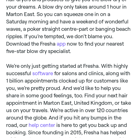
your dreams. A blow dry only takes around 1 hour in
Marton East. So you can squeeze one in on a
Saturday morning and have a weekend of wonderful
waves, a poker straight centre-part or banging beach
ripples. If you’re tempted, we don’t blame you.
Download the Fresha
app
now to find your nearest
five-star blow dry specialist.
We’re only just getting started at Fresha. With highly
successful
software
for salons and clinics, along with
1 billion appointments clocked up for customers like
you, we’re pretty proud. And we’d like to help you
share in some good feelings, too. Find your next hair
appointment in Marton East, United Kingdom, or take
us on your travels. We’re active in over 120 countries
around the globe. And if you hit any bumps in the
road, our
help center
is here to get you back up and
booking. Since founding in 2015, Fresha has helped