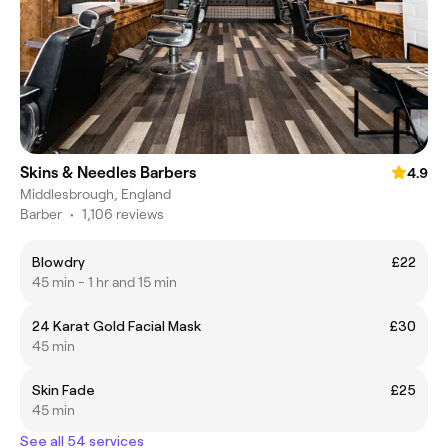
Skins & Needles Barbers
4.9
Middlesbrough, England
Barber
•
1,106 reviews
Blowdry
£22
45 min - 1 hr and 15 min
24 Karat Gold Facial Mask
£30
45 min
Skin Fade
£25
45 min
See all 54 services