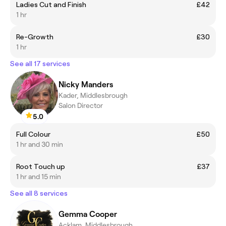
Ladies Cut and Finish
£42
1 hr
Re-Growth
£30
1 hr
See all 17 services
Nicky Manders
Kader, Middlesbrough
Salon Director
5.0
Full Colour
£50
1 hr and 30 min
Root Touch up
£37
1 hr and 15 min
See all 8 services
Gemma Cooper
Acklam, Middlesbrough