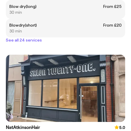
Blow dry(long)
From £25
30 min
Blowdry(short)
From £20
30 min
See all 24 services
NatAtkinsonHair
5.0