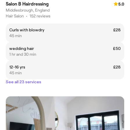
Salon B Hairdressing
5.0
Middlesbrough, England
Hair Salon
•
152 reviews
Curls with blowdry
£28
45 min
wedding hair
£50
1 hr and 30 min
12-16 yrs
£28
45 min
See all 23 services