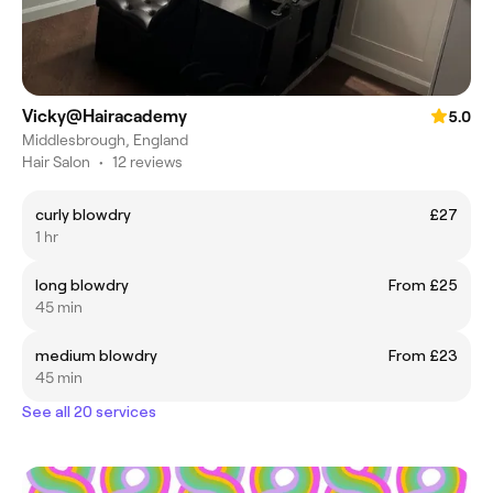
Vicky@Hairacademy
5.0
Middlesbrough, England
Hair Salon
•
12 reviews
curly blowdry
£27
1 hr
long blowdry
From £25
45 min
medium blowdry
From £23
45 min
See all 20 services