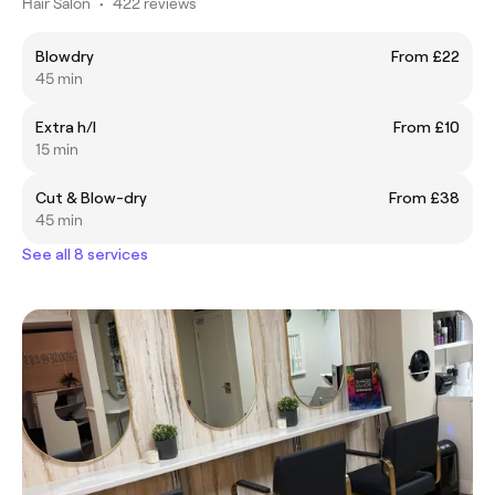
Hair Salon
•
422 reviews
Blowdry
From £22
45 min
Extra h/l
From £10
15 min
Cut & Blow-dry
From £38
45 min
See all 8 services