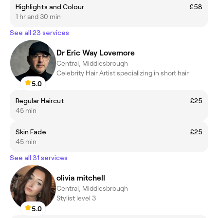
Highlights and Colour
£58
1 hr and 30 min
See all 23 services
Dr Eric Way Lovemore
Central, Middlesbrough
Celebrity Hair Artist specializing in short hair
5.0
Regular Haircut
£25
45 min
Skin Fade
£25
45 min
See all 31 services
olivia mitchell
Central, Middlesbrough
Stylist level 3
5.0