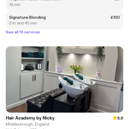
15 min
Signature Blonding
£100
2 hr and 45 min
See all 19 services
Hair Academy by Nicky
5.0
Middlesbrough, England