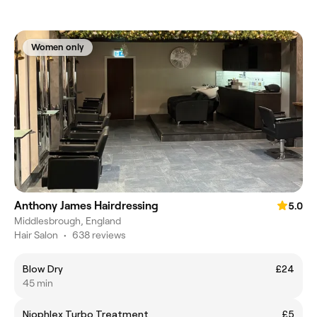
Women only
Anthony James Hairdressing
5.0
Middlesbrough, England
Hair Salon
•
638 reviews
Blow Dry
£24
45 min
Niophlex Turbo Treatment
£5