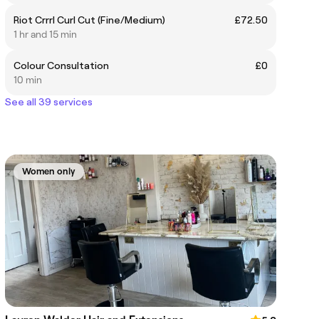
Riot Crrrl Curl Cut (Fine/Medium)
£72.50
1 hr and 15 min
Colour Consultation
£0
10 min
See all 39 services
Women only