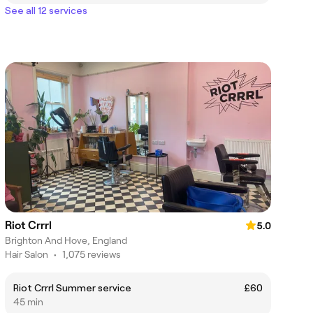
See all 12 services
Riot Crrrl
5.0
Brighton And Hove, England
Hair Salon
•
1,075 reviews
Riot Crrrl Summer service
£60
45 min