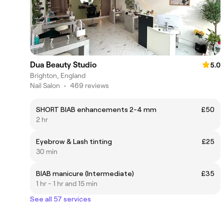
Dua Beauty Studio
5.0
Brighton, England
Nail Salon
•
469 reviews
SHORT BIAB enhancements 2-4 mm
£50
2 hr
Eyebrow & Lash tinting
£25
30 min
BIAB manicure (Intermediate)
£35
1 hr - 1 hr and 15 min
See all 57 services