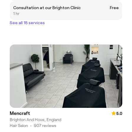
Consultation at our Brighton Clinic
Free
1 hr
See all 18 services
Mencraft
5.0
Brighton And Hove, England
Hair Salon
•
907 reviews