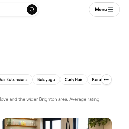
Menu
Hair Extensions
Balayage
Curly Hair
Keratin Treatment
Hove and the wider Brighton area. Average rating