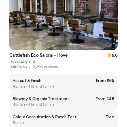
Cuttlefish Eco Salons - Hove
5.0
Hove, England
Hair Salon
•
2,309 reviews
Haircut & Finish
From £65
45 min - 1 hr and 15 min
Blowdry & Organic Treatment
From £45
45 min - 1 hr and 15 min
Colour Consultation & Patch Test
Free
15 min