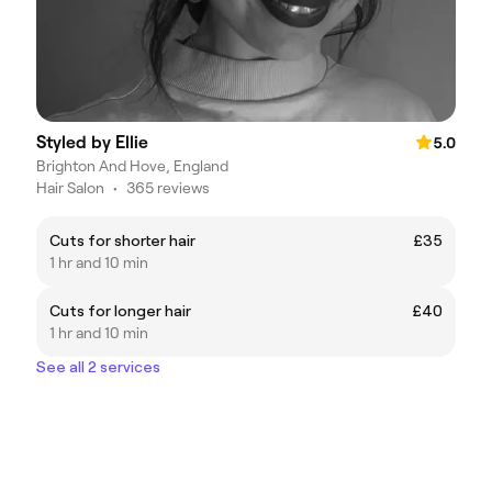
Styled by Ellie
5.0
Brighton And Hove, England
Hair Salon
•
365 reviews
Cuts for shorter hair
£35
1 hr and 10 min
Cuts for longer hair
£40
1 hr and 10 min
See all 2 services