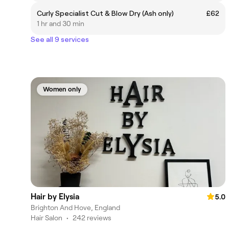
Curly Specialist Cut & Blow Dry (Ash only)
£62
1 hr and 30 min
See all 9 services
Women only
Hair by Elysia
5.0
Brighton And Hove, England
Hair Salon
•
242 reviews