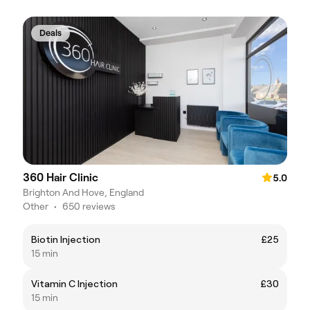
Deals
360 Hair Clinic
5.0
Brighton And Hove, England
Other
•
650 reviews
Biotin Injection
£25
15 min
Vitamin C Injection
£30
15 min