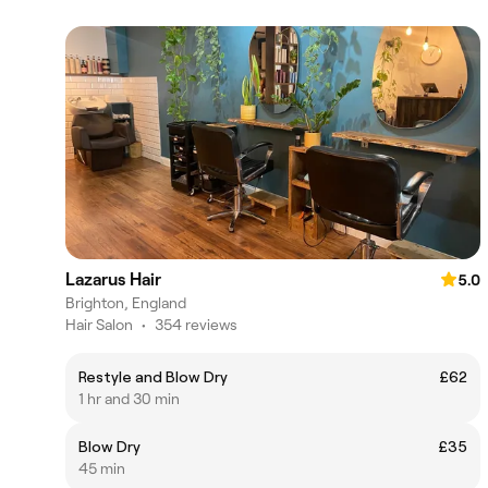
Lazarus Hair
5.0
Brighton, England
Hair Salon
•
354 reviews
Restyle and Blow Dry
£62
1 hr and 30 min
Blow Dry
£35
45 min