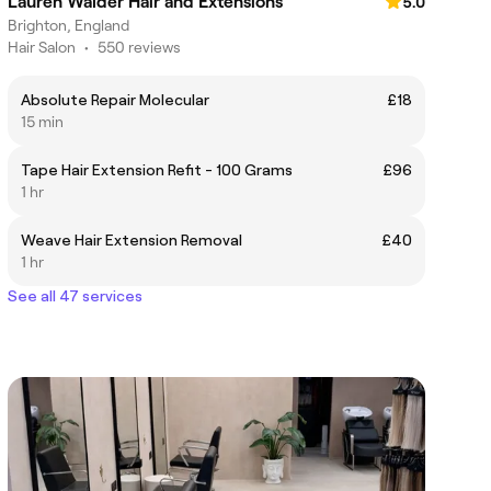
Lauren Walder Hair and Extensions
5.0
Brighton, England
Hair Salon
•
550 reviews
Absolute Repair Molecular
£18
15 min
Tape Hair Extension Refit - 100 Grams
£96
1 hr
Weave Hair Extension Removal
£40
1 hr
See all 47 services