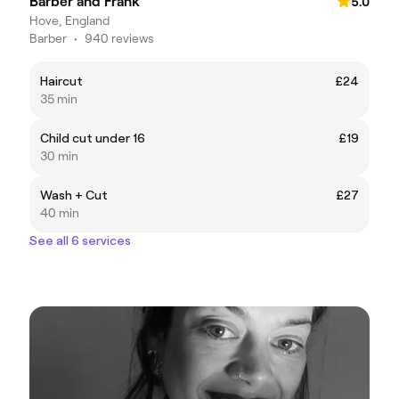
Barber and Frank
5.0
Hove, England
Barber
•
940 reviews
Haircut
£24
35 min
Child cut under 16
£19
30 min
Wash + Cut
£27
40 min
See all 6 services