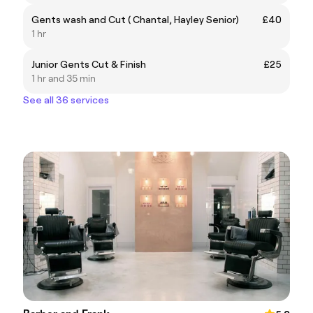
Gents wash and Cut ( Chantal, Hayley Senior)
£40
1 hr
Junior Gents Cut & Finish
£25
1 hr and 35 min
See all 36 services