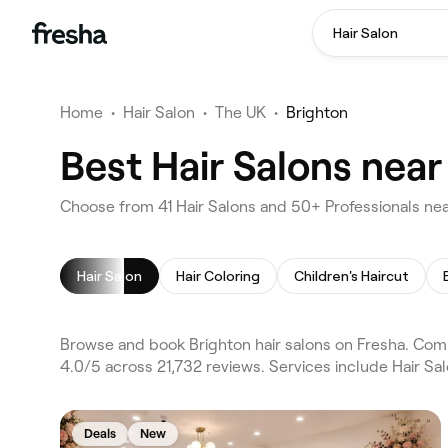
Hair Salon
Home
•
Hair Salon
•
The UK
•
Brighton
Best Hair Salons near
Choose from 41 Hair Salons and 50+ Professionals nea
Hair Salon
Hair Coloring
Children's Haircut
Browse and book Brighton hair salons on Fresha. Comp
4.0/5 across 21,732 reviews. Services include Hair Sa
Deals
New