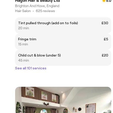
Hagon Hair & Beauty Ltd
5.0
Brighton And Hove, England
Hair Salon
•
625 reviews
Tint pulled through (add on to foils)
£30
20 min
Fringe trim
£5
15 min
Child cut & blow (under 5)
£20
45 min
See all 101 services