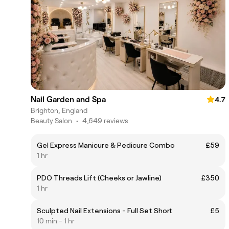
Nail Garden and Spa
4.7
Brighton, England
Beauty Salon
•
4,649 reviews
Gel Express Manicure & Pedicure Combo
£59
1 hr
PDO Threads Lift (Cheeks or Jawline)
£350
1 hr
Sculpted Nail Extensions - Full Set Short
£5
10 min - 1 hr