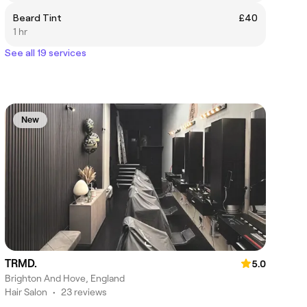
Beard Tint
£40
1 hr
See all 19 services
New
TRMD.
5.0
Brighton And Hove, England
Hair Salon
•
23 reviews