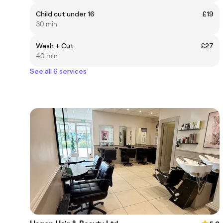
Child cut under 16
£19
30 min
Wash + Cut
£27
40 min
See all 6 services