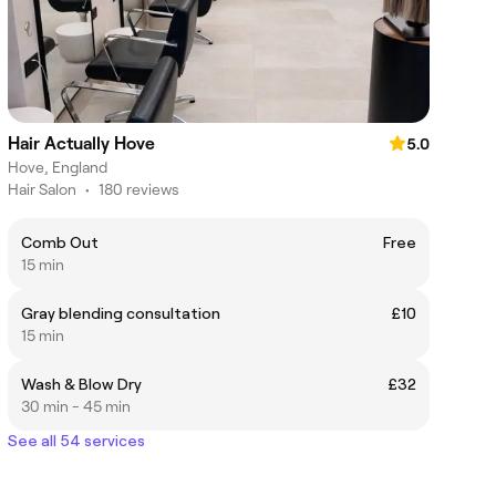
Hair Actually Hove
5.0
Hove, England
Hair Salon
•
180 reviews
Comb Out
Free
15 min
Gray blending consultation
£10
15 min
Wash & Blow Dry
£32
30 min - 45 min
See all 54 services