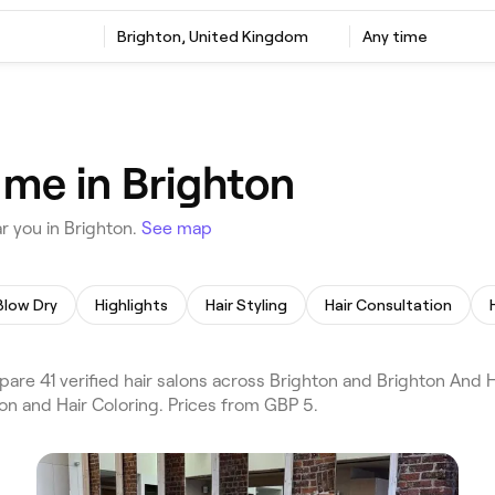
Brighton, United Kingdom
Any time
 me in Brighton
r you in Brighton.
See map
Blow Dry
Highlights
Hair Styling
Hair Consultation
are 41 verified hair salons across Brighton and Brighton And 
lon and Hair Coloring. Prices from GBP 5.