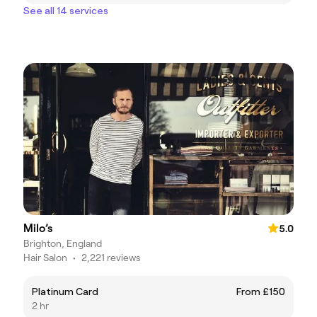
See all 14 services
Milo’s
5.0
Brighton, England
Hair Salon
•
2,221 reviews
Platinum Card
From £150
2 hr