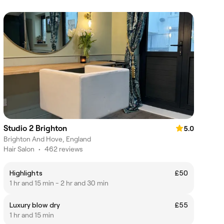
Studio 2 Brighton
5.0
Brighton And Hove, England
Hair Salon
•
462 reviews
Highlights
£50
1 hr and 15 min - 2 hr and 30 min
Luxury blow dry
£55
1 hr and 15 min