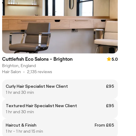
Cuttlefish Eco Salons - Brighton
5.0
Brighton, England
Hair Salon
•
2,135 reviews
Curly Hair Specialist New Client
£95
1 hr and 30 min
Textured Hair Specialist New Client
£95
1 hr and 30 min
Haircut & Finish
From £65
1 hr - 1 hr and 15 min