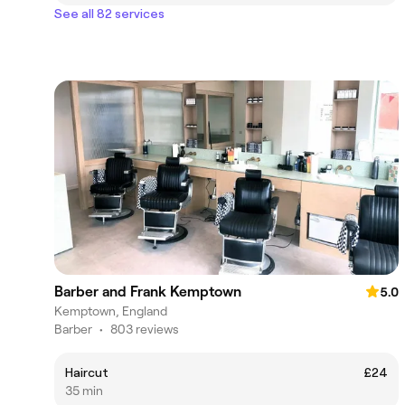
See all 82 services
Barber and Frank Kemptown
5.0
Kemptown, England
Barber
•
803 reviews
Haircut
£24
35 min