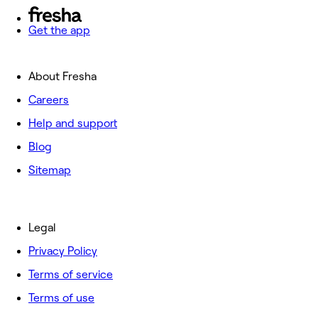
Get the app
About Fresha
Careers
Help and support
Blog
Sitemap
Legal
Privacy Policy
Terms of service
Terms of use