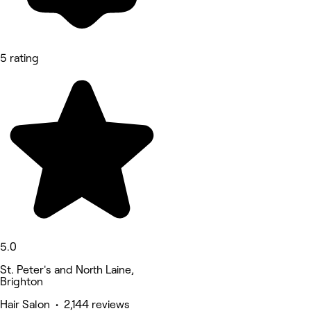
5 rating
5.0
St. Peter's and North Laine,
Brighton
Hair Salon • 2,144 reviews