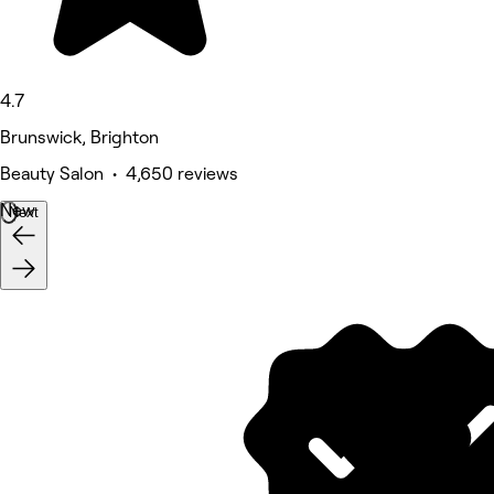
4.7
Brunswick, Brighton
Beauty Salon • 4,650 reviews
New
Next