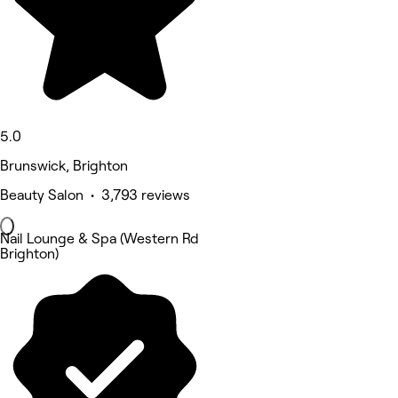
5.0
Brunswick, Brighton
Beauty Salon • 3,793 reviews
Nail Lounge & Spa (Western Rd
Brighton)