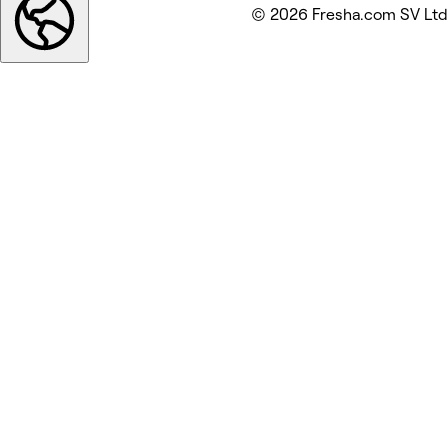
© 2026 Fresha.com SV Ltd