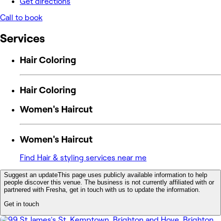
Get directions
Call to book
Services
Hair Coloring
Hair Coloring
Women's Haircut
Women's Haircut
Find Hair & styling services near me
Suggest an update
This page uses publicly available information to help
people discover this venue. The business is not currently affiliated with or
partnered with Fresha, get in touch with us to update the information.
Get in touch