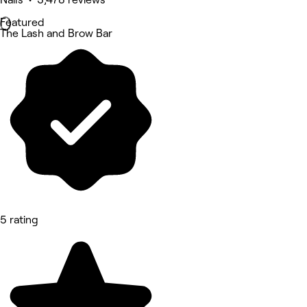
Featured
The Lash and Brow Bar
5 rating