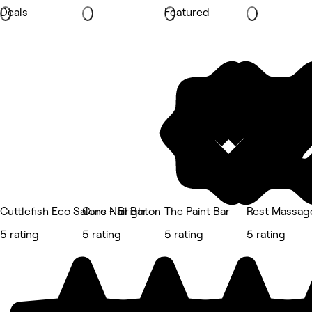
Deals
Featured
Cuttlefish Eco Salons - Brighton
Cure Nail Bar
The Paint Bar
Rest Massag
5 rating
5 rating
5 rating
5 rating