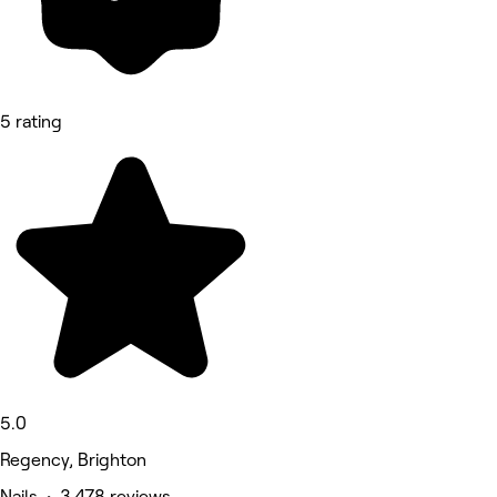
5 rating
5.0
Regency, Brighton
Nails • 3,478 reviews