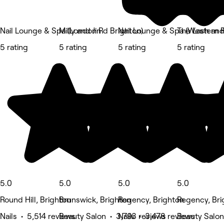
Nail Lounge & Spa (London Rd Brighton)
Milly and Jin
Nail Lounge & Spa (Western R
The Lash and
5 rating
5 rating
5 rating
5 rating
5.0
5.0
5.0
5.0
Round Hill, Brighton
Brunswick, Brighton
Regency, Brighton
Regency, Bri
Nails • 5,514 reviews
Beauty Salon • 3,793 reviews
Nails • 3,478 reviews
Beauty Salon