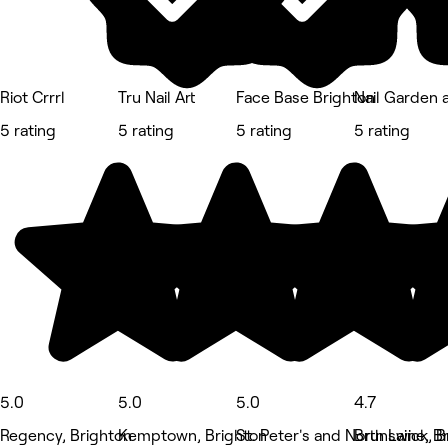
Riot Crrrl
Tru Nail Art
Face Base Brighton
Nail Garden 
5 rating
5 rating
5 rating
5 rating
5.0
5.0
5.0
4.7
Regency, Brighton
Kemptown, Brighton
St. Peter's and North Laine, B
Brunswick, B