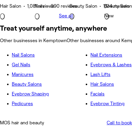
Hair Salon • 1,081 reviews
Nails • 990 reviews
Beauty Salon • 1,124 reviews
Beauty Salon
See all
New
Treat yourself anytime, anywhere
Other businesses in Kemptown
Other businesses around Ke
Nail Salons
Nail Extensions
Gel Nails
Eyebrows & Lashes
Manicures
Lash Lifts
Beauty Salons
Hair Salons
Eyebrow Shaping
Facials
Pedicures
Eyebrow Tinting
MOS hair and beauty
Call to book