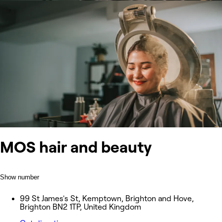
MOS hair and beauty
Show number
99 St James's St, Kemptown, Brighton and Hove,
Brighton BN2 1TP, United Kingdom