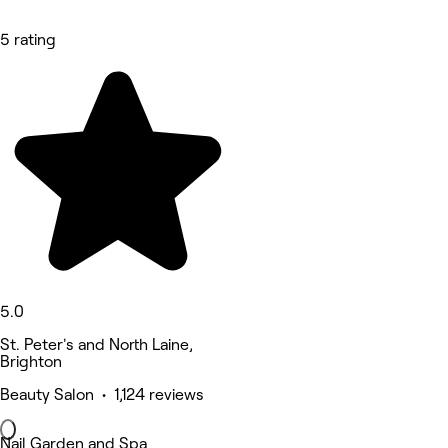
5 rating
5.0
St. Peter's and North Laine,
Brighton
Beauty Salon • 1,124 reviews
Nail Garden and Spa