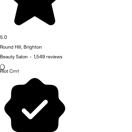
5.0
Round Hill, Brighton
Beauty Salon • 1,549 reviews
Riot Crrrl