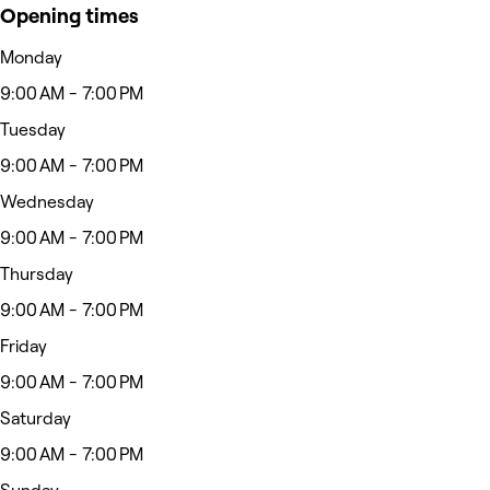
Opening times
Monday
9:00 AM - 7:00 PM
Tuesday
9:00 AM - 7:00 PM
Wednesday
9:00 AM - 7:00 PM
Thursday
9:00 AM - 7:00 PM
Friday
9:00 AM - 7:00 PM
Saturday
9:00 AM - 7:00 PM