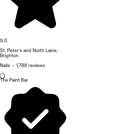
5.0
St. Peter's and North Laine,
Brighton
Nails • 1,788 reviews
The Paint Bar