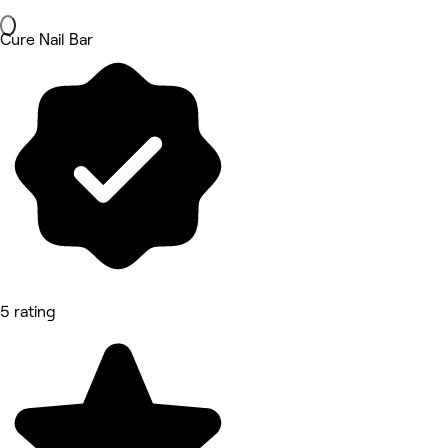
Cure Nail Bar
5 rating