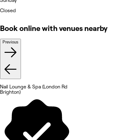
Sunday
Closed
Book online with venues nearby
Previous
Nail Lounge & Spa (London Rd
Brighton)