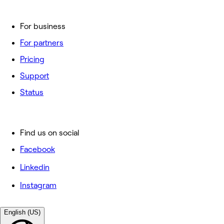
For business
For partners
Pricing
Support
Status
Find us on social
Facebook
Linkedin
Instagram
English (US)