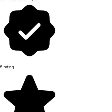
5 rating