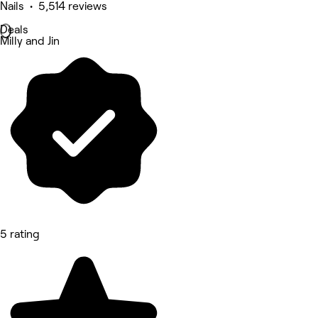
Nails • 5,514 reviews
Deals
Milly and Jin
5 rating