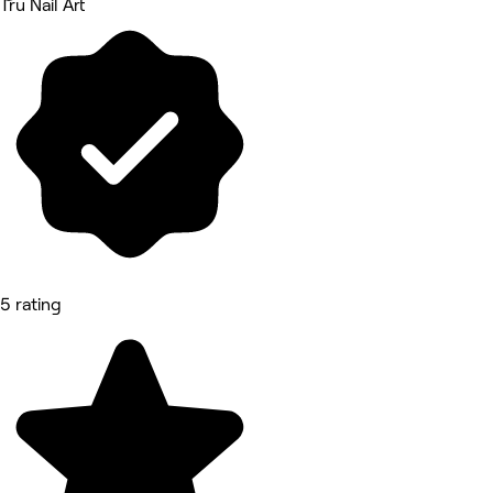
Tru Nail Art
5 rating