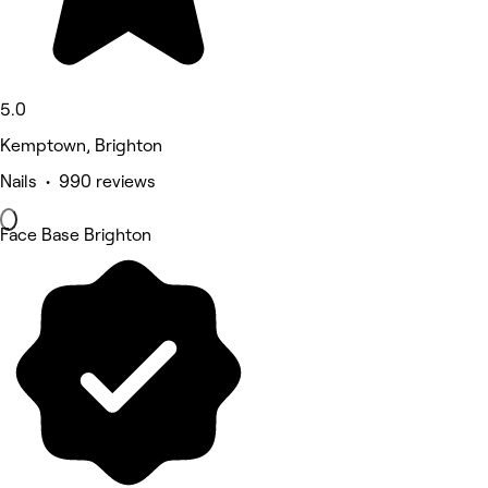
5.0
Kemptown, Brighton
Nails • 990 reviews
Face Base Brighton