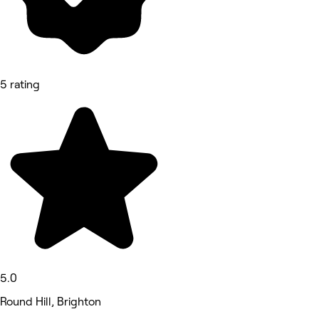
5 rating
5.0
Round Hill, Brighton