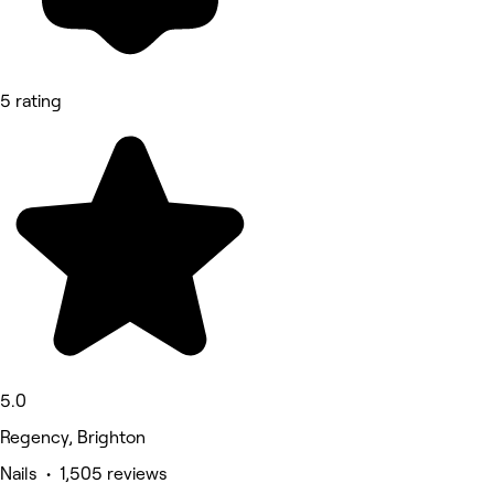
5 rating
5.0
Regency, Brighton
Nails • 1,505 reviews