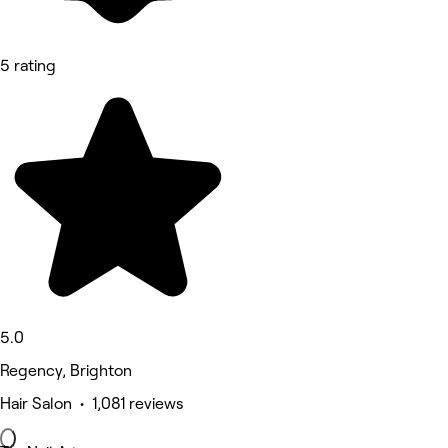
5 rating
5.0
Regency, Brighton
Hair Salon • 1,081 reviews