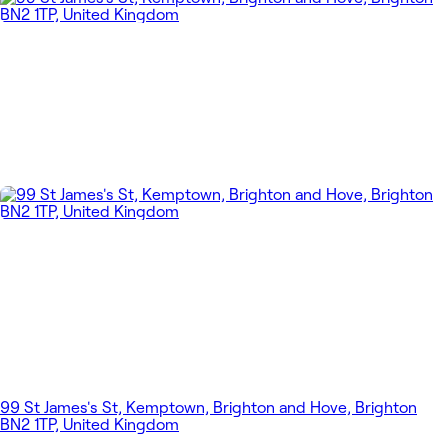
99 St James's St, Kemptown, Brighton and Hove, Brighton
BN2 1TP, United Kingdom