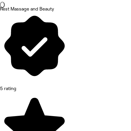
Rest Massage and Beauty
5 rating