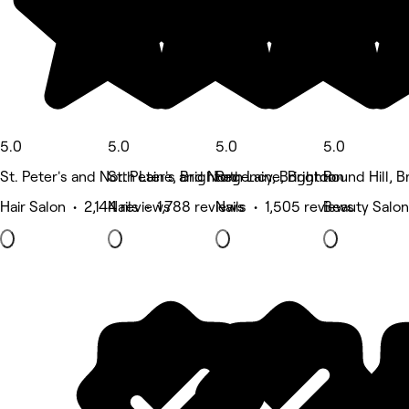
5.0
5.0
5.0
5.0
St. Peter's and North Laine, Brighton
St. Peter's and North Laine, Brighton
Regency, Brighton
Round Hill, B
Hair Salon • 2,144 reviews
Nails • 1,788 reviews
Nails • 1,505 reviews
Beauty Salon