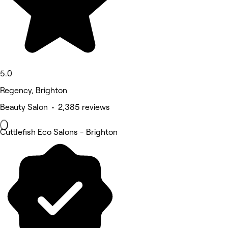
5.0
Regency, Brighton
Beauty Salon • 2,385 reviews
Cuttlefish Eco Salons - Brighton