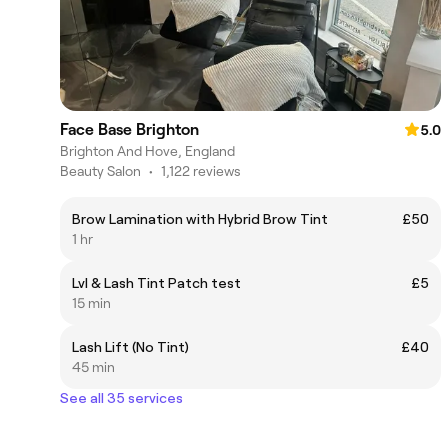
Face Base Brighton
5.0
Brighton And Hove, England
Beauty Salon
•
1,122 reviews
Brow Lamination with Hybrid Brow Tint
£50
1 hr
Lvl & Lash Tint Patch test
£5
15 min
Lash Lift (No Tint)
£40
45 min
See all 35 services