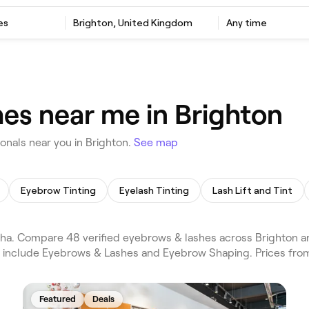
es
Brighton, United Kingdom
Any time
es near me in Brighton
nals near you in Brighton.
See map
Eyebrow Tinting
Eyelash Tinting
Lash Lift and Tint
a. Compare 48 verified eyebrows & lashes across Brighton an
s include Eyebrows & Lashes and Eyebrow Shaping. Prices fro
Featured
Deals