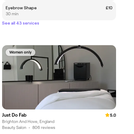
Eyebrow Shape
£10
30 min
See all 43 services
Women only
Just Do Fab
5.0
Brighton And Hove, England
Beauty Salon
•
806 reviews