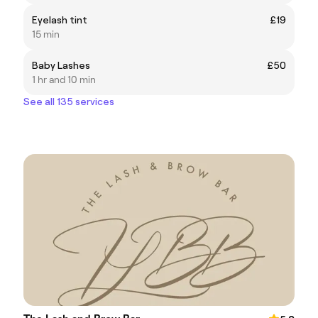
Eyelash tint
£19
15 min
Baby Lashes
£50
1 hr and 10 min
See all 135 services