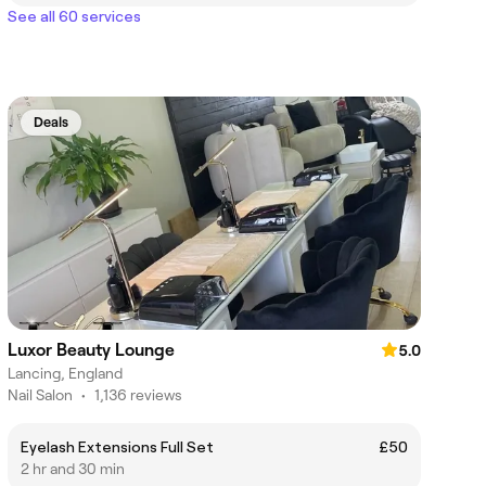
See all 60 services
Deals
Luxor Beauty Lounge
5.0
Lancing, England
Nail Salon
•
1,136 reviews
Eyelash Extensions Full Set
£50
2 hr and 30 min