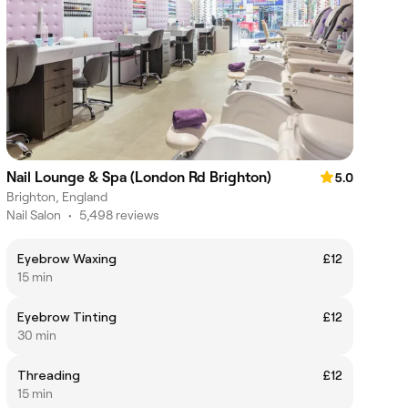
Nail Lounge & Spa (London Rd Brighton)
5.0
Brighton, England
Nail Salon
•
5,498 reviews
Eyebrow Waxing
£12
15 min
Eyebrow Tinting
£12
30 min
Threading
£12
15 min