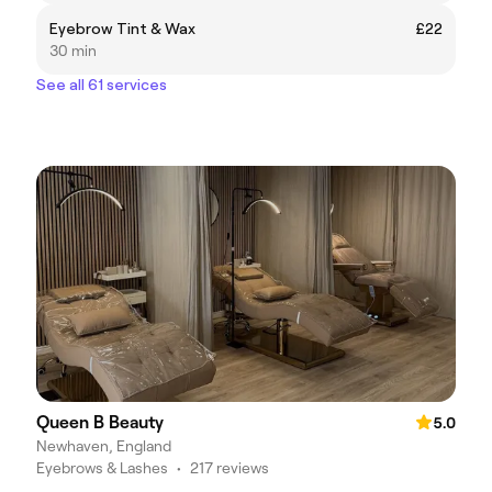
Eyebrow Tint & Wax
£22
30 min
See all 61 services
Queen B Beauty
5.0
Newhaven, England
Eyebrows & Lashes
•
217 reviews