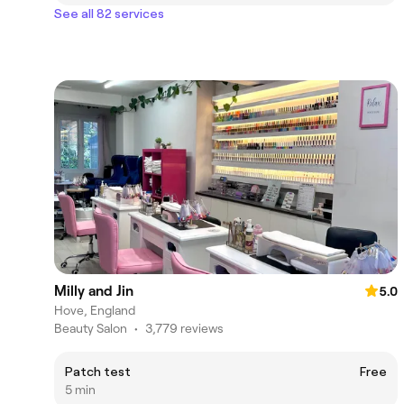
See all 82 services
Milly and Jin
5.0
Hove, England
Beauty Salon
•
3,779 reviews
Patch test
Free
5 min