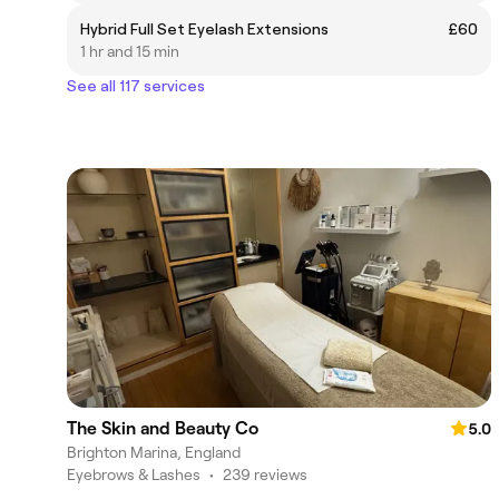
Hybrid Full Set Eyelash Extensions
£60
1 hr and 15 min
See all 117 services
The Skin and Beauty Co
5.0
Brighton Marina, England
Eyebrows & Lashes
•
239 reviews