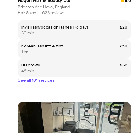
Hagon Hair & Beauty Ltd
5.0
Brighton And Hove, England
Hair Salon
•
625 reviews
Invisi lash/occasion lashes 1-3 days
£20
30 min
Korean lash lift & tint
£50
1 hr
HD brows
£32
45 min
See all 101 services