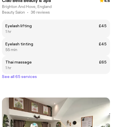
Ciao Bella Beauty & Spa
4.6
Brighton And Hove, England
Beauty Salon
•
36 reviews
Eyelash lifting
£45
1 hr
Eyelash tinting
£45
55 min
Thai massage
£65
1 hr
See all 65 services