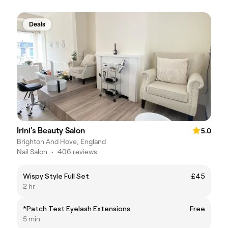
Deals
Irini's Beauty Salon
5.0
Brighton And Hove, England
Nail Salon
•
406 reviews
Wispy Style Full Set
£45
2 hr
*Patch Test Eyelash Extensions
Free
5 min