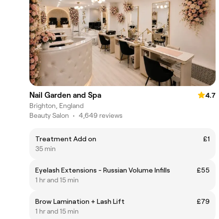
Nail Garden and Spa
4.7
Brighton, England
Beauty Salon
•
4,649 reviews
Treatment Add on
£1
35 min
Eyelash Extensions - Russian Volume Infills
£55
1 hr and 15 min
Brow Lamination + Lash Lift
£79
1 hr and 15 min