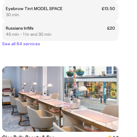
Eyebrow Tint MODEL SPACE
£13.50
30 min
Russians Infills
£20
45 min - 1 hr and 30 min
See all 84 services