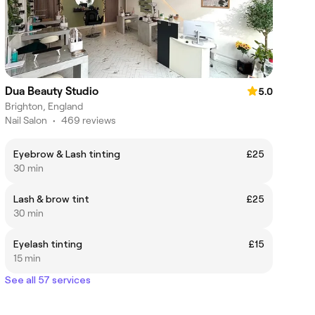
Dua Beauty Studio
5.0
Brighton, England
Nail Salon
•
469 reviews
Eyebrow & Lash tinting
£25
30 min
Lash & brow tint
£25
30 min
Eyelash tinting
£15
15 min
See all 57 services