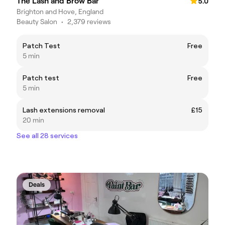
The Lash and Brow Bar
5.0
Brighton and Hove, England
Beauty Salon
•
2,379 reviews
Patch Test
Free
5 min
Patch test
Free
5 min
Lash extensions removal
£15
20 min
See all 28 services
Deals