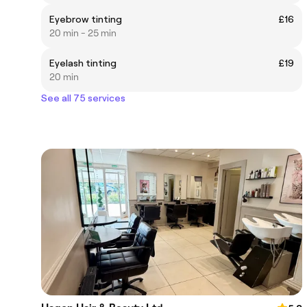
Eyebrow tinting
£16
20 min - 25 min
Eyelash tinting
£19
20 min
See all 75 services