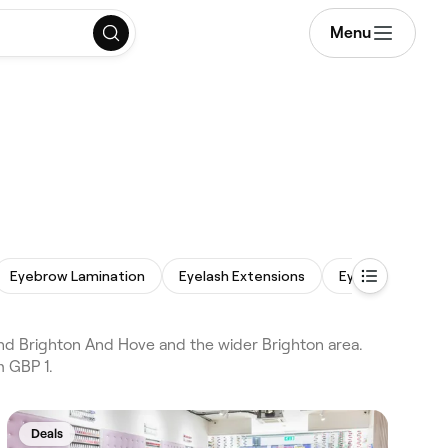
Menu
Eyebrow Lamination
Eyelash Extensions
Eyebrow Wax
d Brighton And Hove and the wider Brighton area.
m GBP 1.
Deals