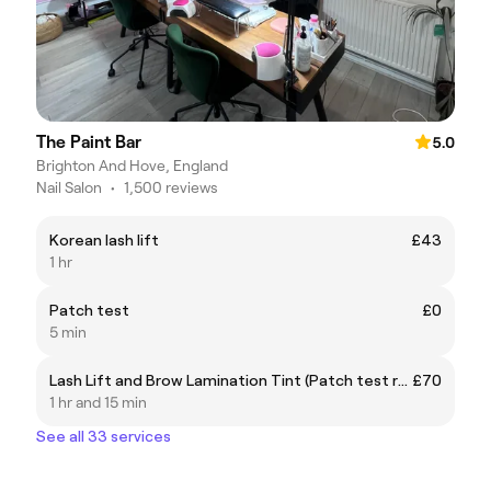
The Paint Bar
5.0
Brighton And Hove, England
Nail Salon
•
1,500 reviews
Korean lash lift
£43
1 hr
Patch test
£0
5 min
Lash Lift and Brow Lamination Tint (Patch test required 24hours prior)
£70
1 hr and 15 min
See all 33 services