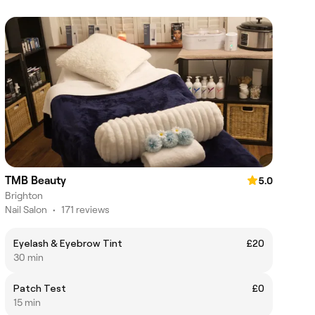
TMB Beauty
5.0
Brighton
Nail Salon
•
171 reviews
Eyelash & Eyebrow Tint
£20
30 min
Patch Test
£0
15 min