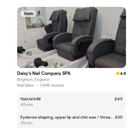
Deals
Daisy’s Nail Company SPA
4.9
Brighton, England
Nail Salon
•
1,456 reviews
Hybrid Infill
£45
45 min
Eyebrow shaping, upper lip and chin wax / threading
£30
25 min