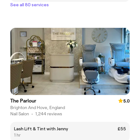
See all 80 services
The Parlour
5.0
Brighton And Hove, England
Nail Salon
•
1,244 reviews
Lash Lift & Tint with Jenny
£55
1 hr