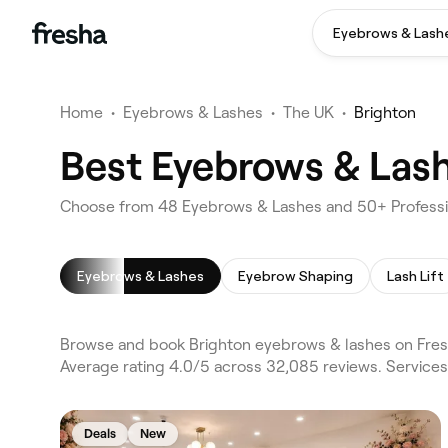
Eyebrows & Lash
Home
•
Eyebrows & Lashes
•
The UK
•
Brighton
Best Eyebrows & Lash
Choose from 48 Eyebrows & Lashes and 50+ Professio
Eyebrows & Lashes
Eyebrow Shaping
Lash Lift
Browse and book Brighton eyebrows & lashes on Fresh
Average rating 4.0/5 across 32,085 reviews. Service
Deals
New