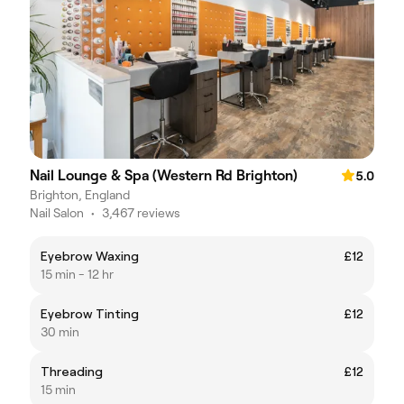
Nail Lounge & Spa (Western Rd Brighton)
5.0
Brighton, England
Nail Salon
•
3,467 reviews
Eyebrow Waxing
£12
15 min - 12 hr
Eyebrow Tinting
£12
30 min
Threading
£12
15 min