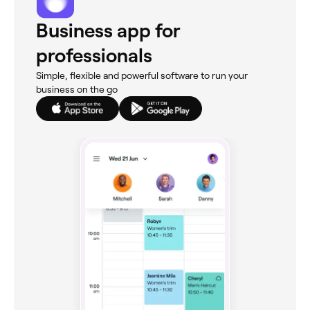
Business app for
professionals
Simple, flexible and powerful software to run your
business on the go