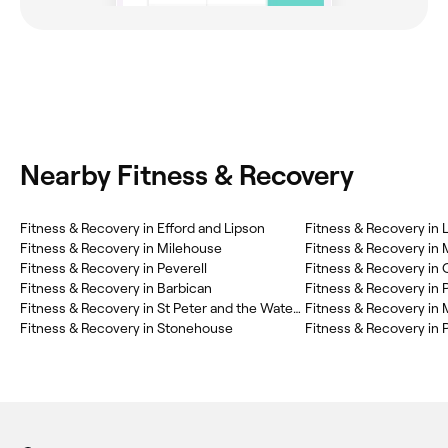
Nearby Fitness & Recovery
Fitness & Recovery in Efford and Lipson
Fitness & Recovery in 
Fitness & Recovery in Milehouse
Fitness & Recovery i
Fitness & Recovery in Peverell
Fitness & Recovery in
Fitness & Recovery in Barbican
Fitness & Recovery in 
Fitness & Recovery in St Peter and the Waterfront
Fitness & Recovery in
Fitness & Recovery in Stonehouse
Fitness & Recovery in