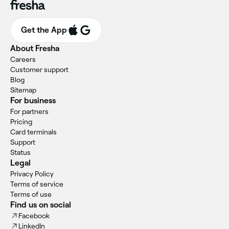
Get the App
About Fresha
Careers
Customer support
Blog
Sitemap
For business
For partners
Pricing
Card terminals
Support
Status
Legal
Privacy Policy
Terms of service
Terms of use
Find us on social
Facebook
LinkedIn