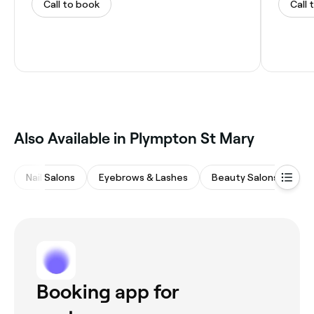
Call to book
Call 
Also Available in Plympton St Mary
Nail Salons
Eyebrows & Lashes
Beauty Salons
Wa
Booking app for