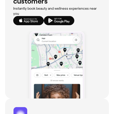
customers
Instantly book beauty and wellness experiences near
you