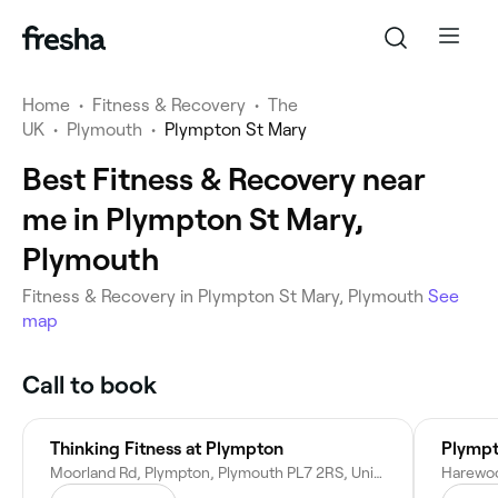
Home
•
Fitness & Recovery
•
The
UK
•
Plymouth
•
Plympton St Mary
Best Fitness & Recovery near
me in Plympton St Mary,
Plymouth
Fitness & Recovery in Plympton St Mary, Plymouth
See
map
Call to book
Thinking Fitness at Plympton
Plympt
Moorland Rd, Plympton, Plymouth PL7 2RS, United Kingdom