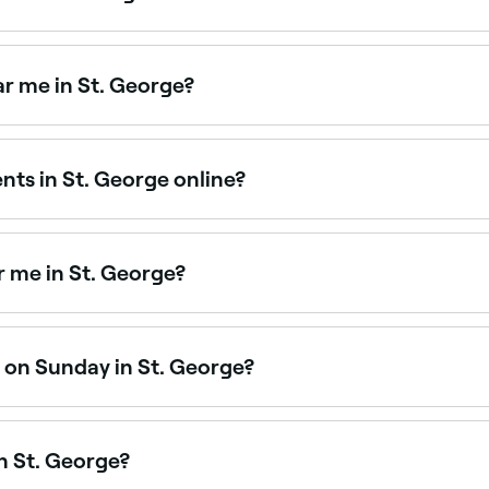
ing across St. George. Browse and book the best eyebrow wa
r me in St. George?
eyebrow treatments in St. George. Browse and book the best
ts in St. George online?
sh appointment in St. George online, 24/7. Browse specialis
 me in St. George?
eyebrow threading. Browse and book the best eyebrow thread
 on Sunday in St. George?
 George are open on Sundays. Browse Fresha to find salons 
n St. George?