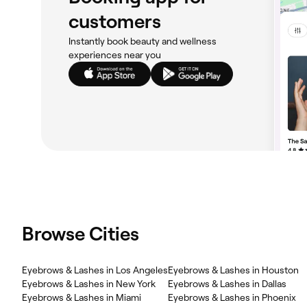
customers
Instantly book beauty and wellness
experiences near you
Browse Cities
Eyebrows & Lashes in Los Angeles
Eyebrows & Lashes in Houston
Eyebrows & Lashes in New York
Eyebrows & Lashes in Dallas
Eyebrows & Lashes in Miami
Eyebrows & Lashes in Phoenix