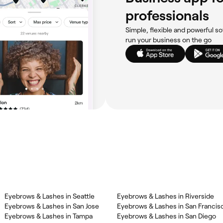
professionals
Simple, flexible and powerful so
run your business on the go
Eyebrows & Lashes in Seattle
Eyebrows & Lashes in Riverside
Eyebrows & Lashes in San Jose
Eyebrows & Lashes in San Francis
Eyebrows & Lashes in Tampa
Eyebrows & Lashes in San Diego