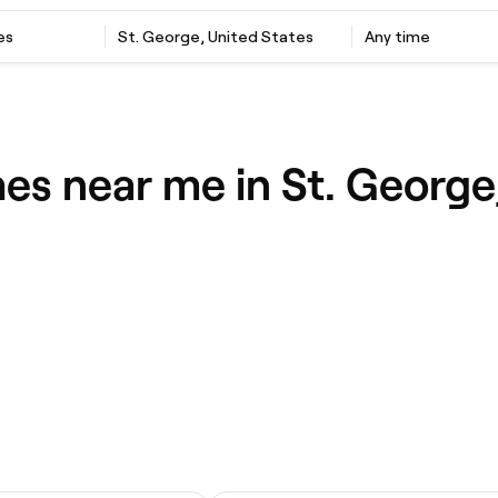
es
St. George, United States
Any time
es near me in St. George