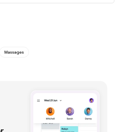
s. Browse and book the best microblading
Massages
r