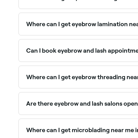
There are plenty of salons offering eyebrow wax
Where can I get eyebrow lamination nea
Brow lamination is one of the fastest-growing 
Can I book eyebrow and lash appointmen
Yes, with Fresha you can book any eyebrow or la
and confirm instantly.
Where can I get eyebrow threading near
St. George has a wide range of salons offering 
Are there eyebrow and lash salons open
Yes, a number of eyebrow and lash salons in St.
your booking in seconds.
Where can I get microblading near me i