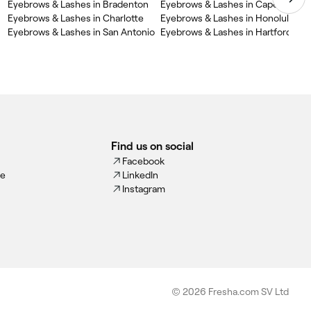
Eyebrows & Lashes in Bradenton
Eyebrows & Lashes in Cape Coral
Eyebrows & Lashes in Charlotte
Eyebrows & Lashes in Honolulu
Eyebrows & Lashes in San Antonio
Eyebrows & Lashes in Hartford
Find us on social
Facebook
ce
LinkedIn
Instagram
© 2026 Fresha.com SV Ltd