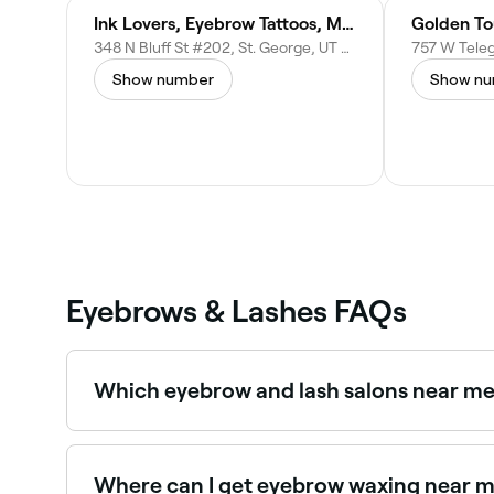
Ink Lovers, Eyebrow Tattoos, Microblading, Nano, Lip Blushing, Tattoo Removal, Eyeliner, Academy, in St. George, Utah
Golden To
348 N Bluff St #202, St. George, UT 84770, United States
Show number
Show n
Eyebrows & Lashes FAQs
Which eyebrow and lash salons near me 
Use Fresha to find eyebrow and lash salons in St.
Where can I get eyebrow waxing near m