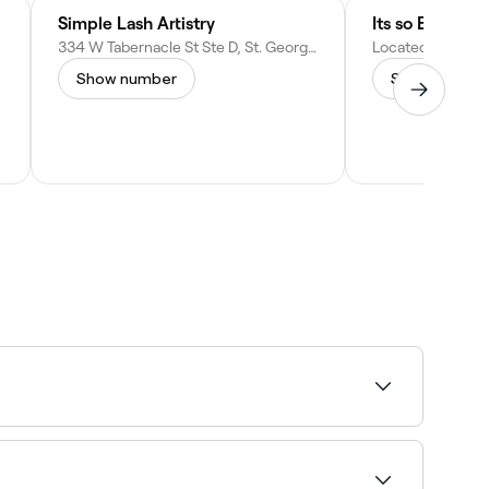
Simple Lash Artistry
334 W Tabernacle St Ste D, St. George, UT 84770
Show number
Show numbe
ee live availability and book on the spot.