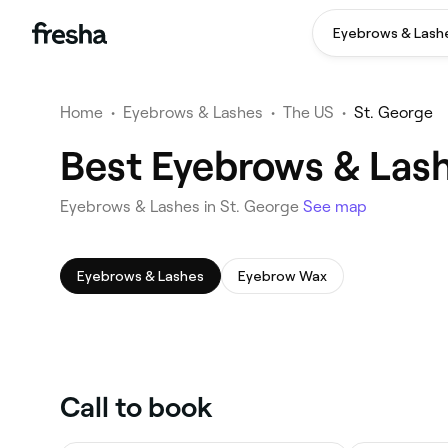
Eyebrows & Lash
Home
•
Eyebrows & Lashes
•
The US
•
St. George
Best Eyebrows & Lash
Eyebrows & Lashes in St. George
See map
Eyebrows & Lashes
Eyebrow Wax
Call to book