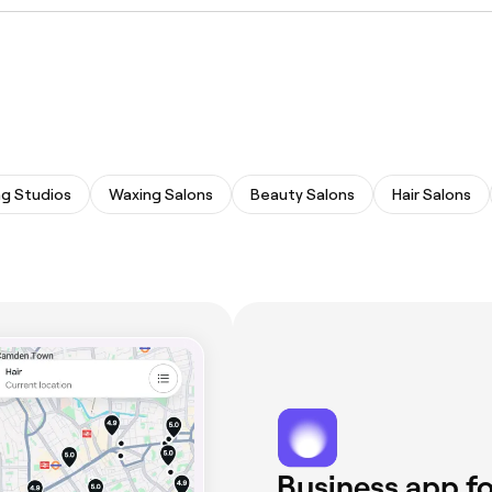
ing technicians offering semi-permanent eyebrow treatment
ng Studios
Waxing Salons
Beauty Salons
Hair Salons
Business app fo