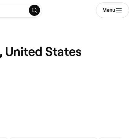
Menu
, United States