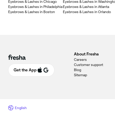
Eyebrows & Lashes in Chicago
Eyebrows & Lashes in Washingt
Eyebrows & Lashes in Philadelphia
Eyebrows & Lashes in Atlanta
Eyebrows & Lashes in Boston
Eyebrows & Lashes in Orlando
About Fresha
Careers
Customer support
Get the App
Blog
Sitemap
English