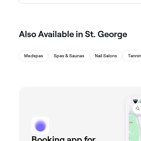
St. George has a range of qualified microblad
specialists in St. George near you.
Also Available in St. George
Medspas
Spas & Saunas
Nail Salons
Tanni
Booking app for