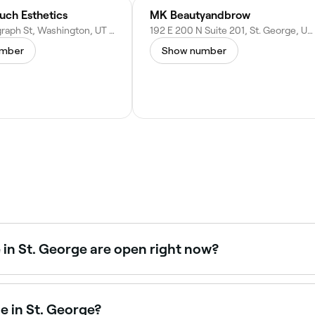
uch Esthetics
MK Beautyandbrow
757 W Telegraph St, Washington, UT 84780
192 E 200 N Suite 201, St. George, UT 84770
umber
Show number
in St. George are open right now?
 George open right now. Filter by today’s date and time to s
e in St. George?