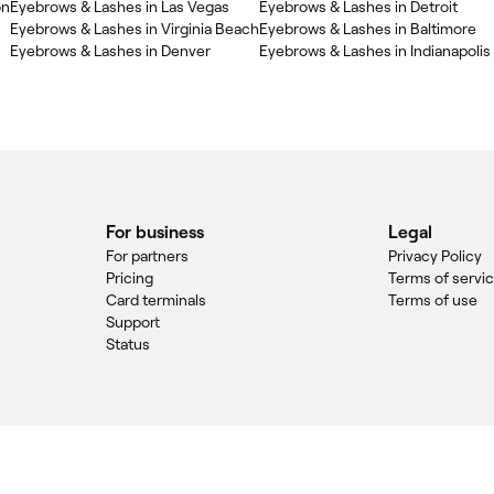
on
Eyebrows & Lashes in Las Vegas
Eyebrows & Lashes in Detroit
Eyebrows & Lashes in Virginia Beach
Eyebrows & Lashes in Baltimore
Eyebrows & Lashes in Denver
Eyebrows & Lashes in Indianapolis
For business
Legal
For partners
Privacy Policy
Pricing
Terms of servi
Card terminals
Terms of use
Support
Status