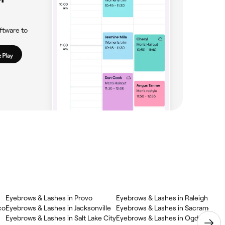
ftware to
Eyebrows & Lashes in Provo
Eyebrows & Lashes in Raleigh
co
Eyebrows & Lashes in Jacksonville
Eyebrows & Lashes in Sacramento
Eyebrows & Lashes in Salt Lake City
Eyebrows & Lashes in Ogden