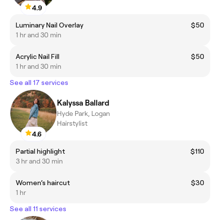
4.9
Luminary Nail Overlay
$50
1 hr and 30 min
Acrylic Nail Fill
$50
1 hr and 30 min
See all 17 services
Kalyssa Ballard
Hyde Park, Logan
Hairstylist
4.6
Partial highlight
$110
3 hr and 30 min
Women’s haircut
$30
1 hr
See all 11 services