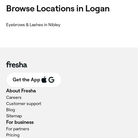
Browse Locations in Logan
Eyebrows & Lashes in Nibley
Get the App
About Fresha
Careers
Customer support
Blog
Sitemap
For business
For partners
Pricing