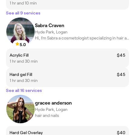
1 hr and 10 min
See all 9 services
Sabra Craven
Hyde Park, Logan
Hi, I’m Sabra a cosmetologist specializing in hair and nails
5.0
Acrylic Fill
$45
1 hr and 30 min
Hard gel Fill
$45
1 hr and 30 min
See all 16 services
gracee anderson
Hyde Park, Logan
hair and nails
Hard Gel Overlay
$40