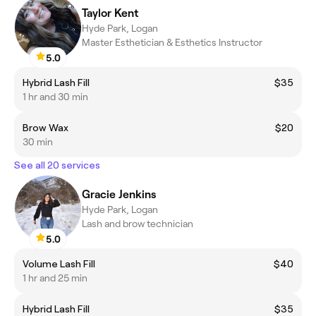
Taylor Kent
Hyde Park, Logan
Master Esthetician & Esthetics Instructor
5.0
Hybrid Lash Fill
$35
1 hr and 30 min
Brow Wax
$20
30 min
See all 20 services
Gracie Jenkins
Hyde Park, Logan
Lash and brow technician
5.0
Volume Lash Fill
$40
1 hr and 25 min
Hybrid Lash Fill
$35