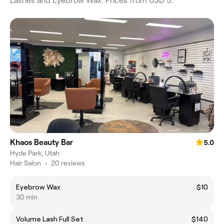
Lashes and Eyebrow Wax. Prices from USD 5.
Khaos Beauty Bar
5.0
Hyde Park, Utah
Hair Salon
•
20 reviews
Eyebrow Wax
$10
30 min
Volume Lash Full Set
$140