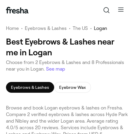
Home
•
Eyebrows & Lashes
•
The US
•
Logan
Best Eyebrows & Lashes near
me in Logan
Choose from 2 Eyebrows & Lashes and 8 Professionals
near you in Logan.
See map
Eyebrows & Lashes
Eyebrow Wax
Browse and book Logan eyebrows & lashes on Fresha.
Compare 2 verified eyebrows & lashes across Hyde Park
and Nibley and the wider Logan area. Average rating
4.0/5 across 20 reviews. Services include Eyebrows &