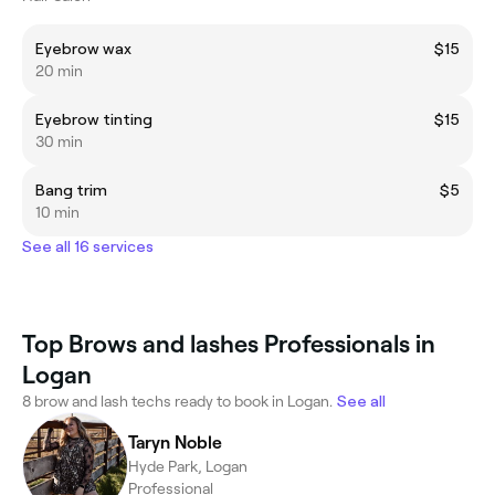
Eyebrow wax
$15
20 min
Eyebrow tinting
$15
30 min
Bang trim
$5
10 min
See all 16 services
Top Brows and lashes Professionals in
Logan
8 brow and lash techs ready to book in Logan.
See all
Taryn Noble
Hyde Park, Logan
Professional