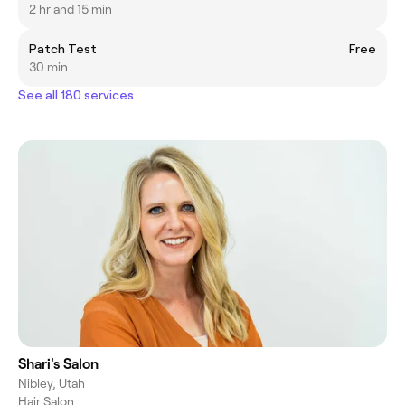
2 hr and 15 min
Patch Test
Free
30 min
See all 180 services
Shari's Salon
Nibley, Utah
Hair Salon