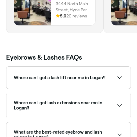
3444 North Main
I envisioned! Would definitely
Street, Hyde Park,
recommend Taya!
84318, Utah
5.0
20 reviews
Eyebrows & Lashes FAQs
Where can I get a lash lift near me in Logan?
Lash lifts are one of the most popular lash
treatments in Logan. Browse and book the best lash
lift specialists near you in Logan.
Where can I get lash extensions near me in
Logan?
Logan has a wide range of lash technicians offering
classic, hybrid, and volume lash extensions. Browse
and book the best lash extension salons in Logan
What are the best-rated eyebrow and lash
near you.