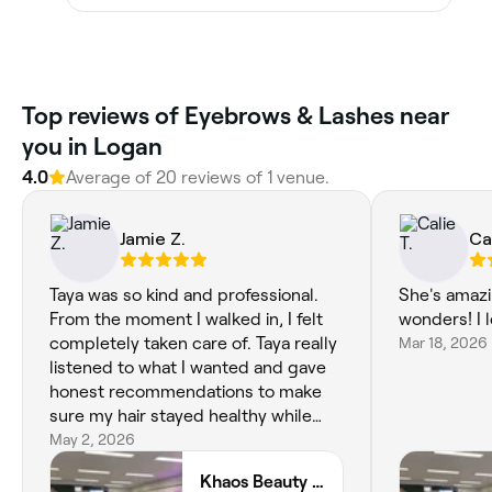
Top reviews of Eyebrows & Lashes near
you in Logan
4.0
Average of 20 reviews of 1 venue.
Jamie Z.
Ca
Taya was so kind and professional.
She's amazi
From the moment I walked in, I felt
wonders! I l
completely taken care of. Taya really
Mar 18, 2026
listened to what I wanted and gave
honest recommendations to make
sure my hair stayed healthy while
achieving the perfect blonde. The
May 2, 2026
end result is absolutely stunning—
Khaos Beauty Bar
bright, dimensional, and exactly what