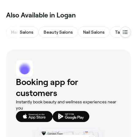
waxing specialists near you in Logan.
Also Available in Logan
Hair Salons
Beauty Salons
Nail Salons
Tanning St
Booking app for
customers
Instantly book beauty and wellness experiences near
you