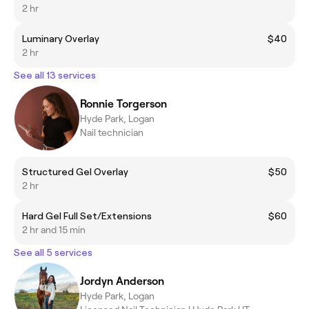
2 hr
Luminary Overlay
$40
2 hr
See all 13 services
Ronnie Torgerson
Hyde Park, Logan
Nail technician
Structured Gel Overlay
$50
2 hr
Hard Gel Full Set/Extensions
$60
2 hr and 15 min
See all 5 services
Jordyn Anderson
Hyde Park, Logan