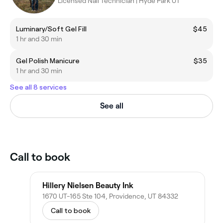
Licensed Nail Technician | Hyde Park UT
Luminary/Soft Gel Fill
$45
1 hr and 30 min
Gel Polish Manicure
$35
1 hr and 30 min
See all 8 services
See all
Call to book
Hillery Nielsen Beauty Ink
1670 UT-165 Ste 104, Providence, UT 84332
Call to book