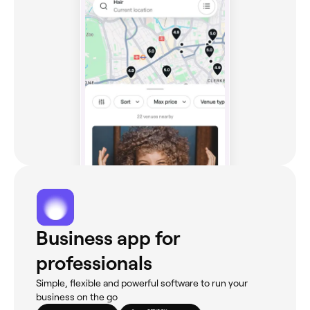
Business app for
professionals
Simple, flexible and powerful software to run your
business on the go