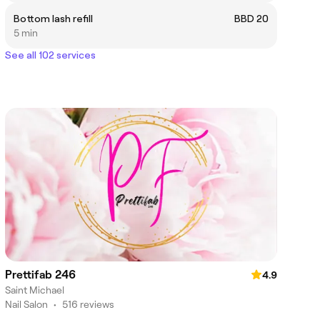
Bottom lash refill
BBD 20
5 min
See all 102 services
Prettifab 246
4.9
Saint Michael
Nail Salon
•
516 reviews