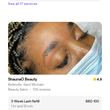
See all 17 services
ShaunaO Beauty
4.9
Belleville, Saint Michael
Beauty Salon
•
515 reviews
3 Week Lash Refill
BBD 100
1 hr and 15 min