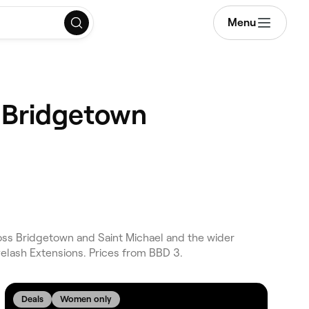
Menu
, Bridgetown
ss Bridgetown and Saint Michael and the wider
elash Extensions. Prices from BBD 3.
Deals
Women only