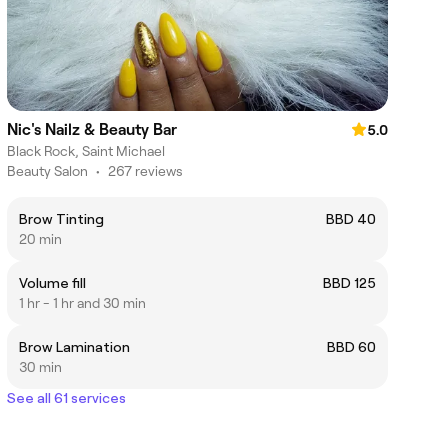
Nic's Nailz & Beauty Bar
5.0
Black Rock, Saint Michael
Beauty Salon
•
267 reviews
Brow Tinting
BBD 40
20 min
Volume fill
BBD 125
1 hr - 1 hr and 30 min
Brow Lamination
BBD 60
30 min
See all 61 services