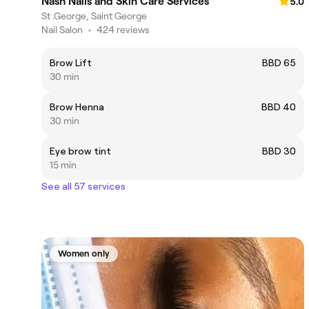
Nash Nails and Skin Care Services
5.0
St .George, Saint George
Nail Salon
•
424 reviews
Brow Lift
BBD 65
30 min
Brow Henna
BBD 40
30 min
Eye brow tint
BBD 30
15 min
See all 57 services
Women only