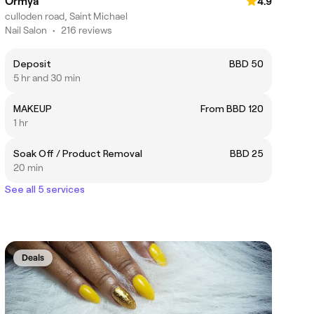
Ormya
4.9
culloden road, Saint Michael
Nail Salon
•
216 reviews
Deposit
BBD 50
5 hr and 30 min
MAKEUP
From BBD 120
1 hr
Soak Off / Product Removal
BBD 25
20 min
See all 5 services
Deals