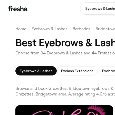
Eyebrows & Lash
Home
•
Eyebrows & Lashes
•
Barbados
•
Bridgetow
Best Eyebrows & Lash
Choose from 94 Eyebrows & Lashes and 44 Profession
Eyebrows & Lashes
Eyelash Extensions
Eyebro
Browse and book Grazettes, Bridgetown eyebrows & l
Grazettes, Bridgetown area. Average rating 4.0/5 acr