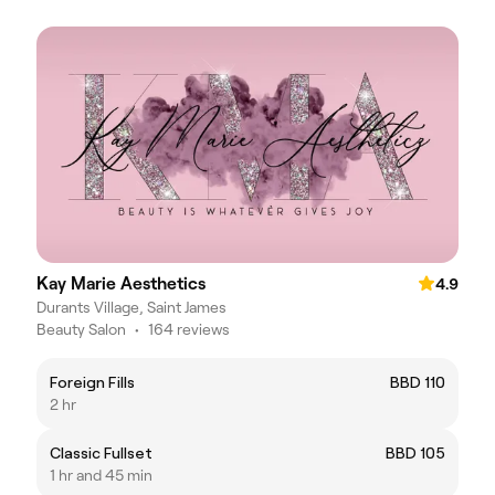
Kay Marie Aesthetics
4.9
Durants Village, Saint James
Beauty Salon
•
164 reviews
Foreign Fills
BBD 110
2 hr
Classic Fullset
BBD 105
1 hr and 45 min