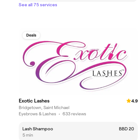
See all 75 services
Deals
Exotic Lashes
4.9
Bridgetown, Saint Michael
Eyebrows & Lashes
•
633 reviews
Lash Shampoo
BBD 20
5 min