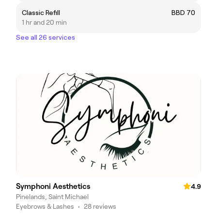
Classic Refill
BBD 70
1 hr and 20 min
See all 26 services
Symphoni Aesthetics
4.9
Pinelands, Saint Michael
Eyebrows & Lashes
•
28 reviews