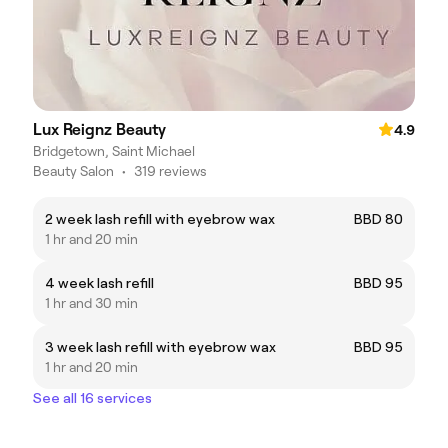
Lux Reignz Beauty
4.9
Bridgetown, Saint Michael
Beauty Salon
•
319 reviews
2 week lash refill with eyebrow wax
BBD 80
1 hr and 20 min
4 week lash refill
BBD 95
1 hr and 30 min
3 week lash refill with eyebrow wax
BBD 95
1 hr and 20 min
See all 16 services