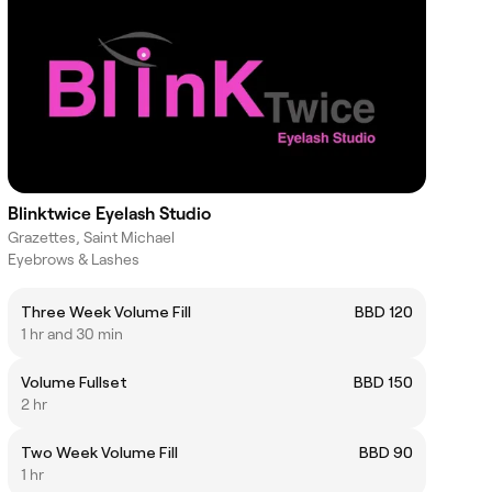
Blinktwice Eyelash Studio
Grazettes, Saint Michael
Eyebrows & Lashes
Three Week Volume Fill
BBD 120
1 hr and 30 min
Volume Fullset
BBD 150
2 hr
Two Week Volume Fill
BBD 90
1 hr