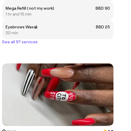
Mega Refill ( not my work)
BBD 90
1 hr and 15 min
Eyebrows Wax🍯
BBD 25
20 min
See all 97 services