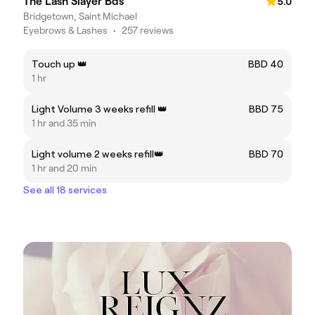
The Lash Slayer Bds
5.0
Bridgetown, Saint Michael
Eyebrows & Lashes
•
257 reviews
Touch up 👑
BBD 40
1 hr
Light Volume 3 weeks refill 👑
BBD 75
1 hr and 35 min
Light volume 2 weeks refill👑
BBD 70
1 hr and 20 min
See all 18 services