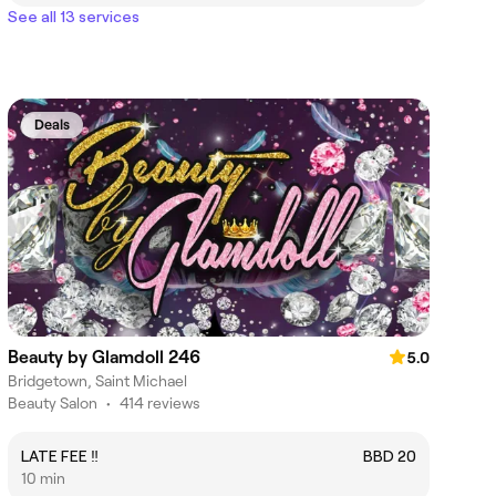
See all 13 services
Deals
Beauty by Glamdoll 246
5.0
Bridgetown, Saint Michael
Beauty Salon
•
414 reviews
LATE FEE ‼️
BBD 20
10 min