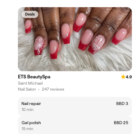
Deals
ETS BeautySpa
4.9
Saint Michael
Nail Salon
•
247 reviews
Nail repair
BBD 3
10 min
Gel polish
BBD 25
15 min