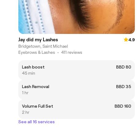
Jay did my Lashes
4.9
Bridgetown, Saint Michael
Eyebrows & Lashes
•
411 reviews
Lash boost
BBD 80
45 min
Lash Removal
BBD 35
1 hr
Volume Full Set
BBD 160
2 hr
See all 16 services