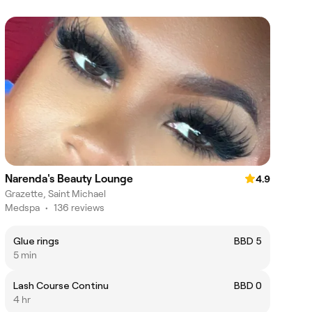
Narenda's Beauty Lounge
4.9
Grazette, Saint Michael
Medspa
•
136 reviews
Glue rings
BBD 5
5 min
Lash Course Continu
BBD 0
4 hr