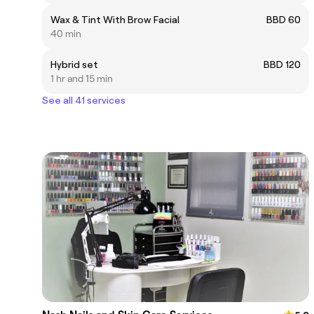
Wax & Tint With Brow Facial
BBD 60
40 min
Hybrid set
BBD 120
1 hr and 15 min
See all 41 services