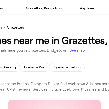
es
Grazettes, Bridgetown
Any time
n
•
Grazettes
es near me in Grazettes
als near you in Grazettes, Bridgetown.
See map
w Shaping
Eyebrow Wax
Eyebrow Tinting
ashes on Fresha. Compare 94 verified eyebrows & lashes acro
oss 10,491 reviews. Services include Eyebrows & Lashes and Ey