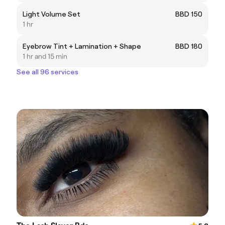
Light Volume Set
BBD 150
1 hr
Eyebrow Tint + Lamination + Shape
BBD 180
1 hr and 15 min
See all 96 services