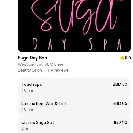
Suga Day Spa
5.0
West Central, St. Michael
Beauty Salon
•
114 reviews
Touch ups
BBD 50
40 min
Lamination, Wax & Tint
BBD 65
40 min
Classic Suga Set
BBD 110
2 hr