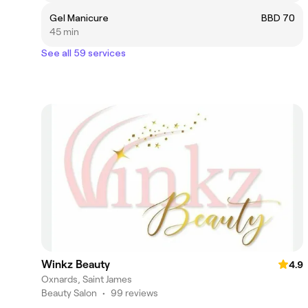
Gel Manicure
BBD 70
45 min
See all 59 services
Winkz Beauty
4.9
Oxnards, Saint James
Beauty Salon
•
99 reviews