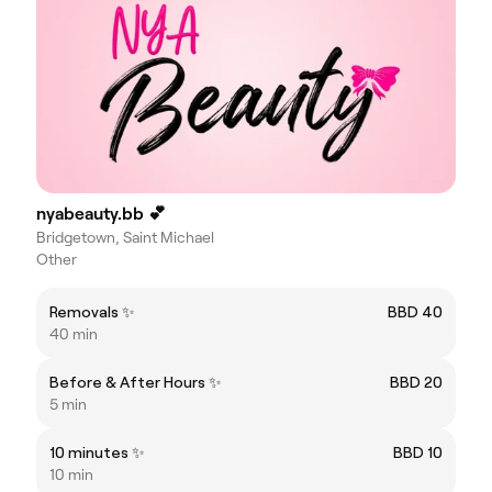
nyabeauty.bb 💕
Bridgetown, Saint Michael
Other
Removals ✨
BBD 40
40 min
Before & After Hours ✨
BBD 20
5 min
10 minutes ✨
BBD 10
10 min