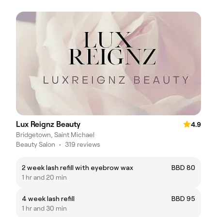
Lux Reignz Beauty
4.9
Bridgetown, Saint Michael
Beauty Salon
•
319 reviews
2 week lash refill with eyebrow wax
BBD 80
1 hr and 20 min
4 week lash refill
BBD 95
1 hr and 30 min