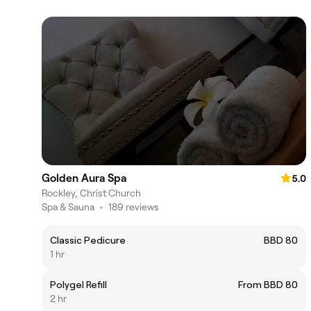
Golden Aura Spa
5.0
Rockley, Christ Church
Spa & Sauna
•
189 reviews
Classic Pedicure
BBD 80
1 hr
Polygel Refill
From BBD 80
2 hr