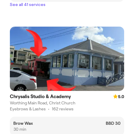
See all 41 services
Chrysalis Studio & Academy
5.0
Worthing Main Road, Christ Church
Eyebrows & Lashes
•
162 reviews
Brow Wax
BBD 30
30 min