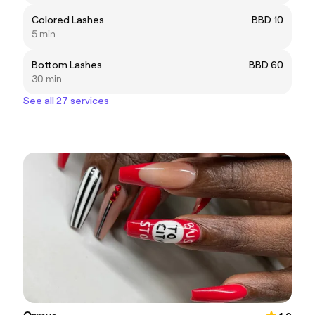
Colored Lashes
BBD 10
5 min
Bottom Lashes
BBD 60
30 min
See all 27 services