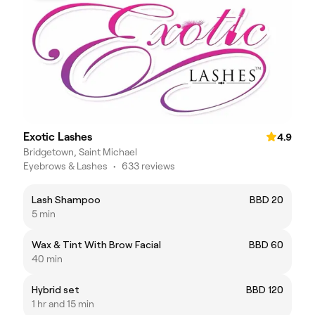
Exotic Lashes
4.9
Bridgetown, Saint Michael
Eyebrows & Lashes
•
633 reviews
Lash Shampoo
BBD 20
5 min
Wax & Tint With Brow Facial
BBD 60
40 min
Hybrid set
BBD 120
1 hr and 15 min