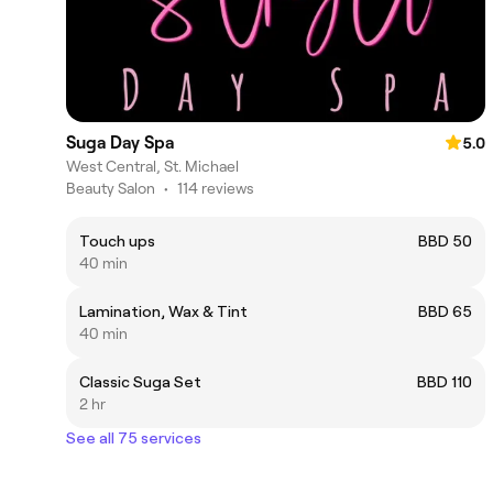
Suga Day Spa
5.0
West Central, St. Michael
Beauty Salon
•
114 reviews
Touch ups
BBD 50
40 min
Lamination, Wax & Tint
BBD 65
40 min
Classic Suga Set
BBD 110
2 hr
See all 75 services