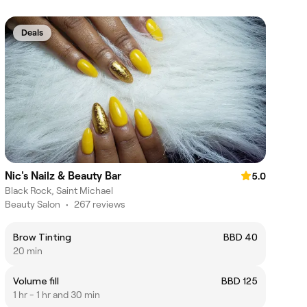
Deals
Nic's Nailz & Beauty Bar
5.0
Black Rock, Saint Michael
Beauty Salon
•
267 reviews
Brow Tinting
BBD 40
20 min
Volume fill
BBD 125
1 hr - 1 hr and 30 min