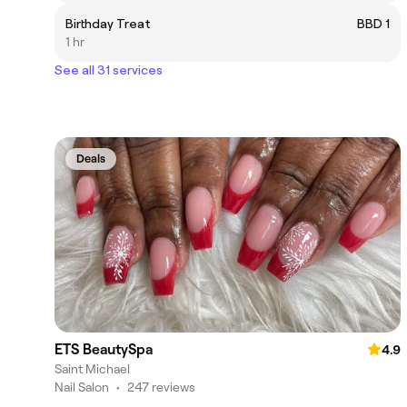
Birthday Treat
BBD 1
1 hr
See all 31 services
Deals
ETS BeautySpa
4.9
Saint Michael
Nail Salon
•
247 reviews