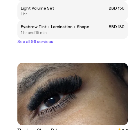
Light Volume Set
BBD 150
1 hr
Eyebrow Tint + Lamination + Shape
BBD 180
1 hr and 15 min
See all 96 services