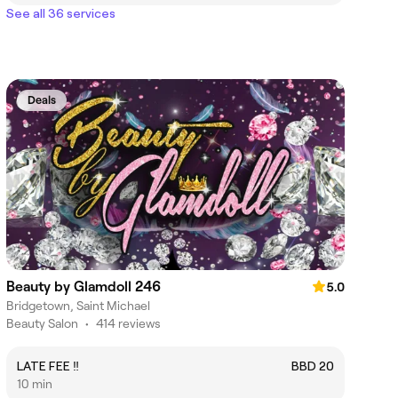
See all 36 services
Deals
Beauty by Glamdoll 246
5.0
Bridgetown, Saint Michael
Beauty Salon
•
414 reviews
LATE FEE ‼️
BBD 20
10 min