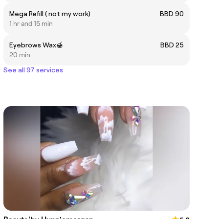
Mega Refill ( not my work)
BBD 90
1 hr and 15 min
Eyebrows Wax🍯
BBD 25
20 min
See all 97 services