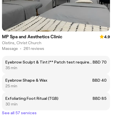
MP Spa and Aesthetics Clinic
4.9
Oistins, Christ Church
Massage
•
261 reviews
Eyebrow Sculpt & Tint |** Patch test required at least 24 hours before service
BBD 70
35 min
Eyebrow Shape & Wax
BBD 40
25 min
Exfoliating Foot Ritual (TGB)
BBD 85
30 min
See all 57 services