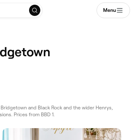
Menu
ridgetown
 Bridgetown and Black Rock and the wider Henrys,
ions. Prices from BBD 1.