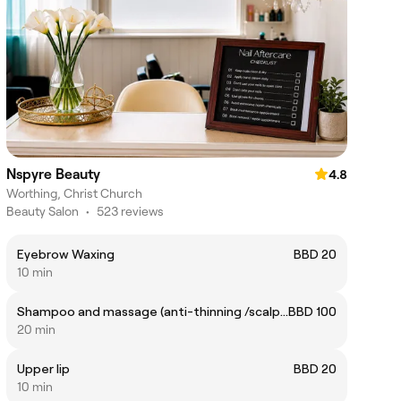
Nspyre Beauty
4.8
Worthing, Christ Church
Beauty Salon
•
523 reviews
Eyebrow Waxing
BBD 20
10 min
Shampoo and massage (anti-thinning /scalp care)
BBD 100
20 min
Upper lip
BBD 20
10 min