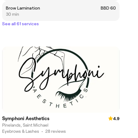
Brow Lamination
BBD 60
30 min
See all 61 services
Symphoni Aesthetics
4.9
Pinelands, Saint Michael
Eyebrows & Lashes
•
28 reviews