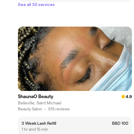
See all 30 services
ShaunaO Beauty
4.9
Belleville, Saint Michael
Beauty Salon
•
515 reviews
3 Week Lash Refill
BBD 100
1 hr and 15 min