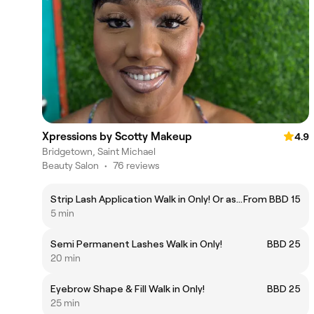
Xpressions by Scotty Makeup
4.9
Bridgetown, Saint Michael
Beauty Salon
•
76 reviews
Strip Lash Application Walk in Only! Or as Add on for Naked Beat!
From BBD 15
5 min
Semi Permanent Lashes Walk in Only!
BBD 25
20 min
Eyebrow Shape & Fill Walk in Only!
BBD 25
25 min