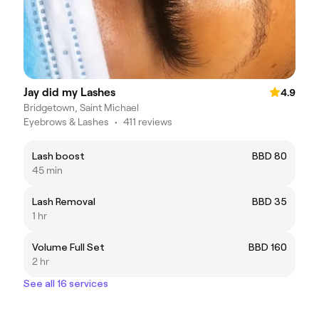
Jay did my Lashes
4.9
Bridgetown, Saint Michael
Eyebrows & Lashes
•
411 reviews
Lash boost
BBD 80
45 min
Lash Removal
BBD 35
1 hr
Volume Full Set
BBD 160
2 hr
See all 16 services