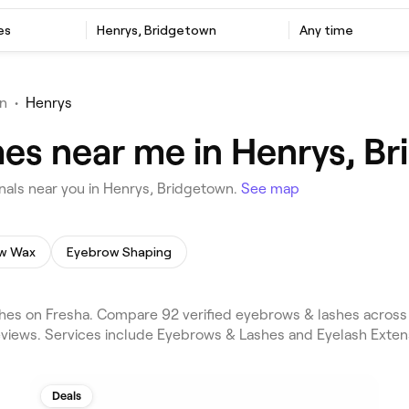
es
Henrys, Bridgetown
Any time
n
•
Henrys
es near me in Henrys, B
als near you in Henrys, Bridgetown.
See map
w Wax
Eyebrow Shaping
es on Fresha. Compare 92 verified eyebrows & lashes across
reviews. Services include Eyebrows & Lashes and Eyelash Extens
Deals