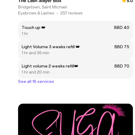
The Lash Slayer Bds
5.0
Bridgetown, Saint Michael
Eyebrows & Lashes
•
257 reviews
Touch up 👑
BBD 40
1 hr
Light Volume 3 weeks refill 👑
BBD 75
1 hr and 35 min
Light volume 2 weeks refill👑
BBD 70
1 hr and 20 min
See all 18 services