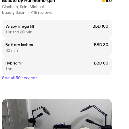
Beaute'by Hunniemorgan
5.0
Clapham, Saint Michael
Beauty Salon
•
418 reviews
Wispy mega fill
BBD 100
1 hr and 20 min
Bottom lashes
BBD 30
30 min
Hybrid fill
BBD 80
1 hr
See all 50 services