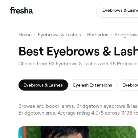
Eyebrows & Lash
Home
•
Eyebrows & Lashes
•
Barbados
•
Bridgetow
Best Eyebrows & Lash
Choose from 92 Eyebrows & Lashes and 45 Profession
Eyebrows & Lashes
Eyelash Extensions
Eyebro
Browse and book Henrys, Bridgetown eyebrows & lash
Bridgetown area. Average rating 4.0/5 across 11,195 