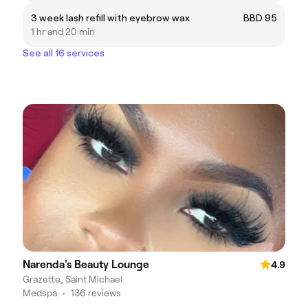
3 week lash refill with eyebrow wax
BBD 95
1 hr and 20 min
See all 16 services
Narenda's Beauty Lounge
4.9
Grazette, Saint Michael
Medspa
•
136 reviews