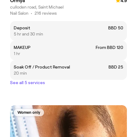
Ormya
4.9
culloden road, Saint Michael
Nail Salon
•
216 reviews
Deposit
BBD 50
5 hr and 30 min
MAKEUP
From BBD 120
1 hr
Soak Off / Product Removal
BBD 25
20 min
See all 5 services
Women only