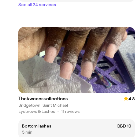
See all 24 services
Thekweenskollections
4.8
Bridgetown, Saint Michael
Eyebrows & Lashes
•
11 reviews
Bottom lashes
BBD 10
5 min