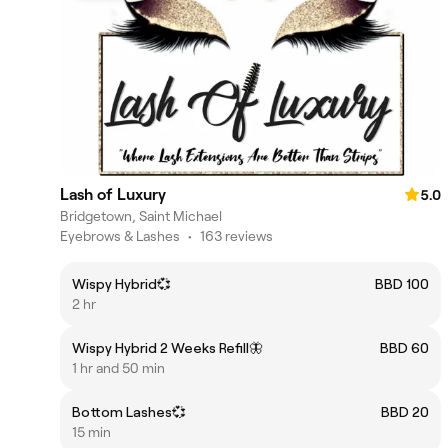
Lash of Luxury
5.0
Bridgetown, Saint Michael
Eyebrows & Lashes
•
163 reviews
Wispy Hybrid💞
BBD 100
2 hr
Wispy Hybrid 2 Weeks Refill🦋
BBD 60
1 hr and 50 min
Bottom Lashes💞
BBD 20
15 min