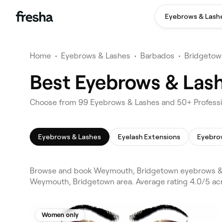
Eyebrows & Lash
Home
•
Eyebrows & Lashes
•
Barbados
•
Bridgetow
Best Eyebrows & Las
Choose from 99 Eyebrows & Lashes and 50+ Professi
Eyebrows & Lashes
Eyelash Extensions
Eyebro
Browse and book Weymouth, Bridgetown eyebrows & l
Weymouth, Bridgetown area. Average rating 4.0/5 acro
Women only