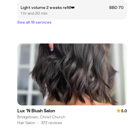
Light volume 2 weeks refill👑
BBD 70
1 hr and 20 min
See all 18 services
Lux ‘N Blush Salon
5.0
Bridgetown, Christ Church
Hair Salon
•
372 reviews