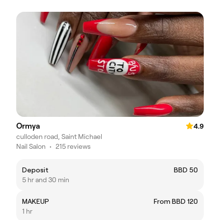
Ormya
4.9
culloden road, Saint Michael
Nail Salon
•
215 reviews
Deposit
BBD 50
5 hr and 30 min
MAKEUP
From BBD 120
1 hr