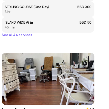
STYLING COURSE (One Day)
BBD 300
3 hr
ISLAND WIDE 🚘 🏡
BBD 50
45 min
See all 44 services