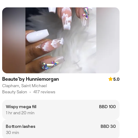
Beaute'by Hunniemorgan
5.0
Clapham, Saint Michael
Beauty Salon
•
417 reviews
Wispy mega fill
BBD 100
1 hr and 20 min
Bottom lashes
BBD 30
30 min