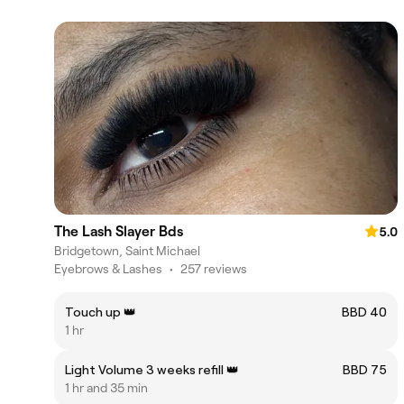
The Lash Slayer Bds
5.0
Bridgetown, Saint Michael
Eyebrows & Lashes
•
257 reviews
Touch up 👑
BBD 40
1 hr
Light Volume 3 weeks refill 👑
BBD 75
1 hr and 35 min