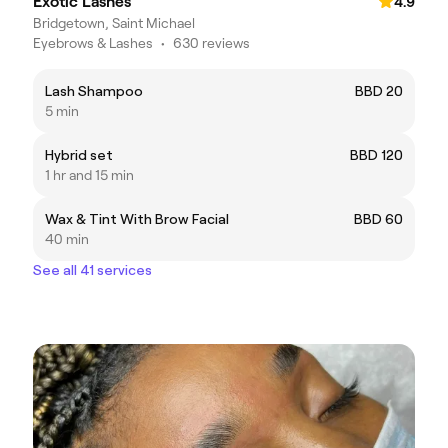
Exotic Lashes
4.9
Bridgetown, Saint Michael
Eyebrows & Lashes
•
630 reviews
Lash Shampoo
BBD 20
5 min
Hybrid set
BBD 120
1 hr and 15 min
Wax & Tint With Brow Facial
BBD 60
40 min
See all 41 services