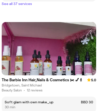
See all 37 services
The Barbie Inn Hair,Nails & Cosmetics ✂️ 💅💄
5.0
Bridgetown, Saint Michael
Beauty Salon
•
12 reviews
Soft glam with own make_up
BBD 30
30 min