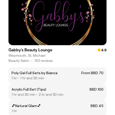
Gabby's Beauty Lounge
4.9
Weymouth, St. Michael
Beauty Salon
•
153 reviews
Poly Gel Full Sets by Bianca
From BBD 70
1 hr - 1 hr and 30 min
Acrylic Full Set (Tips)
BBD 100
1 hr and 30 min - 2 hr and 30 min
💕Natural Glam💕
BBD 45
1 hr