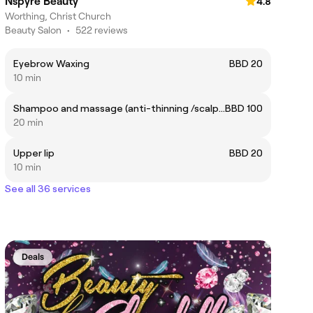
Nspyre Beauty
4.8
Worthing, Christ Church
Beauty Salon
•
522 reviews
Eyebrow Waxing
BBD 20
10 min
Shampoo and massage (anti-thinning /scalp care)
BBD 100
20 min
Upper lip
BBD 20
10 min
See all 36 services
Deals