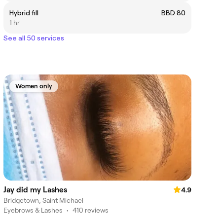
Hybrid fill
BBD 80
1 hr
See all 50 services
Women only
Jay did my Lashes
4.9
Bridgetown, Saint Michael
Eyebrows & Lashes
•
410 reviews