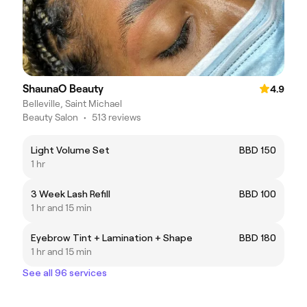
ShaunaO Beauty
4.9
Belleville, Saint Michael
Beauty Salon
•
513 reviews
Light Volume Set
BBD 150
1 hr
3 Week Lash Refill
BBD 100
1 hr and 15 min
Eyebrow Tint + Lamination + Shape
BBD 180
1 hr and 15 min
See all 96 services