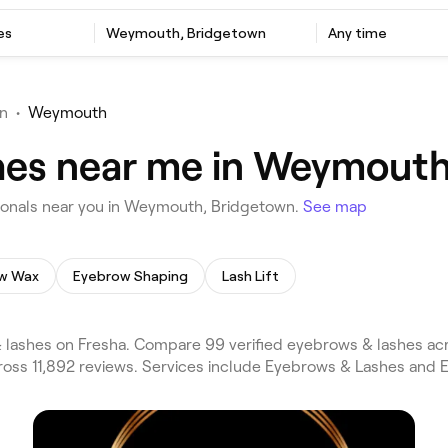
es
Weymouth, Bridgetown
Any time
n
•
Weymouth
hes near me in Weymouth
onals near you in Weymouth, Bridgetown.
See map
w Wax
Eyebrow Shaping
Lash Lift
ashes on Fresha. Compare 99 verified eyebrows & lashes acr
ss 11,892 reviews. Services include Eyebrows & Lashes and Ey