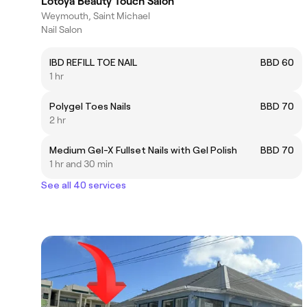
Lotoya Beauty Touch Salon
Weymouth, Saint Michael
Nail Salon
IBD REFILL TOE NAIL
BBD 60
1 hr
Polygel Toes Nails
BBD 70
2 hr
Medium Gel-X Fullset Nails with Gel Polish
BBD 70
1 hr and 30 min
See all 40 services