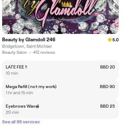
Beauty by Glamdoll 246
5.0
Bridgetown, Saint Michael
Beauty Salon
•
412 reviews
LATE FEE ‼️
BBD 20
10 min
Mega Refill ( not my work)
BBD 90
1 hr and 15 min
Eyebrows Wax🍯
BBD 25
20 min
See all 98 services