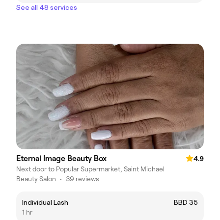
See all 48 services
Eternal Image Beauty Box
4.9
Next door to Popular Supermarket, Saint Michael
Beauty Salon
•
39 reviews
Individual Lash
BBD 35
1 hr