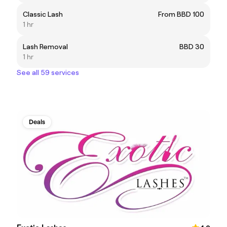
Classic Lash
From BBD 100
1 hr
Lash Removal
BBD 30
1 hr
See all 59 services
Deals