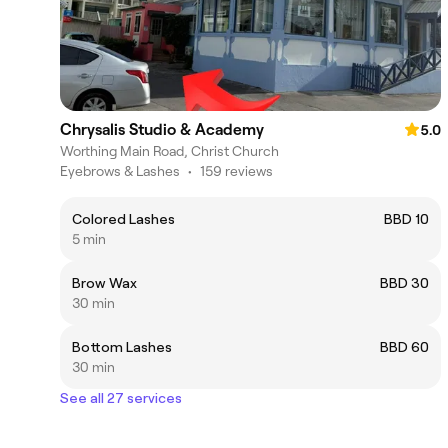
Chrysalis Studio & Academy
5.0
Worthing Main Road, Christ Church
Eyebrows & Lashes
•
159 reviews
Colored Lashes
BBD 10
5 min
Brow Wax
BBD 30
30 min
Bottom Lashes
BBD 60
30 min
See all 27 services