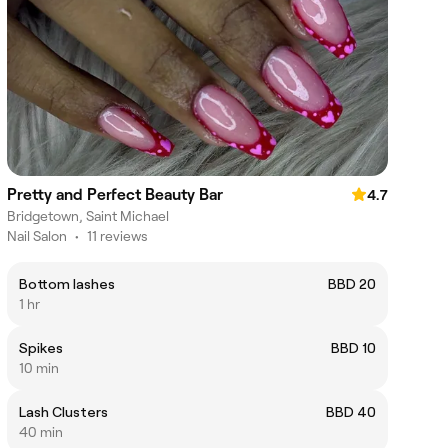
Pretty and Perfect Beauty Bar
4.7
Bridgetown, Saint Michael
Nail Salon
•
11 reviews
Bottom lashes
BBD 20
1 hr
Spikes
BBD 10
10 min
Lash Clusters
BBD 40
40 min