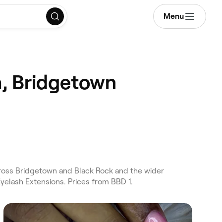
Menu
, Bridgetown
oss Bridgetown and Black Rock and the wider
elash Extensions. Prices from BBD 1.