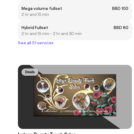
Mega volume fullset
BBD 100
2 hr and 15 min
Hybrid Fullset
BBD 80
2 hr and 15 min - 2 hr and 30 min
See all 51 services
Deals