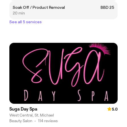
Soak Off / Product Removal
BBD 25
20 min
See all 5 services
Suga Day Spa
5.0
West Central, St. Michael
Beauty Salon
•
114 reviews