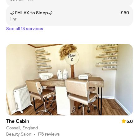
🌙 RHILAX to Sleep🌙
£50
1 hr
See all 13 services
The Cabin
5.0
Cossall, England
Beauty Salon
•
176 reviews