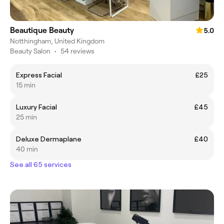
Beautique Beauty
5.0
Notthingham, United Kingdom
Beauty Salon
•
54 reviews
Express Facial
£25
15 min
Luxury Facial
£45
25 min
Deluxe Dermaplane
£40
40 min
See all 65 services