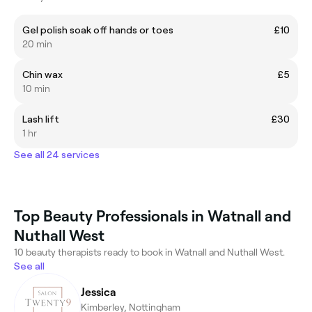
Gel polish soak off hands or toes
£10
20 min
Chin wax
£5
10 min
Lash lift
£30
1 hr
See all 24 services
Top Beauty Professionals in Watnall and
Nuthall West
10 beauty therapists ready to book in Watnall and Nuthall West.
See all
Jessica
Kimberley, Nottingham