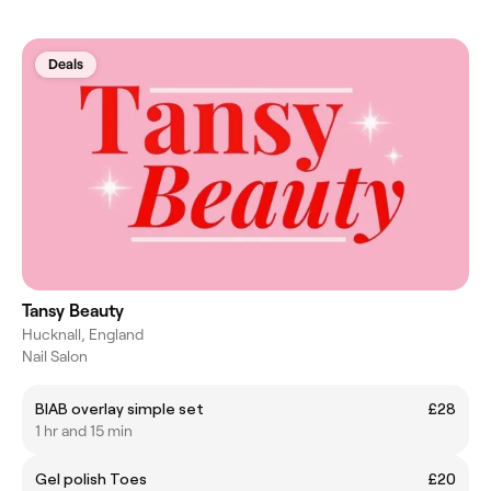
Deals
Tansy Beauty
Hucknall, England
Nail Salon
BIAB overlay simple set
£28
1 hr and 15 min
Gel polish Toes
£20