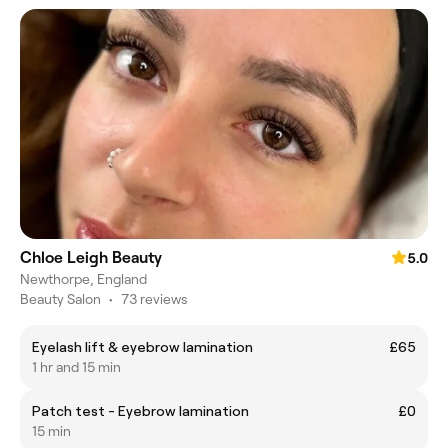
Chloe Leigh Beauty
5.0
Newthorpe, England
Beauty Salon
•
73 reviews
Eyelash lift & eyebrow lamination
£65
1 hr and 15 min
Patch test - Eyebrow lamination
£0
15 min