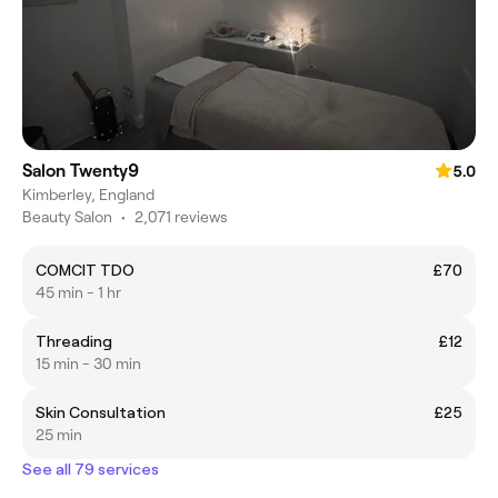
Salon Twenty9
5.0
Kimberley, England
Beauty Salon
•
2,071 reviews
COMCIT TDO
£70
45 min - 1 hr
Threading
£12
15 min - 30 min
Skin Consultation
£25
25 min
See all 79 services