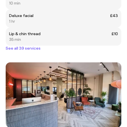
10 min
Deluxe facial
£43
1 hr
Lip & chin thread
£10
35 min
See all 39 services