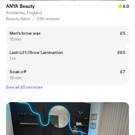
ANYA Beauty
5.0
Kimberley, England
Beauty Salon
•
246 reviews
Men’s brow wax
£5
15 min
Lash Lift | Brow Lamination
£65
1 hr
Soak off
£7
15 min
See all 20 services