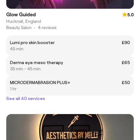
Glow Guided
5.0
Hucknall, England
Beauty Salon
•
4 reviews
Lumi pro skin booster
£90
45 min
Derma eye meso therapy
£65
35 min - 45 min
MICRODERMABRASION PLUS+
£50
1 hr
See all 40 services