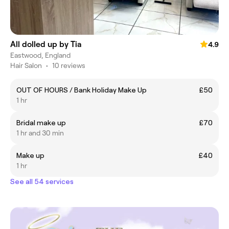
All dolled up by Tia
4.9
Eastwood, England
Hair Salon
•
10 reviews
OUT OF HOURS / Bank Holiday Make Up
£50
1 hr
Bridal make up
£70
1 hr and 30 min
Make up
£40
1 hr
See all 54 services