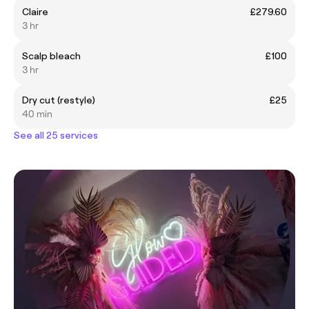
Claire
£279.60
3 hr
Scalp bleach
£100
3 hr
Dry cut (restyle)
£25
40 min
See all 25 services