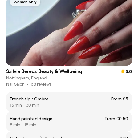
Women only
Szilvia Berecz Beauty & Wellbeing
5.0
Nottingham, England
Nail Salon
•
68 reviews
French tip / Ombre
From £5
15 min - 30 min
Hand painted design
From £0.50
5 min - 15 min