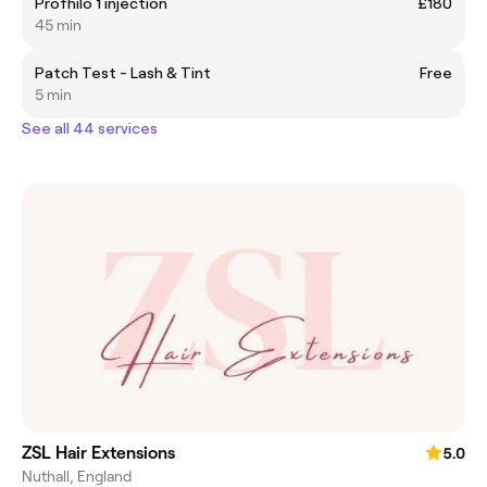
Profhilo 1 injection
£180
45 min
Patch Test - Lash & Tint
Free
5 min
See all 44 services
ZSL Hair Extensions
5.0
Nuthall, England