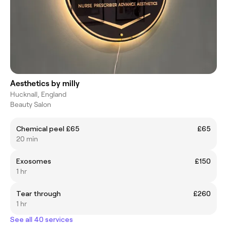
Aesthetics by milly
Hucknall, England
Beauty Salon
Chemical peel £65
£65
20 min
Exosomes
£150
1 hr
Tear through
£260
1 hr
See all 40 services