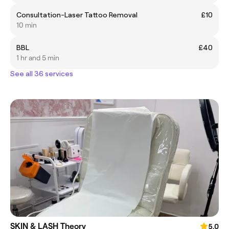
Consultation-Laser Tattoo Removal
£10
10 min
BBL
£40
1 hr and 5 min
See all 36 services
SKIN & LASH Theory
5.0