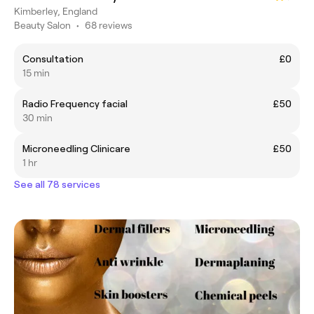
Kimberley, England
Beauty Salon
•
68 reviews
Consultation
£0
15 min
Radio Frequency facial
£50
30 min
Microneedling Clinicare
£50
1 hr
See all 78 services