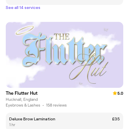
See all 14 services
The Flutter Hut
5.0
Hucknall, England
Eyebrows & Lashes
•
158 reviews
Deluxe Brow Lamination
£35
1 hr