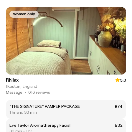
Women only
Rhilax
5.0
Ilkeston, England
Massage
•
616 reviews
"THE SIGNATURE" PAMPER PACKAGE
£74
1 hr and 30 min
Eve Taylor Aromatherapy Facial
£32
30 min - 1 hr