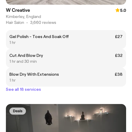
W Creative
5.0
Kimberley, England
Hair Salon
•
3,660 reviews
Gel Polish - Toes And Soak Off
£27
1 hr
Cut And Blow Dry
£32
1 hr and 30 min
Blow Dry With Extensions
£38
1 hr
See all 18 services
Deals