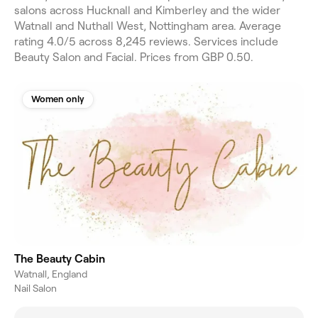
salons across Hucknall and Kimberley and the wider
Watnall and Nuthall West, Nottingham area. Average
rating 4.0/5 across 8,245 reviews. Services include
Beauty Salon and Facial. Prices from GBP 0.50.
Women only
The Beauty Cabin
Watnall, England
Nail Salon