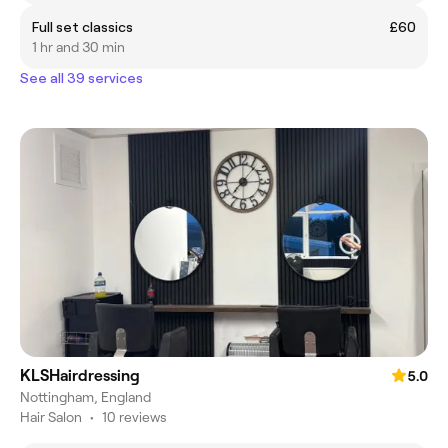
Full set classics
£60
1 hr and 30 min
See all 39 services
KLSHairdressing
5.0
Nottingham, England
Hair Salon
•
10 reviews