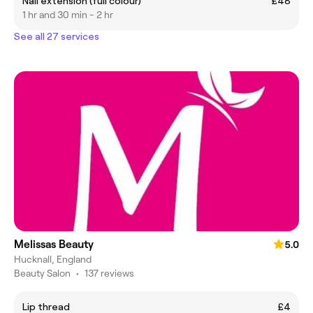
Nail extension (full colour)
£48
1 hr and 30 min - 2 hr
See all 27 services
Melissas Beauty
5.0
Hucknall, England
Beauty Salon
•
137 reviews
Lip thread
£4