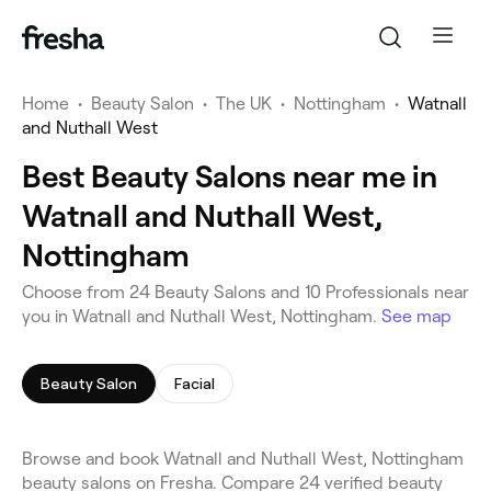
Home
•
Beauty Salon
•
The UK
•
Nottingham
•
Watnall
and Nuthall West
Best Beauty Salons near me in
Watnall and Nuthall West,
Nottingham
Choose from 24 Beauty Salons and 10 Professionals near
you in Watnall and Nuthall West, Nottingham.
See map
Beauty Salon
Facial
Browse and book Watnall and Nuthall West, Nottingham
beauty salons on Fresha. Compare 24 verified beauty