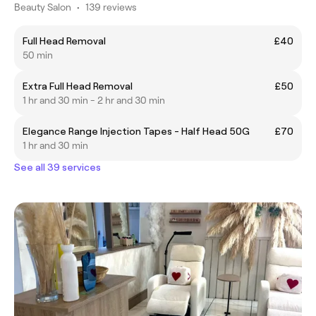
Beauty Salon
•
139 reviews
Full Head Removal
£40
50 min
Extra Full Head Removal
£50
1 hr and 30 min - 2 hr and 30 min
Elegance Range Injection Tapes - Half Head 50G
£70
1 hr and 30 min
See all 39 services