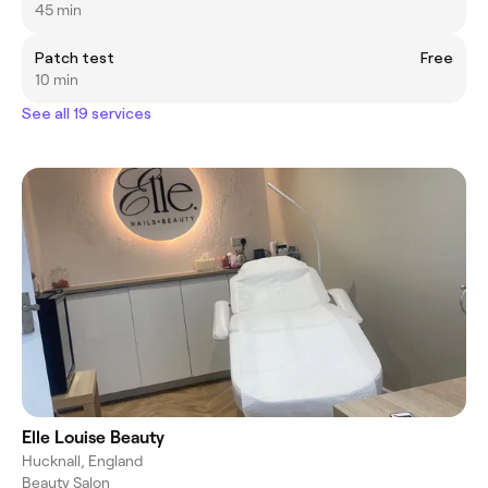
45 min
Patch test
Free
10 min
See all 19 services
Elle Louise Beauty
Hucknall, England
Beauty Salon