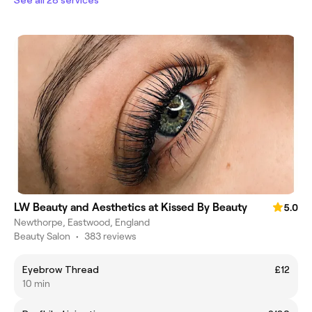
LW Beauty and Aesthetics at Kissed By Beauty
5.0
Newthorpe, Eastwood, England
Beauty Salon
•
383 reviews
Eyebrow Thread
£12
10 min