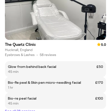
The Quartz Clinic
5.0
Hucknall, England
Eyebrows & Lashes
•
58 reviews
Glow from behind back facial
£50
45 min
Bio-Re peel & Skin pen micro-needling facial
£170
1 hr
Bio-re peel facial
£100
45 min
See all 28 services