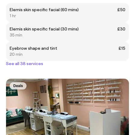
Elemis skin specific facial (60 mins)
£50
1 hr
Elemis skin specific facial (30 mins)
£30
35 min
Eyebrow shape and tint
£15
20 min
See all 38 services
Deals