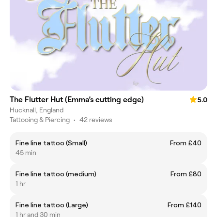
The Flutter Hut (Emma’s cutting edge)
5.0
Hucknall, England
Tattooing & Piercing
•
42 reviews
Fine line tattoo (Small)
From £40
45 min
Fine line tattoo (medium)
From £80
1 hr
Fine line tattoo (Large)
From £140
1 hr and 30 min