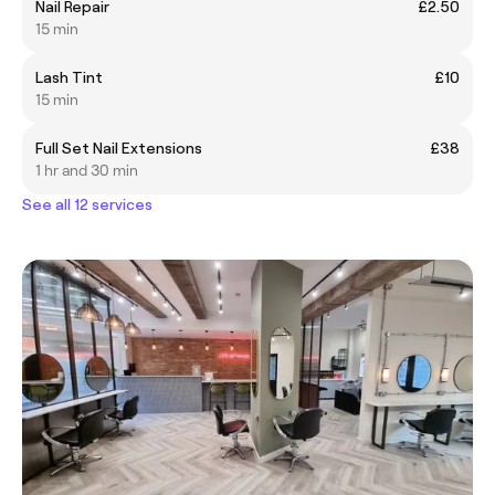
Nail Repair
£2.50
15 min
Lash Tint
£10
15 min
Full Set Nail Extensions
£38
1 hr and 30 min
See all 12 services