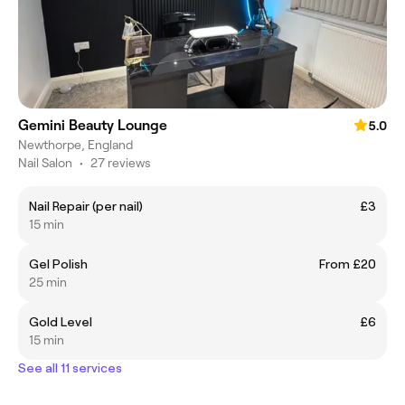
Gemini Beauty Lounge
5.0
Newthorpe, England
Nail Salon
•
27 reviews
Nail Repair (per nail)
£3
15 min
Gel Polish
From £20
25 min
Gold Level
£6
15 min
See all 11 services