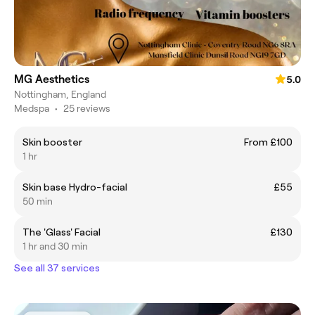
MG Aesthetics
5.0
Nottingham, England
Medspa
•
25 reviews
Skin booster
From £100
1 hr
Skin base Hydro-facial
£55
50 min
The 'Glass' Facial
£130
1 hr and 30 min
See all 37 services