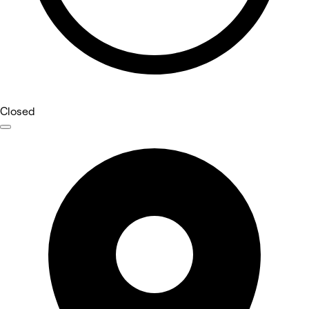
Closed