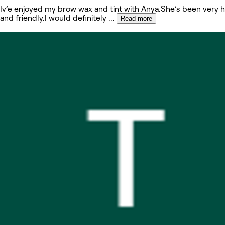
Iv’e enjoyed my brow wax and tint with Anya.She’s been very h
and friendly.I would definitely
...
Read more