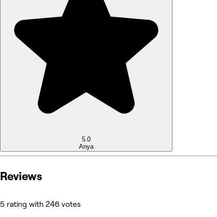
5.0
Anya
Reviews
5 rating with 246 votes