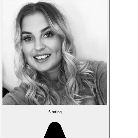
5 rating