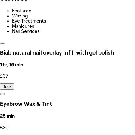
Featured
Waxing
Eye Treatments
Manicures
Nail Services
Biab natural nail overlay Infill with gel polish
1 hr, 15 min
£37
Book
Eyebrow Wax & Tint
25 min
£20