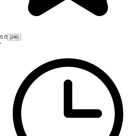
5.0
(246)
•