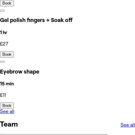
Book
Gel polish fingers + Soak off
1 hr
£27
Book
Eyebrow shape
15 min
£11
Book
See all
Team
See all