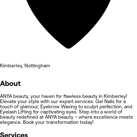
Kimberley, Nottingham
About
ANYA beauty, your haven for flawless beauty in Kimberley!
Elevate your style with our expert services: Gel Nails for a
touch of glamour, Eyebrow Waxing to sculpt perfection, and
Eyelash Lifting for captivating eyes. Step into a world of
beauty redefined at ANYA beauty – where excellence meets
elegance. Book your transformation today!
Services