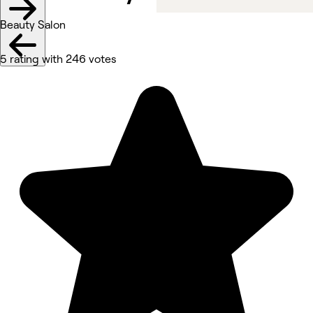
Beauty Salon
5 rating with 246 votes