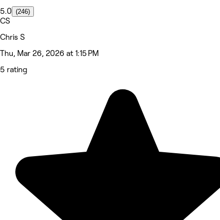
5.0
(246)
CS
Chris S
Thu, Mar 26, 2026 at 1:15 PM
5 rating