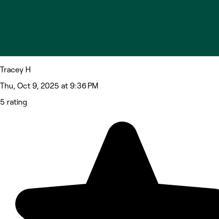
Tracey H
Thu, Oct 9, 2025 at 9:36 PM
5 rating