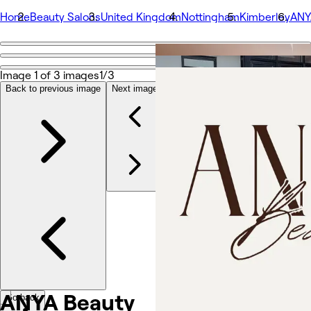
Home
Beauty Salons
United Kingdom
Nottingham
Kimberley
ANY
Go back
Share
Image 1 of 3 images
1/3
ANYA Beauty
Back to previous image
Next image
Valokuvat
Tietoa
Palvelut
Tiimeille
Arvostelut
Muut
ANYA
Beauty
Go back