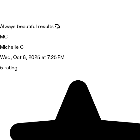
Always beautiful results 🥰
MC
Michelle C
Wed, Oct 8, 2025 at 7:25 PM
5 rating