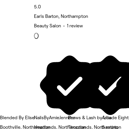
5.0
Earls Barton, Northampton
Beauty Salon • 1 review
Blended By Elise
NailsByAmieJennifer
Brows & Lash by Lilia
Arcade Eight
Boothville, Northampton
Headlands, Northampton
Thorplands, Northampton
5 rating