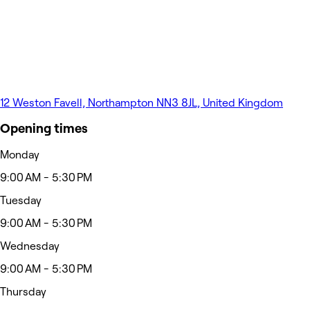
12 Weston Favell, Northampton NN3 8JL, United Kingdom
Opening times
Monday
9:00 AM - 5:30 PM
Tuesday
9:00 AM - 5:30 PM
Wednesday
9:00 AM - 5:30 PM
Thursday