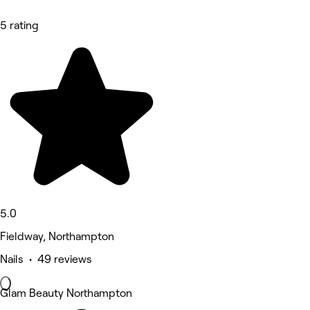
5 rating
5.0
Fieldway, Northampton
Nails • 49 reviews
Glam Beauty Northampton