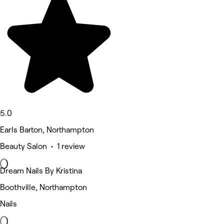
5.0
Earls Barton, Northampton
Beauty Salon • 1 review
Dream Nails By Kristina
Boothville, Northampton
Nails