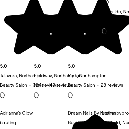
5.0
Riverside, N
Barber • 10 
5.0
5.0
5.0
Talavera, Northampton
Fieldway, Northampton
Park, Northampton
Beauty Salon • 364 reviews
Nails • 49 reviews
Beauty Salon • 28 reviews
Adrianna’s Glow
Dream Nails By Kristina
Lashesbybr
5 rating
Boothville, Northampton
Eastfield, N