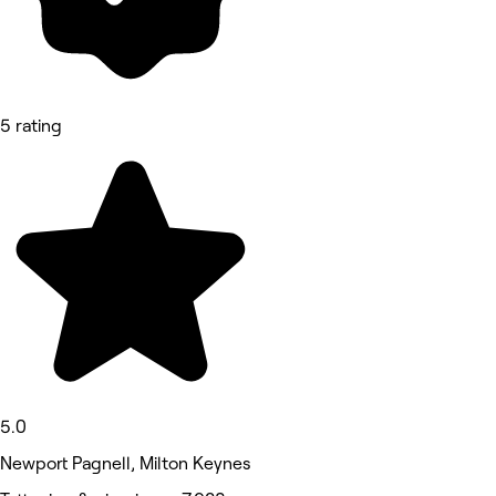
5 rating
5.0
Newport Pagnell, Milton Keynes