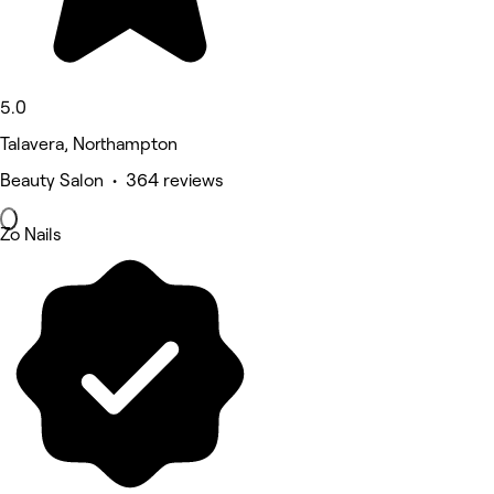
5.0
Talavera, Northampton
Beauty Salon • 364 reviews
Zo Nails