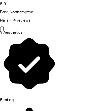
5.0
Park, Northampton
Nails • 4 reviews
V Aesthetics
5 rating