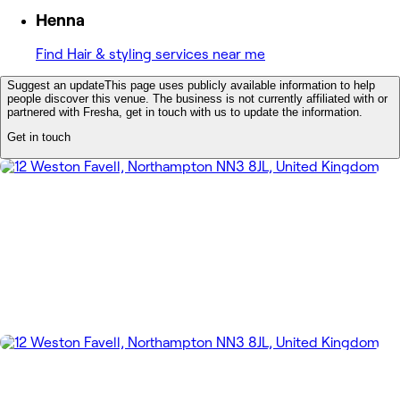
Henna
Find Hair & styling services near me
Suggest an update
This page uses publicly available information to help
people discover this venue. The business is not currently affiliated with or
partnered with Fresha, get in touch with us to update the information.
Get in touch