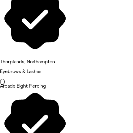
Thorplands, Northampton
Eyebrows & Lashes
Arcade Eight Piercing