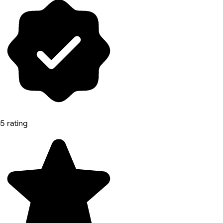
5 rating