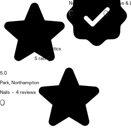
Nails
Eyebrows & 
V Aesthetics
5 rating
5.0
Park, Northampton
Nails • 4 reviews