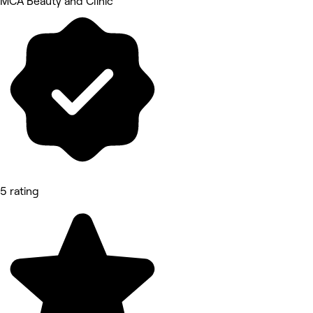
MCA Beauty and Clinic
5 rating