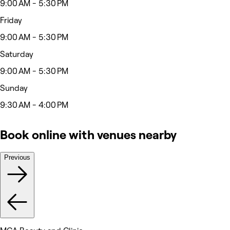
9:00 AM - 5:30 PM
Friday
9:00 AM - 5:30 PM
Saturday
9:00 AM - 5:30 PM
Sunday
9:30 AM - 4:00 PM
Book online with venues nearby
Previous