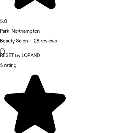
5.0
Park, Northampton
Beauty Salon • 28 reviews
RESET by LORAND
5 rating