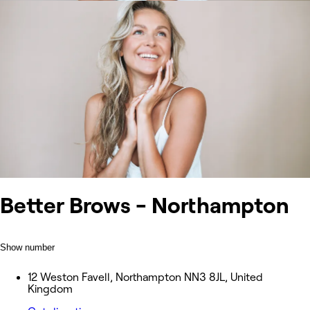
Better Brows - Northampton
Show number
12 Weston Favell, Northampton NN3 8JL, United
Kingdom