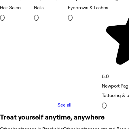
Hair Salon
Nails
Eyebrows & Lashes
5.0
Newport Pagn
Tattooing & 
See all
Treat yourself anytime, anywhere