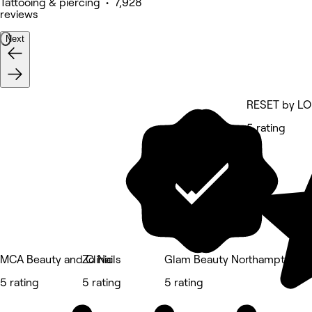
Tattooing & piercing • 7,928
reviews
Next
RESET by L
5 rating
MCA Beauty and Clinic
Zo Nails
Glam Beauty Northampton
5 rating
5 rating
5 rating