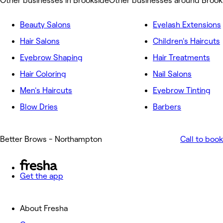
Other businesses in Brookside
Other businesses around Brook
Beauty Salons
Eyelash Extensions
Hair Salons
Children's Haircuts
Eyebrow Shaping
Hair Treatments
Hair Coloring
Nail Salons
Men's Haircuts
Eyebrow Tinting
Blow Dries
Barbers
Better Brows - Northampton
Call to book
Get the app
About Fresha