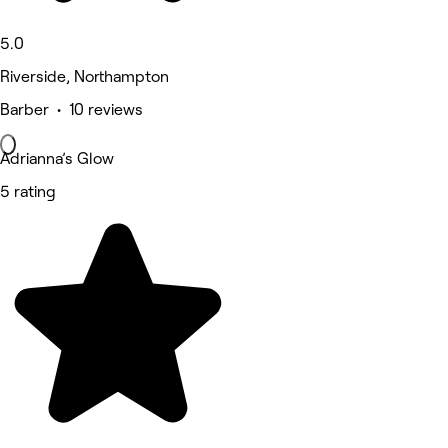
5.0
Riverside, Northampton
Barber • 10 reviews
Adrianna’s Glow
5 rating