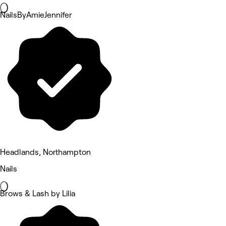
NailsByAmieJennifer
Headlands, Northampton
Nails
Brows & Lash by Lilia