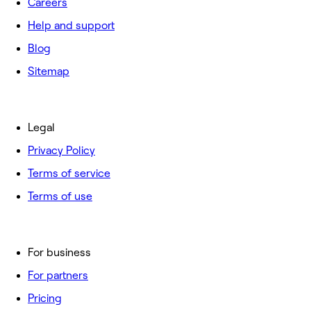
Careers
Help and support
Blog
Sitemap
Legal
Privacy Policy
Terms of service
Terms of use
For business
For partners
Pricing