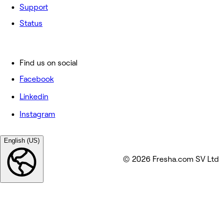
Support
Status
Find us on social
Facebook
Linkedin
Instagram
English (US)
© 2026 Fresha.com SV Ltd