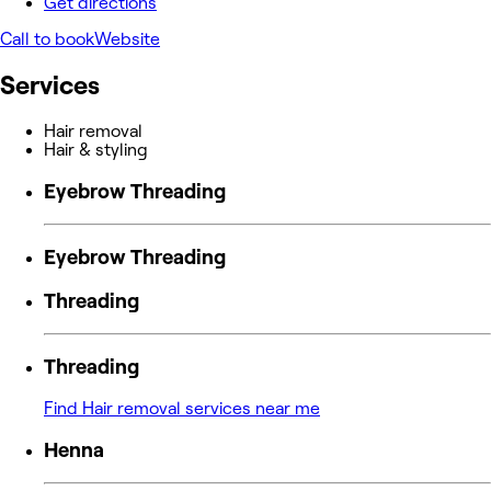
Get directions
Call to book
Website
Services
Hair removal
Hair & styling
Eyebrow Threading
Eyebrow Threading
Threading
Threading
Find Hair removal services near me
Henna