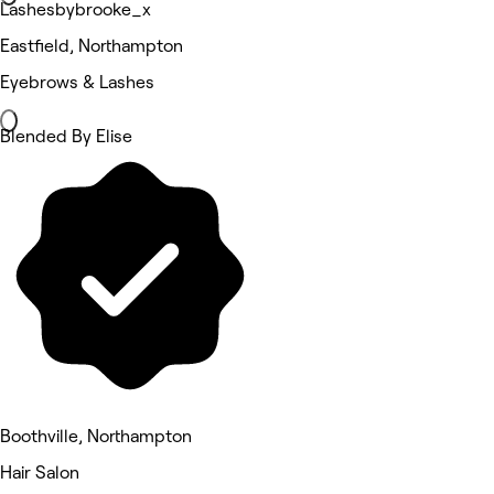
Lashesbybrooke_x
Eastfield, Northampton
Eyebrows & Lashes
Blended By Elise
Boothville, Northampton
Hair Salon