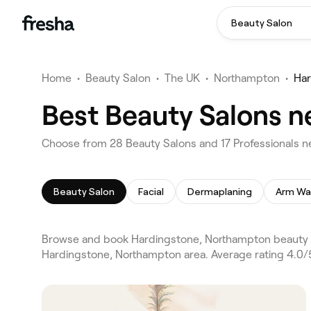
Beauty Salon
Home
•
Beauty Salon
•
The UK
•
Northampton
•
Har
Best Beauty Salons n
Choose from 28 Beauty Salons and 17 Professionals n
Beauty Salon
Facial
Dermaplaning
Arm Wa
Browse and book Hardingstone, Northampton beauty s
Hardingstone, Northampton area. Average rating 4.0/5