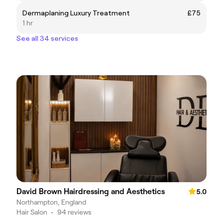
Dermaplaning Luxury Treatment
£75
1 hr
See all 34 services
David Brown Hairdressing and Aesthetics
5.0
Northampton, England
Hair Salon
•
94 reviews