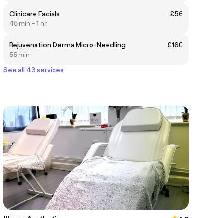
Clinicare Facials
£56
45 min - 1 hr
Rejuvenation Derma Micro-Needling
£160
55 min
See all 43 services