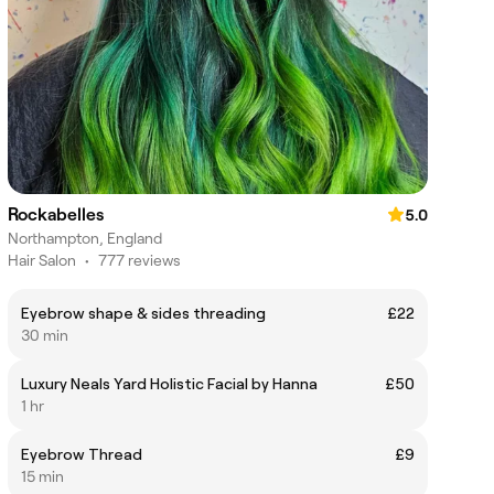
Rockabelles
5.0
Northampton, England
Hair Salon
•
777 reviews
Eyebrow shape & sides threading
£22
30 min
Luxury Neals Yard Holistic Facial by Hanna
£50
1 hr
Eyebrow Thread
£9
15 min