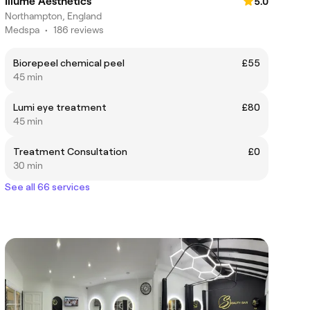
Illume Aesthetics
5.0
Northampton, England
Medspa
•
186 reviews
Biorepeel chemical peel
£55
45 min
Lumi eye treatment
£80
45 min
Treatment Consultation
£0
30 min
See all 66 services