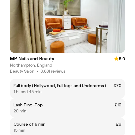
MP Nails and Beauty
5.0
Northampton, England
Beauty Salon
•
3,881 reviews
Full body ( Hollywood, Full legs and Underarms )
£70
1 hr and 45 min
Lash Tint -Top
£10
20 min
Course of 6 min
£9
15 min