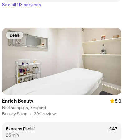
See all 113 services
Deals
Enrich Beauty
5.0
Northampton, England
Beauty Salon
•
394 reviews
Express Facial
£47
25 min