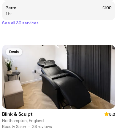
Perm
£100
1 hr
See all 30 services
Deals
Blink & Sculpt
5.0
Northampton, England
Beauty Salon
•
38 reviews