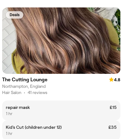
Deals
The Cutting Lounge
4.8
Northampton, England
Hair Salon
•
41 reviews
repair mask
£15
1 hr
Kid's Cut (children under 12)
£35
1 hr