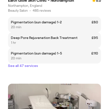
Earth Glow Skin Clinic - Northampton
5.0
Northampton, England
Beauty Salon
•
485 reviews
Pigmentation (sun damage) 1-2
£80
20 min
Deep Pore Rejuvenation Back Treatment
£95
1 hr
Pigmentation (sun damage) 1-5
£110
20 min
See all 47 services