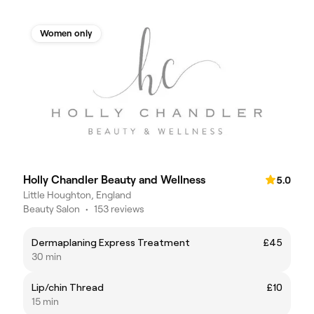
Women only
Holly Chandler Beauty and Wellness
5.0
Little Houghton, England
Beauty Salon
•
153 reviews
Dermaplaning Express Treatment
£45
30 min
Lip/chin Thread
£10
15 min