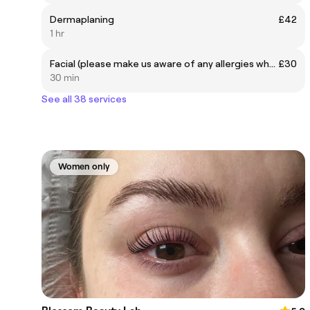
Dermaplaning
£42
1 hr
Facial (please make us aware of any allergies when booking)
£30
30 min
See all 38 services
Women only