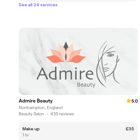
See all 34 services
Admire Beauty
5.0
Northampton, England
Beauty Salon
•
435 reviews
Make up
£35
1 hr