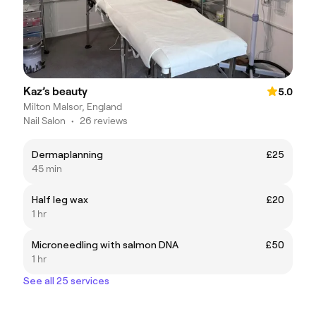
Kaz’s beauty
5.0
Milton Malsor, England
Nail Salon
•
26 reviews
Dermaplanning
£25
45 min
Half leg wax
£20
1 hr
Microneedling with salmon DNA
£50
1 hr
See all 25 services