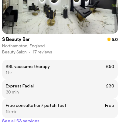
S Beauty Bar
5.0
Northampton, England
Beauty Salon
•
17 reviews
BBL vaccume therapy
£50
1 hr
Express Facial
£30
30 min
Free consultation/ patch test
Free
15 min
See all 63 services