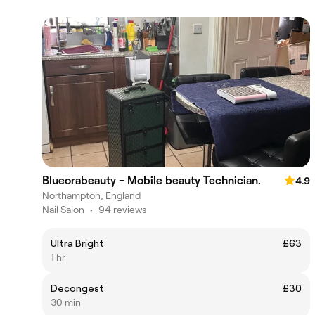
Blueorabeauty - Mobile beauty Technician.
4.9
Northampton, England
Nail Salon
•
94 reviews
Ultra Bright
£63
1 hr
Decongest
£30
30 min