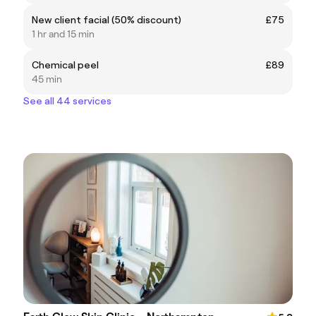
New client facial (50% discount)
£75
1 hr and 15 min
Chemical peel
£89
45 min
See all 44 services