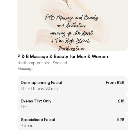
P & B Massage & Beauty for Men & Women
Northamptonshire, England
Massage
Dermaplanning Facial
From £38
1 hr - 1 hr and 30 min
Eyelas Tint Only
£18
1 hr
Specialised Facial
£28
45 min