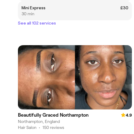
Mini Express
£30
30 min
See all 102 services
Beautifully Graced Northampton
4.9
Northampton, England
Hair Salon
•
150 reviews