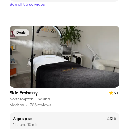
See all 55 services
Deals
Skin Embassy
5.0
Northampton, England
Medspa
•
725 reviews
Algae peel
£125
1 hr and 15 min