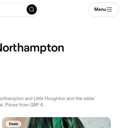
Menu
 Northampton
orthampton and Little Houghton and the wider
l. Prices from GBP 4.
Deals