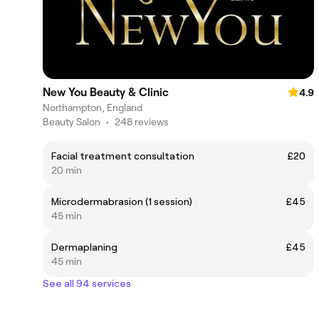
New You Beauty & Clinic
4.9
Northampton, England
Beauty Salon
•
248 reviews
Facial treatment consultation
£20
20 min
Microdermabrasion (1 session)
£45
45 min
Dermaplaning
£45
45 min
See all 94 services