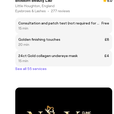
Blossom Beauty Lab
5.0
Little Houghton, England
Eyebrows & Lashes
•
277 reviews
Consultation and patch test (not required for waxing clients)
Free
15 min
Golden finishing touches
£8
20 min
24ct Gold collagen undereye mask
£4
15 min
See all 55 services