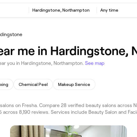
Hardingstone, Northampton
Any time
dingstone
ear me in Hardingstone,
ear you in Hardingstone, Northampton.
See map
xing
Chemical Peel
Makeup Service
alons on Fresha. Compare 28 verified beauty salons across N
 across 8,190 reviews. Services include Beauty Salon and Facia