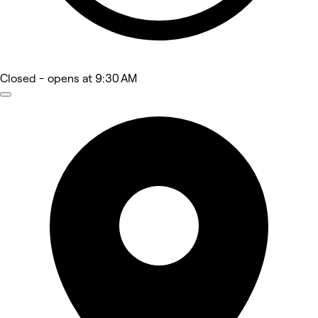
Closed
- opens at 9:30 AM