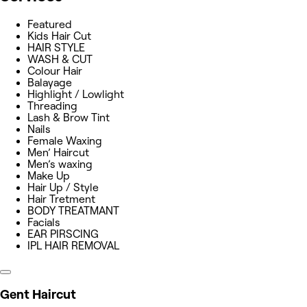
Featured
Kids Hair Cut
HAIR STYLE
WASH & CUT
Colour Hair
Balayage
Highlight / Lowlight
Threading
Lash & Brow Tint
Nails
Female Waxing
Men’ Haircut
Men’s waxing
Make Up
Hair Up / Style
Hair Tretment
BODY TREATMANT
Facials
EAR PIRSCING
IPL HAIR REMOVAL
Gent Haircut