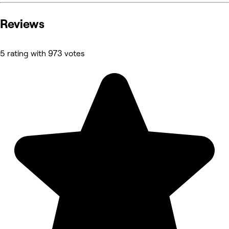
Reviews
5 rating with 973 votes