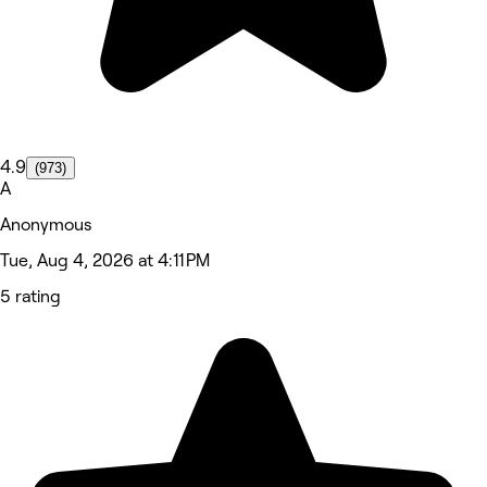
4.9
(973)
A
Anonymous
Tue, Aug 4, 2026 at 4:11 PM
5 rating