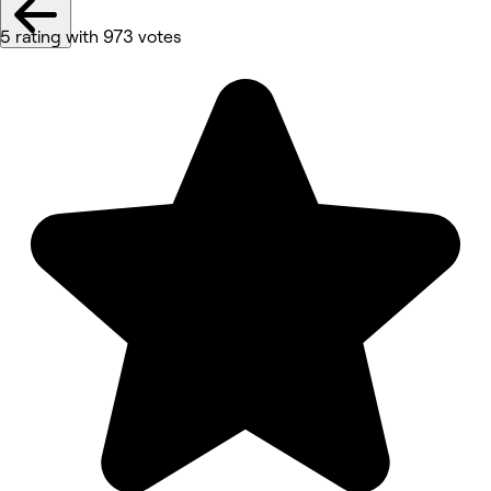
5 rating with 973 votes