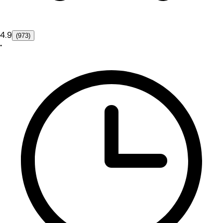
4.9
(973)
•