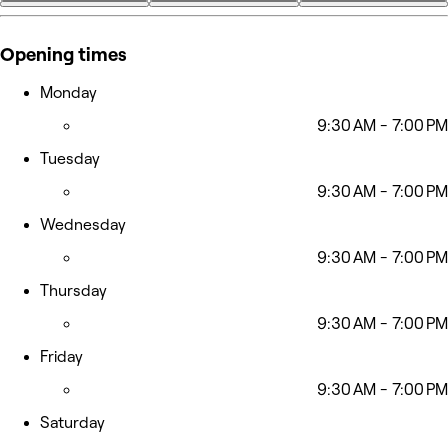
+19
Opening times
Monday
9:30 AM - 7:00 PM
Tuesday
9:30 AM - 7:00 PM
Wednesday
9:30 AM - 7:00 PM
Thursday
9:30 AM - 7:00 PM
Friday
9:30 AM - 7:00 PM
Saturday