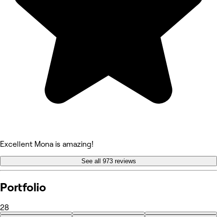
Excellent Mona is amazing!
See all 973 reviews
Portfolio
28