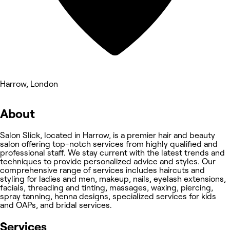
Harrow, London
About
Salon Slick, located in Harrow, is a premier hair and beauty
salon offering top-notch services from highly qualified and
professional staff. We stay current with the latest trends and
techniques to provide personalized advice and styles. Our
comprehensive range of services includes haircuts and
styling for ladies and men, makeup, nails, eyelash extensions,
facials, threading and tinting, massages, waxing, piercing,
spray tanning, henna designs, specialized services for kids
and OAPs, and bridal services.
Services