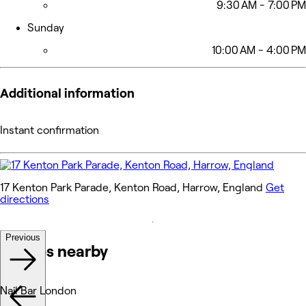
9:30 AM - 7:00 PM
Sunday
10:00 AM - 4:00 PM
Additional information
Instant confirmation
17 Kenton Park Parade, Kenton Road, Harrow, England
Get
directions
Previous
Venues nearby
Nail Bar London