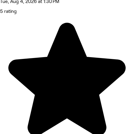
Tue, Aug 4, 2026 at 1:30 PM
5 rating