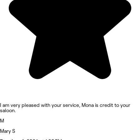
I am very pleased with your service, Mona is credit to your
saloon.
M
Mary S