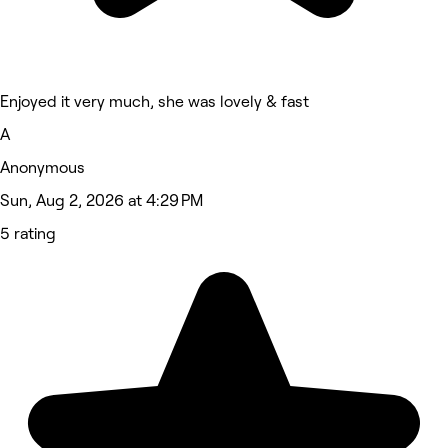
Enjoyed it very much, she was lovely & fast
A
Anonymous
Sun, Aug 2, 2026 at 4:29 PM
5 rating