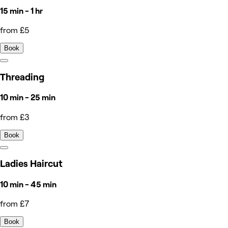
15 min - 1 hr
from £5
Book
Threading
10 min - 25 min
from £3
Book
Ladies Haircut
10 min - 45 min
from £7
Book