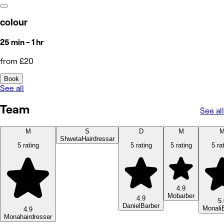
colour
25 min - 1 hr
from £20
Book
See all
Team
See all
M
S
D
M
Shweta
Hairdressar
5 rating
5 rating
5 rating
5 ra
4.9
Mo
barber
4.9
5.
Daniel
Barber
Monali
4.9
Mona
hairdresser