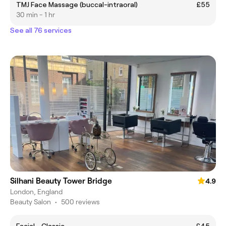
TMJ Face Massage (buccal-intraoral)
£55
30 min - 1 hr
See all 76 services
Silhani Beauty Tower Bridge
4.9
London, England
Beauty Salon
•
500 reviews
Facial - Classic
£45