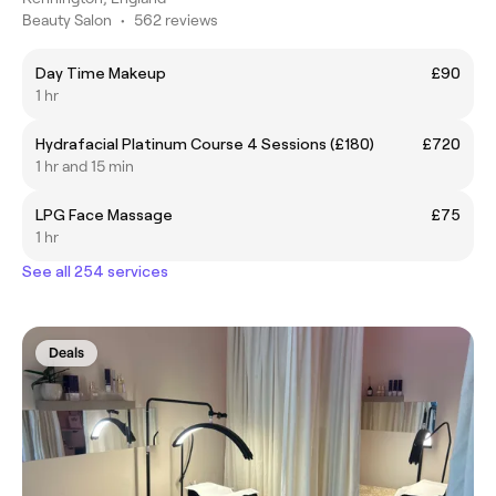
Beauty Salon
•
562 reviews
Day Time Makeup
£90
1 hr
Hydrafacial Platinum Course 4 Sessions (£180)
£720
1 hr and 15 min
LPG Face Massage
£75
1 hr
See all 254 services
Deals