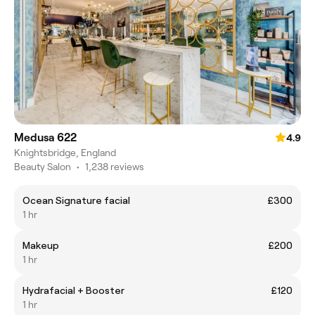
Medusa 622
4.9
Knightsbridge, England
Beauty Salon
•
1,238 reviews
Ocean Signature facial
£300
1 hr
Makeup
£200
1 hr
Hydrafacial + Booster
£120
1 hr