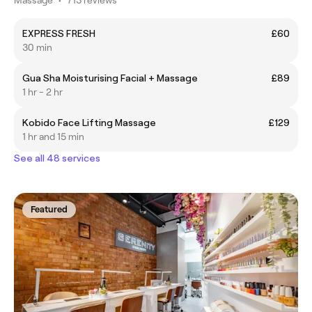
EXPRESS FRESH
£60
30 min
Gua Sha Moisturising Facial + Massage
£89
1 hr - 2 hr
Kobido Face Lifting Massage
£129
1 hr and 15 min
See all 48 services
Featured