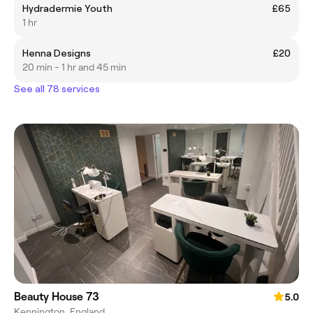
Hydradermie Youth
£65
1 hr
Henna Designs
£20
20 min - 1 hr and 45 min
See all 78 services
Beauty House 73
5.0
Kennington, England