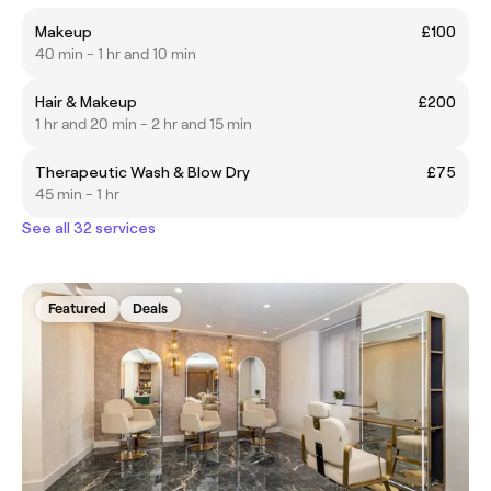
Makeup
£100
40 min - 1 hr and 10 min
Hair & Makeup
£200
1 hr and 20 min - 2 hr and 15 min
Therapeutic Wash & Blow Dry
£75
45 min - 1 hr
See all 32 services
Featured
Deals