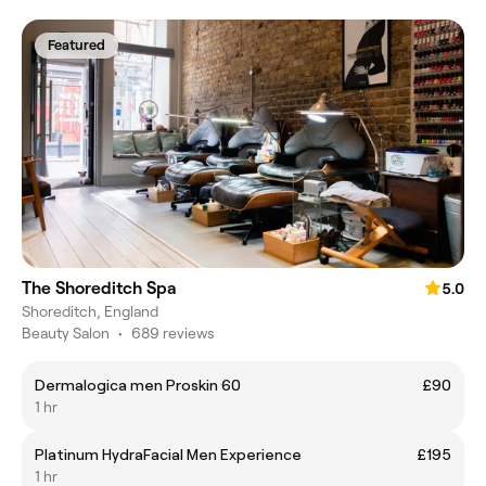
Featured
The Shoreditch Spa
5.0
Shoreditch, England
Beauty Salon
•
689 reviews
Dermalogica men Proskin 60
£90
1 hr
Platinum HydraFacial Men Experience
£195
1 hr