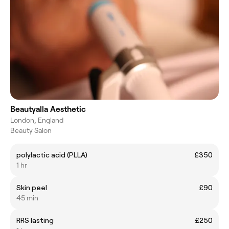
Beautyalla Aesthetic
London, England
Beauty Salon
polylactic acid (PLLA)
£350
1 hr
Skin peel
£90
45 min
RRS lasting
£250