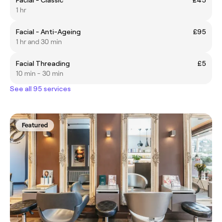
1 hr
Facial - Anti-Ageing
£95
1 hr and 30 min
Facial Threading
£5
10 min - 30 min
See all 95 services
Featured