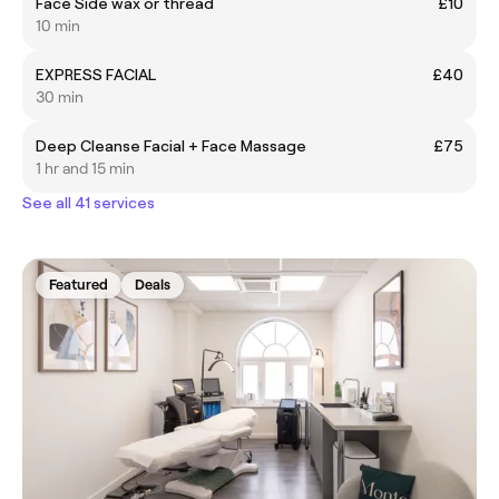
Face Side wax or thread
£10
10 min
EXPRESS FACIAL
£40
30 min
Deep Cleanse Facial + Face Massage
£75
1 hr and 15 min
See all 41 services
Featured
Deals