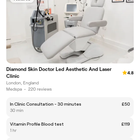
Diamond Skin Doctor Led Aesthetic And Laser
4.8
Clinic
London, England
Medspa
•
220 reviews
In Clinic Consultation - 30 minutes
£50
30 min
Vitamin Profile Blood test
£119
1 hr