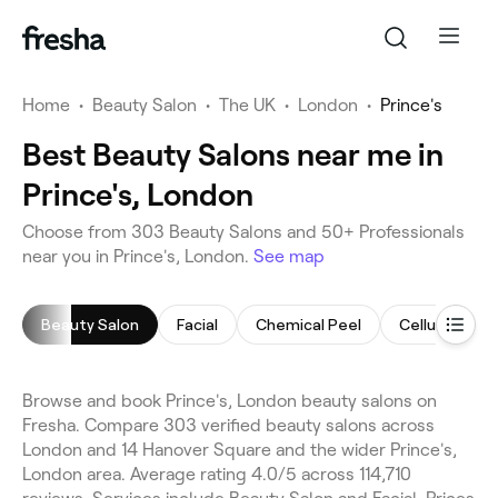
Home
•
Beauty Salon
•
The UK
•
London
•
Prince's
Best Beauty Salons near me in
Prince's, London
Choose from 303 Beauty Salons and 50+ Professionals
near you in Prince's, London.
See map
Beauty Salon
Facial
Chemical Peel
Cellulite Tr
Browse and book Prince's, London beauty salons on
Fresha. Compare 303 verified beauty salons across
London and 14 Hanover Square and the wider Prince's,
London area. Average rating 4.0/5 across 114,710