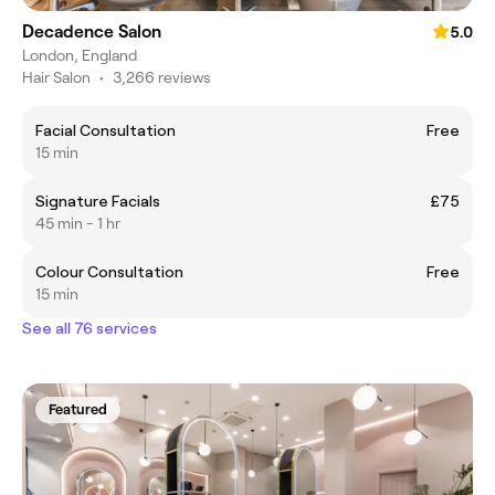
Decadence Salon
5.0
London, England
Hair Salon
•
3,266 reviews
Facial Consultation
Free
15 min
Signature Facials
£75
45 min - 1 hr
Colour Consultation
Free
15 min
See all 76 services
Featured