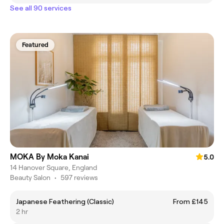
See all 90 services
Featured
MOKA By Moka Kanai
5.0
14 Hanover Square, England
Beauty Salon
•
597 reviews
Japanese Feathering (Classic)
From £145
2 hr