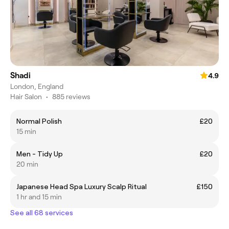
Shadi
4.9
London, England
Hair Salon
•
885 reviews
Normal Polish
£20
15 min
Men - Tidy Up
£20
20 min
Japanese Head Spa Luxury Scalp Ritual
£150
1 hr and 15 min
See all 68 services