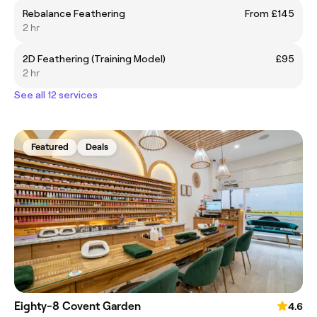
Rebalance Feathering
From £145
2 hr
2D Feathering (Training Model)
£95
2 hr
See all 12 services
Featured
Deals
Eighty-8 Covent Garden
4.6