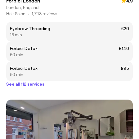
Forbici London
4.9
London, England
Hair Salon
•
1,748 reviews
Eyebrow Threading
£20
15 min
Forbici Detox
£140
50 min
Forbici Detox
£95
50 min
See all 112 services