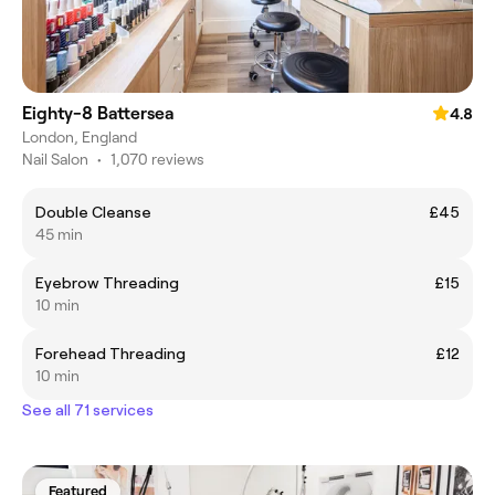
Eighty-8 Battersea
4.8
London, England
Nail Salon
•
1,070 reviews
Double Cleanse
£45
45 min
Eyebrow Threading
£15
10 min
Forehead Threading
£12
10 min
See all 71 services
Featured