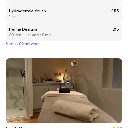
Hydradermie Youth
£55
1 hr
Henna Designs
£15
20 min - 1 hr and 45 min
See all 92 services