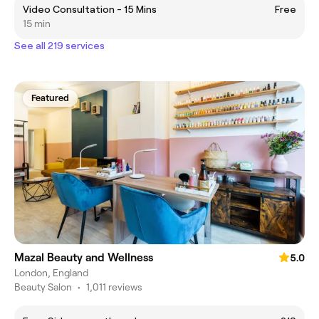
Video Consultation - 15 Mins
Free
15 min
See all 219 services
Featured
Mazal Beauty and Wellness
5.0
London, England
Beauty Salon
•
1,011 reviews