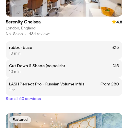
Serenity Chelsea
4.8
London, England
Nail Salon
•
484 reviews
rubber base
£15
10 min
Cut Down & Shape (no polish)
£15
10 min
LASH Perfect Pro - Russian Volume Infills
From £80
1 hr
See all 50 services
Featured