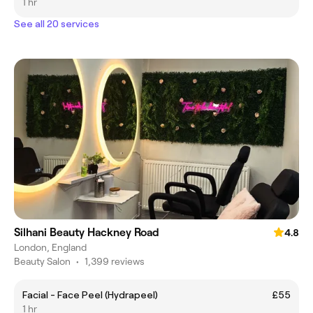
1 hr
See all 20 services
Silhani Beauty Hackney Road
4.8
London, England
Beauty Salon
•
1,399 reviews
Facial - Face Peel (Hydrapeel)
£55
1 hr