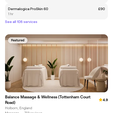
Dermalogica ProSkin 60
£90
1 hr
See all 108 services
Featured
Balance Massage & Wellness (Tottenham Court
4.9
Road)
Holborn, England
Massage
•
713 reviews