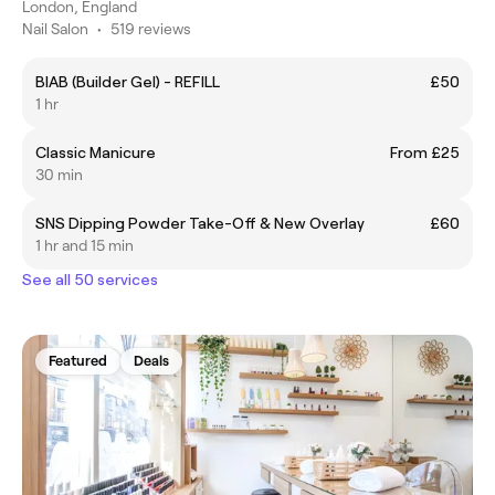
London, England
Nail Salon
•
519 reviews
BIAB (Builder Gel) - REFILL
£50
1 hr
Classic Manicure
From £25
30 min
SNS Dipping Powder Take-Off & New Overlay
£60
1 hr and 15 min
See all 50 services
Featured
Deals