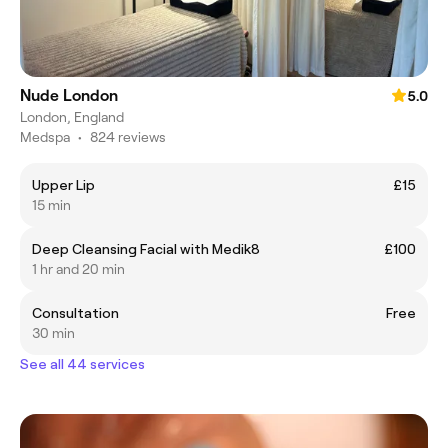
Nude London
5.0
London, England
Medspa
•
824 reviews
Upper Lip
£15
15 min
Deep Cleansing Facial with Medik8
£100
1 hr and 20 min
Consultation
Free
30 min
See all 44 services