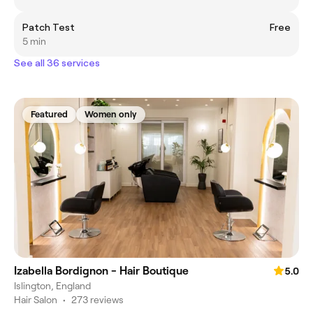
Patch Test
Free
5 min
See all 36 services
Featured
Women only
Izabella Bordignon - Hair Boutique
5.0
Islington, England
Hair Salon
•
273 reviews