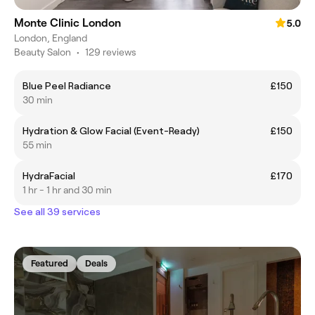
Monte Clinic London
5.0
London, England
Beauty Salon
•
129 reviews
Blue Peel Radiance
£150
30 min
​Hydration & Glow Facial (Event-Ready)
£150
55 min
HydraFacial
£170
1 hr - 1 hr and 30 min
See all 39 services
Featured
Deals