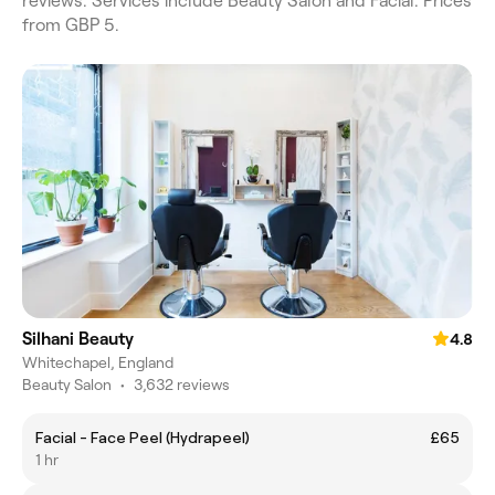
reviews. Services include Beauty Salon and Facial. Prices
from GBP 5.
Silhani Beauty
4.8
Whitechapel, England
Beauty Salon
•
3,632 reviews
Facial - Face Peel (Hydrapeel)
£65
1 hr