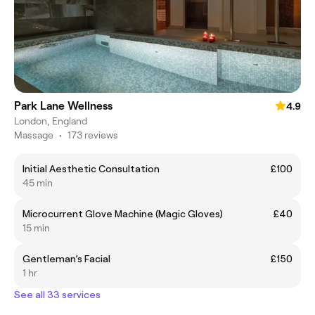
Park Lane Wellness
4.9
London, England
Massage
•
173 reviews
Initial Aesthetic Consultation
£100
45 min
Microcurrent Glove Machine (Magic Gloves)
£40
15 min
Gentleman’s Facial
£150
1 hr
See all 33 services