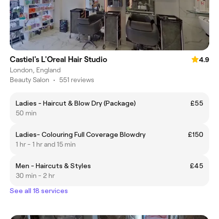
Castiel's L'Oreal Hair Studio
4.9
London, England
Beauty Salon
•
551 reviews
Ladies - Haircut & Blow Dry (Package)
£55
50 min
Ladies- Colouring Full Coverage Blowdry
£150
1 hr - 1 hr and 15 min
Men - Haircuts & Styles
£45
30 min - 2 hr
See all 18 services