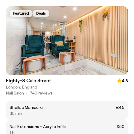
Featured
Deals
Eighty-8 Cale Street
4.8
London, England
Nail Salon
•
740 reviews
Shellac Manicure
£45
35 min
Nail Extensions - Acrylic Infills
£50
1 hr