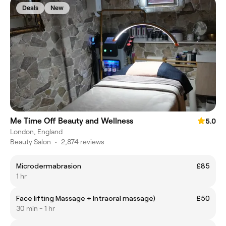
Deals
New
Me Time Off Beauty and Wellness
5.0
London, England
Beauty Salon
•
2,874 reviews
Microdermabrasion
£85
1 hr
Face lifting Massage + Intraoral massage)
£50
30 min - 1 hr