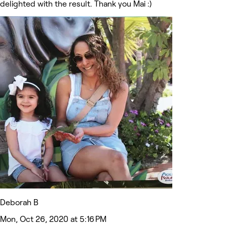
delighted with the result. Thank you Mai :)
Deborah B
Mon, Oct 26, 2020 at 5:16 PM