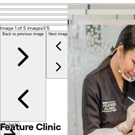
Go back
Share
Feature Clinic
Image 1 of 5 images
1/5
Back to previous image
Next image
Photos
About
Services
More
Reviews
Other
Feature Clinic
Go back