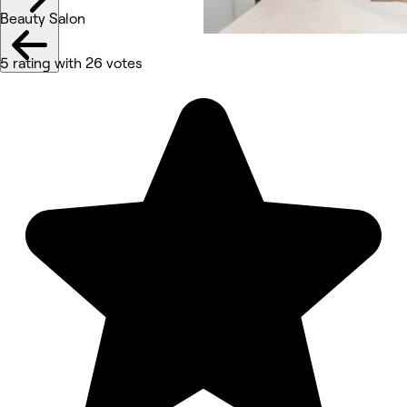
Beauty Salon
5 rating with 26 votes