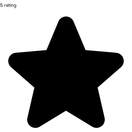
5 rating