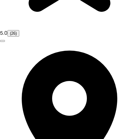
5.0
(26)