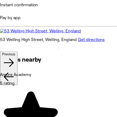
Instant confirmation
Pay by app
53 Welling High Street, Welling, England
Get directions
Previous
Venues nearby
Amore Academy
5 rating