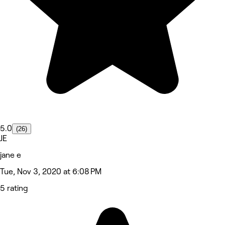
5.0
(26)
JE
jane e
Tue, Nov 3, 2020 at 6:08 PM
5 rating