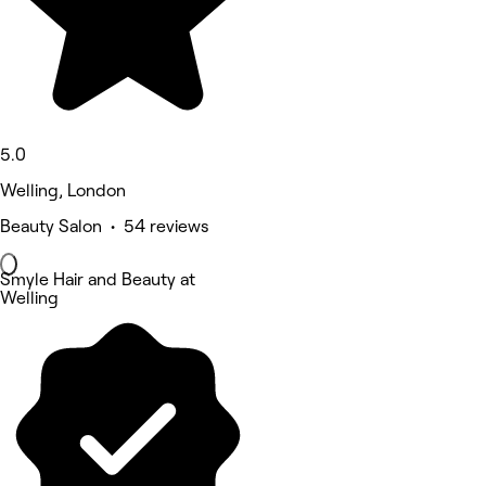
5.0
Welling, London
Beauty Salon • 54 reviews
Smyle Hair and Beauty at
Welling