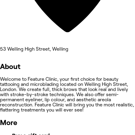
53 Welling High Street, Welling
About
Welcome to Feature Clinic, your first choice for beauty
tattooing and microblading located on Welling High Street,
London. We create full, thick brows that look real and lively
with stroke-by-stroke techniques. We also offer semi-
permanent eyeliner, lip colour, and aesthetic areola
reconstruction. Feature Clinic will bring you the most realistic,
flattering treatments you will ever see!
More