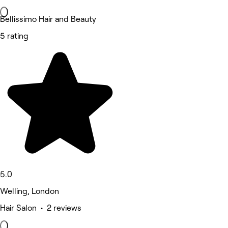
Bellissimo Hair and Beauty
5 rating
5.0
Welling, London
Hair Salon • 2 reviews