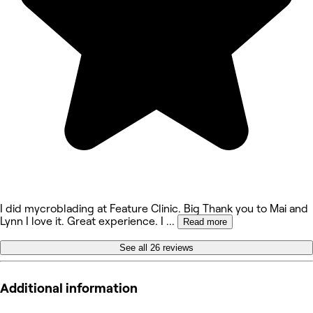
I did mycroblading at Feature Clinic. Big Thank you to Mai and
Lynn I love it. Great experience. I
...
Read more
See all 26 reviews
Additional information