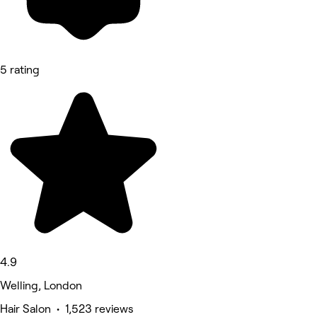
5 rating
4.9
Welling, London
Hair Salon • 1,523 reviews