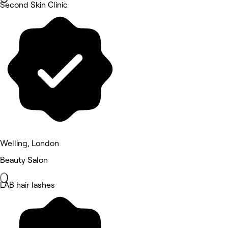
Second Skin Clinic
Welling, London
Beauty Salon
LAB hair lashes