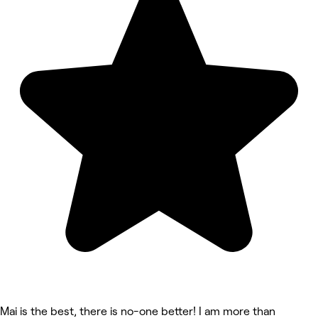
Mai is the best, there is no-one better! I am more than