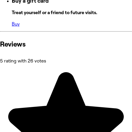
Buy a gift card
Treat yourself or a friend to future visits.
Buy
Reviews
5 rating with 26 votes