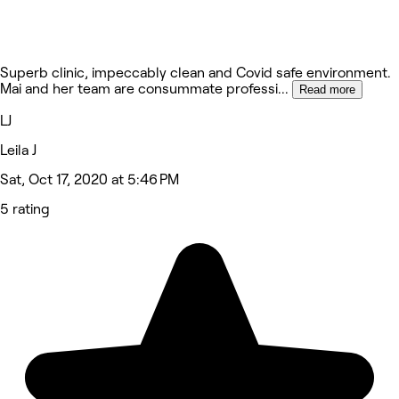
Superb clinic, impeccably clean and Covid safe environment.
Mai and her team are consummate professi
...
Read more
LJ
Leila J
Sat, Oct 17, 2020 at 5:46 PM
5 rating