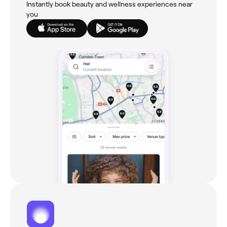
Instantly book beauty and wellness experiences near
you