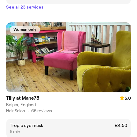
See all 23 services
Women only
Tilly at Mane78
5.0
Belper, England
Hair Salon
•
65 reviews
Tropic eye mask
£4.50
5 min