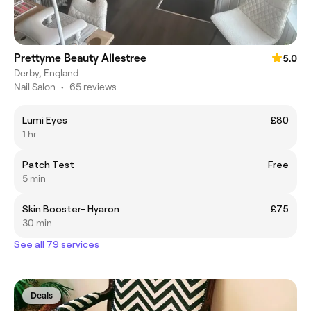
Prettyme Beauty Allestree
5.0
Derby, England
Nail Salon
•
65 reviews
Lumi Eyes
£80
1 hr
Patch Test
Free
5 min
Skin Booster- Hyaron
£75
30 min
See all 79 services
Deals