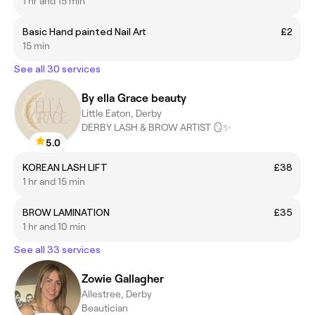
1 hr and 15 min
Basic Hand painted Nail Art
£2
15 min
See all 30 services
By ella Grace beauty
Little Eaton, Derby
DERBY LASH & BROW ARTIST 🪞✨
5.0
KOREAN LASH LIFT
£38
1 hr and 15 min
BROW LAMINATION
£35
1 hr and 10 min
See all 33 services
Zowie Gallagher
Allestree, Derby
Beautician