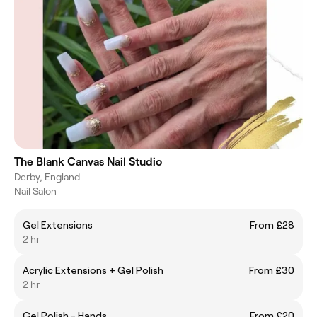
The Blank Canvas Nail Studio
Derby, England
Nail Salon
Gel Extensions
From £28
2 hr
Acrylic Extensions + Gel Polish
From £30
2 hr
Gel Polish - Hands
From £20