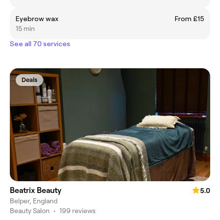
Eyebrow wax
From £15
15 min
See all 70 services
Deals
Beatrix Beauty
5.0
Belper, England
Beauty Salon
•
199 reviews