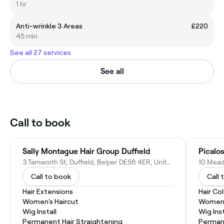
1 hr
Anti-wrinkle 3 Areas
£220
45 min
See all 27 services
See all
Call to book
Sally Montague Hair Group Duffield
Picalos
3 Tamworth St, Duffield, Belper DE56 4ER, United Kingdom
Call to book
Call 
Hair Extensions
Hair Co
Women's Haircut
Women'
Wig Install
Wig Inst
Permanent Hair Straightening
Permane