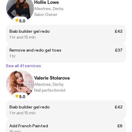
Hollie Lowe
Allestree, Derby
Salon Owner
5.0
Biab builder gel redo
£42
1 hr and 15 min
Remove and redo gel toes
£37
1 hr
See all 41 services
Valerie Stolarova
Allestree, Derby
Nail perfectionist
5.0
Biab builder gel redo
£42
1 hr and 15 min
Add French Painted
£8
15 min