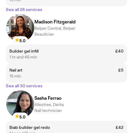
See all 28 services
Madison Fitzgerald
Belper Central, Belper
Beautician
5.0
Builder gel infill
£40
1 hr and 45 min
Nail art
£5
15 min
See all 30 services
Sasha Ferrao
Allestree, Derby
Nail technician
5.0
Biab builder gel redo
£42