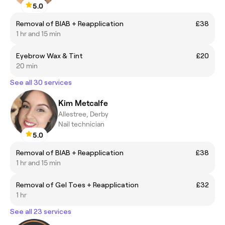
5.0
Removal of BIAB + Reapplication
£38
1 hr and 15 min
Eyebrow Wax & Tint
£20
20 min
See all 30 services
Kim Metcalfe
Allestree, Derby
Nail technician
5.0
Removal of BIAB + Reapplication
£38
1 hr and 15 min
Removal of Gel Toes + Reapplication
£32
1 hr
See all 23 services