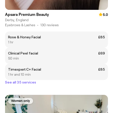
Apsara Premium Beauty
5.0
Derby, England
Eyebrows & Lashes
•
130 reviews
Rose & Honey Facial
£85
1 hr
Clinical Peel facial
£69
50 min
Timexpert C+ Facial
£85
1 hr and 10 min
See all 35 services
Women only