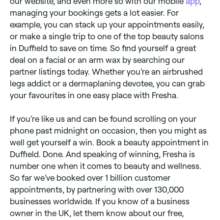
our website, and even more so with our mobile
app
,
managing your bookings gets a lot easier. For
example, you can stack up your appointments easily,
or make a single trip to one of the top beauty salons
in Duffield to save on time. So find yourself a great
deal on a facial or an arm wax by searching our
partner listings today. Whether you’re an airbrushed
legs addict or a dermaplaning devotee, you can grab
your favourites in one easy place with Fresha.
If you’re like us and can be found scrolling on your
phone past midnight on occasion, then you might as
well get yourself a win. Book a beauty appointment in
Duffield. Done. And speaking of winning, Fresha is
number one when it comes to beauty and wellness.
So far we’ve booked over 1 billion customer
appointments, by partnering with over 130,000
businesses worldwide. If you know of a business
owner in the UK, let them know about our free,