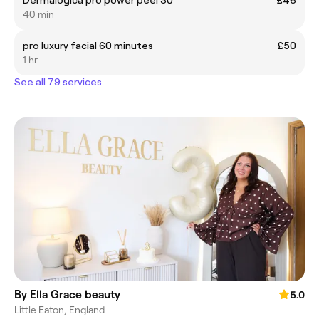
Dermalogica pro power peel 30
£46
40 min
pro luxury facial 60 minutes
£50
1 hr
See all 79 services
By Ella Grace beauty
5.0
Little Eaton, England