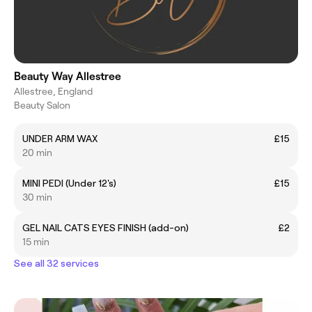
Beauty Way Allestree
Allestree, England
Beauty Salon
UNDER ARM WAX
£15
20 min
MINI PEDI (Under 12's)
£15
30 min
GEL NAIL CATS EYES FINISH (add-on)
£2
15 min
See all 32 services