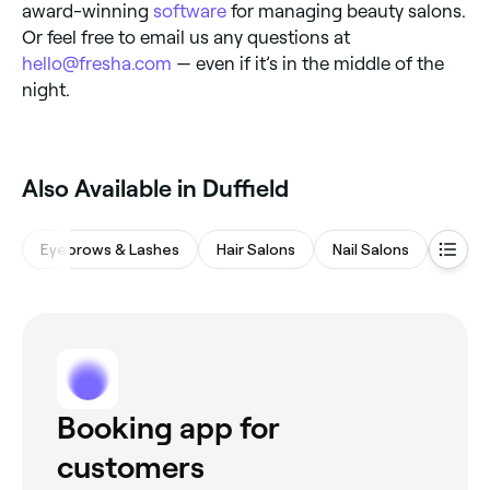
award-winning
software
for managing beauty salons.
Or feel free to email us any questions at
hello@fresha.com
— even if it’s in the middle of the
night.
‎Also Available in Duffield
Eyebrows & Lashes
Hair Salons
Nail Salons
Waxin
Booking app for
customers