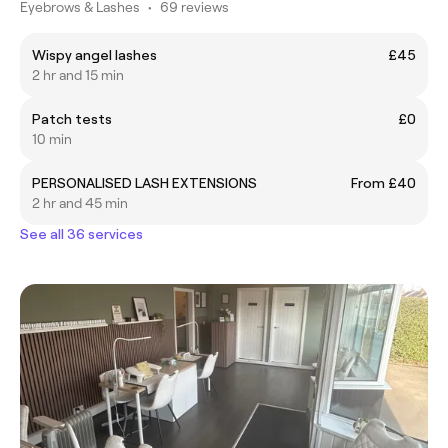
Eyebrows & Lashes
•
69 reviews
Wispy angel lashes
£45
2 hr and 15 min
Patch tests
£0
10 min
PERSONALISED LASH EXTENSIONS
From £40
2 hr and 45 min
See all 36 services