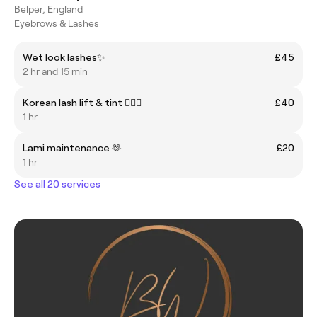
Belper, England
Eyebrows & Lashes
Wet look lashes✨
£45
2 hr and 15 min
Korean lash lift & tint 🧚🏼‍♀️
£40
1 hr
Lami maintenance 🫶
£20
1 hr
See all 20 services