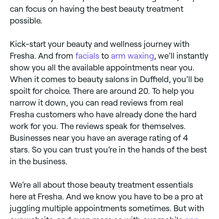
can focus on having the best beauty treatment
possible.
Kick-start your beauty and wellness journey with
Fresha. And from
facials
to
arm waxing
, we’ll instantly
show you all the available appointments near you.
When it comes to beauty salons in Duffield, you’ll be
spoilt for choice. There are around 20. To help you
narrow it down, you can read reviews from real
Fresha customers who have already done the hard
work for you. The reviews speak for themselves.
Businesses near you have an average rating of 4
stars. So you can trust you’re in the hands of the best
in the business.
We’re all about those beauty treatment essentials
here at Fresha. And we know you have to be a pro at
juggling multiple appointments sometimes. But with