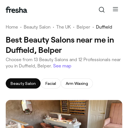
Home
•
Beauty Salon
•
The UK
•
Belper
•
Duffield
Best Beauty Salons near me in
Duffield, Belper
‎Choose from ‎13‎ Beauty Salons and ‎12‎ Professionals near
you in Duffield, Belper.
See map
Beauty Salon
Facial
Arm Waxing