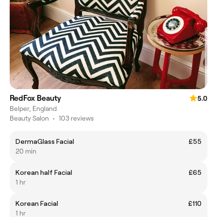
RedFox Beauty
5.0
Belper, England
Beauty Salon
•
103 reviews
DermaGlass Facial
£55
20 min
Korean half Facial
£65
1 hr
Korean Facial
£110
1 hr