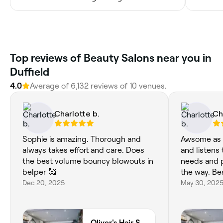
‎Top reviews of Beauty Salons near you in
Duffield
4.0
Average of ‎6,132‎ reviews of ‎10‎ venues.
Charlotte b.
Ch
Sophie is amazing. Thorough and
Awsome as a
always takes effort and care. Does
and listens 
the best volume bouncy blowouts in
needs and p
belper 🥰
the way. Bes
Dec 20, 2025
May 30, 202
Oliver's Hair Studio Limited