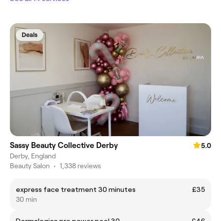
Deals
Sassy Beauty Collective Derby
5.0
Derby, England
Beauty Salon
•
1,338 reviews
express face treatment 30 minutes
£35
30 min