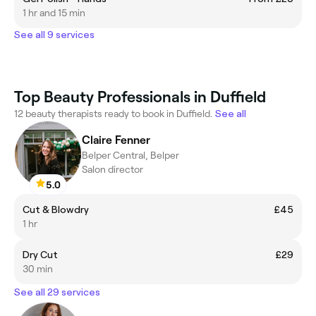
1 hr and 15 min
See all 9 services
Top Beauty Professionals in Duffield
12 beauty therapists ready to book in Duffield.
See all
Claire Fenner
Belper Central, Belper
Salon director
5.0
Cut & Blowdry
£45
1 hr
Dry Cut
£29
30 min
See all 29 services