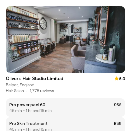
Oliver's Hair Studio Limited
5.0
Belper, England
Hair Salon
•
1,775 reviews
Pro power peel 60
£65
45 min - 1 hr and 15 min
Pro Skin Treatment
£38
45 min - 1 hr and 15 min