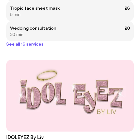
Tropic face sheet mask
£8
5 min
Wedding consultation
£0
30 min
See all 16 services
IDOLEYEZ By Liv