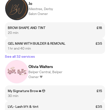
Jo
Allestree, Derby
Salon Owner
BROW SHAPE AND TINT
£18
20 min
GEL MANI WITH BUILDER & REMOVAL
£35
1 hr and 40 min
See all 32 services
Olivia Walters
Belper Central, Belper
Owner 💗
My Signature Brow🔥😍
£15
30 min
LVL- Lash lift & tint
£35