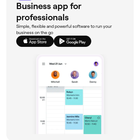
Business app for
professionals
Simple, flexible and powerful software to run your
business on the go