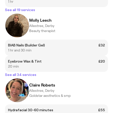
1 hr
See all 19 services
Molly Leech
Allestree, Derby
Beauty therapist
BIAB Nails (Builder Gel)
£32
1 hr and 30 min
Eyebrow Wax & Tint
£20
20 min
See all 34 services
Claire Roberts
Allestree, Derby
Goldstar aesthetics & smp
Hydrafacial 30-60 minutes
£55