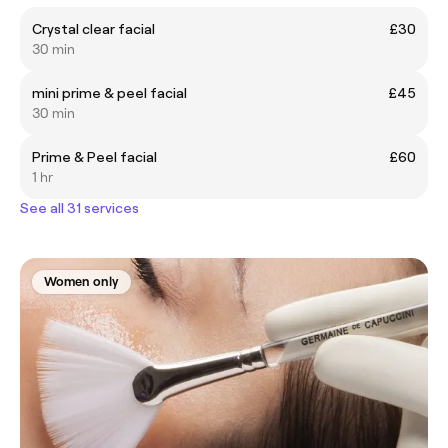
Crystal clear facial
£30
30 min
mini prime & peel facial
£45
30 min
Prime & Peel facial
£60
1 hr
See all 31 services
Women only