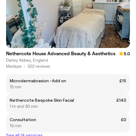
Nethercote House Advanced Beauty & Aesthetics
5.0
Darley Abbey, England
Medspa
•
322 reviews
Microdermabrasion -Add on
£15
15 min
Nethercote Bespoke Skin Facial
£140
1 hr and 30 min
Consultation
£0
15 min
See all 14 services