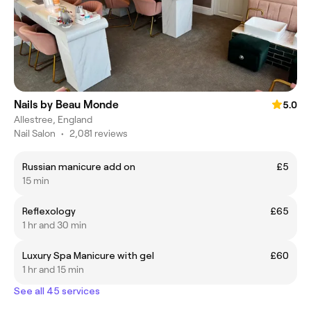
Nails by Beau Monde
5.0
Allestree, England
Nail Salon
•
2,081 reviews
Russian manicure add on
£5
15 min
Reflexology
£65
1 hr and 30 min
Luxury Spa Manicure with gel
£60
1 hr and 15 min
See all 45 services