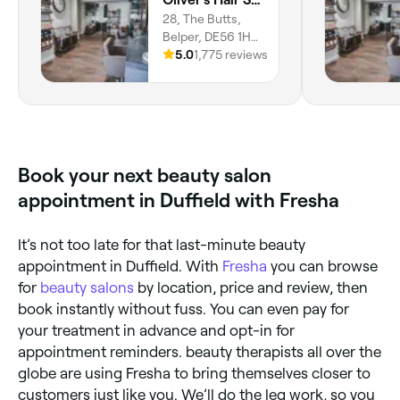
28, The Butts,
Belper, DE56 1HX,
England
5.0
1,775 reviews
Book your next beauty salon
appointment in Duffield with Fresha
It’s not too late for that last-minute beauty
appointment in Duffield. With
Fresha
you can browse
for
beauty salons
by location, price and review, then
book instantly without fuss. You can even pay for
your treatment in advance and opt-in for
appointment reminders. beauty therapists all over the
globe are using Fresha to bring themselves closer to
customers just like you. We’ll do the leg work, so you