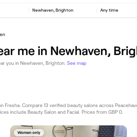
Newhaven, Brighton
Any time
en
ear me in Newhaven, Bri
ear you in Newhaven, Brighton.
See map
n Fresha. Compare 13 verified beauty salons across Peacehav
ices include Beauty Salon and Facial. Prices from GBP 0.
Women only