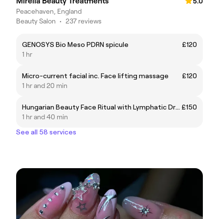
Mirella Beauty Treatments
5.0
Peacehaven, England
Beauty Salon
•
237 reviews
GENOSYS Bio Meso PDRN spicule
£120
1 hr
Micro-current facial inc. Face lifting massage
£120
1 hr and 20 min
Hungarian Beauty Face Ritual with Lymphatic Drainage body device
£150
1 hr and 40 min
See all 58 services