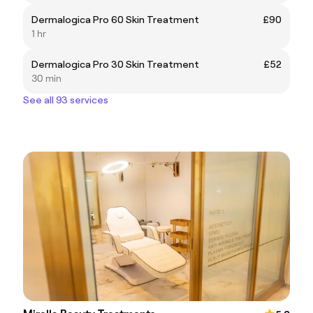
Dermalogica Pro 60 Skin Treatment
£90
1 hr
Dermalogica Pro 30 Skin Treatment
£52
30 min
See all 93 services