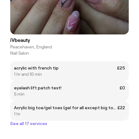
iVbeauty
Peacehaven, England
Nail Salon
acrylic with french tip
£25
1 hr and 10 min
eyelash lift patch test!
£0
5 min
Acrylic big toe/gel toes (gel for all except big toe)
£22
1 hr
See all 17 services