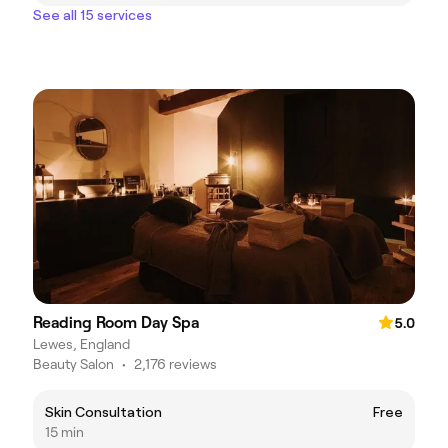
See all 15 services
Reading Room Day Spa
5.0
Lewes, England
Beauty Salon
•
2,176 reviews
Skin Consultation
Free
15 min