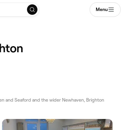
Menu
ghton
en and Seaford and the wider Newhaven, Brighton