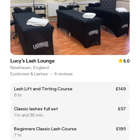
Lucy’s Lash Lounge
5.0
Newhaven, England
Eyebrows & Lashes
•
4 reviews
Lash Lift and Tinting Course
£149
6 hr
Classic lashes full set
£57
1 hr and 30 min
Beginners Classic Lash Course
£195
7 hr