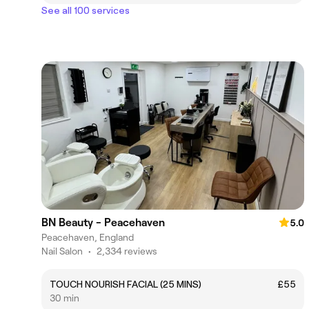
See all 100 services
BN Beauty - Peacehaven
5.0
Peacehaven, England
Nail Salon
•
2,334 reviews
TOUCH NOURISH FACIAL (25 MINS)
£55
30 min