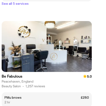
See all 5 services
Be Fabulous
5.0
Peacehaven, England
Beauty Salon
•
1,257 reviews
PMu brows
£280
2 hr