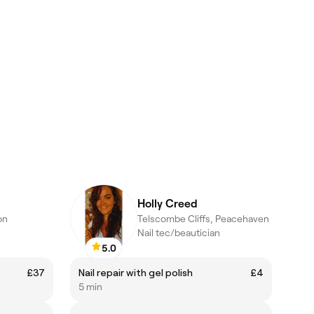
Holly Creed
on
Telscombe Cliffs, Peacehaven
Nail tec/beautician
5.0
£37
Nail repair with gel polish
£4
5 min