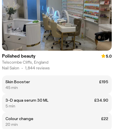
Polished beauty
5.0
Telscombe Cliffs, England
Nail Salon
•
1,844 reviews
Skin Booster
£195
45 min
3-D aqua serum 30 ML
£34.90
5 min
Colour change
£22
20 min