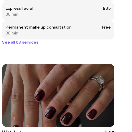
Express facial
£35
30 min
Permanent make up consultation
Free
30 min
See all 89 services