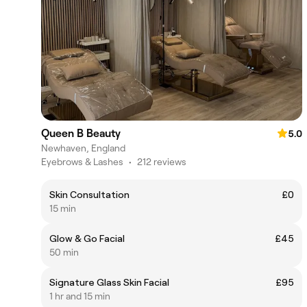
Queen B Beauty
5.0
Newhaven, England
Eyebrows & Lashes
•
212 reviews
Skin Consultation
£0
15 min
Glow & Go Facial
£45
50 min
Signature Glass Skin Facial
£95
1 hr and 15 min