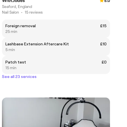
With.Jodes
5.0
Seaford, England
Nail Salon
•
15 reviews
Foreign removal
£15
25 min
Lashbase Extension Aftercare Kit
£10
5 min
Patch test
£0
15 min
See all 23 services