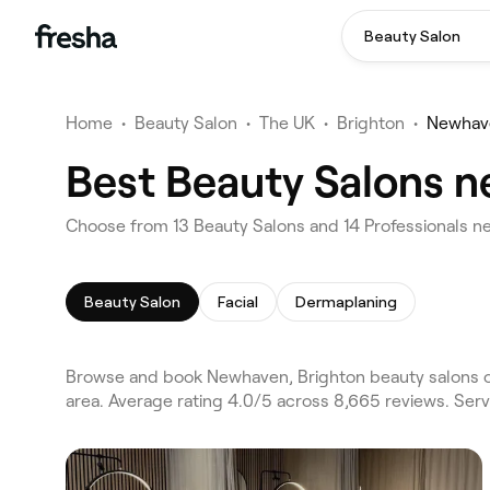
Beauty Salon
Home
•
Beauty Salon
•
The UK
•
Brighton
•
Newhav
Best Beauty Salons n
Choose from 13 Beauty Salons and 14 Professionals n
Beauty Salon
Facial
Dermaplaning
Browse and book Newhaven, Brighton beauty salons o
area. Average rating 4.0/5 across 8,665 reviews. Serv