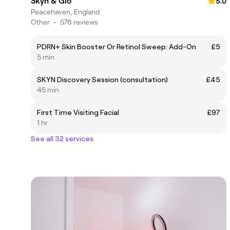
Skyn & Glo
5.0
Peacehaven, England
Other
•
576 reviews
PDRN+ Skin Booster Or Retinol Sweep: Add-On
£5
5 min
SKYN Discovery Session (consultation)
£45
45 min
First Time Visiting Facial
£97
1 hr
See all 32 services