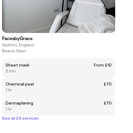
FacesbyGrace
Seaford, England
Beauty Salon
Sheet mask
From £10
5 min
Chemical peel
£70
1 hr
Dermaplaning
£70
1 hr
See all 24 services