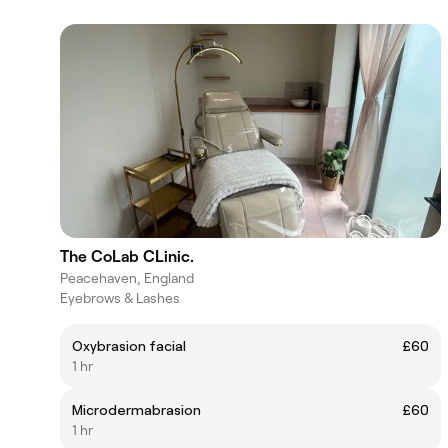
The CoLab CLinic.
Peacehaven, England
Eyebrows & Lashes
Oxybrasion facial
£60
1 hr
Microdermabrasion
£60
1 hr