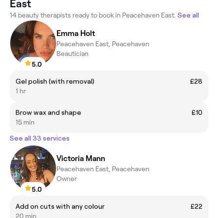
East
14 beauty therapists ready to book in Peacehaven East.
See all
Emma Holt
Peacehaven East, Peacehaven
Beautician
5.0
Gel polish (with removal)
£28
1 hr
Brow wax and shape
£10
15 min
See all 33 services
Victoria Mann
Peacehaven East, Peacehaven
Owner
5.0
Add on cuts with any colour
£22
20 min