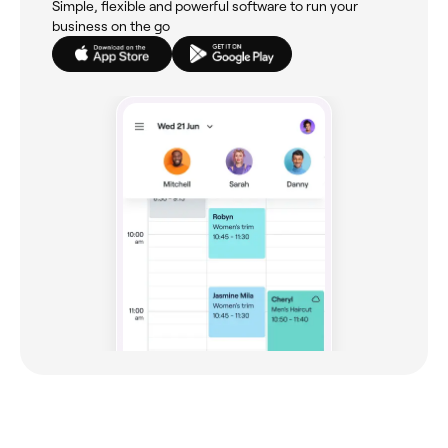
Simple, flexible and powerful software to run your
business on the go