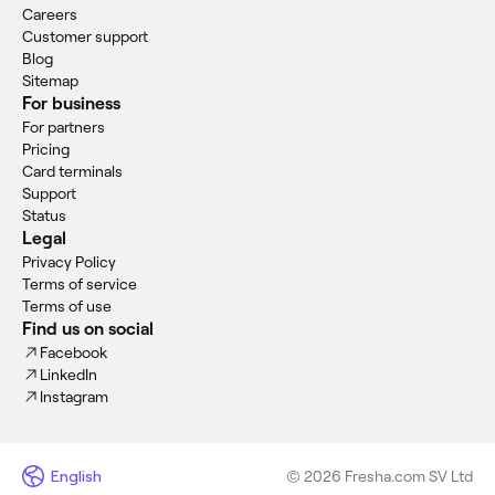
Careers
Customer support
Blog
Sitemap
For business
For partners
Pricing
Card terminals
Support
Status
Legal
Privacy Policy
Terms of service
Terms of use
Find us on social
Facebook
LinkedIn
Instagram
English
© 2026 Fresha.com SV Ltd