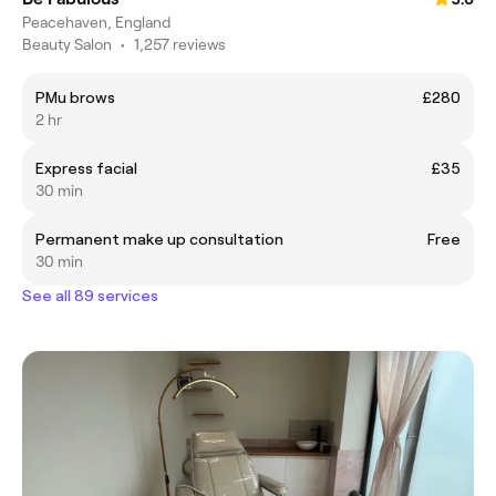
Peacehaven, England
Beauty Salon
•
1,257 reviews
PMu brows
£280
2 hr
Express facial
£35
30 min
Permanent make up consultation
Free
30 min
See all 89 services