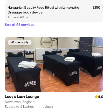
Hungarian Beauty Face Ritual with Lymphatic
£150
Drainage body device
1 hr and 40 min
See all 58 services
Women only
Lucy’s Lash Lounge
5.0
Newhaven, England
Eyebrows & Lashes
•
4 reviews