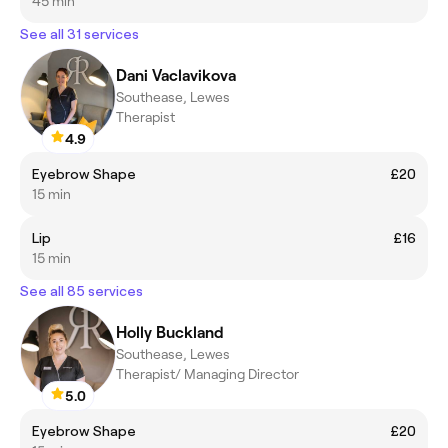
45 min
See all 31 services
Dani Vaclavikova
Southease, Lewes
Therapist
4.9
Eyebrow Shape
£20
15 min
Lip
£16
15 min
See all 85 services
Holly Buckland
Southease, Lewes
Therapist/ Managing Director
5.0
Eyebrow Shape
£20