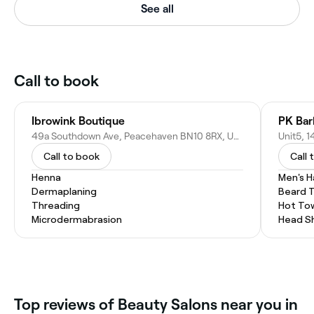
See all
Call to book
Ibrowink Boutique
PK Bar
49a Southdown Ave, Peacehaven BN10 8RX, United Kingdom
Call to book
Call 
Henna
Men's H
Dermaplaning
Beard 
Threading
Hot To
Microdermabrasion
Head S
Top reviews of Beauty Salons near you in