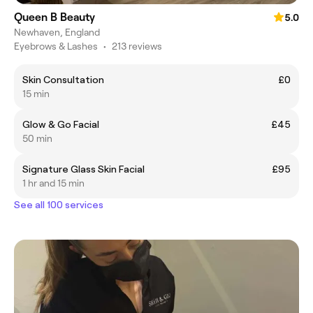
Queen B Beauty
5.0
Newhaven, England
Eyebrows & Lashes
•
213 reviews
Skin Consultation
£0
15 min
Glow & Go Facial
£45
50 min
Signature Glass Skin Facial
£95
1 hr and 15 min
See all 100 services