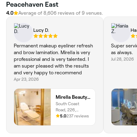
Peacehaven East
4.0
Average of 8,606 reviews of 9 venues.
Lucy D.
Ha
Permanent makeup eyeliner refresh
Super servi
and brow lamination. Mirella is very
as always.
professional and is very talented. I
Jul 28, 2026
am super pleased with the results
and very happy to recommend
Apr 23, 2026
Mirella Beauty Treatments
South Coast
Road, 226,
Peacehaven,
5.0
237 reviews
BN10 8JR, England