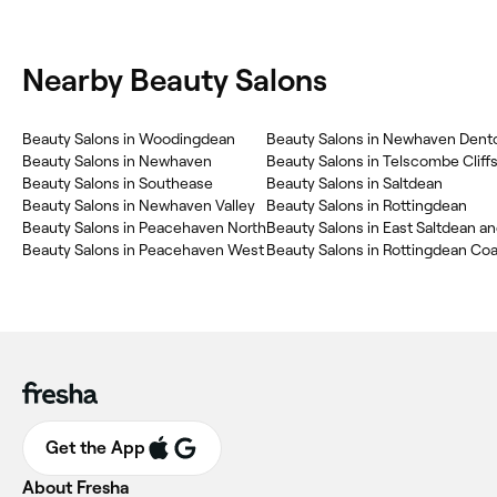
Nearby Beauty Salons
Beauty Salons in Woodingdean
Beauty Salons in Newhaven
Beauty Salons in Telscombe Cliff
Beauty Salons in Southease
Beauty Salons in Saltdean
Beauty Salons in Newhaven Valley
Beauty Salons in Rottingdean
Beauty Salons in Peacehaven North
Beauty Salons in Peacehaven West
Beauty Salons in Rottingdean Coa
Get the App
About Fresha