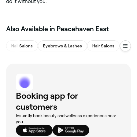
do it without you.
Also Available in Peacehaven East
Nail Salons
Eyebrows & Lashes
Hair Salons
Waxin
Booking app for
customers
Instantly book beauty and wellness experiences near
you