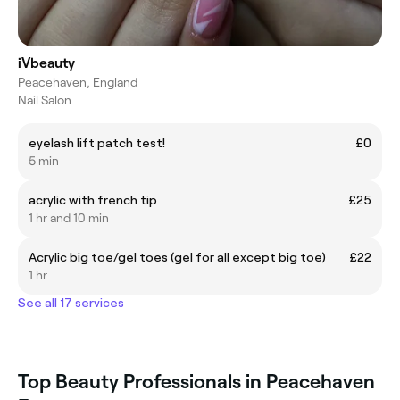
iVbeauty
Peacehaven, England
Nail Salon
eyelash lift patch test!
£0
5 min
acrylic with french tip
£25
1 hr and 10 min
Acrylic big toe/gel toes (gel for all except big toe)
£22
1 hr
See all 17 services
Top Beauty Professionals in Peacehaven