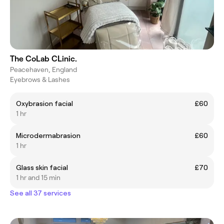
The CoLab CLinic.
Peacehaven, England
Eyebrows & Lashes
Oxybrasion facial
£60
1 hr
Microdermabrasion
£60
1 hr
Glass skin facial
£70
1 hr and 15 min
See all 37 services