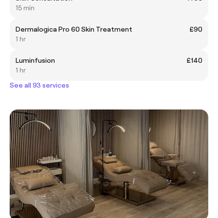
15 min
Dermalogica Pro 60 Skin Treatment
£90
1 hr
Luminfusion
£140
1 hr
See all 93 services