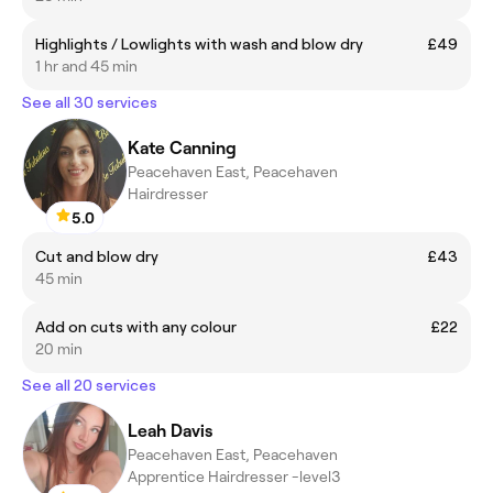
Highlights / Lowlights with wash and blow dry
£49
1 hr and 45 min
See all 30 services
Kate Canning
Peacehaven East, Peacehaven
Hairdresser
5.0
Cut and blow dry
£43
45 min
Add on cuts with any colour
£22
20 min
See all 20 services
Leah Davis
Peacehaven East, Peacehaven
Apprentice Hairdresser -level3