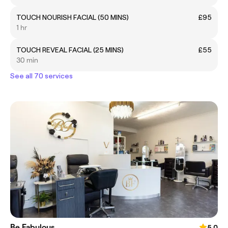
TOUCH NOURISH FACIAL (50 MINS)
£95
1 hr
TOUCH REVEAL FACIAL (25 MINS)
£55
30 min
See all 70 services
Be Fabulous
5.0