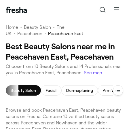
Home
•
Beauty Salon
•
The
UK
•
Peacehaven
•
Peacehaven East
Best Beauty Salons near me in
Peacehaven East, Peacehaven
Choose from 10 Beauty Salons and 14 Professionals near
you in Peacehaven East, Peacehaven.
See map
Beauty Salon
Facial
Dermaplaning
Arm Waxing
Browse and book Peacehaven East, Peacehaven beauty
salons on Fresha. Compare 10 verified beauty salons
across Peacehaven and Newhaven and the wider