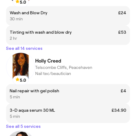
5.0
Wash and Blow Dry
£24
30 min
Tinting with wash and blow dry
£53
2 hr
See all 14 services
Holly Creed
Telscombe Cliffs, Peacehaven
Nail tec/beautician
5.0
Nail repair with gel polish
£4
5 min
3-D aqua serum 30 ML
£34.90
5 min
See all 5 services