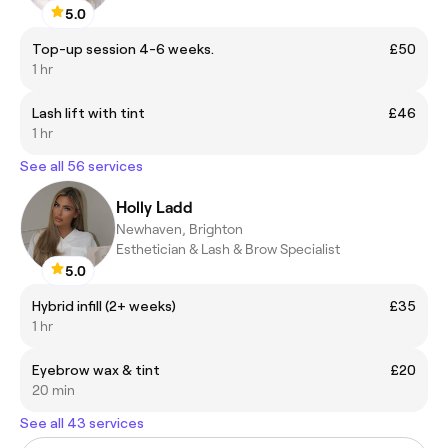
5.0
Top-up session 4-6 weeks.
£50
1 hr
Lash lift with tint
£46
1 hr
See all 56 services
Holly Ladd
Newhaven, Brighton
Esthetician & Lash & Brow Specialist
5.0
Hybrid infill (2+ weeks)
£35
1 hr
Eyebrow wax & tint
£20
20 min
See all 43 services