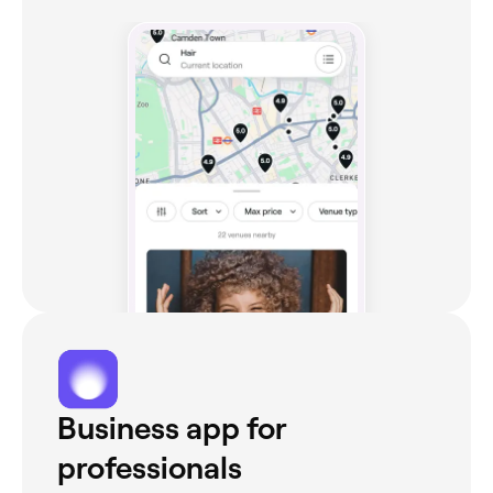
Business app for
professionals