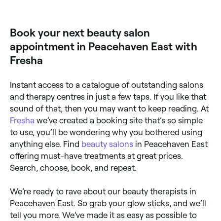
Book your next beauty salon
appointment in Peacehaven East with
Fresha
Instant access to a catalogue of outstanding salons
and therapy centres in just a few taps. If you like that
sound of that, then you may want to keep reading. At
Fresha
we’ve created a booking site that’s so simple
to use, you’ll be wondering why you bothered using
anything else. Find
beauty salons
in Peacehaven East
offering must-have treatments at great prices.
Search, choose, book, and repeat.
We’re ready to rave about our beauty therapists in
Peacehaven East. So grab your glow sticks, and we’ll
tell you more. We’ve made it as easy as possible to