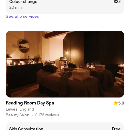
Colour change
£22
20 min
See all 5 services
Reading Room Day Spa
5.0
Lewes, England
Beauty Salon
•
2,176 reviews
Skin Consultation
Free