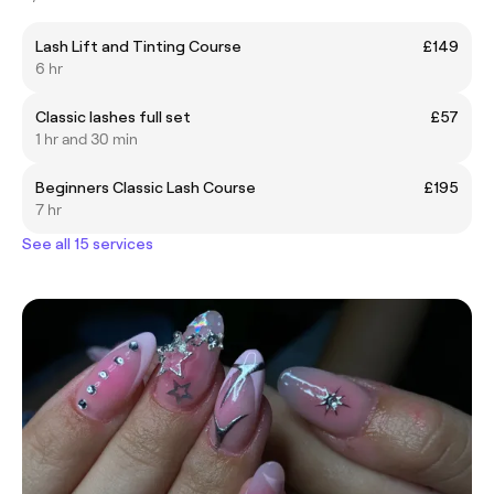
Lash Lift and Tinting Course
£149
6 hr
Classic lashes full set
£57
1 hr and 30 min
Beginners Classic Lash Course
£195
7 hr
See all 15 services