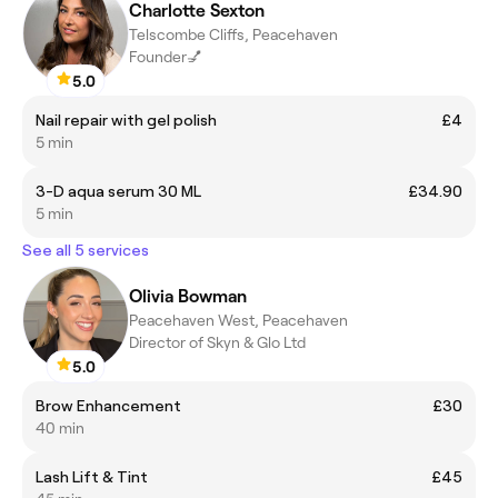
Charlotte Sexton
Telscombe Cliffs, Peacehaven
Founder💅
5.0
Nail repair with gel polish
£4
5 min
3-D aqua serum 30 ML
£34.90
5 min
See all 5 services
Olivia Bowman
Peacehaven West, Peacehaven
Director of Skyn & Glo Ltd
5.0
Brow Enhancement
£30
40 min
Lash Lift & Tint
£45