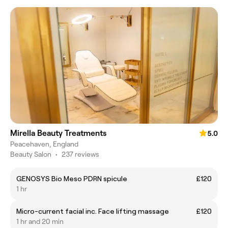
Mirella Beauty Treatments
5.0
Peacehaven, England
Beauty Salon
•
237 reviews
GENOSYS Bio Meso PDRN spicule
£120
1 hr
Micro-current facial inc. Face lifting massage
£120
1 hr and 20 min