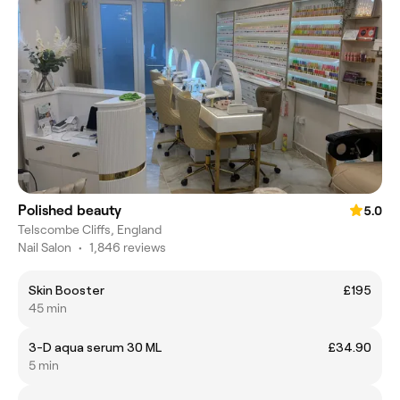
Polished beauty
5.0
Telscombe Cliffs, England
Nail Salon
•
1,846 reviews
Skin Booster
£195
45 min
3-D aqua serum 30 ML
£34.90
5 min