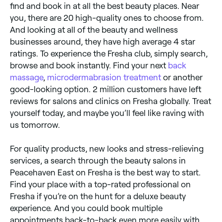
find and book in at all the best beauty places. Near
you, there are 20 high-quality ones to choose from.
And looking at all of the beauty and wellness
businesses around, they have high average 4 star
ratings. To experience the Fresha club, simply search,
browse and book instantly. Find your next
back
massage
,
microdermabrasion treatment
or another
good-looking option. 2 million customers have left
reviews for salons and clinics on Fresha globally. Treat
yourself today, and maybe you’ll feel like raving with
us tomorrow.
For quality products, new looks and stress-relieving
services, a search through the beauty salons in
Peacehaven East on Fresha is the best way to start.
Find your place with a top-rated professional on
Fresha if you’re on the hunt for a deluxe beauty
experience. And you could book multiple
appointments back-to-back even more easily with