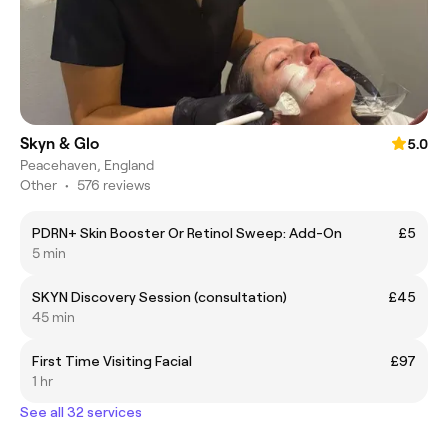
Skyn & Glo
5.0
Peacehaven, England
Other
•
576 reviews
PDRN+ Skin Booster Or Retinol Sweep: Add-On
£5
5 min
SKYN Discovery Session (consultation)
£45
45 min
First Time Visiting Facial
£97
1 hr
See all 32 services