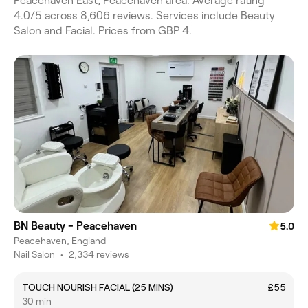
Peacehaven East, Peacehaven area. Average rating
4.0/5 across 8,606 reviews. Services include Beauty
Salon and Facial. Prices from GBP 4.
BN Beauty - Peacehaven
5.0
Peacehaven, England
Nail Salon
•
2,334 reviews
TOUCH NOURISH FACIAL (25 MINS)
£55
30 min