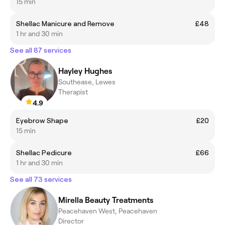
15 min
Shellac Manicure and Remove
£48
1 hr and 30 min
See all 87 services
Hayley Hughes
Southease, Lewes
Therapist
4.9
Eyebrow Shape
£20
15 min
Shellac Pedicure
£66
1 hr and 30 min
See all 73 services
Mirella Beauty Treatments
Peacehaven West, Peacehaven
Director