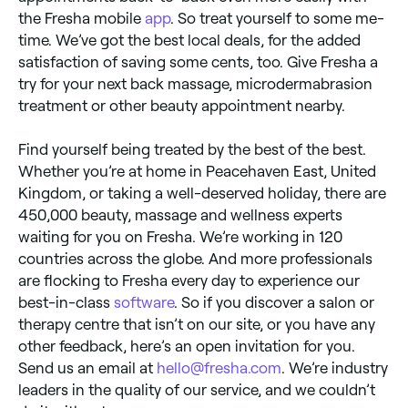
the Fresha mobile
app
. So treat yourself to some me-
time. We’ve got the best local deals, for the added
satisfaction of saving some cents, too. Give Fresha a
try for your next back massage, microdermabrasion
treatment or other beauty appointment nearby.
Find yourself being treated by the best of the best.
Whether you’re at home in Peacehaven East, United
Kingdom, or taking a well-deserved holiday, there are
450,000 beauty, massage and wellness experts
waiting for you on Fresha. We’re working in 120
countries across the globe. And more professionals
are flocking to Fresha every day to experience our
best-in-class
software
. So if you discover a salon or
therapy centre that isn’t on our site, or you have any
other feedback, here’s an open invitation for you.
Send us an email at
hello@fresha.com
. We’re industry
leaders in the quality of our service, and we couldn’t