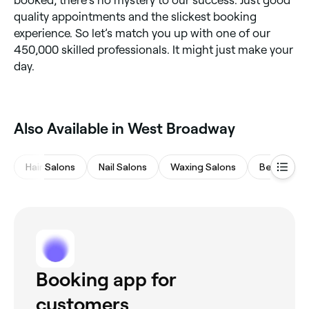
quality appointments and the slickest booking
experience. So let’s match you up with one of our
450,000 skilled professionals. It might just make your
day.
Also Available in West Broadway
Hair Salons
Nail Salons
Waxing Salons
Beauty Sa
Booking app for
customers