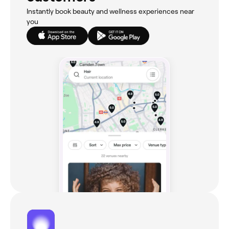
Instantly book beauty and wellness experiences near
you