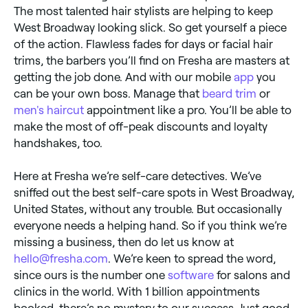
The most talented hair stylists are helping to keep
West Broadway looking slick. So get yourself a piece
of the action. Flawless fades for days or facial hair
trims, the barbers you’ll find on Fresha are masters at
getting the job done. And with our mobile
app
you
can be your own boss. Manage that
beard trim
or
men's haircut
appointment like a pro. You’ll be able to
make the most of off-peak discounts and loyalty
handshakes, too.
Here at Fresha we’re self-care detectives. We’ve
sniffed out the best self-care spots in West Broadway,
United States, without any trouble. But occasionally
everyone needs a helping hand. So if you think we’re
missing a business, then do let us know at
hello@fresha.com
. We’re keen to spread the word,
since ours is the number one
software
for salons and
clinics in the world. With 1 billion appointments
booked, there’s no mystery to our success. Just good