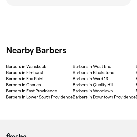
Nearby Barbers
Barbers in Wanskuck
Barbers in West End
Barbers in Elmhurst
Barbers in Blackstone
Barbers in Fox Point
Barbers in Ward 13
Barbers in Charles
Barbers in Quality Hill
Barbers in East Providence
Barbers in Woodlawn
Barbers in Lower South Providence
Barbers in Downtown Providence