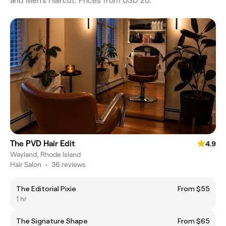
and Men's Haircut. Prices from USD 20.
The PVD Hair Edit
4.9
Wayland, Rhode Island
Hair Salon
•
36 reviews
The Editorial Pixie
From $55
1 hr
The Signature Shape
From $65