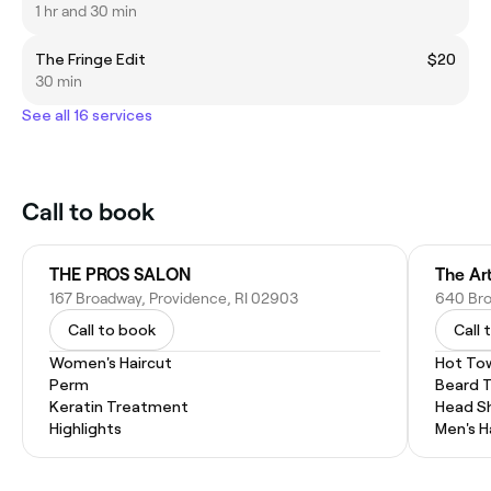
1 hr and 30 min
The Fringe Edit
$20
30 min
See all 16 services
Call to book
THE PROS SALON
The Art
167 Broadway, Providence, RI 02903
640 Bro
Call to book
Call 
Women's Haircut
Hot To
Perm
Beard 
Keratin Treatment
Head S
Highlights
Men's H