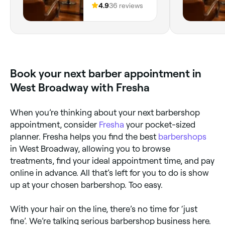
Providence,
4.9
36 reviews
for all those photos. If you want a
Excellent se
02906, Rhode
stylist who listens and delivers
Island
results, give Edward a try.
Book your next barber appointment in
West Broadway with Fresha
When you’re thinking about your next barbershop
appointment, consider
Fresha
your pocket-sized
planner. Fresha helps you find the best
barbershops
in West Broadway, allowing you to browse
treatments, find your ideal appointment time, and pay
online in advance. All that’s left for you to do is show
up at your chosen barbershop. Too easy.
With your hair on the line, there’s no time for ‘just
fine’. We’re talking serious barbershop business here.