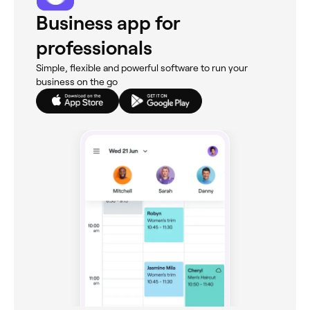
Business app for
professionals
Simple, flexible and powerful software to run your
business on the go