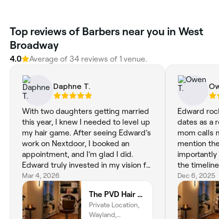
Top reviews of Barbers near you in West
Broadway
4.0
Average of 34 reviews of 1 venue.
Daphne T.
Ow
With two daughters getting married
Edward rock
this year, I knew I needed to level up
dates as a 
my hair game. After seeing Edward’s
mom calls 
work on Nextdoor, I booked an
mention the l
appointment, and I’m glad I did.
importantly 
Edward truly invested in my vision for
the timelin
the first wedding in May. He
Mar 4, 2026
I’m very bus
Dec 6, 2025
developed a clear game plan for my
incredibly i
The PVD Hair Edit
hair and executed it perfectly. I have
appreciate 
Private Location,
one more appointment before the
his appoint
Wayland,
big day, and I feel completely ready
accurately 