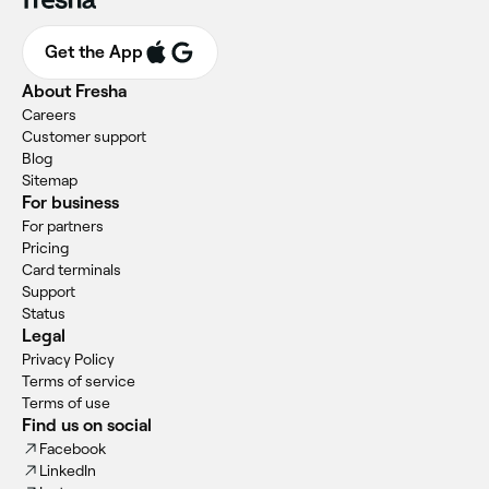
Get the App
About Fresha
Careers
Customer support
Blog
Sitemap
For business
For partners
Pricing
Card terminals
Support
Status
Legal
Privacy Policy
Terms of service
Terms of use
Find us on social
Facebook
LinkedIn