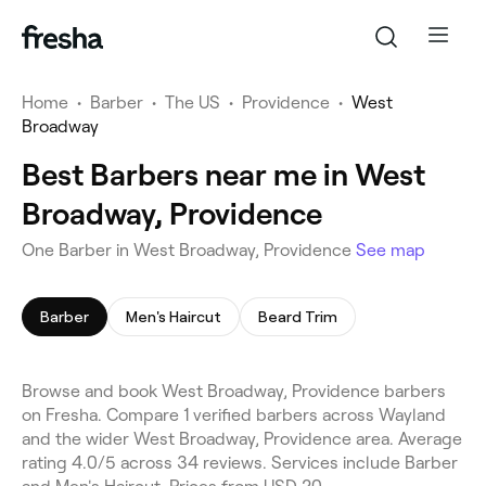
Home
•
Barber
•
The US
•
Providence
•
West
Broadway
Best Barbers near me in West
Broadway, Providence
One Barber in West Broadway, Providence
See map
Barber
Men's Haircut
Beard Trim
Browse and book West Broadway, Providence barbers
on Fresha. Compare 1 verified barbers across Wayland
and the wider West Broadway, Providence area. Average
rating 4.0/5 across 34 reviews. Services include Barber