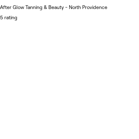
After Glow Tanning & Beauty - North Providence
5 rating