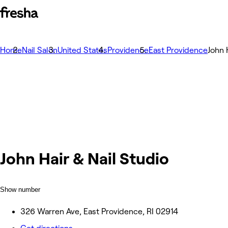
Home
Nail Salon
United States
Providence
East Providence
John 
John Hair & Nail Studio
Show number
326 Warren Ave, East Providence, RI 02914