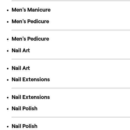
Men's Manicure
Men's Pedicure
Men's Pedicure
Nail Art
Nail Art
Nail Extensions
Nail Extensions
Nail Polish
Nail Polish