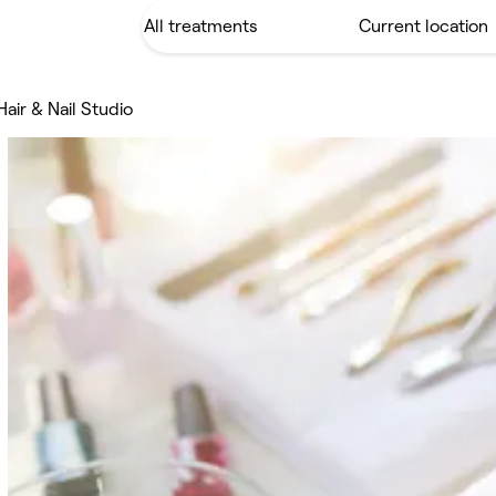
Hair & Nail Studio