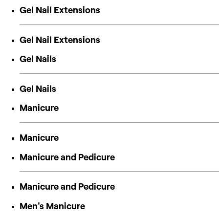
Gel Nail Extensions
Gel Nail Extensions
Gel Nails
Gel Nails
Manicure
Manicure
Manicure and Pedicure
Manicure and Pedicure
Men's Manicure