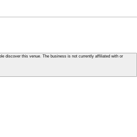
le discover this venue. The business is not currently affiliated with or