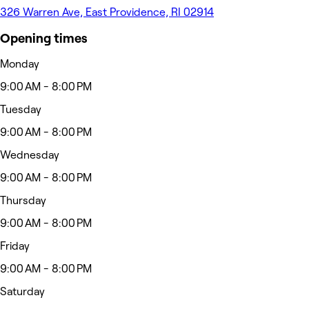
326 Warren Ave, East Providence, RI 02914
Opening times
Monday
9:00 AM - 8:00 PM
Tuesday
9:00 AM - 8:00 PM
Wednesday
9:00 AM - 8:00 PM
Thursday
9:00 AM - 8:00 PM
Friday
9:00 AM - 8:00 PM
Saturday