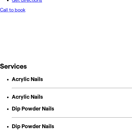
Get directions
Call to book
Services
Acrylic Nails
Acrylic Nails
Dip Powder Nails
Dip Powder Nails