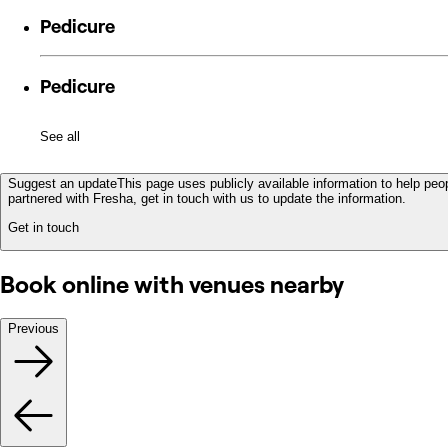
Pedicure
Pedicure
See all
Suggest an update
This page uses publicly available information to help peop
partnered with Fresha, get in touch with us to update the information.
Get in touch
Book online with venues nearby
Previous