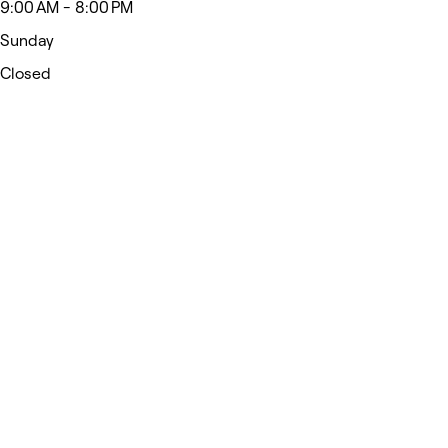
9:00 AM - 8:00 PM
Sunday
Closed