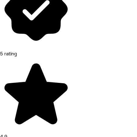
5 rating
4.9