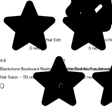
The PVD Hair Edit
Nina Ganci Ha
5 rating
5 rating
4.8
5.0
Blackstone Boulevard Realty Plat Historic District, Providence
1561 Hartford Avenue, Johnst
Hair Salon • 113 reviews
Hair Salon • 10 reviews