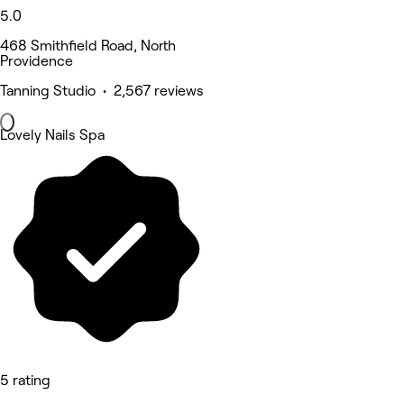
5.0
468 Smithfield Road, North
Providence
Tanning Studio • 2,567 reviews
Lovely Nails Spa
5 rating