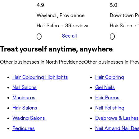
4.9
5.0
Wayland , Providence
Downtown Pr
Hair Salon • 39 reviews
Hair Salon • 
See all
Treat yourself anytime, anywhere
Other businesses in North Providence
Other businesses in Pro
Hair Colouring Highlights
Hair Coloring
Nail Salons
Gel Nails
Manicures
Hair Perms
Hair Salons
Nail Polishing
Waxing Salons
Eyebrows & Lashes
Pedicures
Nail Art and Nail De