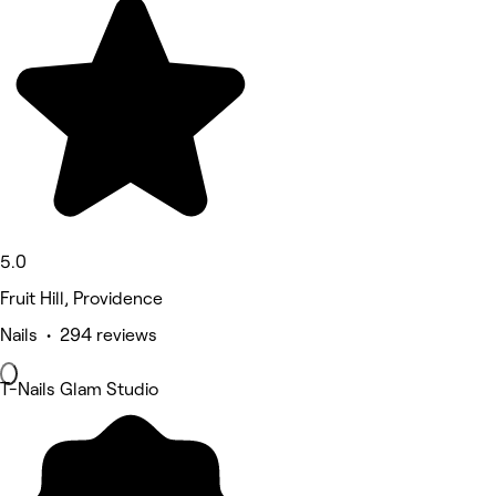
5.0
Fruit Hill, Providence
Nails • 294 reviews
T-Nails Glam Studio