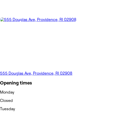
555 Douglas Ave, Providence, RI 02908
Opening times
Monday
Closed
Tuesday