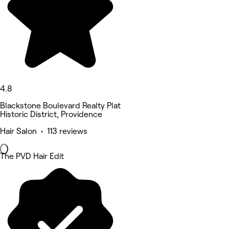
4.8
Blackstone Boulevard Realty Plat
Historic District, Providence
Hair Salon • 113 reviews
The PVD Hair Edit