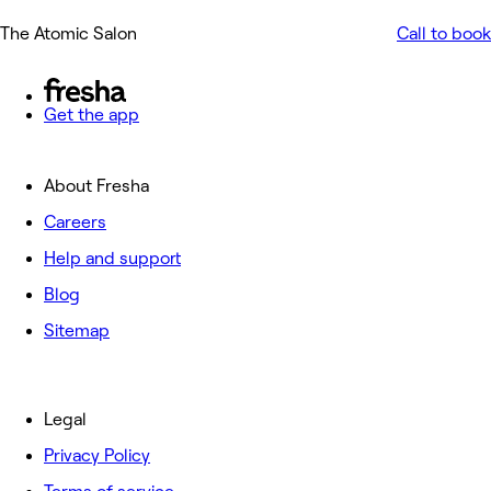
The Atomic Salon
Call to book
Get the app
About Fresha
Careers
Help and support
Blog
Sitemap
Legal
Privacy Policy