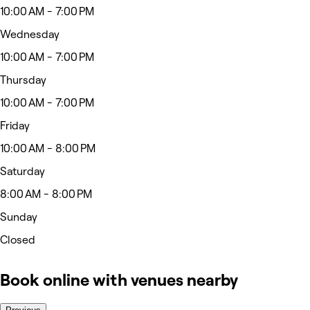
10:00 AM - 7:00 PM
Wednesday
10:00 AM - 7:00 PM
Thursday
10:00 AM - 7:00 PM
Friday
10:00 AM - 8:00 PM
Saturday
8:00 AM - 8:00 PM
Sunday
Closed
Book online with venues nearby