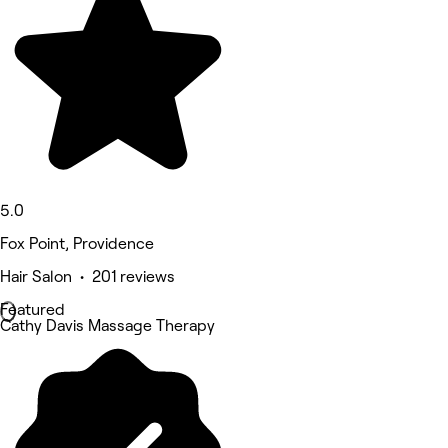
5.0
Fox Point, Providence
Hair Salon • 201 reviews
Featured
Cathy Davis Massage Therapy