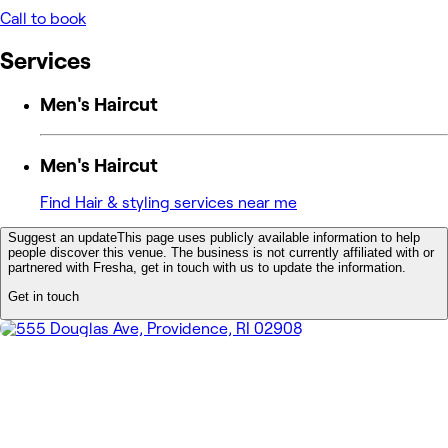
Call to book
Services
Men's Haircut
Men's Haircut
Find Hair & styling services near me
Suggest an update
This page uses publicly available information to help
people discover this venue. The business is not currently affiliated with or
partnered with Fresha, get in touch with us to update the information.
Get in touch