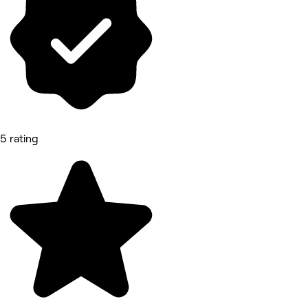
5 rating