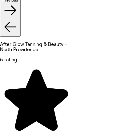
Previous
After Glow Tanning & Beauty -
North Providence
5 rating