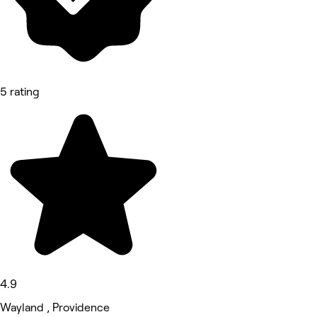
5 rating
4.9
Wayland , Providence