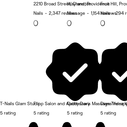
2210 Broad Street, Cranston
Wayland, Providence
Fruit Hill, Pr
Nails • 2,347 reviews
Massage • 1,154 reviews
Nails • 294 
T-Nails Glam Studio
Flipp Salon and Apothecary
Cathy Davis Massage Therap
Diana Velez 
5 rating
5 rating
5 rating
5 rating