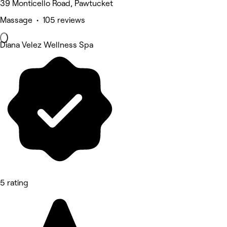
39 Monticello Road, Pawtucket
Massage • 105 reviews
Diana Velez Wellness Spa
5 rating