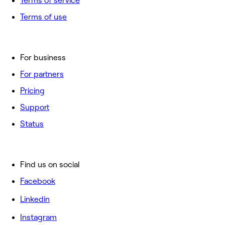
Terms of service
Terms of use
For business
For partners
Pricing
Support
Status
Find us on social
Facebook
Linkedin
Instagram