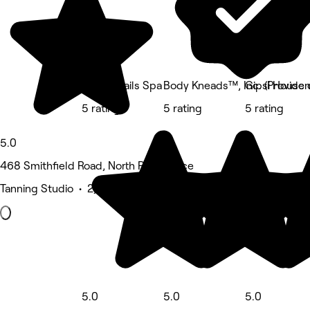
Lovely Nails Spa
Body Kneads™, Inc. (Provide
Gipsi House 
5 rating
5 rating
5 rating
5.0
468 Smithfield Road, North Providence
Tanning Studio • 2,567 reviews
5.0
5.0
5.0