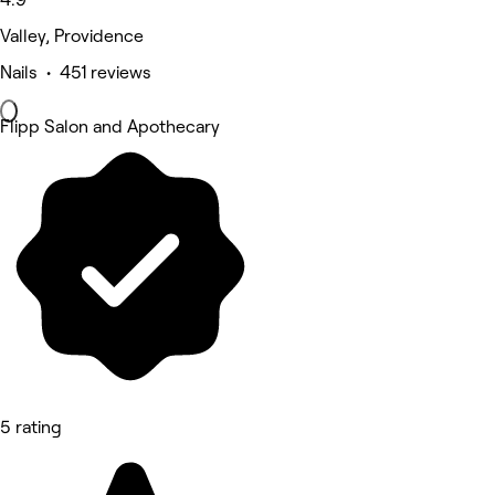
Valley, Providence
Nails • 451 reviews
Flipp Salon and Apothecary
5 rating