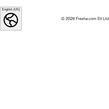
English (US)
© 2026 Fresha.com SV Ltd