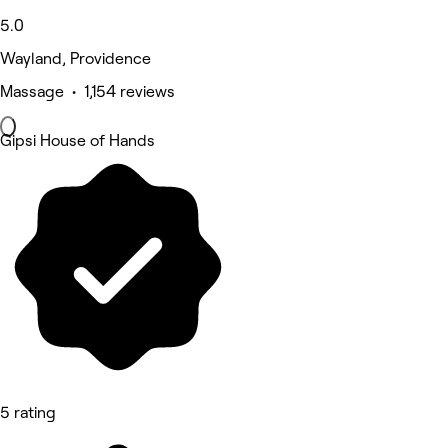
5.0
Wayland, Providence
Massage • 1,154 reviews
Gipsi House of Hands
5 rating