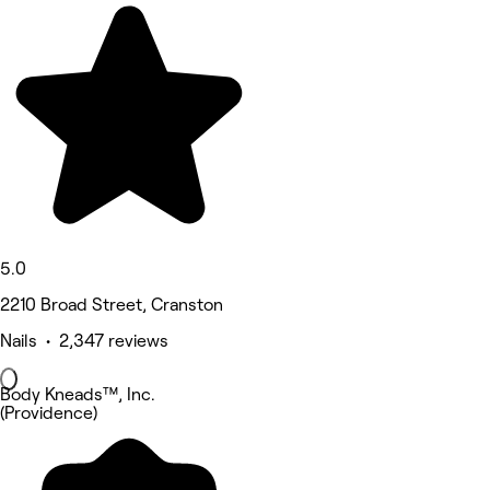
5.0
2210 Broad Street, Cranston
Nails • 2,347 reviews
Body Kneads™, Inc.
(Providence)