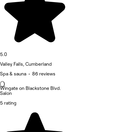
5.0
Valley Falls, Cumberland
Spa & sauna • 86 reviews
Wingate on Blackstone Blvd.
Salon
5 rating