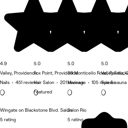
4.9
5.0
5.0
5.0
Valley, Providence
Fox Point, Providence
39 Monticello Road, Pawtuck
Valley Falls
Nails • 451 reviews
Hair Salon • 201 reviews
Massage • 105 reviews
Spa & sauna 
Featured
Wingate on Blackstone Blvd. Salon
Salon Rio
5 rating
5 rating