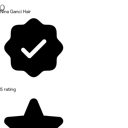
Nina Ganci Hair
5 rating