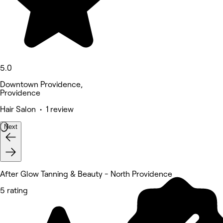
5.0
Downtown Providence,
Providence
Hair Salon • 1 review
Next
After Glow Tanning & Beauty - North Providence
5 rating