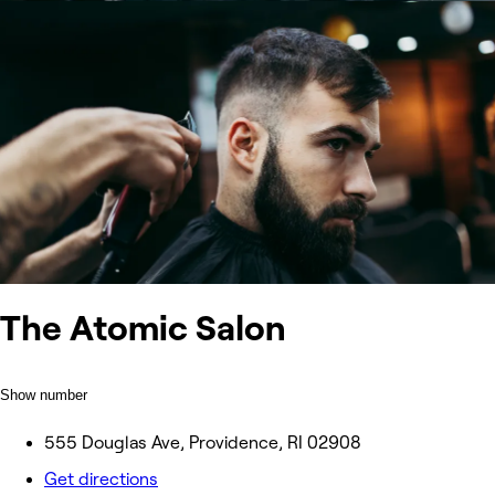
The Atomic Salon
Show number
555 Douglas Ave, Providence, RI 02908
Get directions