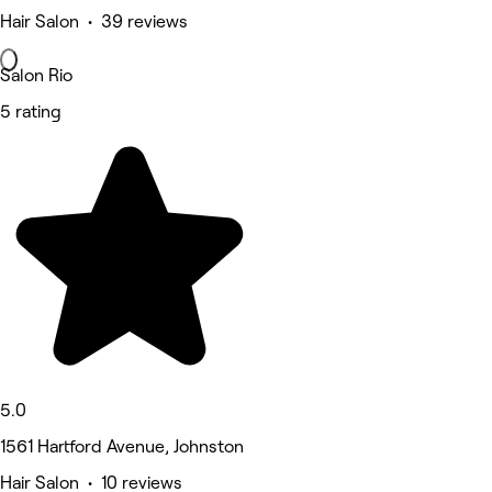
Hair Salon • 39 reviews
Salon Rio
5 rating
5.0
1561 Hartford Avenue, Johnston
Hair Salon • 10 reviews