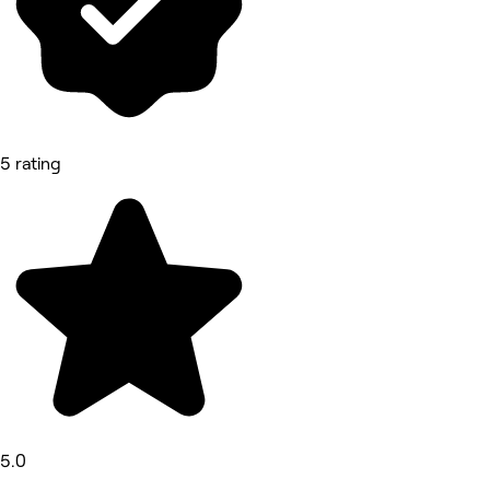
5 rating
5.0