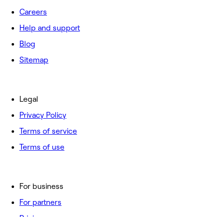
Careers
Help and support
Blog
Sitemap
Legal
Privacy Policy
Terms of service
Terms of use
For business
For partners