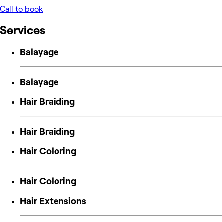
Call to book
Services
Balayage
Balayage
Hair Braiding
Hair Braiding
Hair Coloring
Hair Coloring
Hair Extensions