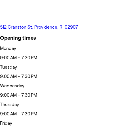
512 Cranston St, Providence, RI 02907
Opening times
Monday
9:00 AM - 7:30 PM
Tuesday
9:00 AM - 7:30 PM
Wednesday
9:00 AM - 7:30 PM
Thursday
9:00 AM - 7:30 PM
Friday