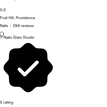
5.0
Fruit Hill, Providence
Nails • 294 reviews
T-Nails Glam Studio
5 rating