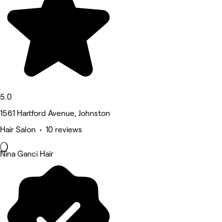
5.0
1561 Hartford Avenue, Johnston
Hair Salon • 10 reviews
Nina Ganci Hair