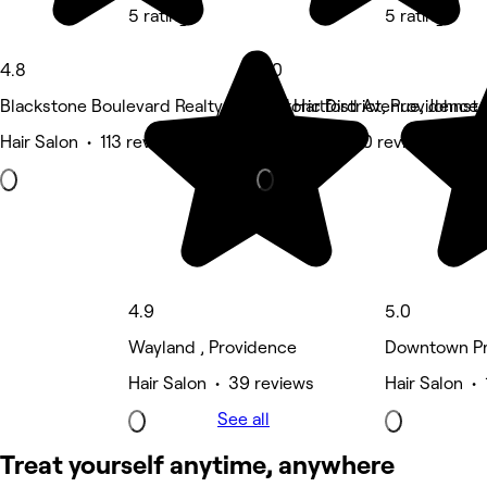
5 rating
5 rating
4.8
5.0
Blackstone Boulevard Realty Plat Historic District, Providence
1561 Hartford Avenue, Johnst
Hair Salon • 113 reviews
Hair Salon • 10 reviews
4.9
5.0
Wayland , Providence
Downtown Pr
Hair Salon • 39 reviews
Hair Salon • 
See all
Treat yourself anytime, anywhere