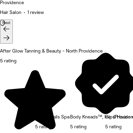
Providence
Hair Salon • 1 review
Next
After Glow Tanning & Beauty - North Providence
5 rating
Lovely Nails Spa
Body Kneads™, Inc. (Provide
Gipsi House 
5 rating
5 rating
5 rating