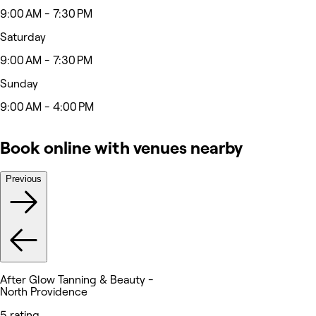
9:00 AM - 7:30 PM
Saturday
9:00 AM - 7:30 PM
Sunday
9:00 AM - 4:00 PM
Book online with venues nearby
Previous
After Glow Tanning & Beauty -
North Providence
5 rating