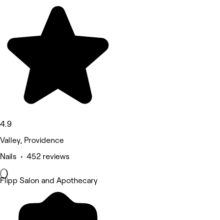
4.9
Valley, Providence
Nails • 452 reviews
Flipp Salon and Apothecary