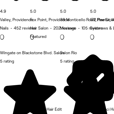
4.9
5.0
5.0
5.0
Valley, Providence
Fox Point, Providence
39 Monticello Road, Pawtuck
172 Pine St, 
Nails • 452 reviews
Hair Salon • 202 reviews
Massage • 105 reviews
Eyebrows & 
Featured
Wingate on Blackstone Blvd. Salon
Salon Rio
5 rating
5 rating
The PVD Hair Edit
Nina Ganci Ha