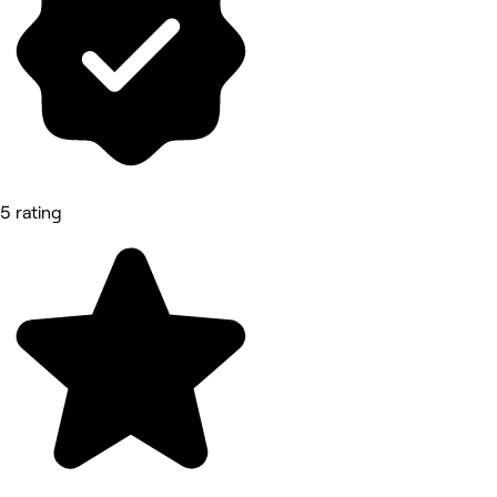
5 rating