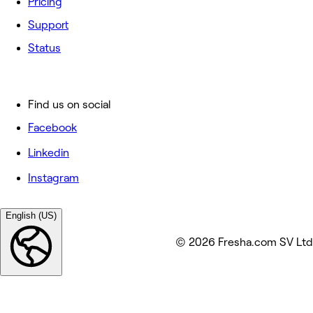
Pricing
Support
Status
Find us on social
Facebook
Linkedin
Instagram
English (US)
© 2026 Fresha.com SV Ltd