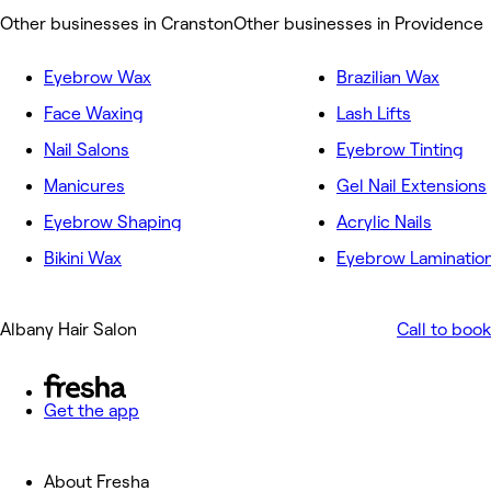
Other businesses in Cranston
Other businesses in Providence
Eyebrow Wax
Brazilian Wax
Face Waxing
Lash Lifts
Nail Salons
Eyebrow Tinting
Manicures
Gel Nail Extensions
Eyebrow Shaping
Acrylic Nails
Bikini Wax
Eyebrow Laminatio
Albany Hair Salon
Call to book
Get the app
About Fresha