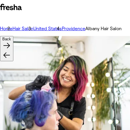
Home
Hair Salon
United States
Providence
Albany Hair Salon
Back