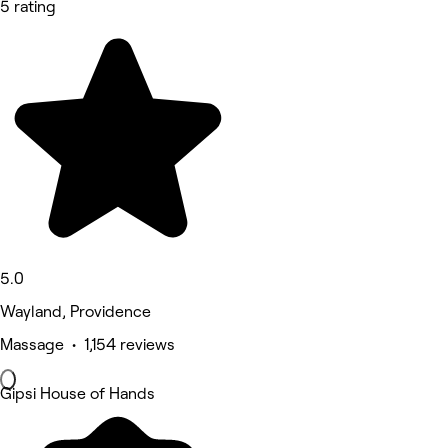
5 rating
5.0
Wayland, Providence
Massage • 1,154 reviews
Gipsi House of Hands