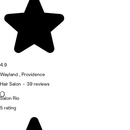
4.9
Wayland , Providence
Hair Salon • 39 reviews
Salon Rio
5 rating