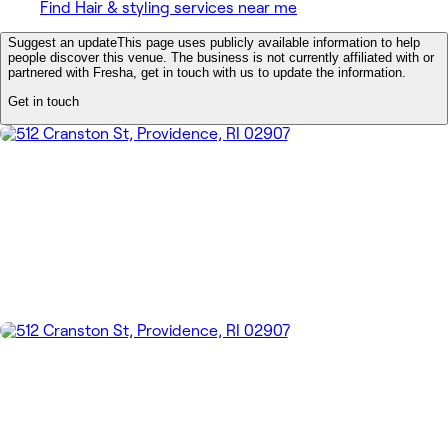
Find Hair & styling services near me
Suggest an update
This page uses publicly available information to help
people discover this venue. The business is not currently affiliated with or
partnered with Fresha, get in touch with us to update the information.
Get in touch