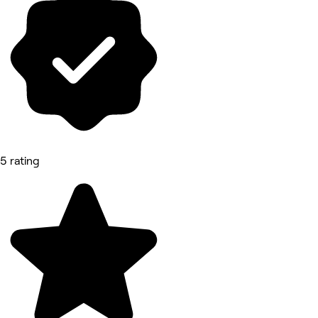
5 rating