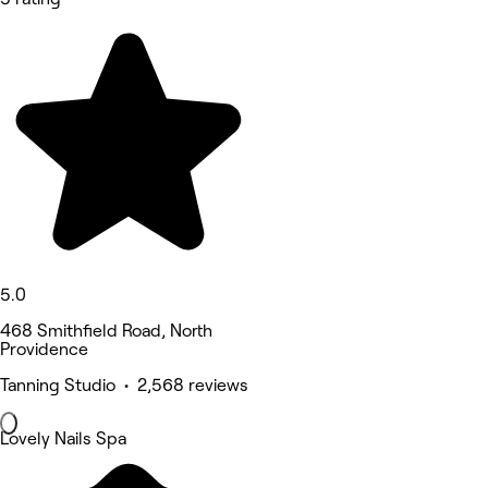
5.0
468 Smithfield Road, North
Providence
Tanning Studio • 2,568 reviews
Lovely Nails Spa