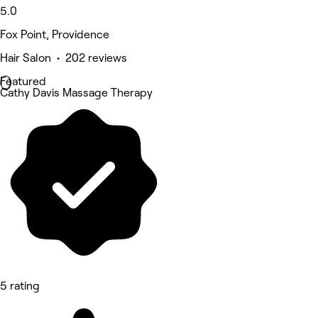
5.0
Fox Point, Providence
Hair Salon • 202 reviews
Featured
Cathy Davis Massage Therapy
5 rating