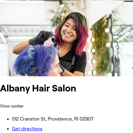
Albany Hair Salon
Show number
512 Cranston St, Providence, RI 02907
Get directions