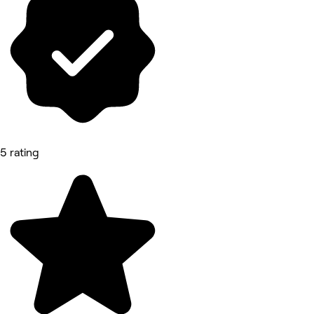
5 rating