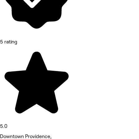
5 rating
5.0
Downtown Providence,