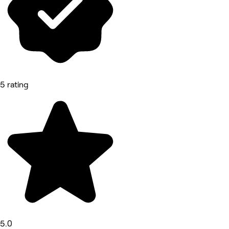
5 rating
5.0