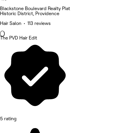
Blackstone Boulevard Realty Plat
Historic District, Providence
Hair Salon • 113 reviews
The PVD Hair Edit
5 rating