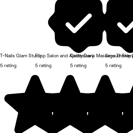
T-Nails Glam Studio
Flipp Salon and Apothecary
Cathy Davis Massage Therap
Smuud Skin 
5 rating
5 rating
5 rating
5 rating