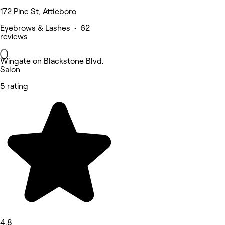
172 Pine St, Attleboro
Eyebrows & Lashes • 62
reviews
Wingate on Blackstone Blvd.
Salon
5 rating
4.8