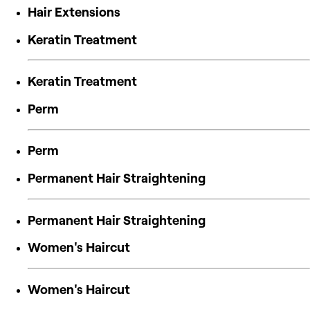
Hair Extensions
Keratin Treatment
Keratin Treatment
Perm
Perm
Permanent Hair Straightening
Permanent Hair Straightening
Women's Haircut
Women's Haircut