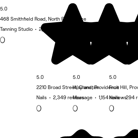
5.0
468 Smithfield Road, North Providence
Tanning Studio • 2,568 reviews
5.0
5.0
5.0
2210 Broad Street, Cranston
Wayland, Providence
Fruit Hill, Pr
Nails • 2,349 reviews
Massage • 1,154 reviews
Nails • 294 