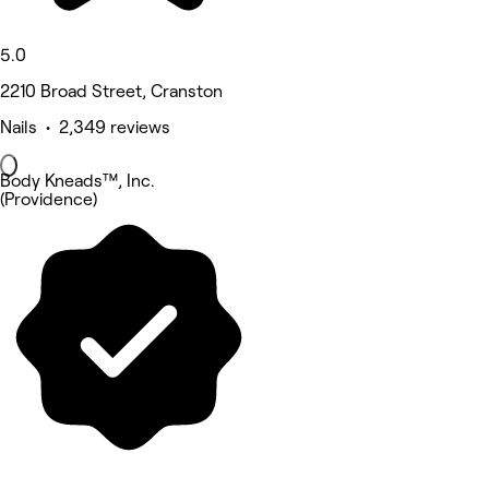
5.0
2210 Broad Street, Cranston
Nails • 2,349 reviews
Body Kneads™, Inc.
(Providence)