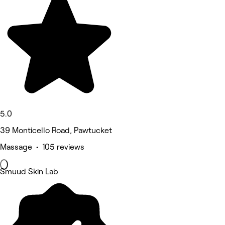
5.0
39 Monticello Road, Pawtucket
Massage • 105 reviews
Smuud Skin Lab