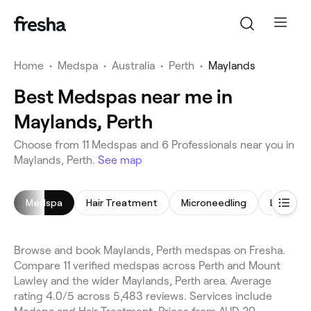
Home
•
Medspa
•
Australia
•
Perth
•
Maylands
Best Medspas near me in
Maylands, Perth
Choose from 11 Medspas and 6 Professionals near you in
Maylands, Perth.
See map
Medspa
Hair Treatment
Microneedling
LED Ligh
Browse and book Maylands, Perth medspas on Fresha.
Compare 11 verified medspas across Perth and Mount
Lawley and the wider Maylands, Perth area. Average
rating 4.0/5 across 5,483 reviews. Services include