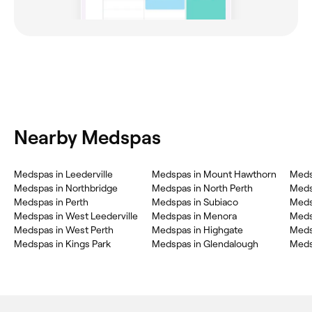
Nearby Medspas
Medspas in Leederville
Medspas in Mount Hawthorn
Meds
Medspas in Northbridge
Medspas in North Perth
Meds
Medspas in Perth
Medspas in Subiaco
Meds
Medspas in West Leederville
Medspas in Menora
Medsp
Medspas in West Perth
Medspas in Highgate
Meds
Medspas in Kings Park
Medspas in Glendalough
Meds