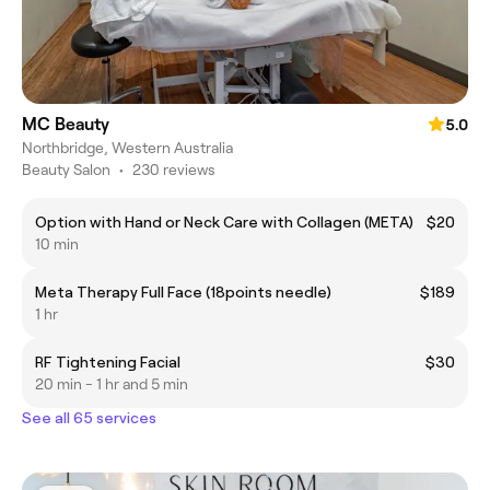
MC Beauty
5.0
Northbridge, Western Australia
Beauty Salon
•
230 reviews
Option with Hand or Neck Care with Collagen (META)
$20
10 min
Meta Therapy Full Face (18points needle)
$189
1 hr
RF Tightening Facial
$30
20 min - 1 hr and 5 min
See all 65 services