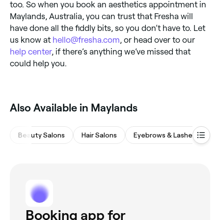
too. So when you book an aesthetics appointment in
Maylands, Australia, you can trust that Fresha will
have done all the fiddly bits, so you don’t have to. Let
us know at
hello@fresha.com
, or head over to our
help center
, if there’s anything we’ve missed that
could help you.
Also Available in Maylands
Beauty Salons
Hair Salons
Eyebrows & Lashes
M
Booking app for