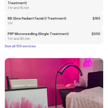
Treatment)
1 hr and 15 min
BB Glow Radiant Facial (1 Treatment)
$165
1 hr
PRP Microneedling (Single Treatment)
$550
1 hr and 30 min
See all 109 services