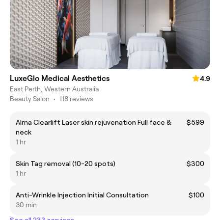
LuxeGlo Medical Aesthetics
4.9
East Perth, Western Australia
Beauty Salon
•
118 reviews
Alma Clearlift Laser skin rejuvenation Full face &
$599
neck
1 hr
Skin Tag removal (10-20 spots)
$300
1 hr
Anti-Wrinkle Injection Initial Consultation
$100
30 min
See all 233 services