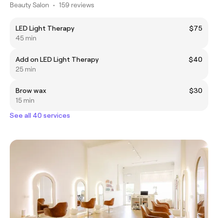
Beauty Salon
•
159 reviews
LED Light Therapy
$75
45 min
Add on LED Light Therapy
$40
25 min
Brow wax
$30
15 min
See all 40 services