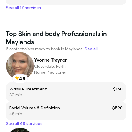
See all 17 services
Top Skin and body Professionals in
Maylands
6 aestheticians ready to book in Maylands.
See all
Yvonne Traynor
Cloverdale, Perth
Nurse Pracitioner
4.9
Wrinkle Treatment
$150
30 min
Facial Volume & Definition
$520
45 min
See all 49 services