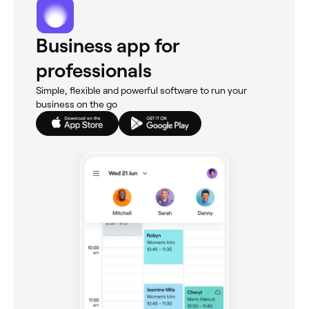
Business app for
professionals
Simple, flexible and powerful software to run your
business on the go