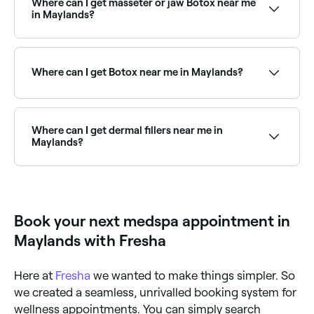
Where can I get masseter or jaw Botox near me
seconds.
in Maylands?
Masseter Botox, used to slim the jaw or treat teeth
grinding, is one of Maylands’s most in-demand
cosmetic treatments. Browse and book the best
Where can I get Botox near me in Maylands?
masseter Botox providers near you.
Maylands has a wide range of qualified cosmetic
clinics and nurses offering anti-wrinkle injections.
Browse and book the best Botox providers near you
Where can I get dermal fillers near me in
in Maylands.
Maylands?
Dermal fillers are available at a range of aesthetics
clinics across Maylands, covering cheeks, chin,
jawline, and more. Browse and book the best dermal
filler providers near you.
Book your next medspa appointment in
Maylands with Fresha
Here at
Fresha
we wanted to make things simpler. So
we created a seamless, unrivalled booking system for
wellness appointments. You can simply search