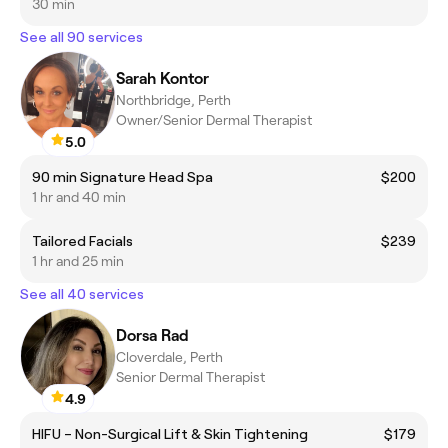
30 min
See all 90 services
Sarah Kontor
Northbridge, Perth
Owner/Senior Dermal Therapist
5.0
90 min Signature Head Spa
$200
1 hr and 40 min
Tailored Facials
$239
1 hr and 25 min
See all 40 services
Dorsa Rad
Cloverdale, Perth
Senior Dermal Therapist
4.9
HIFU – Non-Surgical Lift & Skin Tightening
$179