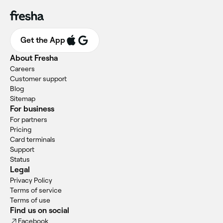
Get the App
About Fresha
Careers
Customer support
Blog
Sitemap
For business
For partners
Pricing
Card terminals
Support
Status
Legal
Privacy Policy
Terms of service
Terms of use
Find us on social
Facebook