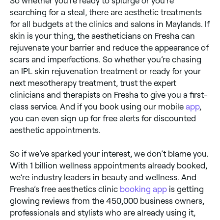
So whether you’re ready to splurge or you’re
searching for a steal, there are aesthetic treatments
for all budgets at the clinics and salons in Maylands. If
skin is your thing, the aestheticians on Fresha can
rejuvenate your barrier and reduce the appearance of
scars and imperfections. So whether you’re chasing
an IPL skin rejuvenation treatment or ready for your
next mesotherapy treatment, trust the expert
clinicians and therapists on Fresha to give you a first-
class service. And if you book using our mobile
app
,
you can even sign up for free alerts for discounted
aesthetic appointments.
So if we’ve sparked your interest, we don’t blame you.
With 1 billion wellness appointments already booked,
we’re industry leaders in beauty and wellness. And
Fresha’s free aesthetics clinic
booking app
is getting
glowing reviews from the 450,000 business owners,
professionals and stylists who are already using it,