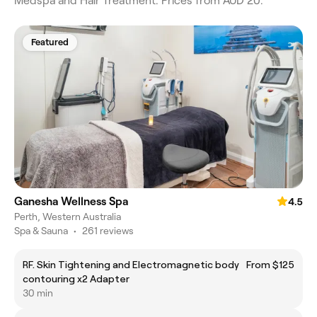
Medspa and Hair Treatment. Prices from AUD 20.
Featured
Ganesha Wellness Spa
4.5
Perth, Western Australia
Spa & Sauna
•
261 reviews
RF. Skin Tightening and Electromagnetic body
From $125
contouring x2 Adapter
30 min