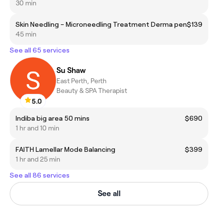
30 min
Skin Needling – Microneedling Treatment Derma pen
$139
45 min
See all 65 services
Su Shaw
East Perth, Perth
Beauty & SPA Therapist
5.0
Indiba big area 50 mins
$690
1 hr and 10 min
FAITH Lamellar Mode Balancing
$399
1 hr and 25 min
See all 86 services
See all