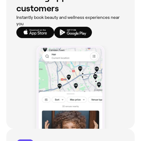
customers
Instantly book beauty and wellness experiences near
you