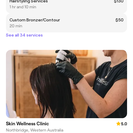
Hairstyling Services
$130
1 hr and 10 min
Custom Bronzer/Contour
$50
20 min
See all 34 services
Skin Wellness Clinic
5.0
Northbridge, Western Australia