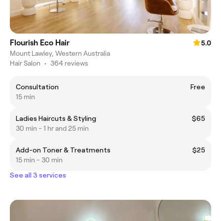
Flourish Eco Hair
5.0
Mount Lawley, Western Australia
Hair Salon
•
364 reviews
Consultation
Free
15 min
Ladies Haircuts & Styling
$65
30 min - 1 hr and 25 min
Add-on Toner & Treatments
$25
15 min - 30 min
See all 3 services