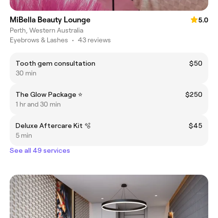
MiBella Beauty Lounge
5.0
Perth, Western Australia
Eyebrows & Lashes
•
43 reviews
Tooth gem consultation
$50
30 min
The Glow Package ⭐️
$250
1 hr and 30 min
Deluxe Aftercare Kit 🫧
$45
5 min
See all 49 services