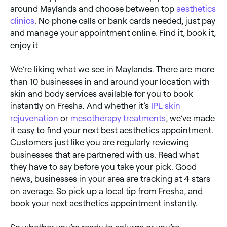
around Maylands and choose between top
aesthetics
clinics
. No phone calls or bank cards needed, just pay
and manage your appointment online. Find it, book it,
enjoy it
We’re liking what we see in Maylands. There are more
than 10 businesses in and around your location with
skin and body services available for you to book
instantly on Fresha. And whether it’s
IPL skin
rejuvenation
or
mesotherapy treatments
, we’ve made
it easy to find your next best aesthetics appointment.
Customers just like you are regularly reviewing
businesses that are partnered with us. Read what
they have to say before you take your pick. Good
news, businesses in your area are tracking at 4 stars
on average. So pick up a local tip from Fresha, and
book your next aesthetics appointment instantly.