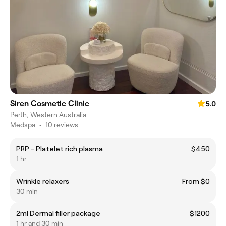
Siren Cosmetic Clinic
5.0
Perth, Western Australia
Medspa
•
10 reviews
PRP - Platelet rich plasma
$450
1 hr
Wrinkle relaxers
From $0
30 min
2ml Dermal filler package
$1200
1 hr and 30 min