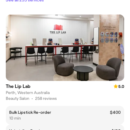
The Lip Lab
5.0
Perth, Western Australia
Beauty Salon
•
258 reviews
Bulk Lipstick Re-order
$400
10 min