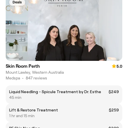
Deals
Skin Room Perth
5.0
Mount Lawley, Western Australia
Medspa
•
847 reviews
Liquid Needling - Spicule Treatment by Dr. Esthe
$249
45 min
Lift & Restore Treatment
$259
1 hr and 15 min