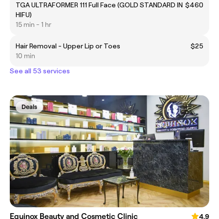
TGA ULTRAFORMER 111 Full Face (GOLD STANDARD IN
$460
HIFU)
15 min - 1 hr
Hair Removal - Upper Lip or Toes
$25
10 min
See all 53 services
Deals
Equinox Beauty and Cosmetic Clinic
4.9