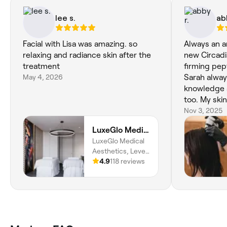
lee s.
ab
Facial with Lisa was amazing. so
Always an a
relaxing and radiance skin after the
new Circadi
treatment
firming pept
May 4, 2026
Sarah always
knowledge 
too. My skin has never looked so
good! High
Nov 3, 2025
Circadia pr
LuxeGlo Medical Aesthetics
LuxeGlo Medical
Aesthetics, Level
1, Unit L3-01/30
4.9
118 reviews
Terrace Rd,, East
Perth, 6004,
Western Australia