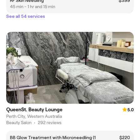
RF Skin Needling
$399
45 min - 1 hr and 15 min
See all 54 services
QueenSt. Beauty Lounge
5.0
Perth City, Western Australia
Beauty Salon
•
292 reviews
BB Glow Treatment with Microneedling (1
$220