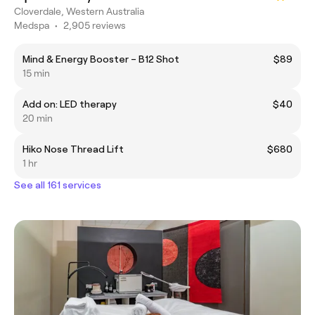
Cloverdale, Western Australia
Medspa
•
2,905 reviews
Mind & Energy Booster – B12 Shot
$89
15 min
Add on: LED therapy
$40
20 min
Hiko Nose Thread Lift
$680
1 hr
See all 161 services