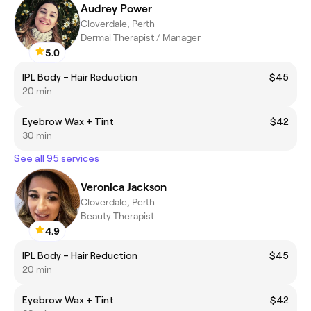
Audrey Power
Cloverdale, Perth
Dermal Therapist / Manager
5.0
IPL Body – Hair Reduction
$45
20 min
Eyebrow Wax + Tint
$42
30 min
See all 95 services
Veronica Jackson
Cloverdale, Perth
Beauty Therapist
4.9
IPL Body – Hair Reduction
$45
20 min
Eyebrow Wax + Tint
$42