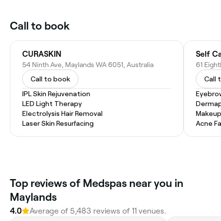
Call to book
CURASKIN
Self C
54 Ninth Ave, Maylands WA 6051, Australia
61 Eigh
Call to book
Call 
IPL Skin Rejuvenation
Eyebro
LED Light Therapy
Dermap
Electrolysis Hair Removal
Makeup
Laser Skin Resurfacing
Acne Fa
Top reviews of Medspas near you in
Maylands
4.0
Average of 5,483 reviews of 11 venues.