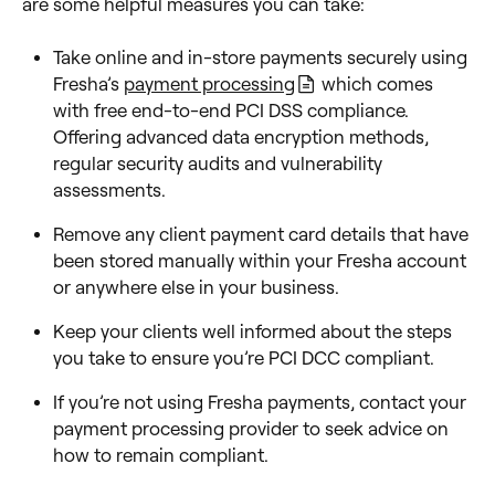
are some helpful measures you can take:
Take online and in-store payments securely using
Fresha’s
payment processing
which comes
with free end-to-end PCI DSS compliance.
Offering advanced data encryption methods,
regular security audits and vulnerability
assessments.
Remove any client payment card details that have
been stored manually within your Fresha account
or anywhere else in your business.
Keep your clients well informed about the steps
you take to ensure you’re PCI DCC compliant.
If you’re not using Fresha payments, contact your
payment processing provider to seek advice on
how to remain compliant.