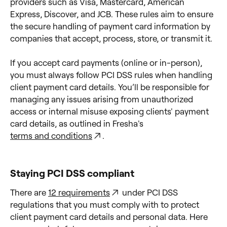
providers such as Visa, Mastercard, American
Express, Discover, and JCB. These rules aim to ensure
the secure handling of payment card information by
companies that accept, process, store, or transmit it.
If you accept card payments (online or in-person),
you must always follow PCI DSS rules when handling
client payment card details. You’ll be responsible for
managing any issues arising from unauthorized
access or internal misuse exposing clients' payment
card details, as outlined in Fresha's
terms and conditions
.
Staying PCI DSS compliant
There are
12 requirements
under PCI DSS
regulations that you must comply with to protect
client payment card details and personal data. Here