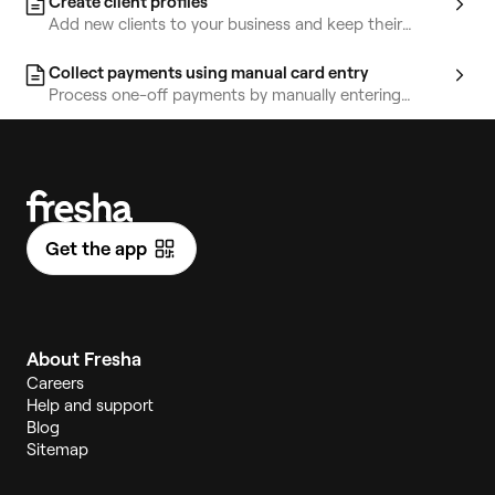
Create client profiles
Add new clients to your business and keep their
information organized in one place.
Collect payments using manual card entry
Process one-off payments by manually entering
customer card details at the point of sale.
Get the app
About Fresha
Careers
Help and support
Blog
Sitemap