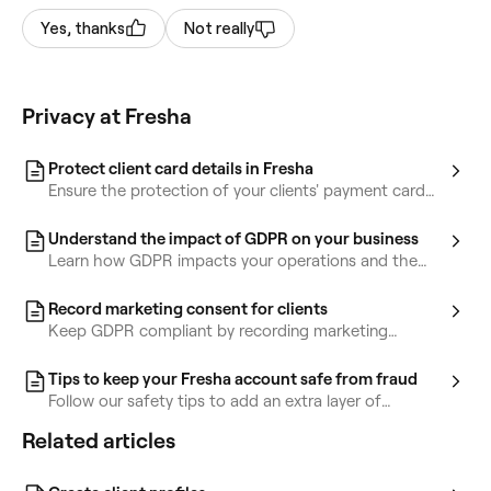
Yes, thanks
Not really
Privacy at Fresha
Protect client card details in Fresha
Ensure the protection of your clients' payment card
details by complying with PCI DSS regulations.
Understand the impact of GDPR on your business
Learn how GDPR impacts your operations and the
steps you can take to safeguard client information.
Record marketing consent for clients
Keep GDPR compliant by recording marketing
consent for your clients in Fresha.
Tips to keep your Fresha account safe from fraud
Follow our safety tips to add an extra layer of
protection and help keep your Fresha account secure
Related articles
from potential scams.