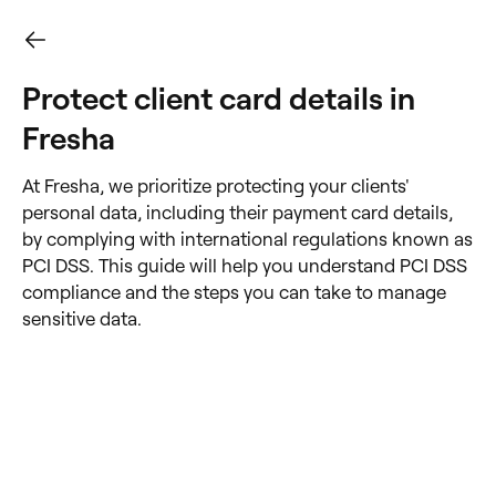
Protect client card details in
Fresha
At Fresha, we prioritize protecting your clients'
personal data, including their payment card details,
by complying with international regulations known as
PCI DSS. This guide will help you understand PCI DSS
compliance and the steps you can take to manage
sensitive data.