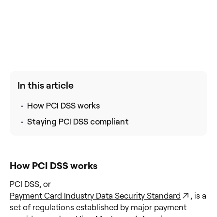
In this article
How PCI DSS works
Staying PCI DSS compliant
How PCI DSS works
PCI DSS, or
Payment Card Industry Data Security Standard
, is a
set of regulations established by major payment