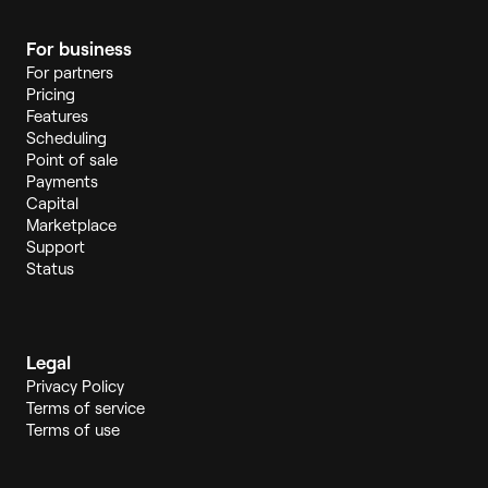
For business
For partners
Pricing
Features
Scheduling
Point of sale
Payments
Capital
Marketplace
Support
Status
Legal
Privacy Policy
Terms of service
Terms of use