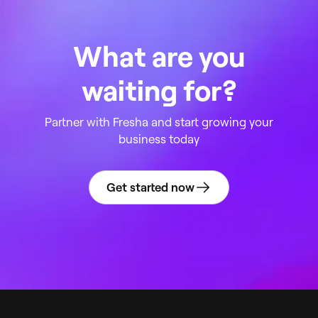
What are you
waiting for?
Partner with Fresha and start growing your
business today
Get started now