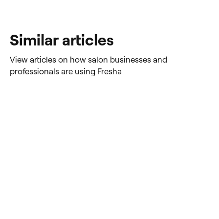
Similar articles
View articles on how salon businesses and
professionals are using Fresha
Ultimate Guide: 2025
How to
Software for Tattooing &
tattoo