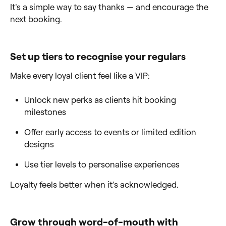
It's a simple way to say thanks — and encourage the
next booking.
Set up tiers to recognise your regulars
Make every loyal client feel like a VIP:
Unlock new perks as clients hit booking
milestones
Offer early access to events or limited edition
designs
Use tier levels to personalise experiences
Loyalty feels better when it's acknowledged.
Grow through word-of-mouth with