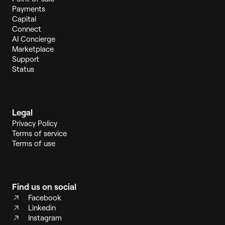
Payments
Capital
Connect
AI Concierge
Marketplace
Support
Status
Legal
Privacy Policy
Terms of service
Terms of use
Find us on social
Facebook
Linkedin
Instagram