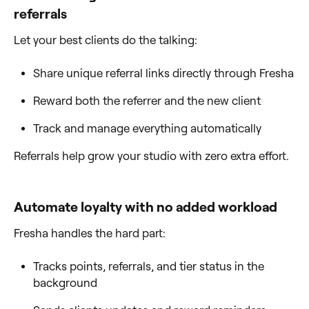
referrals
Let your best clients do the talking:
Share unique referral links directly through Fresha
Reward both the referrer and the new client
Track and manage everything automatically
Referrals help grow your studio with zero extra effort.
Automate loyalty with no added workload
Fresha handles the hard part:
Tracks points, referrals, and tier status in the
background