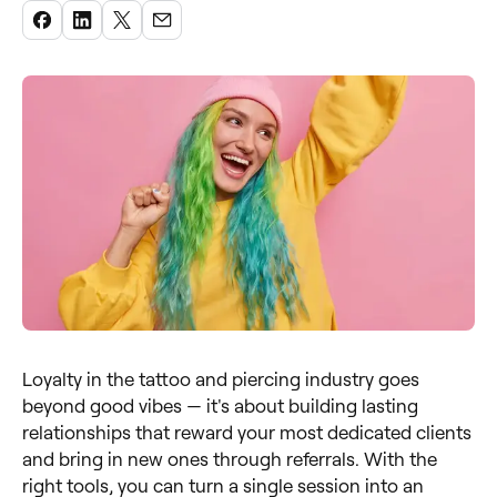
Loyalty in the tattoo and piercing industry goes
beyond good vibes — it's about building lasting
relationships that reward your most dedicated clients
and bring in new ones through referrals. With the
right tools, you can turn a single session into an