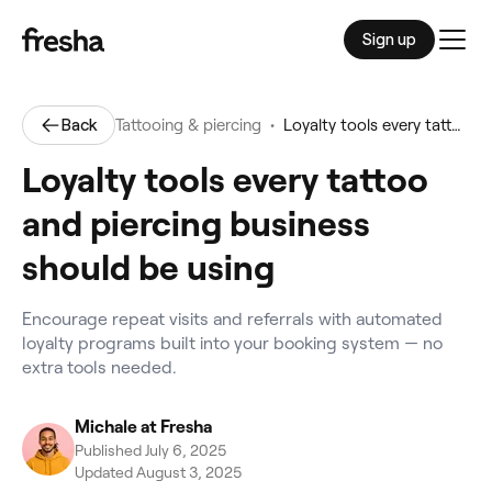
Sign up
Men
•
Back
Tattooing & piercing
Loyalty tools every tattoo and piercing business should be using
Loyalty tools every tattoo
and piercing business
should be using
Encourage repeat visits and referrals with automated
loyalty programs built into your booking system — no
extra tools needed.
Michale at Fresha
Published July 6, 2025
Updated August 3, 2025