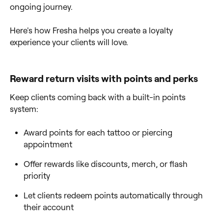
ongoing journey.
Here's how Fresha helps you create a loyalty
experience your clients will love.
Reward return visits with points and perks
Keep clients coming back with a built-in points
system:
Award points for each tattoo or piercing
appointment
Offer rewards like discounts, merch, or flash
priority
Let clients redeem points automatically through
their account