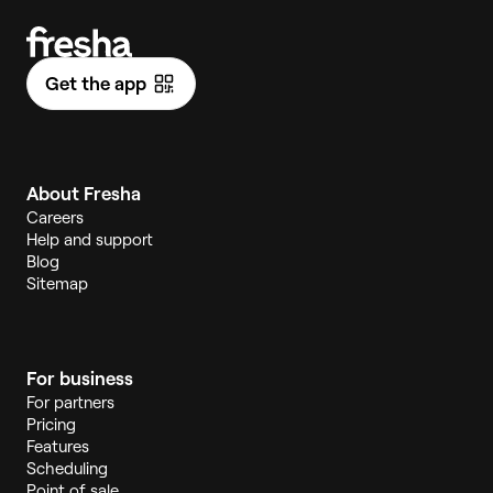
Get the app
About Fresha
Careers
Help and support
Blog
Sitemap
For business
For partners
Pricing
Features
Scheduling
Point of sale