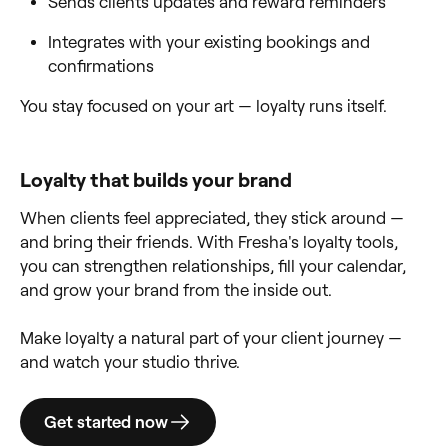
Sends clients updates and reward reminders
Integrates with your existing bookings and
confirmations
You stay focused on your art — loyalty runs itself.
Loyalty that builds your brand
When clients feel appreciated, they stick around —
and bring their friends. With Fresha's loyalty tools,
you can strengthen relationships, fill your calendar,
and grow your brand from the inside out.
Make loyalty a natural part of your client journey —
and watch your studio thrive.
Get started now