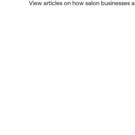
View articles on how salon businesses a
Ultimate Guide: 2025
Design
Software for Physical
servic
Therapy Practices
bette
Discover the essential features,
Create c
emerging trends, and key
offering
considerations for choosing the right
and make
software to streamline your physical
choose 