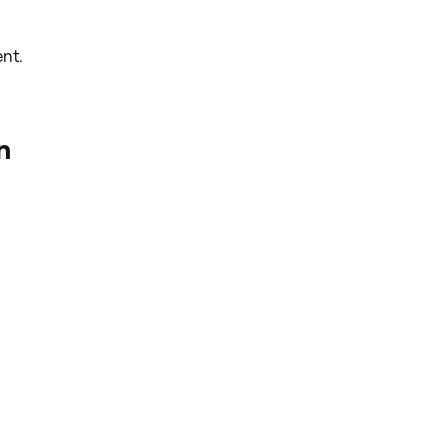
nt.
n