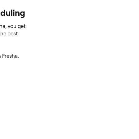
eduling
ha, you get
the best
h Fresha.