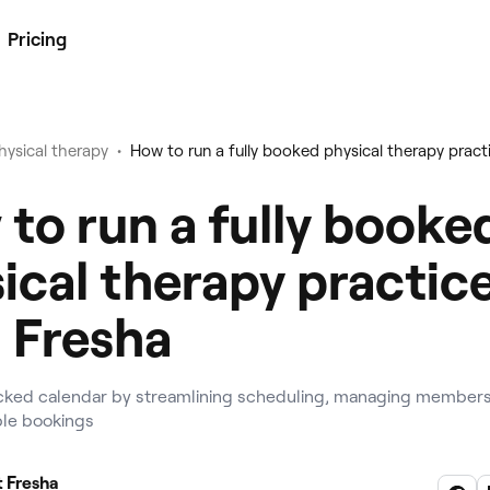
Pricing
•
hysical therapy
to run a fully booke
ical therapy practic
 Fresha
cked calendar by streamlining scheduling, managing members
ible bookings
 Fresha