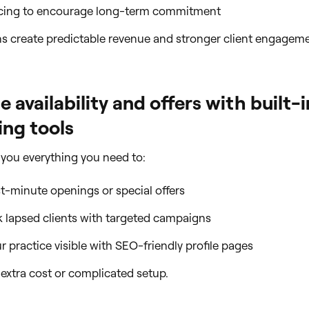
icing to encourage long-term commitment
s create predictable revenue and stronger client engageme
 availability and offers with built-i
ng tools
 you everything you need to:
st-minute openings or special offers
 lapsed clients with targeted campaigns
 practice visible with SEO-friendly profile pages
o extra cost or complicated setup.