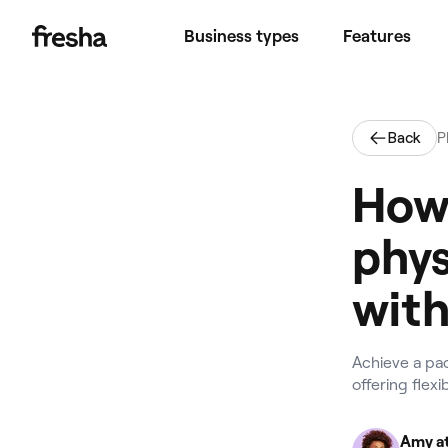
Business types
Features
Back
P
How 
phys
with
Achieve a pa
offering flex
Amy at