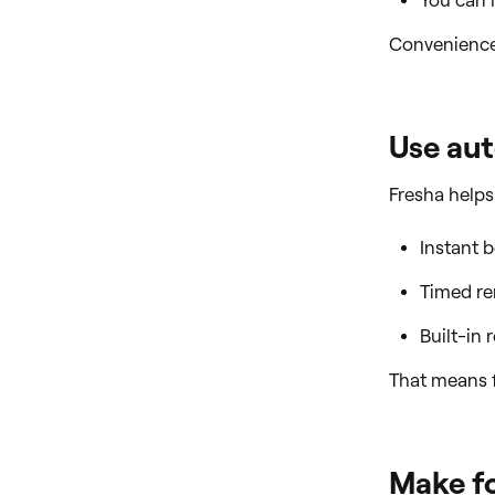
You can l
Convenience 
Use au
Fresha helps
Instant 
Timed re
Built-in 
That means 
Make fo