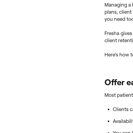
Managing a b
plans, clien
you need too
Fresha gives
client retent
Here's how t
Offer e
Most patient
Clients 
Availabil