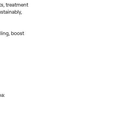
s, treatment
stainably,
ling, boost
ha: