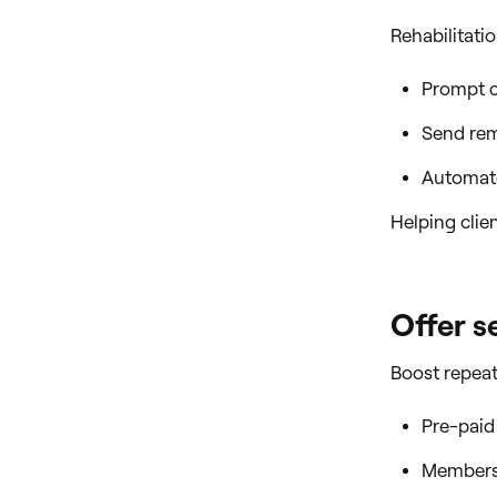
Rehabilitati
Prompt cl
Send rem
Automate
Helping clie
Offer s
Boost repeat 
Pre-paid
Membersh