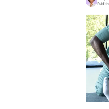
Publish