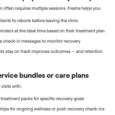
on often requires multiple sessions. Fresha helps you:
ients to rebook before leaving the clinic
inders at the ideal time based on their treatment plan
 check-in messages to monitor recovery
nts stay on track improves outcomes — and retention.
ervice bundles or care plans
visits with:
 treatment packs for specific recovery goals
ips for ongoing wellness or post-recovery check-ins