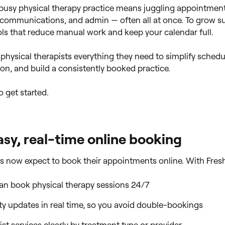
usy physical therapy practice means juggling appointment
t communications, and admin — often all at once. To grow su
ls that reduce manual work and keep your calendar full.
 physical therapists everything they need to simplify schedu
ion, and build a consistently booked practice.
o get started.
asy, real-time online booking
s now expect to book their appointments online. With Fres
can book physical therapy sessions 24/7
ity updates in real time, so you avoid double-bookings