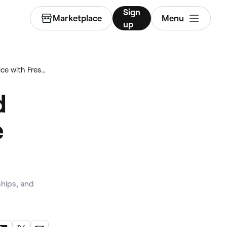
Sign
Marketplace
Menu
up
How to run a fully booked physical therapy practice with Fresha
d
e
hips, and