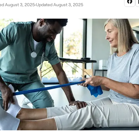
ed August 3, 2025
•
Updated August 3, 2025