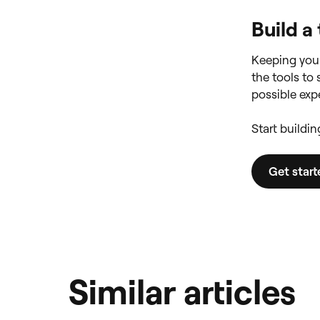
Build a
Keeping your
the tools to
possible expe
Start buildi
Get star
Similar articles