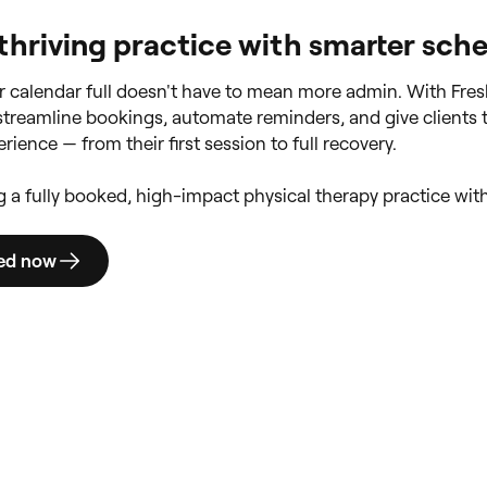
 thriving practice with smarter sch
 calendar full doesn't have to mean more admin. With Fres
 streamline bookings, automate reminders, and give clients 
rience — from their first session to full recovery.
ng a fully booked, high-impact physical therapy practice wit
ted now