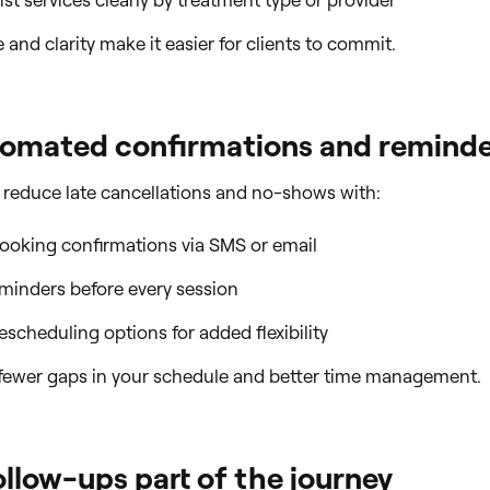
ist services clearly by treatment type or provider
and clarity make it easier for clients to commit.
tomated confirmations and remind
 reduce late cancellations and no-shows with:
booking confirmations via SMS or email
minders before every session
rescheduling options for added flexibility
fewer gaps in your schedule and better time management.
llow-ups part of the journey