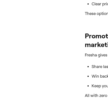
Clear pr
These option
Promote
marketi
Fresha gives
Share la
Win back
Keep your
All with zer