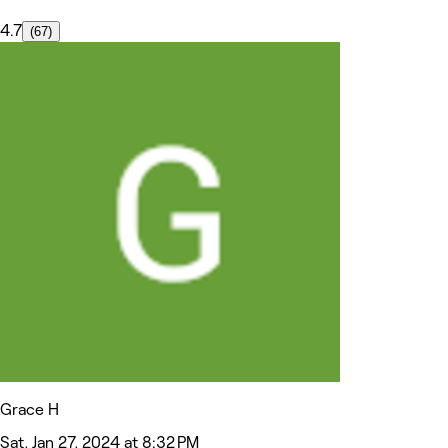
4.7
(67)
Grace H
Sat, Jan 27, 2024 at 8:32 PM