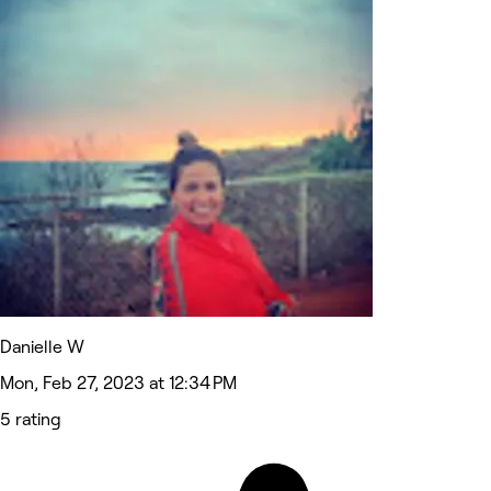
Danielle W
Mon, Feb 27, 2023 at 12:34 PM
5 rating