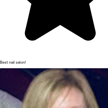
Best nail salon!