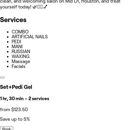
clean, and welcoming salon on Mid Ln, Houston, and treat
yourself today! 🌿💆‍♀️💅
Services
COMBO
ARTIFICIAL NAILS
PEDI
MANI
RUSSIAN
WAXING
Massage
Facials
Set+Pedi Gel
1 hr, 30 min • 2 services
from $123.50
Save up to 5%
Book