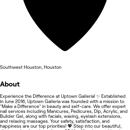
Southwest Houston, Houston
About
Experience the Difference at Uptown Galleria! ✨ Established
in June 2016, Uptown Galleria was founded with a mission to
"Make a Difference" in beauty and self-care. We offer expert
nail services including Manicures, Pedicures, Dip, Acrylic, and
Builder Gel, along with facials, waxing, eyelash extensions,
and relaxing massages. Your safety, satisfaction, and
happiness are our top priorities! 💖 Step into our beautiful,