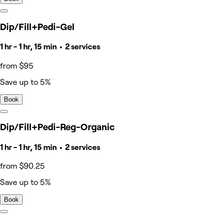
Dip/Fill+Pedi-Gel
1 hr - 1 hr, 15 min • 2 services
from $95
Save up to 5%
Book
Dip/Fill+Pedi-Reg-Organic
1 hr - 1 hr, 15 min • 2 services
from $90.25
Save up to 5%
Book