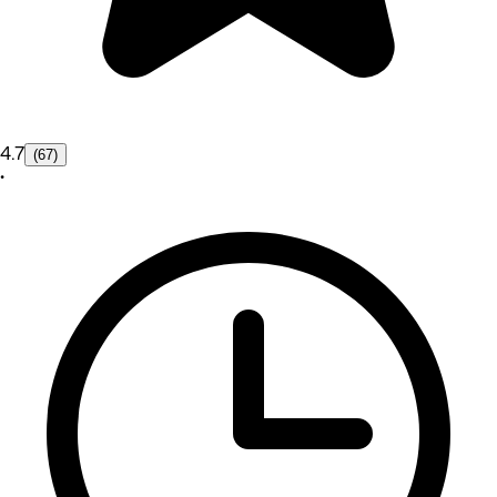
4.7
(67)
•