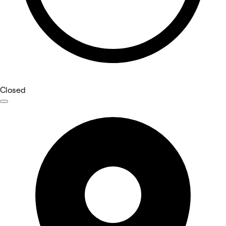
Closed