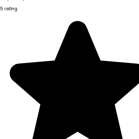
5 rating