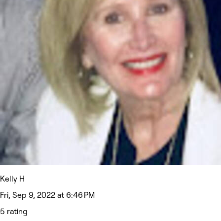
Kelly H
Fri, Sep 9, 2022 at 6:46 PM
5 rating