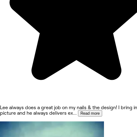
Lee always does a great job on my nails & the design! I bring in
picture and he always delivers ex
...
Read more