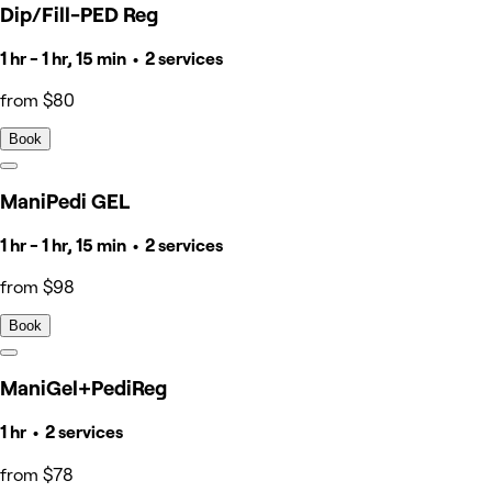
Dip/Fill-PED Reg
1 hr - 1 hr, 15 min • 2 services
from $80
Book
ManiPedi GEL
1 hr - 1 hr, 15 min • 2 services
from $98
Book
ManiGel+PediReg
1 hr • 2 services
from $78