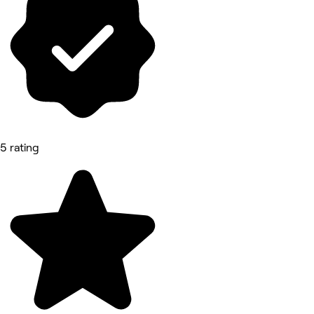
5 rating