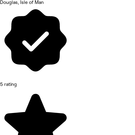
Douglas, Isle of Man
5 rating