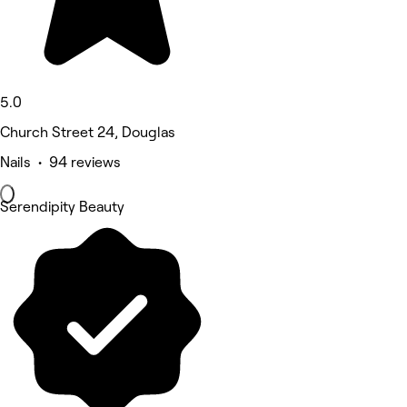
5.0
Church Street 24, Douglas
Nails • 94 reviews
Serendipity Beauty