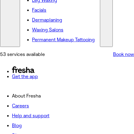
Leg Waxing
Facials
Dermaplaning
Waxing Salons
Permanent Makeup Tattooing
53 services available
Book now
Get the app
About Fresha
Careers
Help and support
Blog