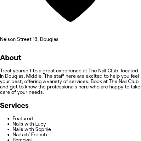
Nelson Street 18, Douglas
About
Treat yourself to a great experience at The Nail Club, located
in Douglas, Middle. The staff here are excited to help you feel
your best, offering a variety of services. Book at The Nail Club
and get to know the professionals here who are happy to take
care of your needs.
Services
Featured
Nails with Lucy
Nails with Sophie
Nail art/ French
Removal