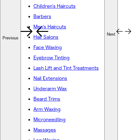
Children's Haircuts
Barbers
Men's Haircuts
Next
Hair Salons
Previous
Face Waxing
Eyebrow Tinting
Lash Lift and Tint Treatments
Nail Extensions
Underarm Wax
Beard Trims
Arm Waxing
Microneedling
Massages