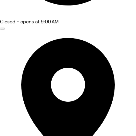
Closed
- opens at 9:00 AM