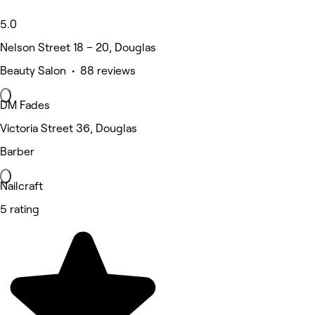
5.0
Nelson Street 18 – 20, Douglas
Beauty Salon • 88 reviews
DM Fades
Victoria Street 36, Douglas
Barber
Nailcraft
5 rating