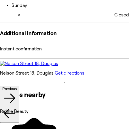
Sunday
Closed
Additional information
Instant confirmation
Nelson Street 18, Douglas
Get directions
Previous
Venues nearby
Refine Beauty