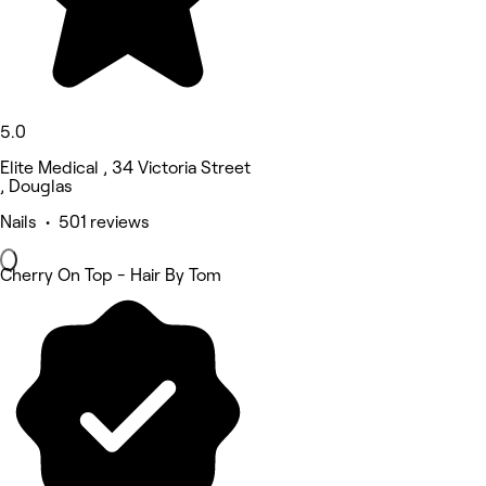
5.0
Elite Medical , 34 Victoria Street
, Douglas
Nails • 501 reviews
Cherry On Top - Hair By Tom