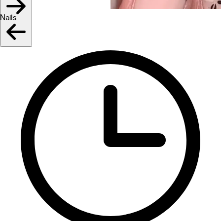
Nails