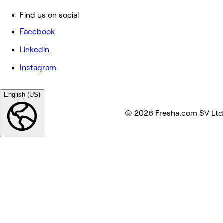
Find us on social
Facebook
Linkedin
Instagram
English (US)
© 2026 Fresha.com SV Ltd