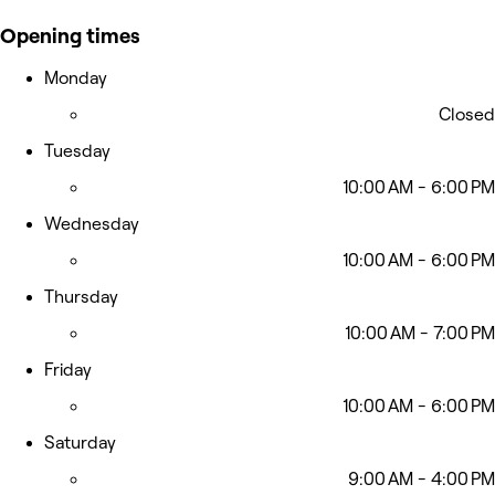
Opening times
Monday
Closed
Tuesday
10:00 AM - 6:00 PM
Wednesday
10:00 AM - 6:00 PM
Thursday
10:00 AM - 7:00 PM
Friday
10:00 AM - 6:00 PM
Saturday
9:00 AM - 4:00 PM