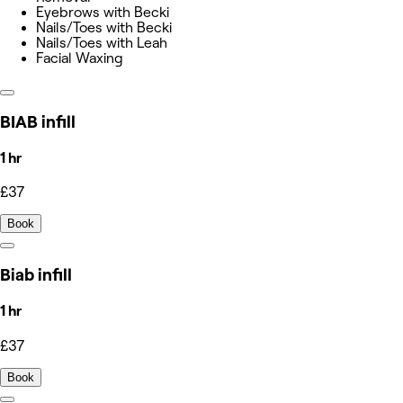
Eyebrows with Becki
Nails/Toes with Becki
Nails/Toes with Leah
Facial Waxing
BIAB infill
1 hr
£37
Book
Biab infill
1 hr
£37
Book