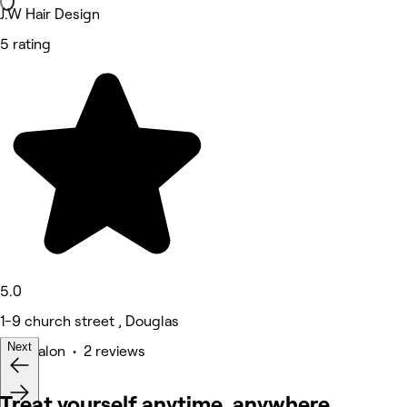
J.W Hair Design
5 rating
5.0
1-9 church street , Douglas
Next
Hair Salon • 2 reviews
Treat yourself anytime, anywhere