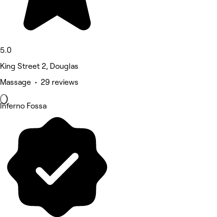
5.0
King Street 2, Douglas
Massage • 29 reviews
Inferno Fossa