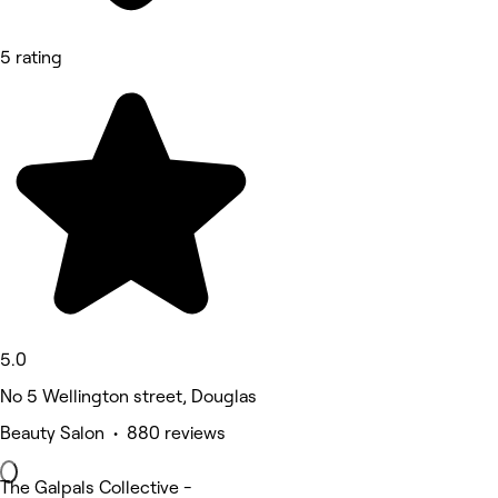
5 rating
5.0
No 5 Wellington street, Douglas
Beauty Salon • 880 reviews
The Galpals Collective -