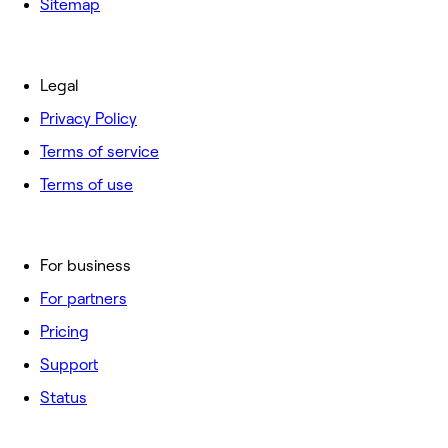
Sitemap
Legal
Privacy Policy
Terms of service
Terms of use
For business
For partners
Pricing
Support
Status