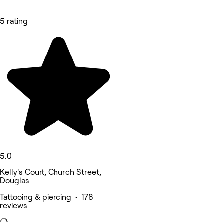
5 rating
5.0
Kelly's Court, Church Street,
Douglas
Tattooing & piercing • 178
reviews