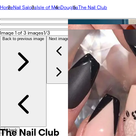
Home
Nail Salons
Isle of Man
Douglas
The Nail Club
Go back
Share
Image 1 of 3 images
1/3
The Nail Club
Back to previous image
Next image
Photos
About
Services
Team
Other
The Nail Club
Go back