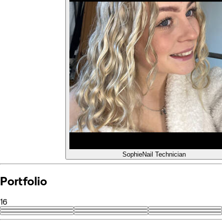
Sophie
Nail Technician
Portfolio
16
+7