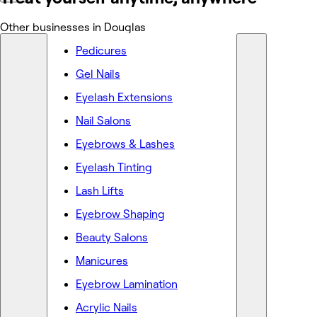
Other businesses in Douglas
Pedicures
Gel Nails
Eyelash Extensions
Nail Salons
Eyebrows & Lashes
Eyelash Tinting
Lash Lifts
Eyebrow Shaping
Beauty Salons
Manicures
Eyebrow Lamination
Acrylic Nails