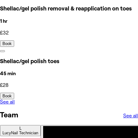
Shellac/gel polish removal & reapplication on toes
1 hr
£32
Book
Shellac/gel polish toes
45 min
£28
Book
See all
Team
See all
L
Lucy
Nail Technician