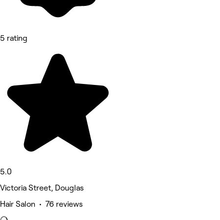
5 rating
5.0
Victoria Street, Douglas
Hair Salon • 76 reviews