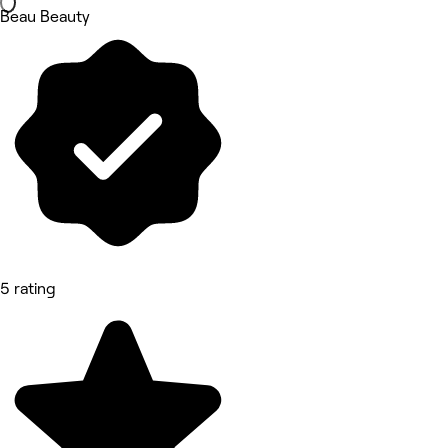
Beau Beauty
5 rating