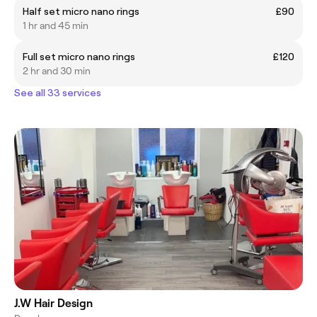
Half set micro nano rings
£90
1 hr and 45 min
Full set micro nano rings
£120
2 hr and 30 min
See all 33 services
J.W Hair Design