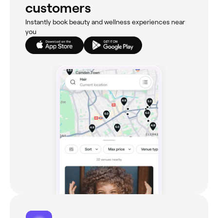
customers
Instantly book beauty and wellness experiences near
you