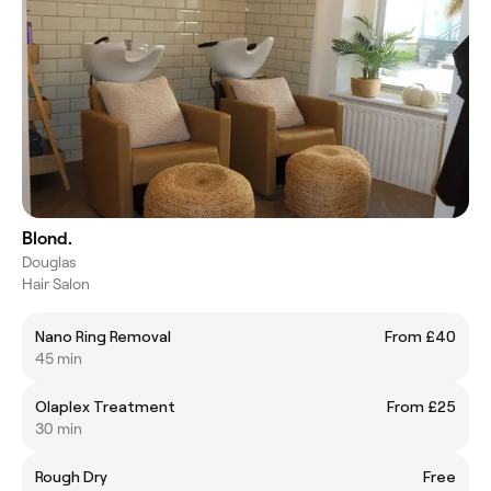
Blond.
Douglas
Hair Salon
Nano Ring Removal
From £40
45 min
Olaplex Treatment
From £25
30 min
Rough Dry
Free