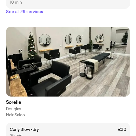
10 min
See all 29 services
Sorelle
Douglas
Hair Salon
Curly Blow-dry
£30
35 min