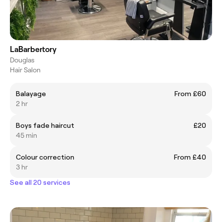
LaBarbertory
Douglas
Hair Salon
Balayage
From £60
2 hr
Boys fade haircut
£20
45 min
Colour correction
From £40
3 hr
See all 20 services