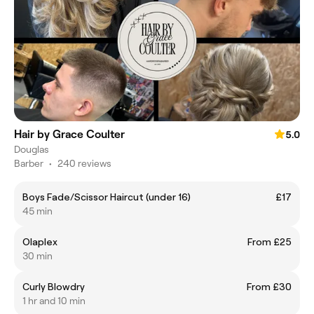
Hair by Grace Coulter
5.0
Douglas
Barber
•
240 reviews
Boys Fade/Scissor Haircut (under 16)
£17
45 min
Olaplex
From £25
30 min
Curly Blowdry
From £30
1 hr and 10 min