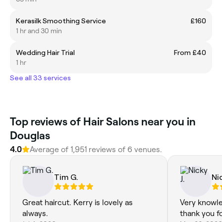
Kerasilk Smoothing Service
£160
1 hr and 30 min
Wedding Hair Trial
From £40
1 hr
See all 33 services
Top reviews of Hair Salons near you in
Douglas
4.0
Average of 1,951 reviews of 6 venues.
Tim G.
Nic
Great haircut. Kerry is lovely as
Very knowle
always.
thank you fo