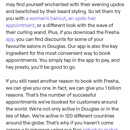
may find yourself enchanted with their evening updos
and bewitched by their beard styling. So let them try
you with
a women's haircut
,
an updo hair
appointment
, or a different look with the wave of
their curling wand. Plus, if you download the Fresha
app
, you can find discounts for some of your
favourite salons in Douglas. Our app is also the key
ingredient for the most convenient way to book
appointments. You simply tap in the app to pay, and
hey presto, you’ll be good to go.
If you still need another reason to book with Fresha,
we can give you one. In fact, we can give you 1 billion
reasons. That’s the number of successful
appointments we’ve booked for customers around
the world. We’re not only active in Douglas or in the
Isle of Man. We’re active in 120 different countries
around the globe. That’s why if you haven’t come
across a businesses using our free
schedule maker