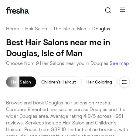
Home
•
Hair Salon
•
The Isle of Man
•
Douglas
Best Hair Salons near me in
Douglas, Isle of Man
Choose from 9 Hair Salons near you in Douglas
See map
Hair Salon
Children's Haircut
Hair Coloring
Hair St
Browse and book Douglas hair salons on Fresha.
Compare 9 verified hair salons across Douglas and the
wider Douglas area. Average rating 4.0/5 across 1,951
reviews. Services include Hair Salon and Children's
Haircut. Prices from GBP 10. Instant online booking, with