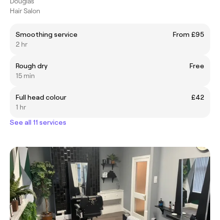
Douglas
Hair Salon
Smoothing service
From £95
2 hr
Rough dry
Free
15 min
Full head colour
£42
1 hr
See all 11 services