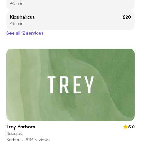
45 min
Kids haircut
£20
45 min
See all 12 services
Trey Barbers
5.0
Douglas
Barber
•
834 reviews