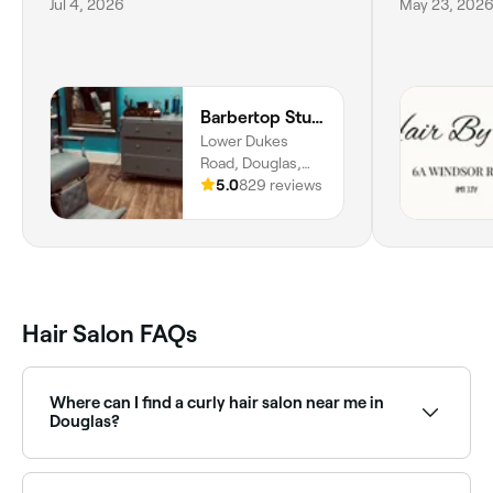
Jul 4, 2026
May 23, 202
Barbertop Studio
Lower Dukes
Road, Douglas,
IM2
5.0
829 reviews
Hair Salon FAQs
Where can I find a curly hair salon near me in
Douglas?
There are several hair salons in Douglas that
specialise in curly hair. Fresha makes it easy to find