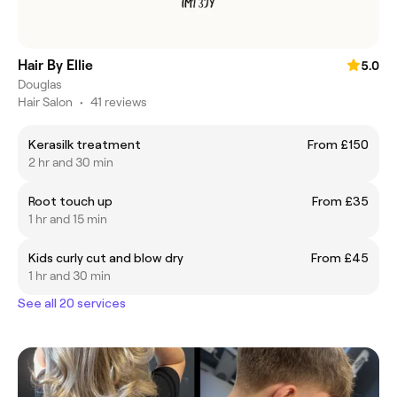
Hair By Ellie
5.0
Douglas
Hair Salon
•
41 reviews
Kerasilk treatment
From £150
2 hr and 30 min
Root touch up
From £35
1 hr and 15 min
Kids curly cut and blow dry
From £45
1 hr and 30 min
See all 20 services