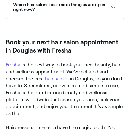
location access, and you’ll see a map of hair salons
Which hair salons near me in Douglas are open
near you, complete with reviews, services, and real-
right now?
time availability.
Use Fresha to find hair salons in Douglas that are
open right now. Filter by date and time to see which
salons have availability today, and book your
appointment on the spot.
Book your next hair salon appointment
in Douglas with Fresha
Fresha
is the best way to book your next beauty, hair
and wellness appointment. We’ve collated and
checked the best
hair salons
in Douglas, so you don’t
have to. Streamlined, convenient and simple to use,
Fresha is the number one beauty and wellness
platform worldwide. Just search your area, pick your
appointment, and enjoy your treatment. It’s as simple
as that.
Hairdressers on Fresha have the magic touch. You