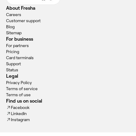
About Fresha
Careers
Customer support
Blog
Sitemap
For business
For partners
Pricing
Card terminals
Support
Status
Legal
Privacy Policy
Terms of service
Terms of use
Find us on social
Facebook
LinkedIn
Instagram