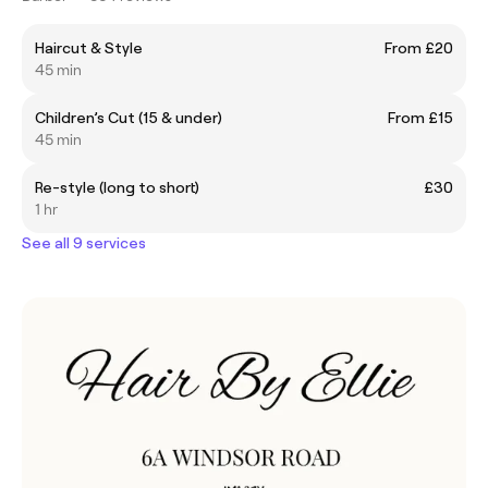
Haircut & Style
From £20
45 min
Children’s Cut (15 & under)
From £15
45 min
Re-style (long to short)
£30
1 hr
See all 9 services