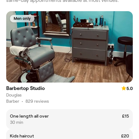
same-day appointments available at most venues.
Men only
Barbertop Studio
5.0
Douglas
Barber
•
829 reviews
One length all over
£15
30 min
Kids haircut
£20