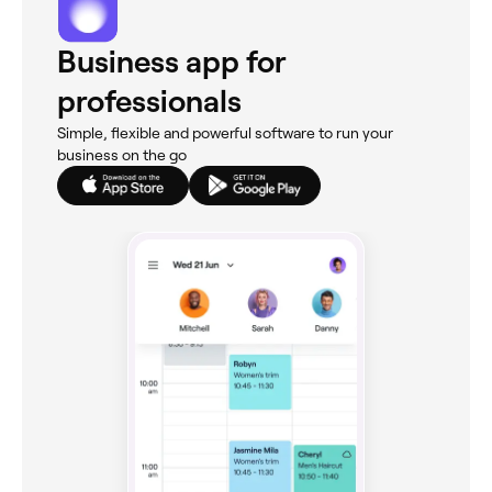
Business app for
professionals
Simple, flexible and powerful software to run your
business on the go