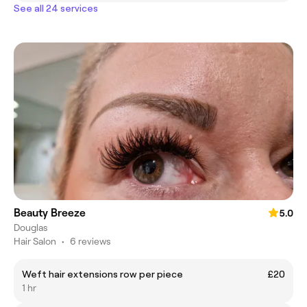
See all 24 services
Beauty Breeze
5.0
Douglas
Hair Salon
•
6 reviews
Weft hair extensions row per piece
£20
1 hr