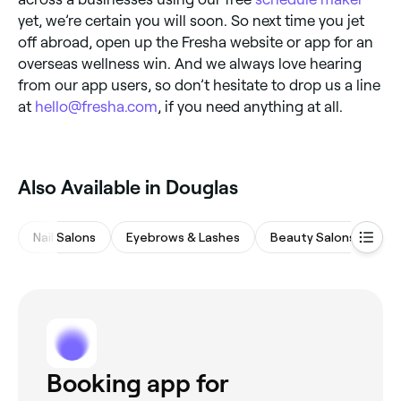
yet, we’re certain you will soon. So next time you jet
off abroad, open up the Fresha website or app for an
overseas wellness win. And we always love hearing
from our app users, so don’t hesitate to drop us a line
at
hello@fresha.com
, if you need anything at all.
Also Available in Douglas
Nail Salons
Eyebrows & Lashes
Beauty Salons
Ba
Booking app for