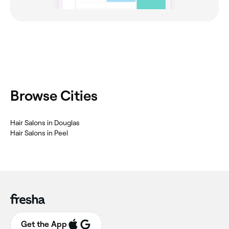
Browse Cities
Hair Salons in Douglas
Hair Salons in Peel
Get the App