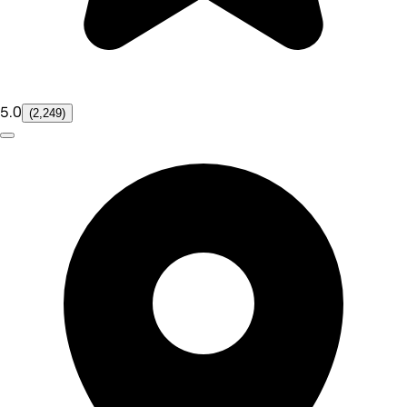
5.0
(2,249)