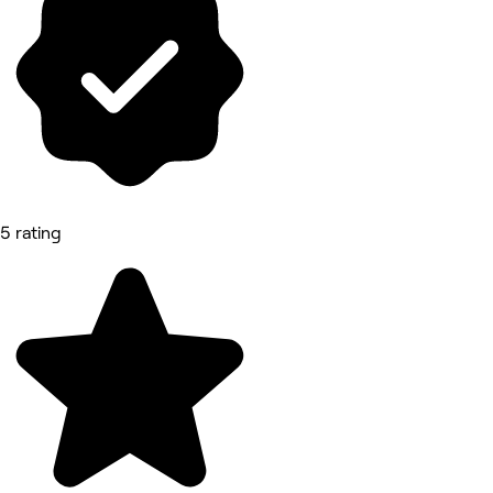
5 rating