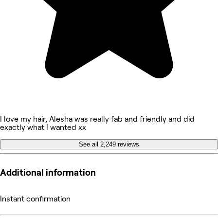
I love my hair, Alesha was really fab and friendly and did
exactly what I wanted xx
See all 2,249 reviews
Additional information
Instant confirmation