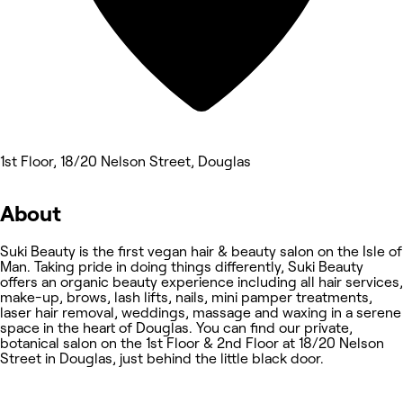
1st Floor, 18/20 Nelson Street, Douglas
About
Suki Beauty is the first vegan hair & beauty salon on the Isle of
Man. Taking pride in doing things differently, Suki Beauty
offers an organic beauty experience including all hair services,
make-up, brows, lash lifts, nails, mini pamper treatments,
laser hair removal, weddings, massage and waxing in a serene
space in the heart of Douglas. You can find our private,
botanical salon on the 1st Floor & 2nd Floor at 18/20 Nelson
Street in Douglas, just behind the little black door.