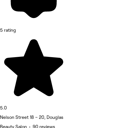
5 rating
5.0
Nelson Street 18 – 20, Douglas
Beauty Salon • 90 reviews