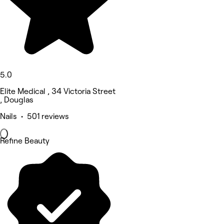
5.0
Elite Medical , 34 Victoria Street
, Douglas
Nails • 501 reviews
Refine Beauty