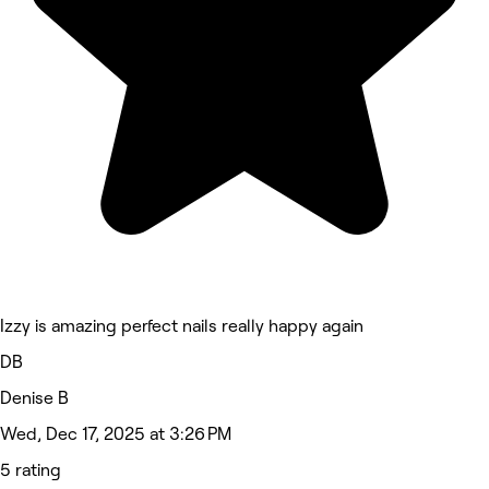
Izzy is amazing perfect nails really happy again
DB
Denise B
Wed, Dec 17, 2025 at 3:26 PM
5 rating