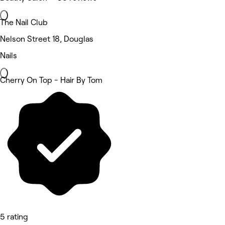
The Nail Club
Nelson Street 18, Douglas
Nails
Cherry On Top - Hair By Tom
5 rating