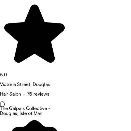
5.0
Victoria Street, Douglas
Hair Salon • 76 reviews
The Galpals Collective -
Douglas, Isle of Man