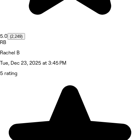
5.0
(2,249)
RB
Rachel B
Tue, Dec 23, 2025 at 3:45 PM
5 rating