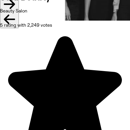
Beauty Salon
5 rating with 2,249 votes