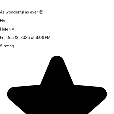
As wonderful as ever 😊
HV
Helen V
Fri, Dec 12, 2025 at 8:06 PM
5 rating