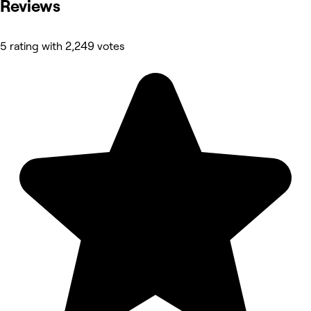
Reviews
5 rating with 2,249 votes