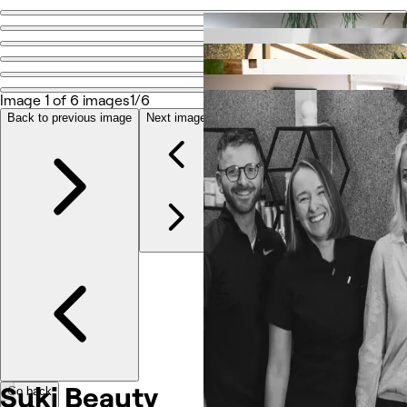
Go back
Share
Suki Beauty
Image 1 of 6 images
1/6
Back to previous image
Next image
Photos
About
Services
Reviews
Other
Suki Beauty
Go back