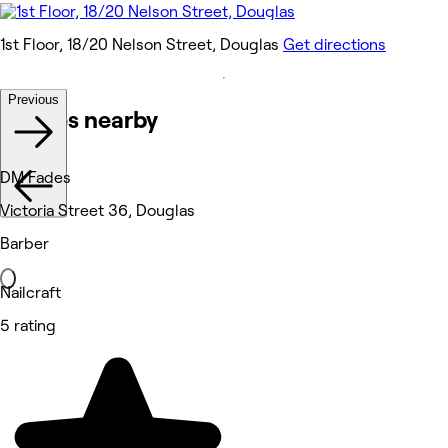
1st Floor, 18/20 Nelson Street, Douglas
Get directions
Previous
Venues nearby
DM Fades
Victoria Street 36, Douglas
Barber
Nailcraft
5 rating