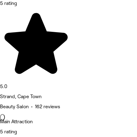
5 rating
5.0
Strand, Cape Town
Beauty Salon • 162 reviews
Main Attraction
5 rating