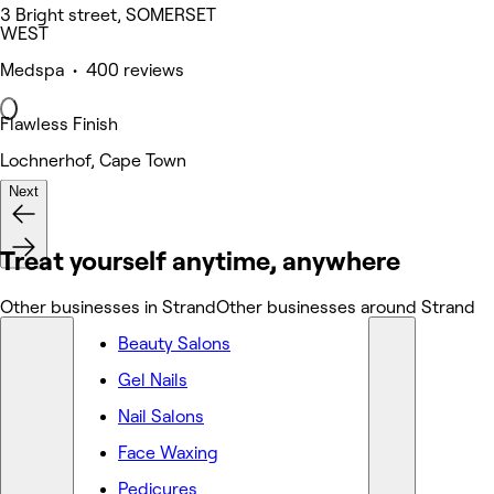
3 Bright street, SOMERSET
WEST
Medspa • 400 reviews
Flawless Finish
Lochnerhof, Cape Town
Next
Nails
Treat yourself anytime, anywhere
Other businesses in Strand
Other businesses around Strand
Beauty Salons
Gel Nails
Nail Salons
Face Waxing
Pedicures