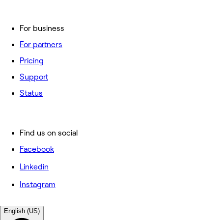
For business
For partners
Pricing
Support
Status
Find us on social
Facebook
Linkedin
Instagram
English (US)