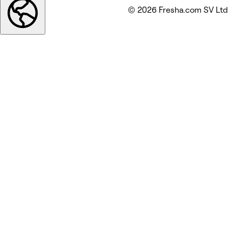
© 2026 Fresha.com SV Ltd