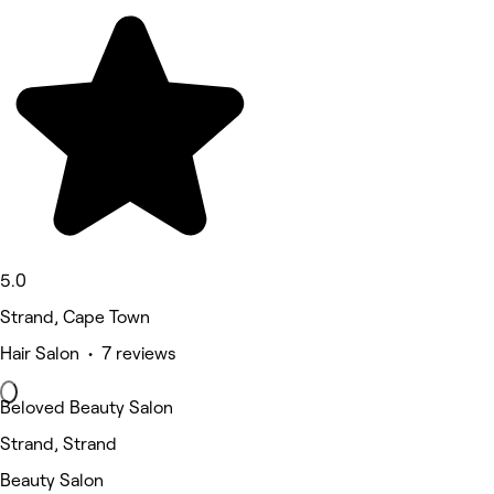
5.0
Strand, Cape Town
Hair Salon • 7 reviews
Beloved Beauty Salon
Strand, Strand
Beauty Salon