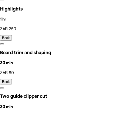
Highlights
1 hr
ZAR 250
Book
Beard trim and shaping
30 min
ZAR 80
Book
Two guide clipper cut
30 min