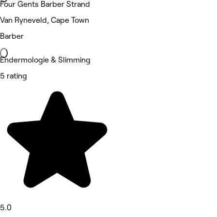
Four Gents Barber Strand
Van Ryneveld, Cape Town
Barber
Endermologie & Slimming
5 rating
5.0