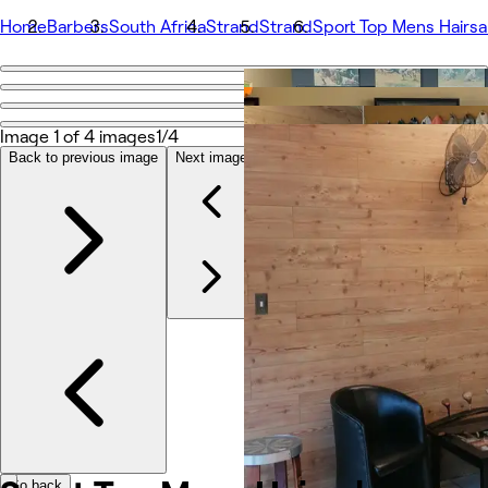
Home
Barbers
South Africa
Strand
Strand
Sport Top Mens Hairsa
Go back
Share
Sport Top Mens Hairsalon
Image 1 of 4 images
1/4
Back to previous image
Next image
Photos
About
Services
Team
Other
Go back