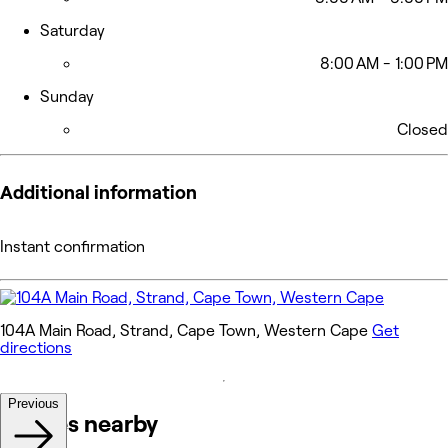
Saturday
8:00 AM - 1:00 PM
Sunday
Closed
Additional information
Instant confirmation
104A Main Road, Strand, Cape Town, Western Cape
Get
directions
Previous
Venues nearby