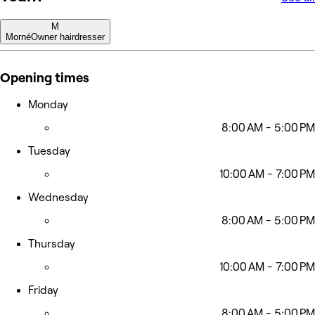
M
Morné
Owner hairdresser
Opening times
Monday
8:00 AM - 5:00 PM
Tuesday
10:00 AM - 7:00 PM
Wednesday
8:00 AM - 5:00 PM
Thursday
10:00 AM - 7:00 PM
Friday
8:00 AM - 5:00 PM