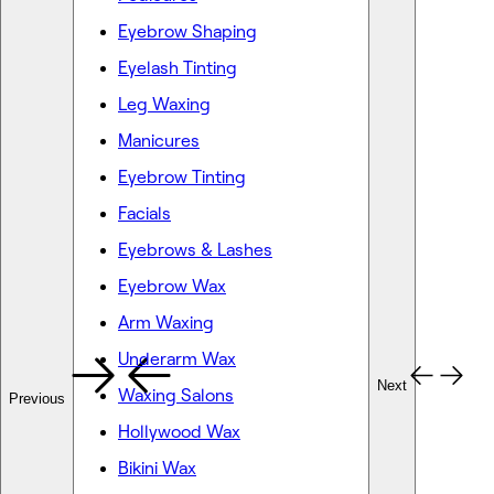
Eyebrow Shaping
Eyelash Tinting
Leg Waxing
Manicures
Eyebrow Tinting
Facials
Eyebrows & Lashes
Eyebrow Wax
Arm Waxing
Underarm Wax
Next
Waxing Salons
Previous
Hollywood Wax
Bikini Wax