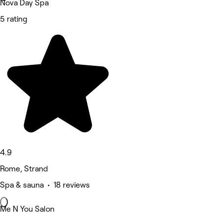
Nova Day Spa
5 rating
4.9
Rome, Strand
Spa & sauna • 18 reviews
Me N You Salon