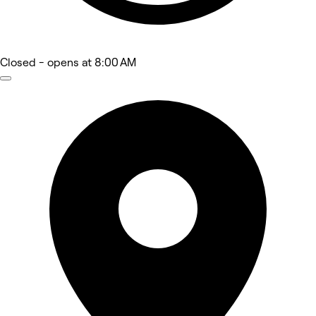
Closed
- opens at 8:00 AM