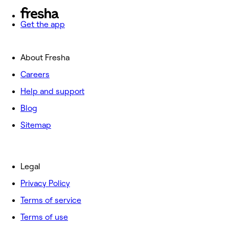
Get the app
About Fresha
Careers
Help and support
Blog
Sitemap
Legal
Privacy Policy
Terms of service
Terms of use