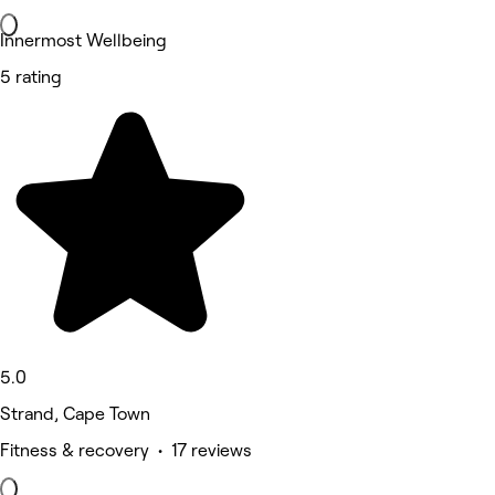
Innermost Wellbeing
5 rating
5.0
Strand, Cape Town
Fitness & recovery • 17 reviews