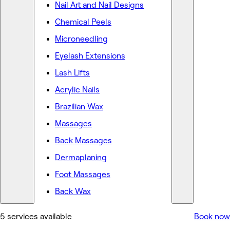
Nail Art and Nail Designs
Chemical Peels
Microneedling
Eyelash Extensions
Lash Lifts
Acrylic Nails
Brazilian Wax
Massages
Back Massages
Dermaplaning
Foot Massages
Back Wax
5 services available
Book now