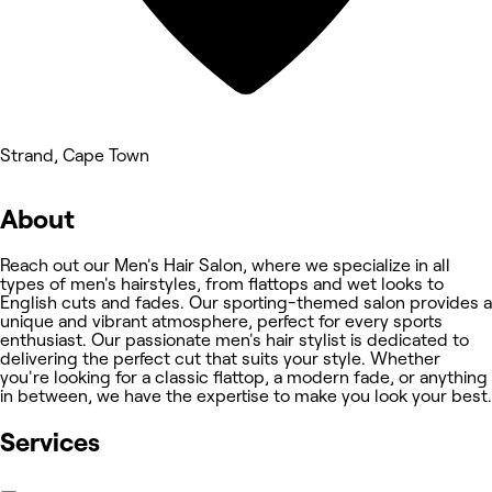
Strand, Cape Town
About
Reach out our Men's Hair Salon, where we specialize in all
types of men's hairstyles, from flattops and wet looks to
English cuts and fades. Our sporting-themed salon provides a
unique and vibrant atmosphere, perfect for every sports
enthusiast. Our passionate men's hair stylist is dedicated to
delivering the perfect cut that suits your style. Whether
you're looking for a classic flattop, a modern fade, or anything
in between, we have the expertise to make you look your best.
Services