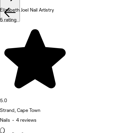
Elizabeth Joel Nail Artistry
5 rating
5.0
Strand, Cape Town
Nails • 4 reviews