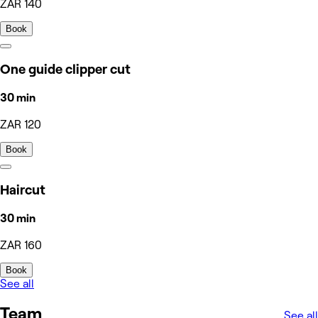
ZAR 140
Book
One guide clipper cut
30 min
ZAR 120
Book
Haircut
30 min
ZAR 160
Book
See all
Team
See all