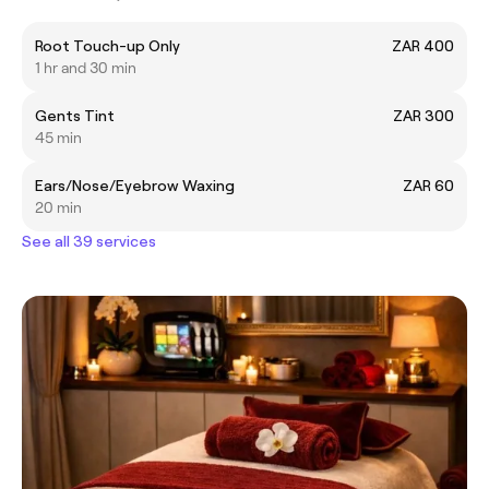
Root Touch-up Only
ZAR 400
1 hr and 30 min
Gents Tint
ZAR 300
45 min
Ears/Nose/Eyebrow Waxing
ZAR 60
20 min
See all 39 services