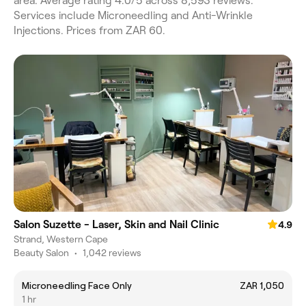
area. Average rating 4.0/5 across 8,593 reviews.
Services include Microneedling and Anti-Wrinkle
Injections. Prices from ZAR 60.
Salon Suzette - Laser, Skin and Nail Clinic
4.9
Strand, Western Cape
Beauty Salon
•
1,042 reviews
Microneedling Face Only
ZAR 1,050
1 hr