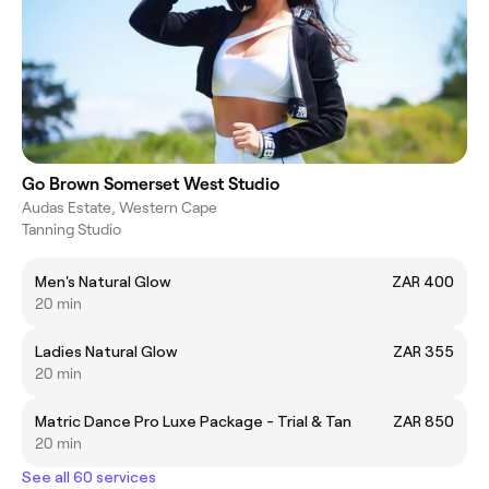
Go Brown Somerset West Studio
Audas Estate, Western Cape
Tanning Studio
Men's Natural Glow
ZAR 400
20 min
Ladies Natural Glow
ZAR 355
20 min
Matric Dance Pro Luxe Package - Trial & Tan
ZAR 850
20 min
See all 60 services