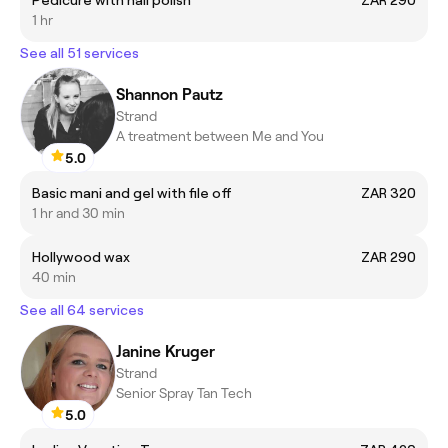
1 hr
See all 51 services
Shannon Pautz
Strand
A treatment between Me and You
5.0
Basic mani and gel with file off
ZAR 320
1 hr and 30 min
Hollywood wax
ZAR 290
40 min
See all 64 services
Janine Kruger
Strand
Senior Spray Tan Tech
5.0