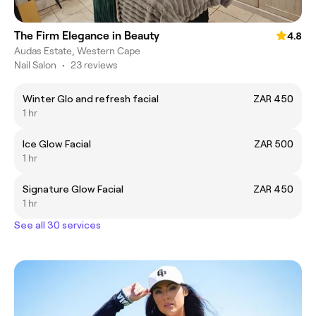
The Firm Elegance in Beauty
4.8
Audas Estate, Western Cape
Nail Salon
•
23 reviews
Winter Glo and refresh facial
ZAR 450
1 hr
Ice Glow Facial
ZAR 500
1 hr
Signature Glow Facial
ZAR 450
1 hr
See all 30 services