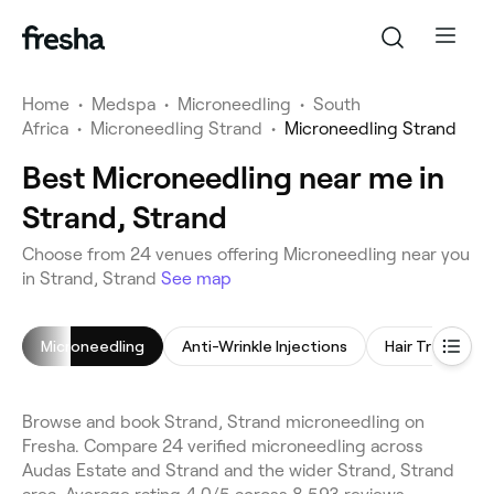
Home
•
Medspa
•
Microneedling
•
South
Africa
•
Microneedling Strand
•
Microneedling Strand
Best Microneedling near me in
Strand, Strand
Choose from 24 venues offering Microneedling near you
in Strand, Strand
See map
Microneedling
Anti-Wrinkle Injections
Hair Treatmen
Browse and book Strand, Strand microneedling on
Fresha. Compare 24 verified microneedling across
Audas Estate and Strand and the wider Strand, Strand