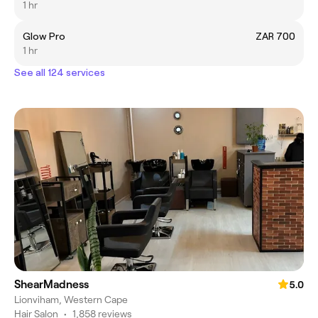
1 hr
Glow Pro
ZAR 700
1 hr
See all 124 services
ShearMadness
5.0
Lionviham, Western Cape
Hair Salon
•
1,858 reviews