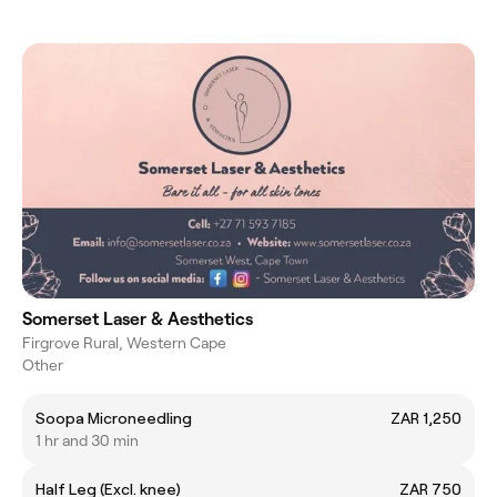
Somerset Laser & Aesthetics
Firgrove Rural, Western Cape
Other
Soopa Microneedling
ZAR 1,250
1 hr and 30 min
Half Leg (Excl. knee)
ZAR 750