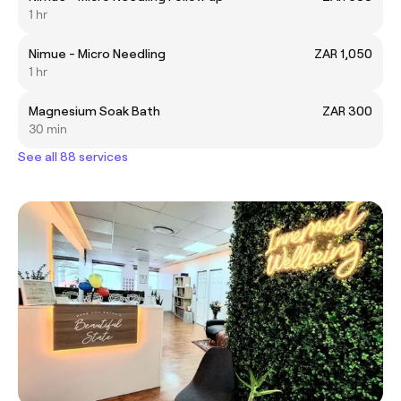
1 hr
Nimue - Micro Needling
ZAR 1,050
1 hr
Magnesium Soak Bath
ZAR 300
30 min
See all 88 services