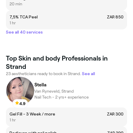
20 min
7,5% TCA Peel
ZAR 850
1 hr
See all 40 services
Top Skin and body Professionals in
Strand
23 aestheticians ready to book in Strand.
See all
Stella
Van Ryneveld, Strand
Nail Tech - 2 yrs+ experience
4.9
Gel Fill - 3 Week / more
ZAR 300
1 hr
Pedicure with nail polish
ZAR 290