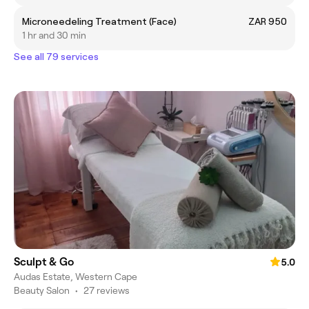
Microneedeling Treatment (Face)
ZAR 950
1 hr and 30 min
See all 79 services
Sculpt & Go
5.0
Audas Estate, Western Cape
Beauty Salon
•
27 reviews