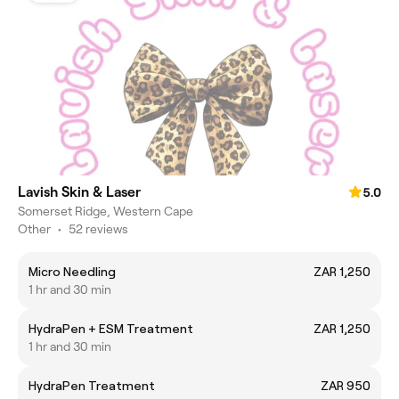
Lavish Skin & Laser
5.0
Somerset Ridge, Western Cape
Other
•
52 reviews
Micro Needling
ZAR 1,250
1 hr and 30 min
HydraPen + ESM Treatment
ZAR 1,250
1 hr and 30 min
HydraPen Treatment
ZAR 950