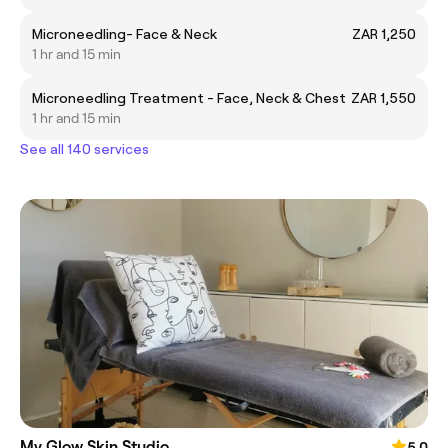
Microneedling- Face & Neck
ZAR 1,250
1 hr and 15 min
Microneedling Treatment - Face, Neck & Chest
ZAR 1,550
1 hr and 15 min
See all 140 services
My Glow Skin Studio
5.0