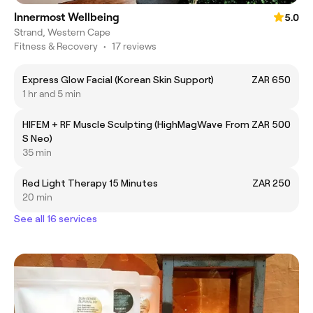
Innermost Wellbeing
5.0
Strand, Western Cape
Fitness & Recovery
•
17 reviews
Express Glow Facial (Korean Skin Support)
ZAR 650
1 hr and 5 min
HIFEM + RF Muscle Sculpting (HighMagWave
From ZAR 500
S Neo)
35 min
Red Light Therapy 15 Minutes
ZAR 250
20 min
See all 16 services