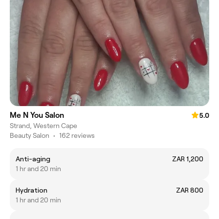
Me N You Salon
5.0
Strand, Western Cape
Beauty Salon
•
162 reviews
Anti-aging
ZAR 1,200
1 hr and 20 min
Hydration
ZAR 800
1 hr and 20 min