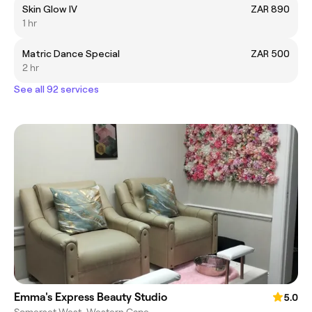
Skin Glow IV
ZAR 890
1 hr
Matric Dance Special
ZAR 500
2 hr
See all 92 services
Emma's Express Beauty Studio
5.0
Somerset West, Western Cape