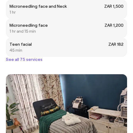
Microneedling face and Neck
ZAR 1,500
1 hr
Microneedling face
ZAR 1,200
1 hr and 15 min
Teen facial
ZAR 182
45 min
See all 75 services