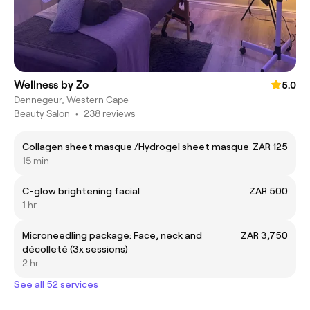
Wellness by Zo
5.0
Dennegeur, Western Cape
Beauty Salon
•
238 reviews
Collagen sheet masque /Hydrogel sheet masque
ZAR 125
15 min
C-glow brightening facial
ZAR 500
1 hr
Microneedling package: Face, neck and
ZAR 3,750
décolleté (3x sessions)
2 hr
See all 52 services