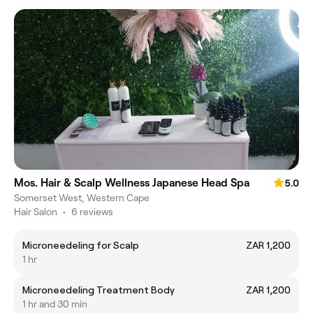
Mos. Hair & Scalp Wellness Japanese Head Spa
5.0
Somerset West, Western Cape
Hair Salon
•
6 reviews
Microneedeling for Scalp
ZAR 1,200
1 hr
Microneedeling Treatment Body
ZAR 1,200
1 hr and 30 min