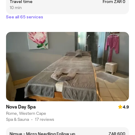
Travel time
From ZAR 0
10 min
See all 65 services
Nova Day Spa
4.9
Rome, Western Cape
Spa & Sauna
•
17 reviews
Nimue - Micro Needling Follow up
ZAR 600