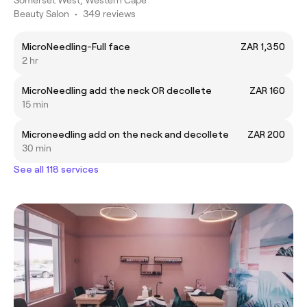
Beauty Salon
•
349 reviews
MicroNeedling-Full face
ZAR 1,350
2 hr
MicroNeedling add the neck OR decollete
ZAR 160
15 min
Microneedling add on the neck and decollete
ZAR 200
30 min
See all 118 services