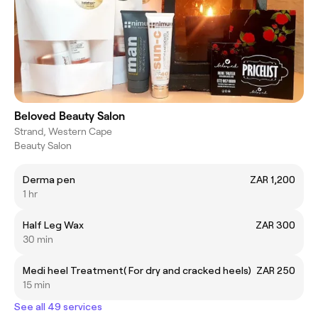
Beloved Beauty Salon
Strand, Western Cape
Beauty Salon
Derma pen
ZAR 1,200
1 hr
Half Leg Wax
ZAR 300
30 min
Medi heel Treatment( For dry and cracked heels)
ZAR 250
15 min
See all 49 services