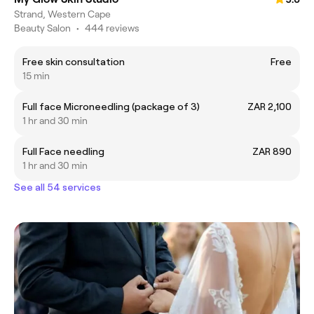
Strand, Western Cape
Beauty Salon
•
444 reviews
Free skin consultation
Free
15 min
Full face Microneedling (package of 3)
ZAR 2,100
1 hr and 30 min
Full Face needling
ZAR 890
1 hr and 30 min
See all 54 services