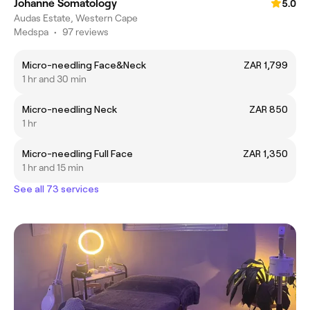
Johanné Somatology
5.0
Audas Estate, Western Cape
Medspa
•
97 reviews
Micro-needling Face&Neck
ZAR 1,799
1 hr and 30 min
Micro-needling Neck
ZAR 850
1 hr
Micro-needling Full Face
ZAR 1,350
1 hr and 15 min
See all 73 services