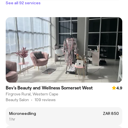
See all 92 services
Bev's Beauty and Wellness Somerset West
4.9
Firgrove Rural, Western Cape
Beauty Salon
•
109 reviews
Microneedling
ZAR 850
1 hr