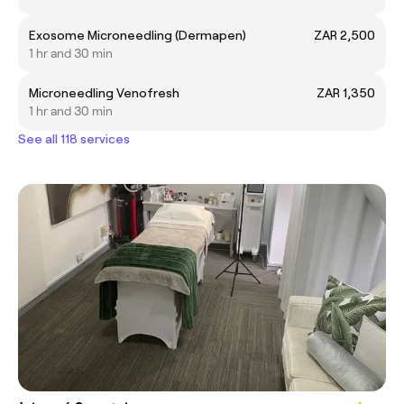
Exosome Microneedling (Dermapen)
ZAR 2,500
1 hr and 30 min
Microneedling Venofresh
ZAR 1,350
1 hr and 30 min
See all 118 services