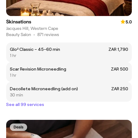
Skinsations
5.0
Jacques Hill, Western Cape
Beauty Salon
•
871 reviews
Glo² Classic – 45–60 min
ZAR 1,790
1 hr
Scar Revision Microneedling
ZAR 500
1 hr
Decollete Microneedling (add on)
ZAR 250
30 min
See all 99 services
Deals