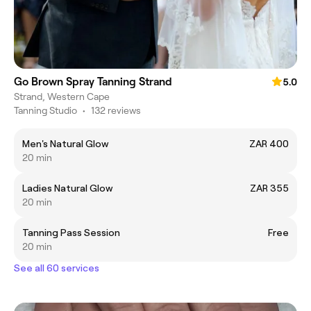
Go Brown Spray Tanning Strand
5.0
Strand, Western Cape
Tanning Studio
•
132 reviews
Men's Natural Glow
ZAR 400
20 min
Ladies Natural Glow
ZAR 355
20 min
Tanning Pass Session
Free
20 min
See all 60 services