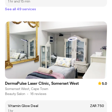
1 hr and 15 min
See all 49 services
DermaPulse Laser Clinic, Somerset West
5.0
Somerset West, Cape Town
Beauty Salon
•
16 reviews
Vitamin Glow Deal
ZAR 750
1 hr