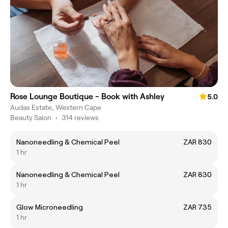
Rose Lounge Boutique - Book with Ashley
5.0
Audas Estate, Western Cape
Beauty Salon
•
314 reviews
Nanoneedling & Chemical Peel
ZAR 830
1 hr
Nanoneedling & Chemical Peel
ZAR 830
1 hr
Glow Microneedling
ZAR 735
1 hr