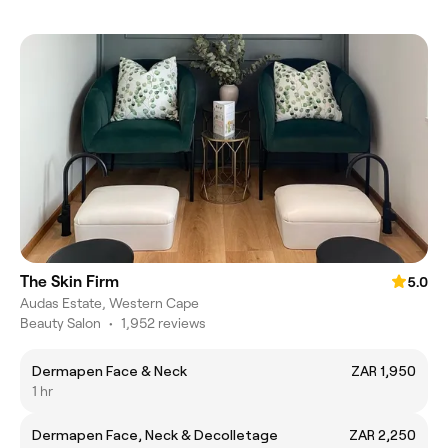
The Skin Firm
5.0
Audas Estate, Western Cape
Beauty Salon
•
1,952 reviews
Dermapen Face & Neck
ZAR 1,950
1 hr
Dermapen Face, Neck & Decolletage
ZAR 2,250