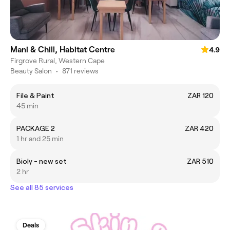
Mani & Chill, Habitat Centre
4.9
Firgrove Rural, Western Cape
Beauty Salon
•
871 reviews
File & Paint
ZAR 120
45 min
PACKAGE 2
ZAR 420
1 hr and 25 min
Bioly - new set
ZAR 510
2 hr
See all 85 services
Deals