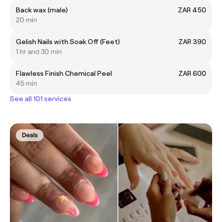
Back wax (male)
ZAR 450
20 min
Gelish Nails with Soak Off (Feet)
ZAR 390
1 hr and 30 min
Flawless Finish Chemical Peel
ZAR 600
45 min
See all 101 services
Deals