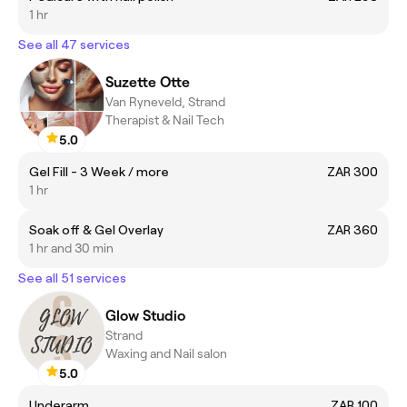
1 hr
See all 47 services
Suzette Otte
Van Ryneveld, Strand
Therapist & Nail Tech
5.0
Gel Fill - 3 Week / more
ZAR 300
1 hr
Soak off & Gel Overlay
ZAR 360
1 hr and 30 min
See all 51 services
Glow Studio
Strand
Waxing and Nail salon
5.0
Underarm
ZAR 100