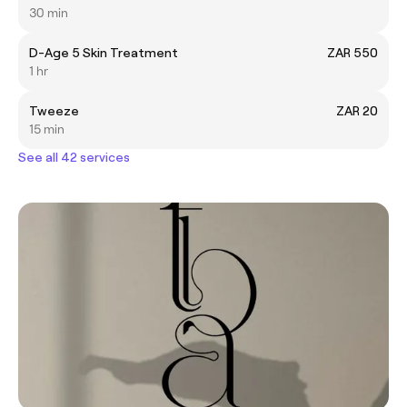
30 min
D-Age 5 Skin Treatment
ZAR 550
1 hr
Tweeze
ZAR 20
15 min
See all 42 services