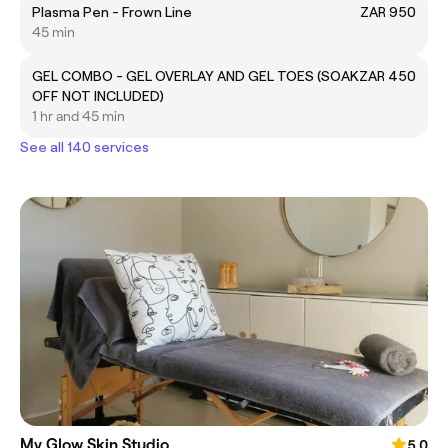
Plasma Pen - Frown Line
ZAR 950
45 min
GEL COMBO - GEL OVERLAY AND GEL TOES (SOAK
ZAR 450
OFF NOT INCLUDED)
1 hr and 45 min
See all 140 services
My Glow Skin Studio
5.0