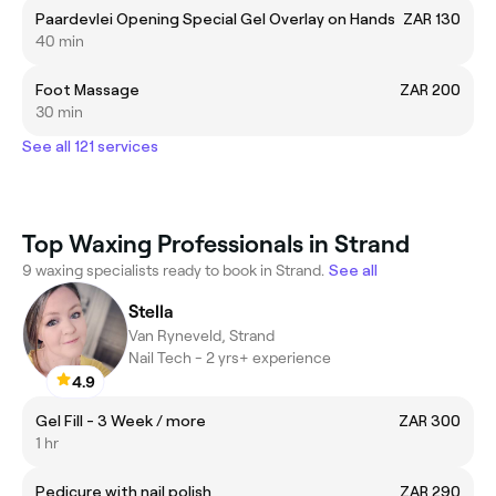
Paardevlei Opening Special Gel Overlay on Hands
ZAR 130
40 min
Foot Massage
ZAR 200
30 min
See all 121 services
Top Waxing Professionals in Strand
9 waxing specialists ready to book in Strand.
See all
Stella
Van Ryneveld, Strand
Nail Tech - 2 yrs+ experience
4.9
Gel Fill - 3 Week / more
ZAR 300
1 hr
Pedicure with nail polish
ZAR 290