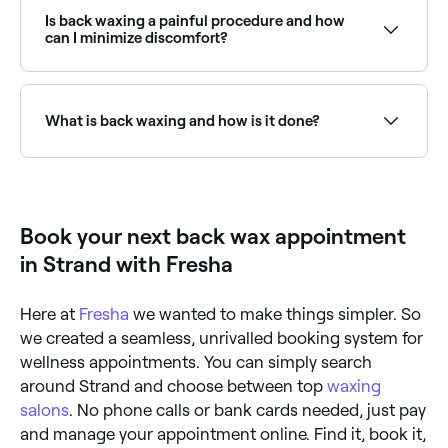
male waxing treatments. Browse and book male
waxing specialists near you on Fresha.
Is back waxing a painful procedure and how
can I minimize discomfort?
Back waxing can be a painful procedure, especially if
you have sensitive skin. To minimize discomfort, take
a pain reliever like ibuprofen 30 minutes before your
What is back waxing and how is it done?
appointment. You should also avoid caffeine, alcohol,
and smoking before the appointment, as these can
make your skin more sensitive. Exfoliate your skin 1-2
Back waxing is a hair removal method where hot wax
days before the appointment to help the wax grip
is applied to your back and then removed with a strip
the hair better and reduce the risk of ingrown hairs.
of cloth or paper, which also removes back hair from
You can also ask your esthetician to use a numbing
the roots. The treatment is carried out by a licensed
Book your next back wax appointment
cream to help reduce pain.
esthetician who will use a spatula to apply the wax in
small sections on the back, then remove it using the
in Strand with Fresha
strip of cloth or paper.
Here at
Fresha
we wanted to make things simpler. So
we created a seamless, unrivalled booking system for
wellness appointments. You can simply search
around Strand and choose between top
waxing
salons
. No phone calls or bank cards needed, just pay
and manage your appointment online. Find it, book it,