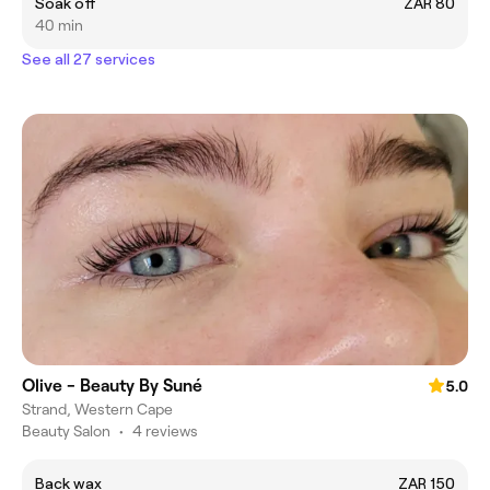
Soak off
ZAR 80
40 min
See all 27 services
Olive - Beauty By Suné
5.0
Strand, Western Cape
Beauty Salon
•
4 reviews
Back wax
ZAR 150