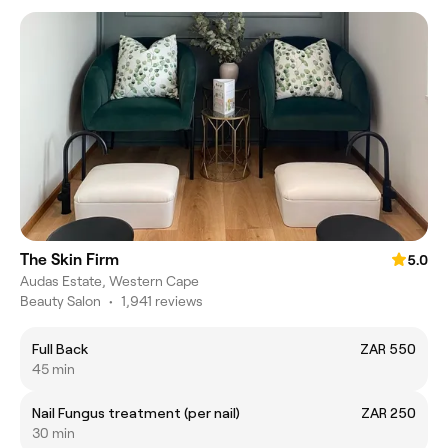
The Skin Firm
5.0
Audas Estate, Western Cape
Beauty Salon
•
1,941 reviews
Full Back
ZAR 550
45 min
Nail Fungus treatment (per nail)
ZAR 250
30 min