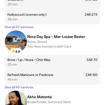
20 min
Hollywood ( women only )
ZAR 275
45 min
See all 27 services
Nova Day Spa - Mar-Louise Bester
Rome, Strand
Your New Journey in Self-Care
4.9
Brow / Lip / Nose / Chin Wax
ZAR 70
25 min
Refresh Manicure or Pedicure
ZAR 120
45 min
See all 65 services
Akho Matontsi
Andas Estate, Somerset West