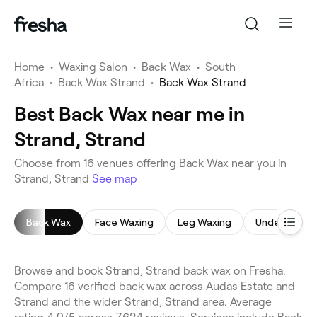
Home
•
Waxing Salon
•
Back Wax
•
South
Africa
•
Back Wax Strand
•
Back Wax Strand
Best Back Wax near me in
Strand, Strand
Choose from 16 venues offering Back Wax near you in
Strand, Strand
See map
Back Wax
Face Waxing
Leg Waxing
Underarm W
Browse and book Strand, Strand back wax on Fresha.
Compare 16 verified back wax across Audas Estate and
Strand and the wider Strand, Strand area. Average