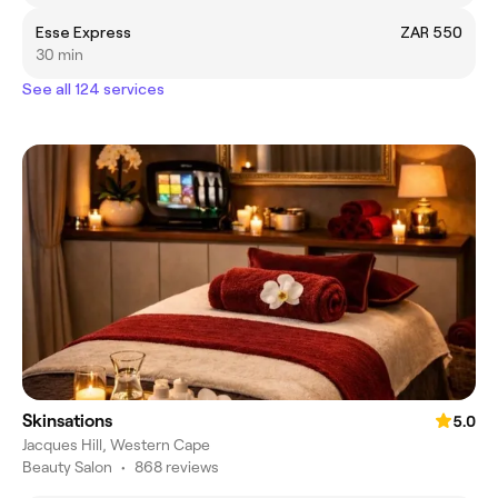
Esse Express
ZAR 550
30 min
See all 124 services
Skinsations
5.0
Jacques Hill, Western Cape
Beauty Salon
•
868 reviews