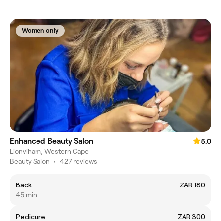
Women only
Enhanced Beauty Salon
5.0
Lionviham, Western Cape
Beauty Salon
•
427 reviews
Back
ZAR 180
45 min
Pedicure
ZAR 300