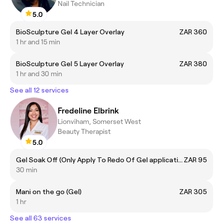
Nail Technician
5.0
BioSculpture Gel 4 Layer Overlay
ZAR 360
1 hr and 15 min
BioSculpture Gel 5 Layer Overlay
ZAR 380
1 hr and 30 min
See all 12 services
Fredeline Elbrink
Lionviham, Somerset West
Beauty Therapist
5.0
Gel Soak Off (Only Apply To Redo Of Gel application)
ZAR 95
30 min
Mani on the go (Gel)
ZAR 305
1 hr
See all 63 services