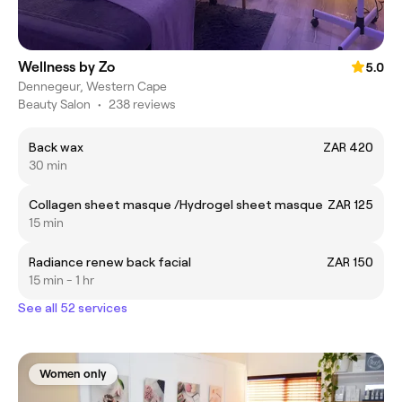
Wellness by Zo
5.0
Dennegeur, Western Cape
Beauty Salon
•
238 reviews
Back wax
ZAR 420
30 min
Collagen sheet masque /Hydrogel sheet masque
ZAR 125
15 min
Radiance renew back facial
ZAR 150
15 min - 1 hr
See all 52 services
Women only