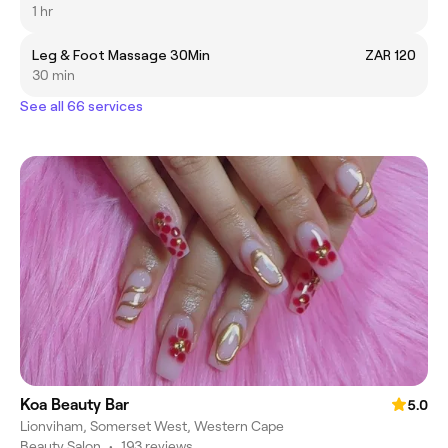
1 hr
Leg & Foot Massage 30Min
ZAR 120
30 min
See all 66 services
Koa Beauty Bar
5.0
Lionviham, Somerset West, Western Cape
Beauty Salon
•
193 reviews