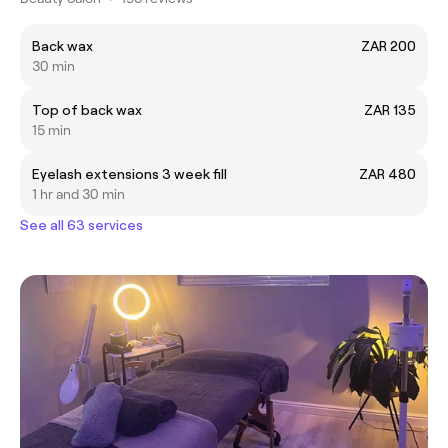
Back wax
ZAR 200
30 min
Top of back wax
ZAR 135
15 min
Eyelash extensions 3 week fill
ZAR 480
1 hr and 30 min
See all 63 services