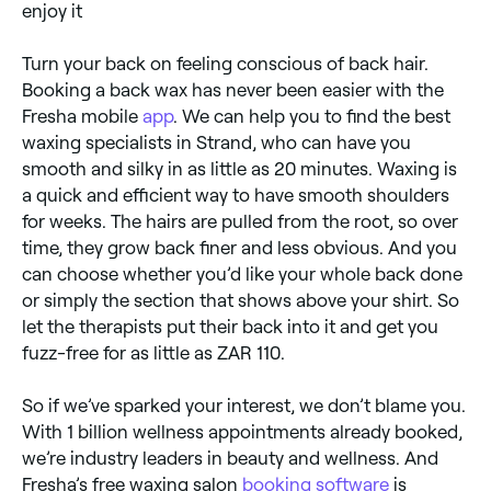
enjoy it
Turn your back on feeling conscious of back hair.
Booking a back wax has never been easier with the
Fresha mobile
app
. We can help you to find the best
waxing specialists in Strand, who can have you
smooth and silky in as little as 20 minutes. Waxing is
a quick and efficient way to have smooth shoulders
for weeks. The hairs are pulled from the root, so over
time, they grow back finer and less obvious. And you
can choose whether you’d like your whole back done
or simply the section that shows above your shirt. So
let the therapists put their back into it and get you
fuzz-free for as little as ZAR 110.
So if we’ve sparked your interest, we don’t blame you.
With 1 billion wellness appointments already booked,
we’re industry leaders in beauty and wellness. And
Fresha’s free waxing salon
booking software
is