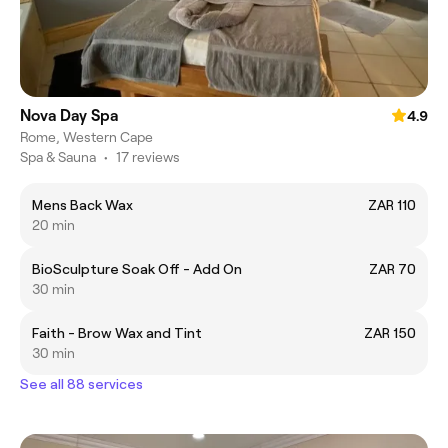
Nova Day Spa
4.9
Rome, Western Cape
Spa & Sauna
•
17 reviews
Mens Back Wax
ZAR 110
20 min
BioSculpture Soak Off - Add On
ZAR 70
30 min
Faith - Brow Wax and Tint
ZAR 150
30 min
See all 88 services