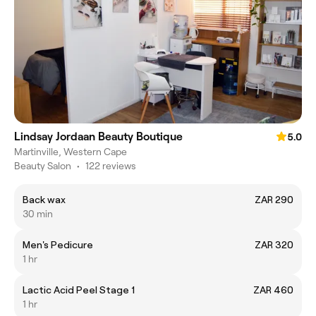
Lindsay Jordaan Beauty Boutique
5.0
Martinville, Western Cape
Beauty Salon
•
122 reviews
Back wax
ZAR 290
30 min
Men's Pedicure
ZAR 320
1 hr
Lactic Acid Peel Stage 1
ZAR 460
1 hr