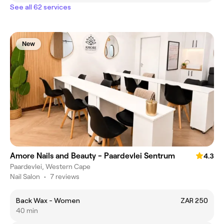
See all 62 services
New
Amore Nails and Beauty - Paardevlei Sentrum
4.3
Paardevlei, Western Cape
Nail Salon
•
7 reviews
Back Wax - Women
ZAR 250
40 min