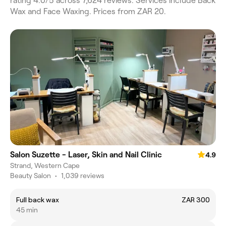
rating 4.0/5 across 7,624 reviews. Services include Back
Wax and Face Waxing. Prices from ZAR 20.
Salon Suzette - Laser, Skin and Nail Clinic
4.9
Strand, Western Cape
Beauty Salon
•
1,039 reviews
Full back wax
ZAR 300
45 min