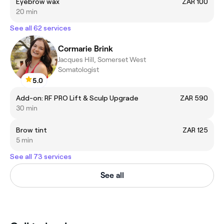
Eyebrow wax
ZAR 100
20 min
See all 62 services
Cormarie Brink
Jacques Hill, Somerset West
Somatologist
5.0
Add-on: RF PRO Lift & Sculp Upgrade
ZAR 590
30 min
Brow tint
ZAR 125
5 min
See all 73 services
See all