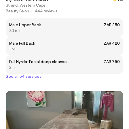
Strand, Western Cape
Beauty Salon
•
444 reviews
Male Upper Back
ZAR 250
30 min
Male Full Back
ZAR 420
1 hr
Full Hyrda-Facial deep cleanse
ZAR 750
2 hr
See all 54 services