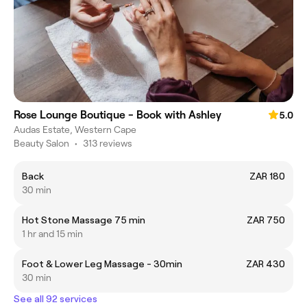
Rose Lounge Boutique - Book with Ashley
5.0
Audas Estate, Western Cape
Beauty Salon
•
313 reviews
Back
ZAR 180
30 min
Hot Stone Massage 75 min
ZAR 750
1 hr and 15 min
Foot & Lower Leg Massage - 30min
ZAR 430
30 min
See all 92 services