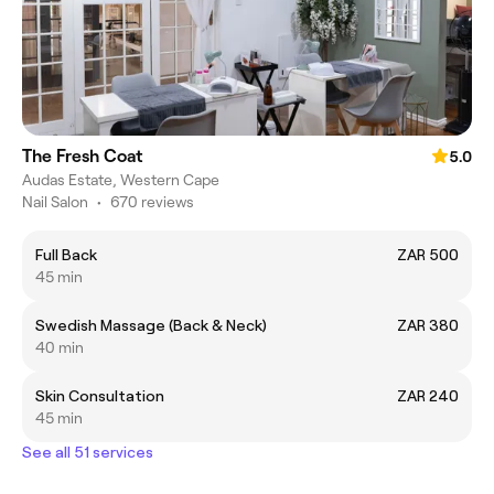
The Fresh Coat
5.0
Audas Estate, Western Cape
Nail Salon
•
670 reviews
Full Back
ZAR 500
45 min
Swedish Massage (Back & Neck)
ZAR 380
40 min
Skin Consultation
ZAR 240
45 min
See all 51 services