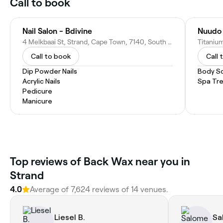
Call to book
Nail Salon - Bdivine
Nuudo 
4 Melkbaai St, Strand, Cape Town, 7140, South Africa
Call to book
Call 
Dip Powder Nails
Body S
Acrylic Nails
Spa Tr
Pedicure
Manicure
Top reviews of Back Wax near you in
Strand
4.0
Average of 7,624 reviews of 14 venues.
Liesel B.
Sa