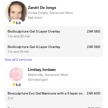
Zandri De Jonge
Andas Estate, Somerset West
Nail Artist
5.0
BioSculpture Gel 5 Layer Overlay
ZAR 380
1 hr and 30 min
BioSculpture Gel 4 Layer Overlay
ZAR 360
1 hr and 15 min
See all 2 services
Lindsay Jordaan
Martinville, Somerset West
Somatologist
5.0
Biosculpture Evo Gel Manicure with a 5 layer overlay
ZAR 400
2 hr