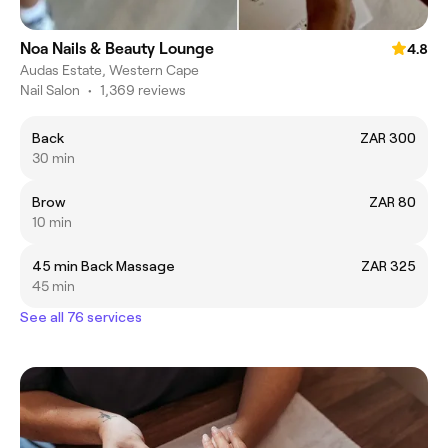
Noa Nails & Beauty Lounge
4.8
Audas Estate, Western Cape
Nail Salon
•
1,369 reviews
Back
ZAR 300
30 min
Brow
ZAR 80
10 min
45 min Back Massage
ZAR 325
45 min
See all 76 services