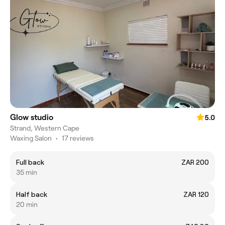
Glow studio
5.0
Strand, Western Cape
Waxing Salon
•
17 reviews
Full back
ZAR 200
35 min
Half back
ZAR 120
20 min