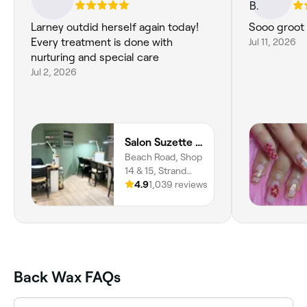
Larney outdid herself again today!
Sooo groot 
Every treatment is done with
Jul 11, 2026
nurturing and special care
Jul 2, 2026
Salon Suzette - Laser, Skin and Nail Clinic
Beach Road, Shop
14 & 15, Strand
Pavilion, Strand,
4.9
1,039 reviews
Cape Town, 7140,
Western Cape
Back Wax FAQs