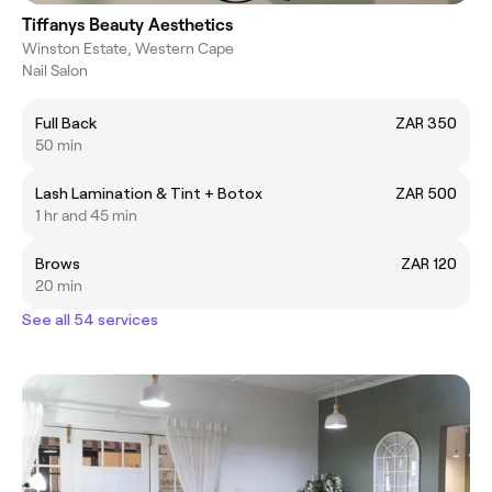
Tiffanys Beauty Aesthetics
Winston Estate, Western Cape
Nail Salon
Full Back
ZAR 350
50 min
Lash Lamination & Tint + Botox
ZAR 500
1 hr and 45 min
Brows
ZAR 120
20 min
See all 54 services