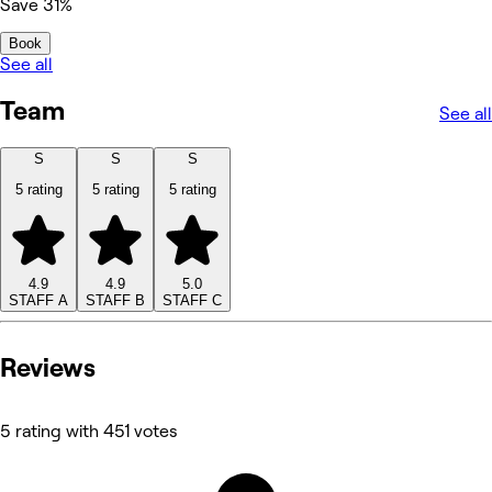
Save 31%
Book
See all
Team
See all
S
S
S
5 rating
5 rating
5 rating
4.9
4.9
5.0
STAFF A
STAFF B
STAFF C
Reviews
5 rating with 451 votes