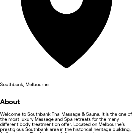
Southbank, Melbourne
About
Welcome to Southbank Thai Massage & Sauna. It is the one of
the most luxury Massage and Spa retreats for the many
different body treatment on offer. Located on Melbourne’s
prestigious Southbank area in the historical heritage building.