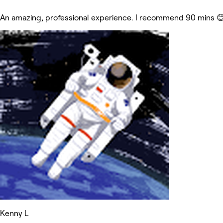
An amazing, professional experience. I recommend 90 mins 
Kenny L