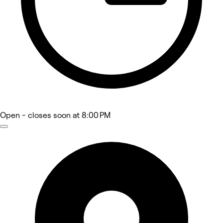
Open
- closes soon at 8:00 PM