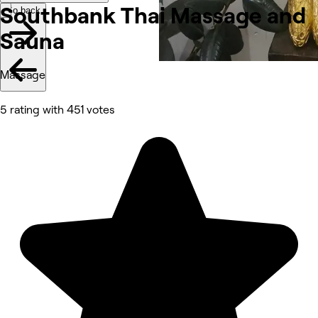
Southbank Thai Massage and
Go back
Sauna
Massage
5 rating with 451 votes