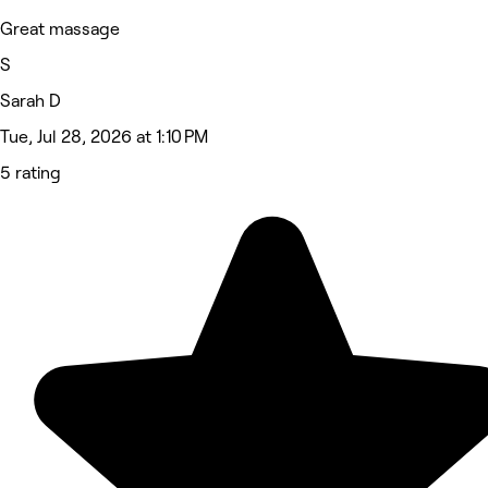
Great massage
S
Sarah D
Tue, Jul 28, 2026 at 1:10 PM
5 rating