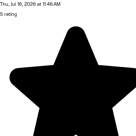
Thu, Jul 16, 2026 at 11:46 AM
5 rating