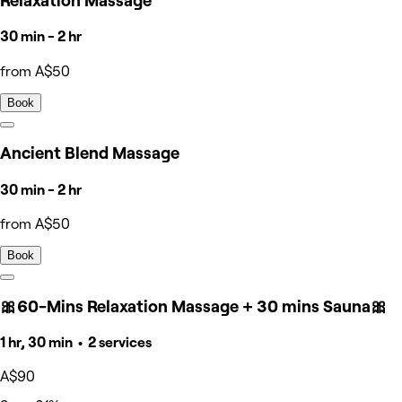
Relaxation Massage
30 min - 2 hr
from A$50
Book
Ancient Blend Massage
30 min - 2 hr
from A$50
Book
🎀60-Mins Relaxation Massage + 30 mins Sauna🎀
1 hr, 30 min • 2 services
A$90