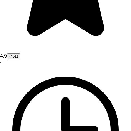
4.9
(451)
•