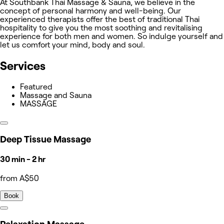
At Southbank Thai Massage & Sauna, we believe in the
concept of personal harmony and well-being. Our
experienced therapists offer the best of traditional Thai
hospitality to give you the most soothing and revitalising
experience for both men and women. So indulge yourself and
let us comfort your mind, body and soul.
Services
Featured
Massage and Sauna
MASSAGE
Deep Tissue Massage
30 min - 2 hr
from A$50
Book