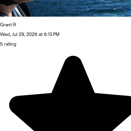
Grant R
Wed, Jul 29, 2026 at 6:13 PM
5 rating