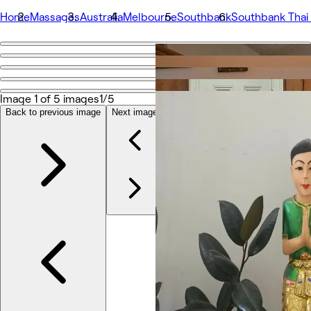
Home
Massages
Australia
Melbourne
Southbank
Southbank Thai
Go back
Share
Southbank Thai Massage and Sauna
Image 1 of 5 images
1/5
Back to previous image
Next image
Photos
About
Services
Team
Reviews
Other