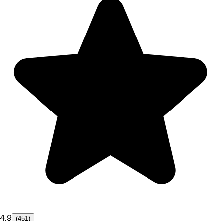
4.9
(451)