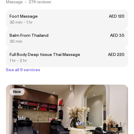
Massage
•
274 reviews
Foot Massage
AED 120
30 min - 1 hr
Balm From Thailand
AED 35
30 min
Full Body Deep tissue Thai Massage
AED 220
1 hr - 2 hr
See all 9 services
New