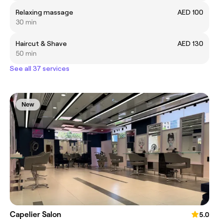
Relaxing massage
AED 100
30 min
Haircut & Shave
AED 130
50 min
See all 37 services
New
Capelier Salon
5.0