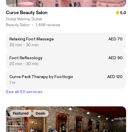
Curve Beauty Salon
5.0
Dubai Marina, Dubai
Beauty Salon
•
1,458 reviews
Relaxing Foot Massage
AED 70
20 min - 30 min
Foot Reflexology
AED 90
20 min - 30 min
Curve Pedi Therapy by Footlogix
AED 120
1 hr
See all 101 services
Featured
Deals