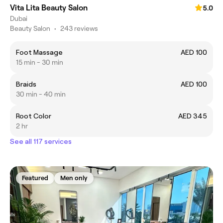
Vita Lita Beauty Salon
5.0
Dubai
Beauty Salon
•
243 reviews
Foot Massage
AED 100
15 min - 30 min
Braids
AED 100
30 min - 40 min
Root Color
AED 345
2 hr
See all 117 services
Featured
Men only