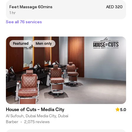
Feet Massage 60mins
AED 320
1 hr
See all 76 services
Featured
Men only
House of Cuts - Media City
5.0
Al Sufouh, Dubai Media City, Dubai
Barber
•
2,075 reviews