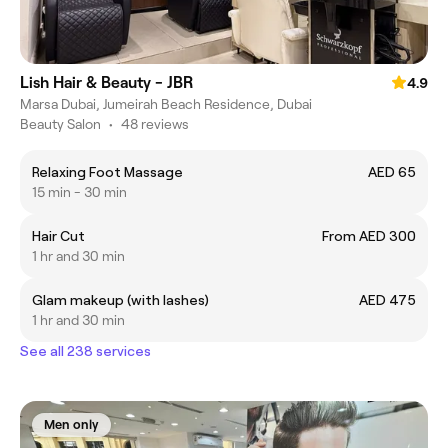
Lish Hair & Beauty - JBR
4.9
Marsa Dubai, Jumeirah Beach Residence, Dubai
Beauty Salon
•
48 reviews
Relaxing Foot Massage
AED 65
15 min - 30 min
Hair Cut
From AED 300
1 hr and 30 min
Glam makeup (with lashes)
AED 475
1 hr and 30 min
See all 238 services
Men only