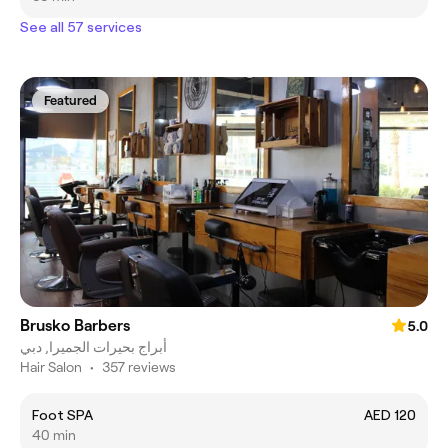
See all 57 services
Featured
Brusko Barbers
5.0
أبراج بحيرات الجميرا, دبي
Hair Salon
•
357 reviews
Foot SPA
AED 120
40 min