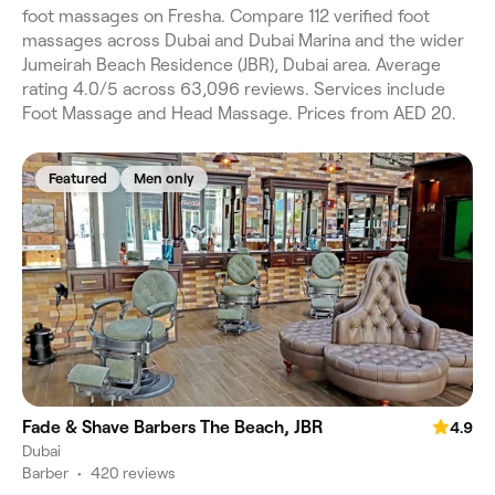
foot massages on Fresha. Compare 112 verified foot
massages across Dubai and Dubai Marina and the wider
Jumeirah Beach Residence (JBR), Dubai area. Average
rating 4.0/5 across 63,096 reviews. Services include
Foot Massage and Head Massage. Prices from AED 20.
Featured
Men only
Fade & Shave Barbers The Beach, JBR
4.9
Dubai
Barber
•
420 reviews