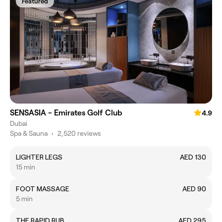
Featured
SENSASIA - Emirates Golf Club
4.9
Dubai
Spa & Sauna
•
2,520 reviews
LIGHTER LEGS
AED 130
15 min
FOOT MASSAGE
AED 90
5 min
THE RAPID RUB
AED 295