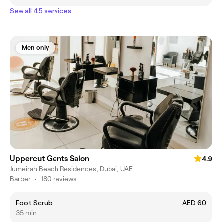
See all 45 services
Men only
Uppercut Gents Salon
4.9
Jumeirah Beach Residences, Dubai, UAE
Barber
•
180 reviews
Foot Scrub
AED 60
35 min