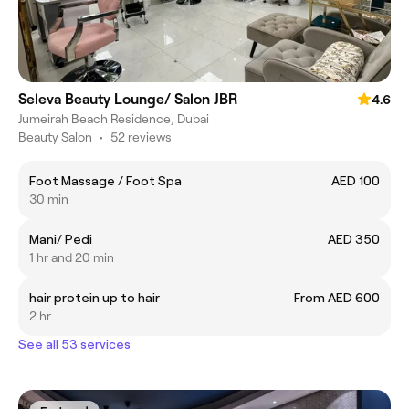
Seleva Beauty Lounge/ Salon JBR
4.6
Jumeirah Beach Residence, Dubai
Beauty Salon
•
52 reviews
Foot Massage / Foot Spa
AED 100
30 min
Mani/ Pedi
AED 350
1 hr and 20 min
hair protein up to hair
From AED 600
2 hr
See all 53 services