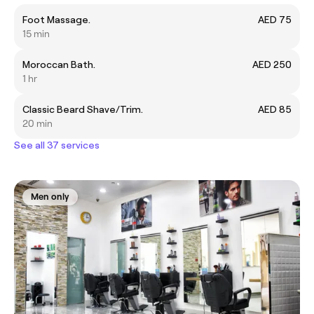
Foot Massage.
AED 75
15 min
Moroccan Bath.
AED 250
1 hr
Classic Beard Shave/Trim.
AED 85
20 min
See all 37 services
Men only