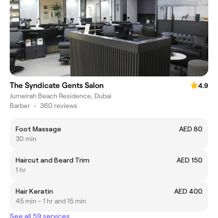
The Syndicate Gents Salon
4.9
Jumeirah Beach Residence, Dubai
Barber
•
360 reviews
Foot Massage
AED 80
30 min
Haircut and Beard Trim
AED 150
1 hr
Hair Keratin
AED 400
45 min - 1 hr and 15 min
See all 59 services