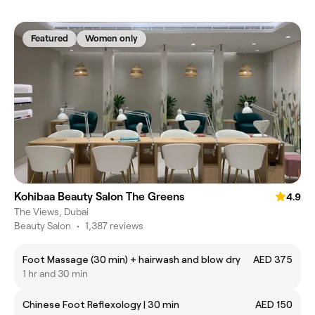
Featured
Women only
Kohibaa Beauty Salon The Greens
4.9
The Views, Dubai
Beauty Salon
•
1,387 reviews
Foot Massage (30 min) + hairwash and blow dry
AED 375
1 hr and 30 min
Chinese Foot Reflexology | 30 min
AED 150