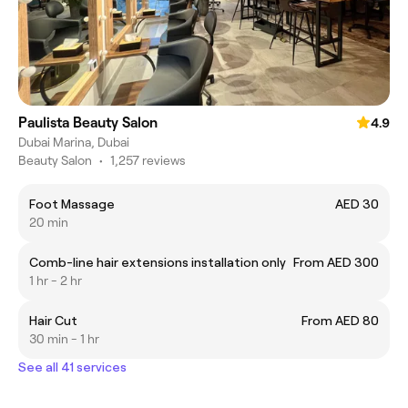
Paulista Beauty Salon
4.9
Dubai Marina, Dubai
Beauty Salon
•
1,257 reviews
Foot Massage
AED 30
20 min
Comb-line hair extensions installation only
From AED 300
1 hr - 2 hr
Hair Cut
From AED 80
30 min - 1 hr
See all 41 services