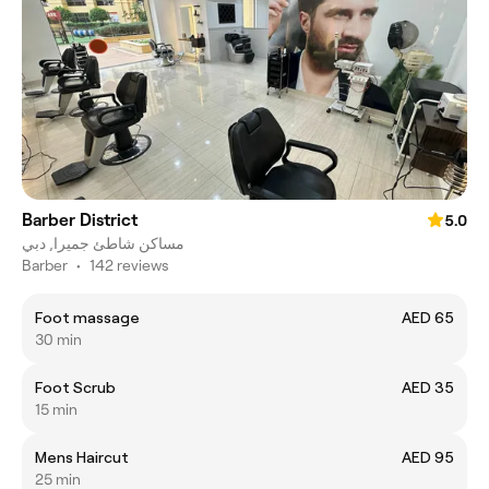
Barber District
5.0
مساكن شاطئ جميرا, دبي
Barber
•
142 reviews
Foot massage
AED 65
30 min
Foot Scrub
AED 35
15 min
Mens Haircut
AED 95
25 min