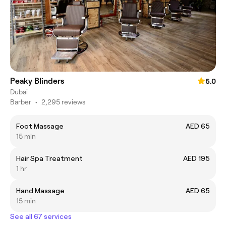
Peaky Blinders
5.0
Dubai
Barber
•
2,295 reviews
Foot Massage
AED 65
15 min
Hair Spa Treatment
AED 195
1 hr
Hand Massage
AED 65
15 min
See all 67 services