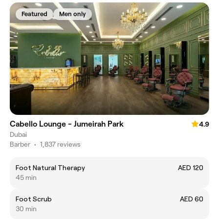
Featured
Men only
Cabello Lounge - Jumeirah Park
4.9
Dubai
Barber
•
1,837 reviews
Foot Natural Therapy
AED 120
45 min
Foot Scrub
AED 60
30 min