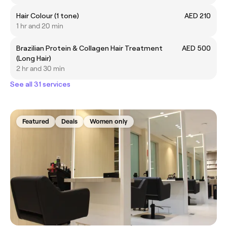
Hair Colour (1 tone)
AED 210
1 hr and 20 min
Brazilian Protein & Collagen Hair Treatment
AED 500
(Long Hair)
2 hr and 30 min
See all 31 services
Featured
Deals
Women only