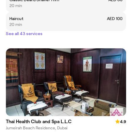
20 min
Haircut
AED 100
20 min
See all 43 services
Thai Health Club and Spa L.L.C
4.9
Jumeirah Beach Residence, Dubai