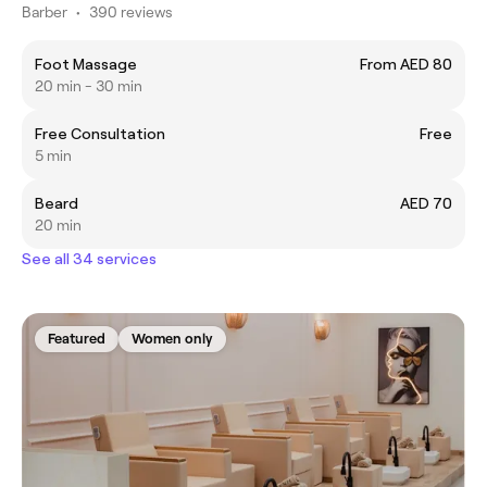
Barber
•
390 reviews
Foot Massage
From AED 80
20 min - 30 min
Free Consultation
Free
5 min
Beard
AED 70
20 min
See all 34 services
Featured
Women only