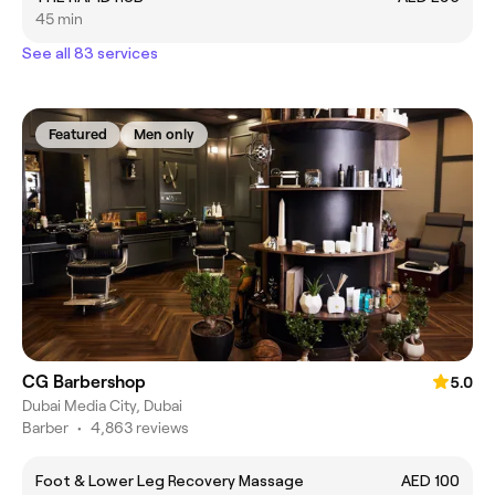
45 min
See all 83 services
Featured
Men only
CG Barbershop
5.0
Dubai Media City, Dubai
Barber
•
4,863 reviews
Foot & Lower Leg Recovery Massage
AED 100