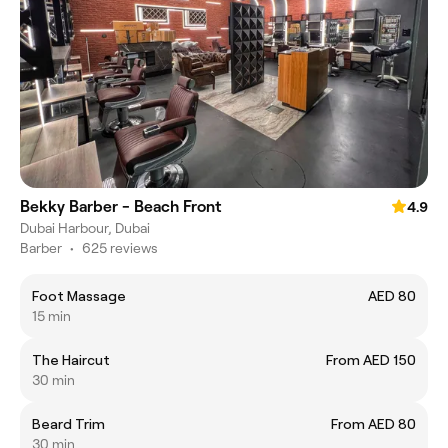
Bekky Barber - Beach Front
4.9
Dubai Harbour, Dubai
Barber
•
625 reviews
Foot Massage
AED 80
15 min
The Haircut
From AED 150
30 min
Beard Trim
From AED 80
30 min