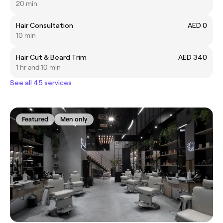
20 min
Hair Consultation
AED 0
10 min
Hair Cut & Beard Trim
AED 340
1 hr and 10 min
See all 45 services
Featured
Men only