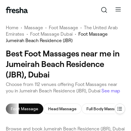
Home
•
Massage
•
Foot Massage
•
The United Arab
Emirates
•
Foot Massage Dubai
•
Foot Massage
Jumeirah Beach Residence (JBR)
Best Foot Massages near me in
Jumeirah Beach Residence
(JBR), Dubai
Choose from 112 venues offering Foot Massages near
you in Jumeirah Beach Residence (JBR), Dubai
See map
Foot Massage
Head Massage
Full Body Massage
Browse and book Jumeirah Beach Residence (JBR), Dubai