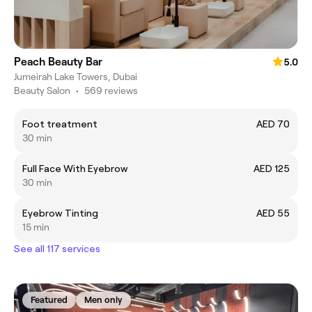
Peach Beauty Bar
5.0
Jumeirah Lake Towers, Dubai
Beauty Salon
•
569 reviews
Foot treatment
AED 70
30 min
Full Face With Eyebrow
AED 125
30 min
Eyebrow Tinting
AED 55
15 min
See all 117 services
Featured
Men only