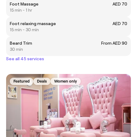
Foot Massage
AED 70
15 min - 1 hr
Foot relaxing massage
AED 70
15 min - 30 min
Beard Trim
From AED 90
30 min
See all 45 services
Featured
Deals
Women only