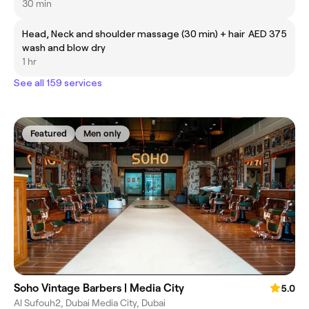
30 min
Head, Neck and shoulder massage (30 min) + hair
AED 375
wash and blow dry
1 hr
See all 159 services
Featured
Men only
Soho Vintage Barbers | Media City
5.0
Al Sufouh2, Dubai Media City, Dubai