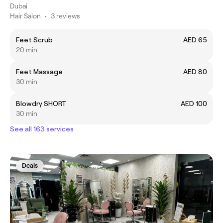
Dubai
Hair Salon
•
3 reviews
Feet Scrub
AED 65
20 min
Feet Massage
AED 80
30 min
Blowdry SHORT
AED 100
30 min
See all 163 services
Deals