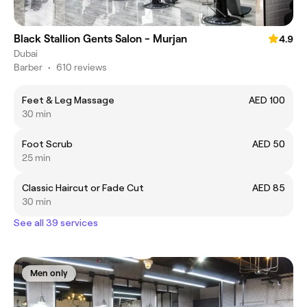
Black Stallion Gents Salon - Murjan
4.9
Dubai
Barber
•
610 reviews
Feet & Leg Massage
AED 100
30 min
Foot Scrub
AED 50
25 min
Classic Haircut or Fade Cut
AED 85
30 min
See all 39 services
Men only