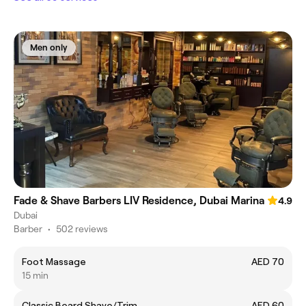
Men only
Fade & Shave Barbers LIV Residence, Dubai Marina
4.9
Dubai
Barber
•
502 reviews
Foot Massage
AED 70
15 min
Classic Beard Shave/Trim
AED 60