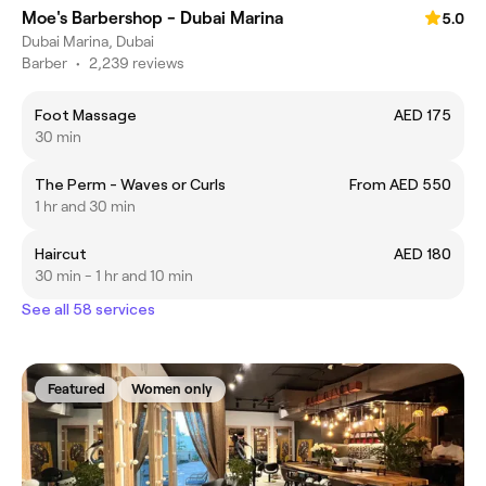
Moe's Barbershop - Dubai Marina
5.0
Dubai Marina, Dubai
Barber
•
2,239 reviews
Foot Massage
AED 175
30 min
The Perm - Waves or Curls
From AED 550
1 hr and 30 min
Haircut
AED 180
30 min - 1 hr and 10 min
See all 58 services
Featured
Women only